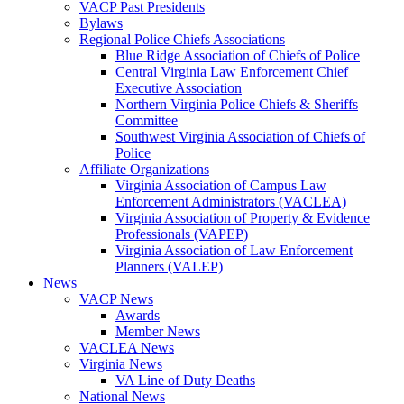
VACP Past Presidents
Bylaws
Regional Police Chiefs Associations
Blue Ridge Association of Chiefs of Police
Central Virginia Law Enforcement Chief
Executive Association
Northern Virginia Police Chiefs & Sheriffs
Committee
Southwest Virginia Association of Chiefs of
Police
Affiliate Organizations
Virginia Association of Campus Law
Enforcement Administrators (VACLEA)
Virginia Association of Property & Evidence
Professionals (VAPEP)
Virginia Association of Law Enforcement
Planners (VALEP)
News
VACP News
Awards
Member News
VACLEA News
Virginia News
VA Line of Duty Deaths
National News