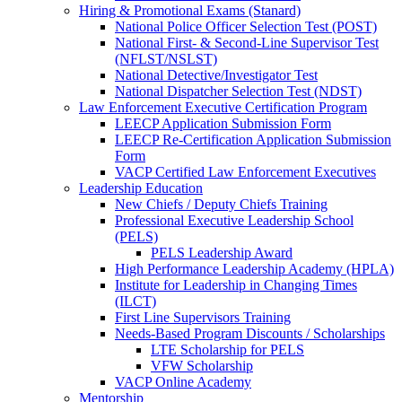
Hiring & Promotional Exams (Stanard)
National Police Officer Selection Test (POST)
National First- & Second-Line Supervisor Test
(NFLST/NSLST)
National Detective/Investigator Test
National Dispatcher Selection Test (NDST)
Law Enforcement Executive Certification Program
LEECP Application Submission Form
LEECP Re-Certification Application Submission
Form
VACP Certified Law Enforcement Executives
Leadership Education
New Chiefs / Deputy Chiefs Training
Professional Executive Leadership School
(PELS)
PELS Leadership Award
High Performance Leadership Academy (HPLA)
Institute for Leadership in Changing Times
(ILCT)
First Line Supervisors Training
Needs-Based Program Discounts / Scholarships
LTE Scholarship for PELS
VFW Scholarship
VACP Online Academy
Mentorship