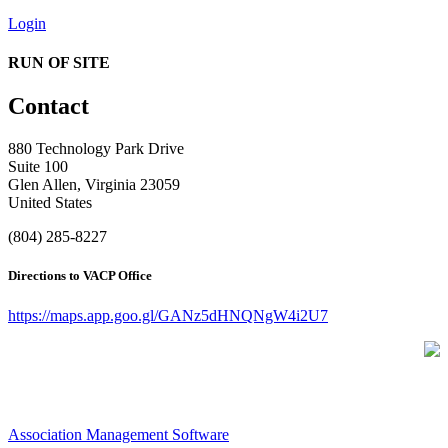
Login
RUN OF SITE
Contact
880 Technology Park Drive
Suite 100
Glen Allen, Virginia 23059
United States
(804) 285-8227
Directions to VACP Office
https://maps.app.goo.gl/GANz5dHNQNgW4i2U7
Association Management Software