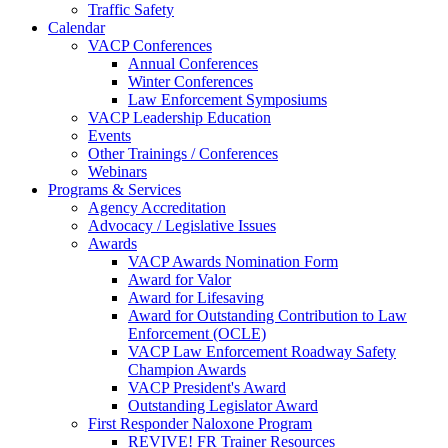
Traffic Safety
Calendar
VACP Conferences
Annual Conferences
Winter Conferences
Law Enforcement Symposiums
VACP Leadership Education
Events
Other Trainings / Conferences
Webinars
Programs & Services
Agency Accreditation
Advocacy / Legislative Issues
Awards
VACP Awards Nomination Form
Award for Valor
Award for Lifesaving
Award for Outstanding Contribution to Law
Enforcement (OCLE)
VACP Law Enforcement Roadway Safety
Champion Awards
VACP President's Award
Outstanding Legislator Award
First Responder Naloxone Program
REVIVE! FR Trainer Resources