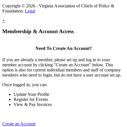
Copyright © 2026 - Virginia Association of Chiefs of Police &
Foundation.
Legal
×
Membership & Account Access
Need To Create An Account?
If you are already a member, please set up and log in to your
member account by clicking "Create an Account" below. This
option is also for current individual members and staff of company
members who need to login, but do not have a user account set up.
Once logged in, you can:
Update Your Profile
Register for Events
View & Pay Invoices
Create an Account