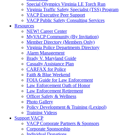
Special Olympics Virginia LE Torch Run
Virginia Traffic Safety Specialist (TSS) Program
VACP Executive Peer Support
VACP Public Safety Consulting Services
Resources
NEW! Career Center
MyVACP Community (By Invitation)
Member Directory (Members Only)
Virginia Police Departments Directory
Alarm Management
Brady V. Maryland Guide
Casualty Assistance Plan
CARFAX for Police
Faith & Blue Weekend
FOIA Guide for Law Enforcement
Law Enforcement Oath of Honor
Law Enforcement Retirement
Officer Safety & Wellness
Photo Gallery
Policy Development & Training (Lexipol)
Training Videos
Support VACP
VACP Corporate Partners & Sponsors
Corporate Sponsorship
Individual Donations