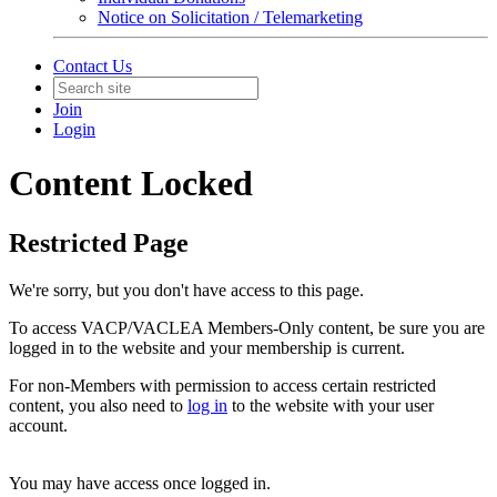
Notice on Solicitation / Telemarketing
Contact Us
Join
Login
Content Locked
Restricted Page
We're sorry, but you don't have access to this page.
To access VACP/VACLEA Members-Only content, be sure you are
logged in to the website and your membership is current.
For non-Members with permission to access certain restricted
content, you also need to
log in
to the website with your user
account.
You may have access once logged in.