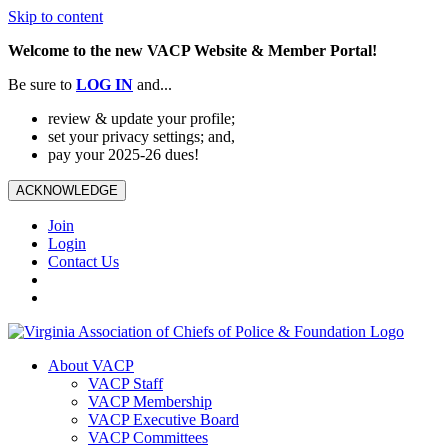
Skip to content
Welcome to the new VACP Website & Member Portal!
Be sure to
LOG
IN
and...
review & update your profile;
set your privacy settings; and,
pay your 2025-26 dues!
ACKNOWLEDGE
Join
Login
Contact Us
About VACP
VACP Staff
VACP Membership
VACP Executive Board
VACP Committees