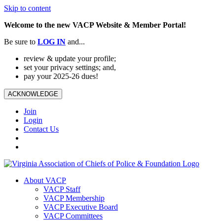
Skip to content
Welcome to the new VACP Website & Member Portal!
Be sure to
LOG
IN
and...
review & update your profile;
set your privacy settings; and,
pay your 2025-26 dues!
ACKNOWLEDGE
Join
Login
Contact Us
About VACP
VACP Staff
VACP Membership
VACP Executive Board
VACP Committees