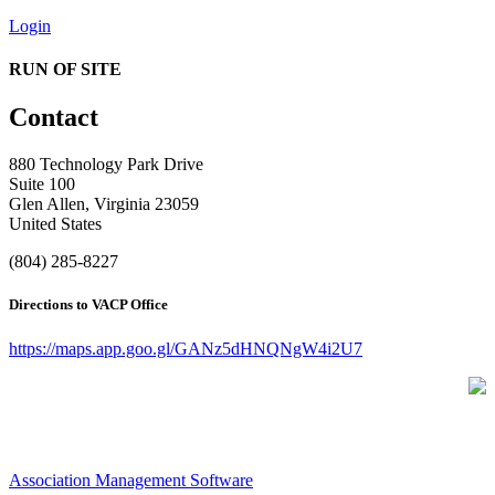
Login
RUN OF SITE
Contact
880 Technology Park Drive
Suite 100
Glen Allen, Virginia 23059
United States
(804) 285-8227
Directions to VACP Office
https://maps.app.goo.gl/GANz5dHNQNgW4i2U7
Association Management Software