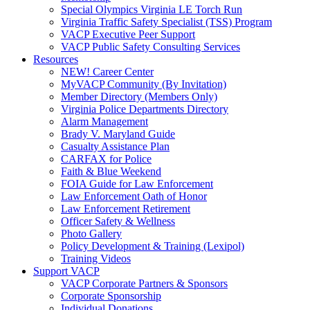
Special Olympics Virginia LE Torch Run
Virginia Traffic Safety Specialist (TSS) Program
VACP Executive Peer Support
VACP Public Safety Consulting Services
Resources
NEW! Career Center
MyVACP Community (By Invitation)
Member Directory (Members Only)
Virginia Police Departments Directory
Alarm Management
Brady V. Maryland Guide
Casualty Assistance Plan
CARFAX for Police
Faith & Blue Weekend
FOIA Guide for Law Enforcement
Law Enforcement Oath of Honor
Law Enforcement Retirement
Officer Safety & Wellness
Photo Gallery
Policy Development & Training (Lexipol)
Training Videos
Support VACP
VACP Corporate Partners & Sponsors
Corporate Sponsorship
Individual Donations