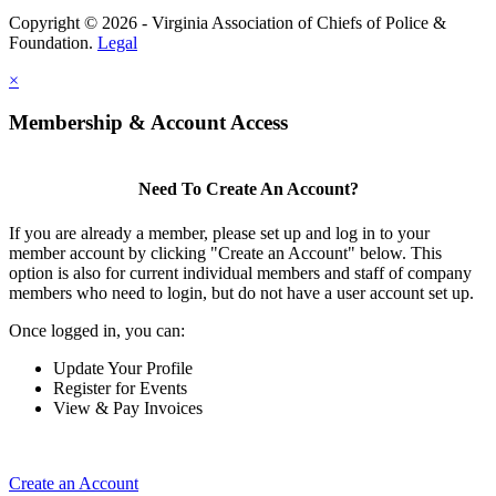
Copyright © 2026 - Virginia Association of Chiefs of Police &
Foundation.
Legal
×
Membership & Account Access
Need To Create An Account?
If you are already a member, please set up and log in to your
member account by clicking "Create an Account" below. This
option is also for current individual members and staff of company
members who need to login, but do not have a user account set up.
Once logged in, you can:
Update Your Profile
Register for Events
View & Pay Invoices
Create an Account