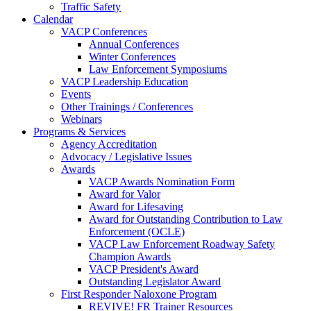
Traffic Safety
Calendar
VACP Conferences
Annual Conferences
Winter Conferences
Law Enforcement Symposiums
VACP Leadership Education
Events
Other Trainings / Conferences
Webinars
Programs & Services
Agency Accreditation
Advocacy / Legislative Issues
Awards
VACP Awards Nomination Form
Award for Valor
Award for Lifesaving
Award for Outstanding Contribution to Law
Enforcement (OCLE)
VACP Law Enforcement Roadway Safety
Champion Awards
VACP President's Award
Outstanding Legislator Award
First Responder Naloxone Program
REVIVE! FR Trainer Resources