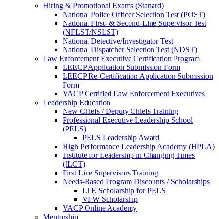
Hiring & Promotional Exams (Stanard)
National Police Officer Selection Test (POST)
National First- & Second-Line Supervisor Test
(NFLST/NSLST)
National Detective/Investigator Test
National Dispatcher Selection Test (NDST)
Law Enforcement Executive Certification Program
LEECP Application Submission Form
LEECP Re-Certification Application Submission
Form
VACP Certified Law Enforcement Executives
Leadership Education
New Chiefs / Deputy Chiefs Training
Professional Executive Leadership School
(PELS)
PELS Leadership Award
High Performance Leadership Academy (HPLA)
Institute for Leadership in Changing Times
(ILCT)
First Line Supervisors Training
Needs-Based Program Discounts / Scholarships
LTE Scholarship for PELS
VFW Scholarship
VACP Online Academy
Mentorship