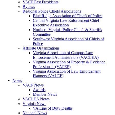
VACP Past Presidents
Bylaws
Regional Police Chiefs Associations
Blue Ridge Association of Chiefs of Police
Central Virginia Law Enforcement Chief
Executive Association
Northern Virginia Police Chiefs & Sheriffs
Committee
Southwest Virginia Association of Chiefs of
Police
Affiliate Organizations
Virginia Association of Campus Law
Enforcement Administrators (VACLEA)
Virginia Association of Property & Evidence
Professionals (VAPEP)
Virginia Association of Law Enforcement
Planners (VALEP)
News
VACP News
Awards
Member News
VACLEA News
Virginia News
VA Line of Duty Deaths
National News