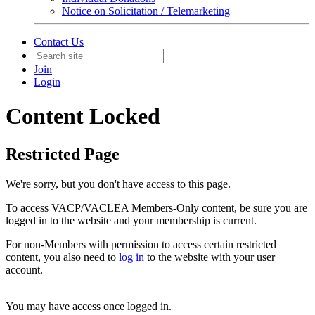
Notice on Solicitation / Telemarketing
Contact Us
Join
Login
Content Locked
Restricted Page
We're sorry, but you don't have access to this page.
To access VACP/VACLEA Members-Only content, be sure you are
logged in to the website and your membership is current.
For non-Members with permission to access certain restricted
content, you also need to
log in
to the website with your user
account.
You may have access once logged in.