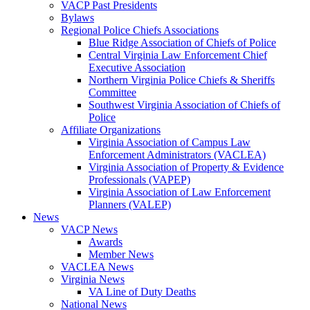
VACP Past Presidents
Bylaws
Regional Police Chiefs Associations
Blue Ridge Association of Chiefs of Police
Central Virginia Law Enforcement Chief
Executive Association
Northern Virginia Police Chiefs & Sheriffs
Committee
Southwest Virginia Association of Chiefs of
Police
Affiliate Organizations
Virginia Association of Campus Law
Enforcement Administrators (VACLEA)
Virginia Association of Property & Evidence
Professionals (VAPEP)
Virginia Association of Law Enforcement
Planners (VALEP)
News
VACP News
Awards
Member News
VACLEA News
Virginia News
VA Line of Duty Deaths
National News