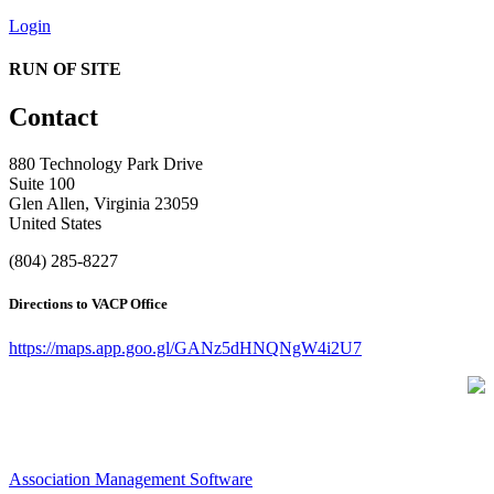
Login
RUN OF SITE
Contact
880 Technology Park Drive
Suite 100
Glen Allen, Virginia 23059
United States
(804) 285-8227
Directions to VACP Office
https://maps.app.goo.gl/GANz5dHNQNgW4i2U7
Association Management Software