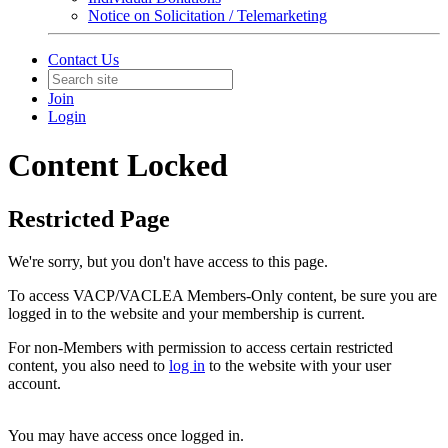
Notice on Solicitation / Telemarketing
Contact Us
Join
Login
Content Locked
Restricted Page
We're sorry, but you don't have access to this page.
To access VACP/VACLEA Members-Only content, be sure you are
logged in to the website and your membership is current.
For non-Members with permission to access certain restricted
content, you also need to
log in
to the website with your user
account.
You may have access once logged in.