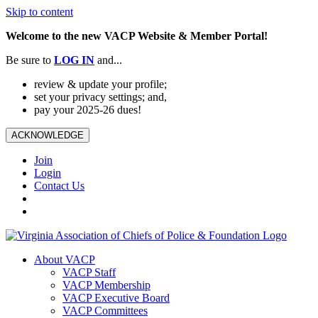
Skip to content
Welcome to the new VACP Website & Member Portal!
Be sure to
LOG
IN
and...
review & update your profile;
set your privacy settings; and,
pay your 2025-26 dues!
ACKNOWLEDGE
Join
Login
Contact Us
About VACP
VACP Staff
VACP Membership
VACP Executive Board
VACP Committees