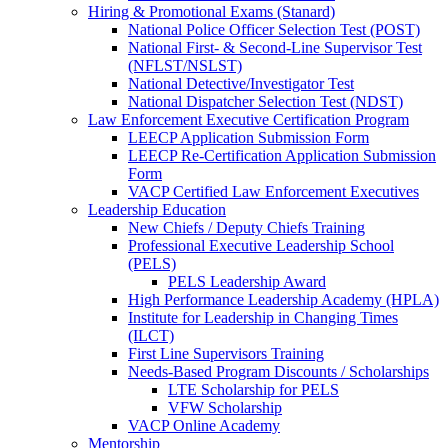
Hiring & Promotional Exams (Stanard)
National Police Officer Selection Test (POST)
National First- & Second-Line Supervisor Test
(NFLST/NSLST)
National Detective/Investigator Test
National Dispatcher Selection Test (NDST)
Law Enforcement Executive Certification Program
LEECP Application Submission Form
LEECP Re-Certification Application Submission
Form
VACP Certified Law Enforcement Executives
Leadership Education
New Chiefs / Deputy Chiefs Training
Professional Executive Leadership School
(PELS)
PELS Leadership Award
High Performance Leadership Academy (HPLA)
Institute for Leadership in Changing Times
(ILCT)
First Line Supervisors Training
Needs-Based Program Discounts / Scholarships
LTE Scholarship for PELS
VFW Scholarship
VACP Online Academy
Mentorship