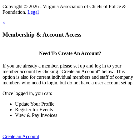
Copyright © 2026 - Virginia Association of Chiefs of Police &
Foundation.
Legal
×
Membership & Account Access
Need To Create An Account?
If you are already a member, please set up and log in to your
member account by clicking "Create an Account" below. This
option is also for current individual members and staff of company
members who need to login, but do not have a user account set up.
Once logged in, you can:
Update Your Profile
Register for Events
View & Pay Invoices
Create an Account