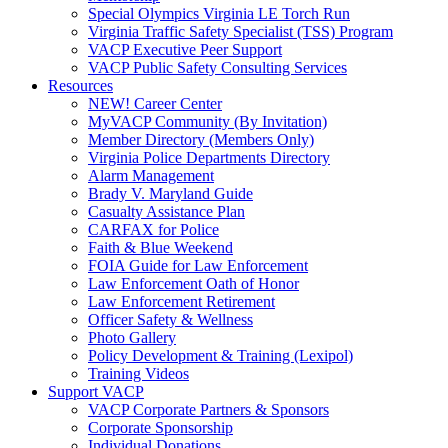
Special Olympics Virginia LE Torch Run
Virginia Traffic Safety Specialist (TSS) Program
VACP Executive Peer Support
VACP Public Safety Consulting Services
Resources
NEW! Career Center
MyVACP Community (By Invitation)
Member Directory (Members Only)
Virginia Police Departments Directory
Alarm Management
Brady V. Maryland Guide
Casualty Assistance Plan
CARFAX for Police
Faith & Blue Weekend
FOIA Guide for Law Enforcement
Law Enforcement Oath of Honor
Law Enforcement Retirement
Officer Safety & Wellness
Photo Gallery
Policy Development & Training (Lexipol)
Training Videos
Support VACP
VACP Corporate Partners & Sponsors
Corporate Sponsorship
Individual Donations