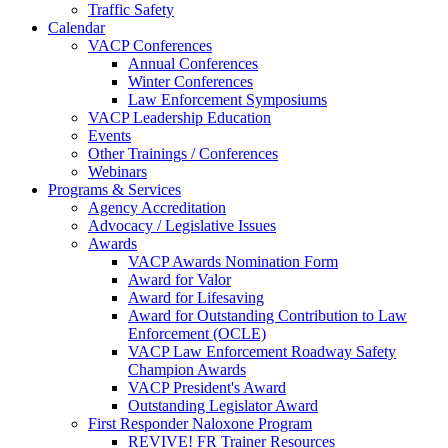
Traffic Safety
Calendar
VACP Conferences
Annual Conferences
Winter Conferences
Law Enforcement Symposiums
VACP Leadership Education
Events
Other Trainings / Conferences
Webinars
Programs & Services
Agency Accreditation
Advocacy / Legislative Issues
Awards
VACP Awards Nomination Form
Award for Valor
Award for Lifesaving
Award for Outstanding Contribution to Law
Enforcement (OCLE)
VACP Law Enforcement Roadway Safety
Champion Awards
VACP President's Award
Outstanding Legislator Award
First Responder Naloxone Program
REVIVE! FR Trainer Resources