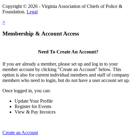
Copyright © 2026 - Virginia Association of Chiefs of Police &
Foundation.
Legal
×
Membership & Account Access
Need To Create An Account?
If you are already a member, please set up and log in to your
member account by clicking "Create an Account" below. This
option is also for current individual members and staff of company
members who need to login, but do not have a user account set up.
Once logged in, you can:
Update Your Profile
Register for Events
View & Pay Invoices
Create an Account