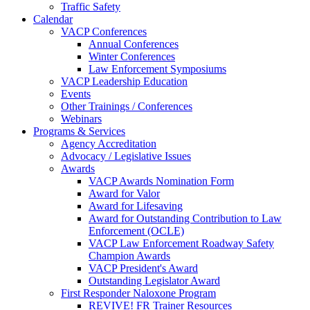
Traffic Safety
Calendar
VACP Conferences
Annual Conferences
Winter Conferences
Law Enforcement Symposiums
VACP Leadership Education
Events
Other Trainings / Conferences
Webinars
Programs & Services
Agency Accreditation
Advocacy / Legislative Issues
Awards
VACP Awards Nomination Form
Award for Valor
Award for Lifesaving
Award for Outstanding Contribution to Law
Enforcement (OCLE)
VACP Law Enforcement Roadway Safety
Champion Awards
VACP President's Award
Outstanding Legislator Award
First Responder Naloxone Program
REVIVE! FR Trainer Resources