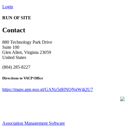
Login
RUN OF SITE
Contact
880 Technology Park Drive
Suite 100
Glen Allen, Virginia 23059
United States
(804) 285-8227
Directions to VACP Office
https://maps.app.goo.gl/GANz5dHNQNgW4i2U7
Association Management Software