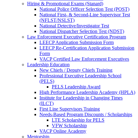
Hiring & Promotional Exams (Stanard)
National Police Officer Selection Test (POST)
National First- & Second-Line Supervisor Test
(NFLST/NSLST)
National Detective/Investigator Test
National Dispatcher Selection Test (NDST)
Law Enforcement Executive Certification Program
LEECP Application Submission Form
LEECP Re-Certification Application Submission
Form
VACP Certified Law Enforcement Executives
Leadership Education
New Chiefs / Deputy Chiefs Training
Professional Executive Leadership School
(PELS)
PELS Leadership Award
High Performance Leadership Academy (HPLA)
Institute for Leadership in Changing Times
(ILCT)
First Line Supervisors Training
Needs-Based Program Discounts / Scholarships
LTE Scholarship for PELS
VFW Scholarship
VACP Online Academy
Mentorship