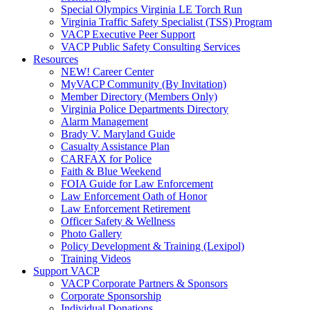
Special Olympics Virginia LE Torch Run
Virginia Traffic Safety Specialist (TSS) Program
VACP Executive Peer Support
VACP Public Safety Consulting Services
Resources
NEW! Career Center
MyVACP Community (By Invitation)
Member Directory (Members Only)
Virginia Police Departments Directory
Alarm Management
Brady V. Maryland Guide
Casualty Assistance Plan
CARFAX for Police
Faith & Blue Weekend
FOIA Guide for Law Enforcement
Law Enforcement Oath of Honor
Law Enforcement Retirement
Officer Safety & Wellness
Photo Gallery
Policy Development & Training (Lexipol)
Training Videos
Support VACP
VACP Corporate Partners & Sponsors
Corporate Sponsorship
Individual Donations