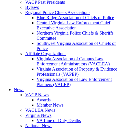
VACP Past Presidents
Bylaws
Regional Police Chiefs Associations
Blue Ridge Association of Chiefs of Police
Central Virginia Law Enforcement Chief
Executive Association
Northern Virginia Police Chiefs & Sheriffs
Committee
Southwest Virginia Association of Chiefs of
Police
Affiliate Organizations
Virginia Association of Campus Law
Enforcement Administrators (VACLEA)
Virginia Association of Property & Evidence
Professionals (VAPEP)
Virginia Association of Law Enforcement
Planners (VALEP)
News
VACP News
Awards
Member News
VACLEA News
Virginia News
VA Line of Duty Deaths
National News