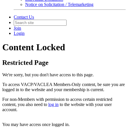
Notice on Solicitation / Telemarketing
Contact Us
Join
Login
Content Locked
Restricted Page
We're sorry, but you don't have access to this page.
To access VACP/VACLEA Members-Only content, be sure you are
logged in to the website and your membership is current.
For non-Members with permission to access certain restricted
content, you also need to
log in
to the website with your user
account.
You may have access once logged in.