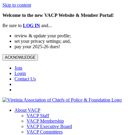
Skip to content
Welcome to the new VACP Website & Member Portal!
Be sure to
LOG
IN
and...
review & update your profile;
set your privacy settings; and,
pay your 2025-26 dues!
ACKNOWLEDGE
Join
Login
Contact Us
About VACP
VACP Staff
VACP Membership
VACP Executive Board
VACP Committees