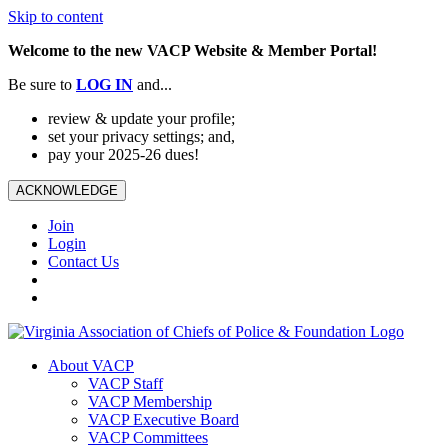
Skip to content
Welcome to the new VACP Website & Member Portal!
Be sure to
LOG
IN
and...
review & update your profile;
set your privacy settings; and,
pay your 2025-26 dues!
ACKNOWLEDGE
Join
Login
Contact Us
About VACP
VACP Staff
VACP Membership
VACP Executive Board
VACP Committees