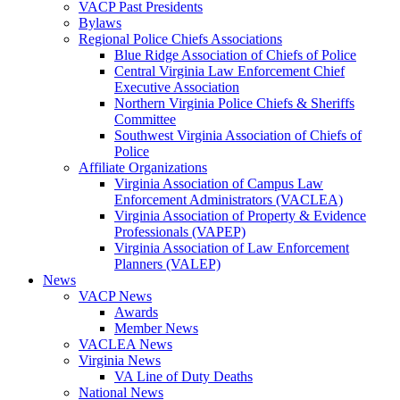
VACP Past Presidents
Bylaws
Regional Police Chiefs Associations
Blue Ridge Association of Chiefs of Police
Central Virginia Law Enforcement Chief
Executive Association
Northern Virginia Police Chiefs & Sheriffs
Committee
Southwest Virginia Association of Chiefs of
Police
Affiliate Organizations
Virginia Association of Campus Law
Enforcement Administrators (VACLEA)
Virginia Association of Property & Evidence
Professionals (VAPEP)
Virginia Association of Law Enforcement
Planners (VALEP)
News
VACP News
Awards
Member News
VACLEA News
Virginia News
VA Line of Duty Deaths
National News