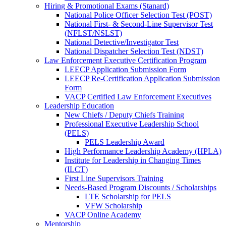
Hiring & Promotional Exams (Stanard)
National Police Officer Selection Test (POST)
National First- & Second-Line Supervisor Test
(NFLST/NSLST)
National Detective/Investigator Test
National Dispatcher Selection Test (NDST)
Law Enforcement Executive Certification Program
LEECP Application Submission Form
LEECP Re-Certification Application Submission
Form
VACP Certified Law Enforcement Executives
Leadership Education
New Chiefs / Deputy Chiefs Training
Professional Executive Leadership School
(PELS)
PELS Leadership Award
High Performance Leadership Academy (HPLA)
Institute for Leadership in Changing Times
(ILCT)
First Line Supervisors Training
Needs-Based Program Discounts / Scholarships
LTE Scholarship for PELS
VFW Scholarship
VACP Online Academy
Mentorship