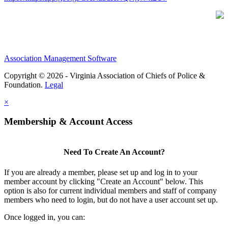
Association Management Software
Copyright © 2026 - Virginia Association of Chiefs of Police &
Foundation.
Legal
×
Membership & Account Access
Need To Create An Account?
If you are already a member, please set up and log in to your
member account by clicking "Create an Account" below. This
option is also for current individual members and staff of company
members who need to login, but do not have a user account set up.
Once logged in, you can: