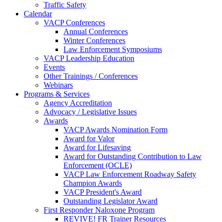
Traffic Safety
Calendar
VACP Conferences
Annual Conferences
Winter Conferences
Law Enforcement Symposiums
VACP Leadership Education
Events
Other Trainings / Conferences
Webinars
Programs & Services
Agency Accreditation
Advocacy / Legislative Issues
Awards
VACP Awards Nomination Form
Award for Valor
Award for Lifesaving
Award for Outstanding Contribution to Law
Enforcement (OCLE)
VACP Law Enforcement Roadway Safety
Champion Awards
VACP President's Award
Outstanding Legislator Award
First Responder Naloxone Program
REVIVE! FR Trainer Resources