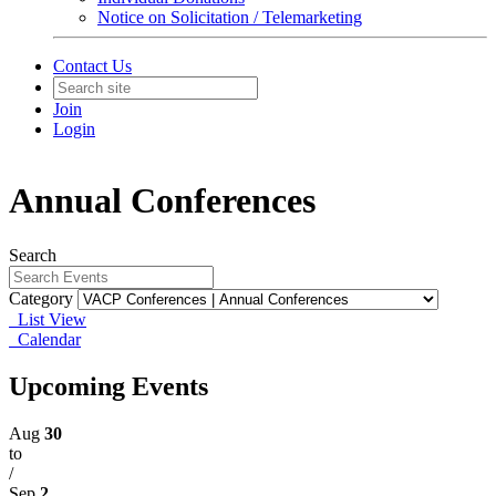
Notice on Solicitation / Telemarketing
Contact Us
Join
Login
Annual Conferences
Search
Category
List View
Calendar
Upcoming Events
Aug
30
to
/
Sep
2