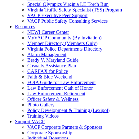
Special Olympics Virginia LE Torch Run
Virginia Traffic Safety Specialist (TSS) Program
VACP Executive Peer Support
VACP Public Safety Consulting Services
Resources
NEW! Career Center
MyVACP Community (By Invitation)
Member Directory (Members Only)
Virginia Police Departments Directory
Alarm Management
Brady V. Maryland Guide
Casualty Assistance Plan
CARFAX for Police
Faith & Blue Weekend
FOIA Guide for Law Enforcement
Law Enforcement Oath of Honor
Law Enforcement Retirement
Officer Safety & Wellness
Photo Gallery
Policy Development & Training (Lexipol)
Training Videos
Support VACP
VACP Corporate Partners & Sponsors
Corporate Sponsorship
Individual Donations