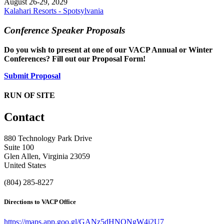
August 26-29, 2029
Kalahari Resorts - Spotsylvania
Conference Speaker Proposals
Do you wish to present at one of our VACP Annual or Winter
Conferences? Fill out our Proposal Form!
Submit Proposal
RUN OF SITE
Contact
880 Technology Park Drive
Suite 100
Glen Allen, Virginia 23059
United States
(804) 285-8227
Directions to VACP Office
https://maps.app.goo.gl/GANz5dHNQNgW4i2U7