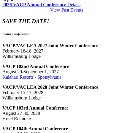
2026 VACP Annual Conference
Details
View Past Events
SAVE THE DATE!
Future Conferences
VACP/VACLEA 2027 Joint Winter Conference
February 16-18, 2027
Williamsburg Lodge
VACP 102nd Annual Conference
August 29-September 1, 2027
Kalahari Resorts - Spotsylvania
VACP/VACLEA 2028 Joint Winter Conference
February 15-17, 2028
Williamsburg Lodge
VACP 103rd Annual Conference
August 27-30, 2028
Hotel Roanoke
VACP 104th Annual Conference