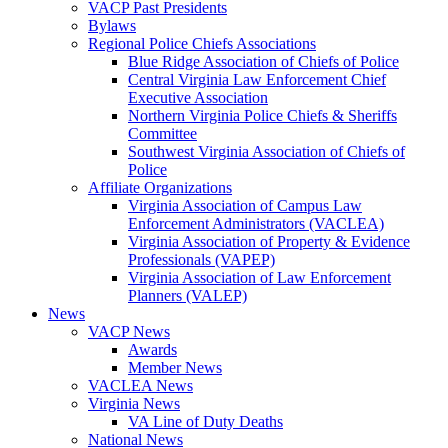
VACP Past Presidents
Bylaws
Regional Police Chiefs Associations
Blue Ridge Association of Chiefs of Police
Central Virginia Law Enforcement Chief
Executive Association
Northern Virginia Police Chiefs & Sheriffs
Committee
Southwest Virginia Association of Chiefs of
Police
Affiliate Organizations
Virginia Association of Campus Law
Enforcement Administrators (VACLEA)
Virginia Association of Property & Evidence
Professionals (VAPEP)
Virginia Association of Law Enforcement
Planners (VALEP)
News
VACP News
Awards
Member News
VACLEA News
Virginia News
VA Line of Duty Deaths
National News