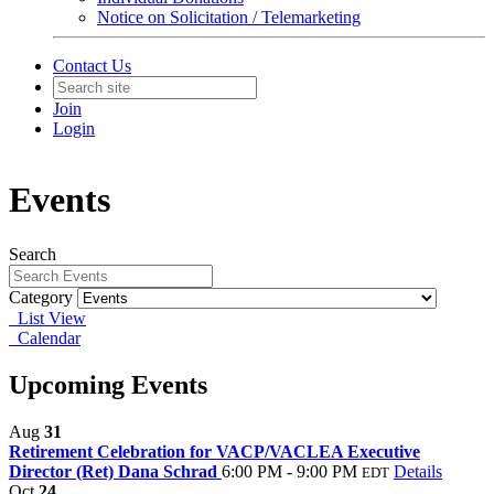
Notice on Solicitation / Telemarketing
Contact Us
Join
Login
Events
Search
Category
List View
Calendar
Upcoming Events
Aug
31
Retirement Celebration for VACP/VACLEA Executive
Director (Ret) Dana Schrad
6:00 PM - 9:00 PM
Details
EDT
Oct
24