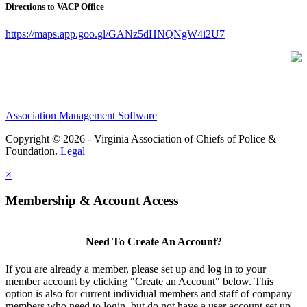
Directions to VACP Office
https://maps.app.goo.gl/GANz5dHNQNgW4i2U7
Association Management Software
Copyright © 2026 - Virginia Association of Chiefs of Police &
Foundation.
Legal
×
Membership & Account Access
Need To Create An Account?
If you are already a member, please set up and log in to your
member account by clicking "Create an Account" below. This
option is also for current individual members and staff of company
members who need to login, but do not have a user account set up.