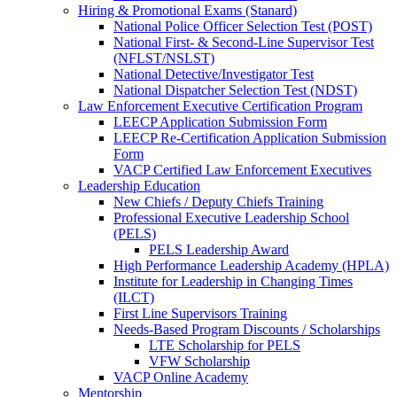
Hiring & Promotional Exams (Stanard)
National Police Officer Selection Test (POST)
National First- & Second-Line Supervisor Test
(NFLST/NSLST)
National Detective/Investigator Test
National Dispatcher Selection Test (NDST)
Law Enforcement Executive Certification Program
LEECP Application Submission Form
LEECP Re-Certification Application Submission
Form
VACP Certified Law Enforcement Executives
Leadership Education
New Chiefs / Deputy Chiefs Training
Professional Executive Leadership School
(PELS)
PELS Leadership Award
High Performance Leadership Academy (HPLA)
Institute for Leadership in Changing Times
(ILCT)
First Line Supervisors Training
Needs-Based Program Discounts / Scholarships
LTE Scholarship for PELS
VFW Scholarship
VACP Online Academy
Mentorship