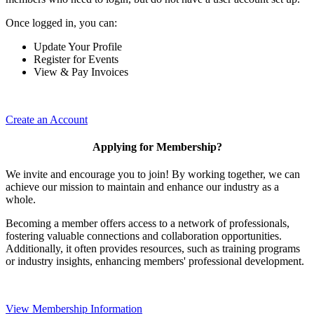
Once logged in, you can:
Update Your Profile
Register for Events
View & Pay Invoices
Create an Account
Applying for Membership?
We invite and encourage you to join! By working together, we can
achieve our mission to maintain and enhance our industry as a
whole.
Becoming a member offers access to a network of professionals,
fostering valuable connections and collaboration opportunities.
Additionally, it often provides resources, such as training programs
or industry insights, enhancing members' professional development.
View Membership Information