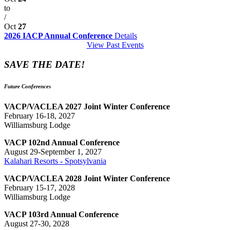
to
/
Oct
27
2026 IACP Annual Conference
Details
View Past Events
SAVE THE DATE!
Future Conferences
VACP/VACLEA 2027 Joint Winter Conference
February 16-18, 2027
Williamsburg Lodge
VACP 102nd Annual Conference
August 29-September 1, 2027
Kalahari Resorts - Spotsylvania
VACP/VACLEA 2028 Joint Winter Conference
February 15-17, 2028
Williamsburg Lodge
VACP 103rd Annual Conference
August 27-30, 2028