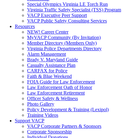
Special Olympics Virginia LE Torch Run
Virginia Traffic Safety Specialist (TSS) Program
VACP Executive Peer Support
VACP Public Safety Consulting Services
Resources
NEW! Career Center
MyVACP Community (By Invitation)
Member Directory (Members Only)
Virginia Police Departments Directory
Alarm Management
Brady V. Maryland Guide
Casualty Assistance Plan
CARFAX for Police
Faith & Blue Weekend
FOIA Guide for Law Enforcement
Law Enforcement Oath of Honor
Law Enforcement Retirement
Officer Safety & Wellness
Photo Gallery
Policy Development & Training (Lexipol)
Training Videos
Support VACP
VACP Corporate Partners & Sponsors
Corporate Sponsorship
Individual Donations