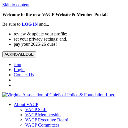
Skip to content
Welcome to the new VACP Website & Member Portal!
Be sure to
LOG
IN
and...
review & update your profile;
set your privacy settings; and,
pay your 2025-26 dues!
ACKNOWLEDGE
Join
Login
Contact Us
About VACP
VACP Staff
VACP Membership
VACP Executive Board
VACP Committees