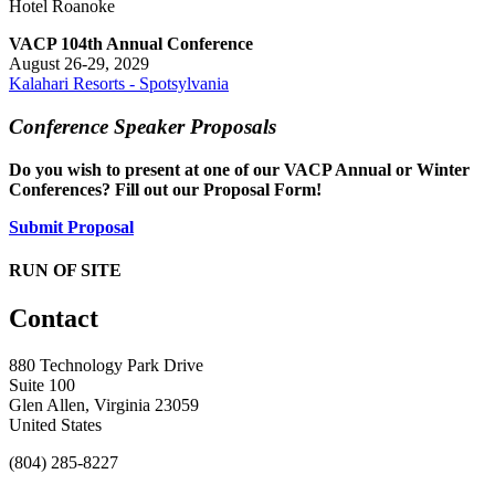
Hotel Roanoke
VACP 104th Annual Conference
August 26-29, 2029
Kalahari Resorts - Spotsylvania
Conference Speaker Proposals
Do you wish to present at one of our VACP Annual or Winter
Conferences? Fill out our Proposal Form!
Submit Proposal
RUN OF SITE
Contact
880 Technology Park Drive
Suite 100
Glen Allen, Virginia 23059
United States
(804) 285-8227