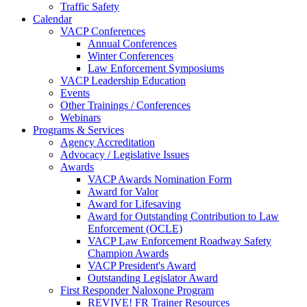
Traffic Safety
Calendar
VACP Conferences
Annual Conferences
Winter Conferences
Law Enforcement Symposiums
VACP Leadership Education
Events
Other Trainings / Conferences
Webinars
Programs & Services
Agency Accreditation
Advocacy / Legislative Issues
Awards
VACP Awards Nomination Form
Award for Valor
Award for Lifesaving
Award for Outstanding Contribution to Law
Enforcement (OCLE)
VACP Law Enforcement Roadway Safety
Champion Awards
VACP President's Award
Outstanding Legislator Award
First Responder Naloxone Program
REVIVE! FR Trainer Resources