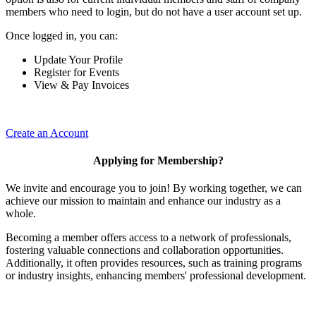
members who need to login, but do not have a user account set up.
Once logged in, you can:
Update Your Profile
Register for Events
View & Pay Invoices
Create an Account
Applying for Membership?
We invite and encourage you to join! By working together, we can
achieve our mission to maintain and enhance our industry as a
whole.
Becoming a member offers access to a network of professionals,
fostering valuable connections and collaboration opportunities.
Additionally, it often provides resources, such as training programs
or industry insights, enhancing members' professional development.