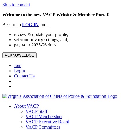
Skip to content
Welcome to the new VACP Website & Member Portal!
Be sure to
LOG
IN
and...
review & update your profile;
set your privacy settings; and,
pay your 2025-26 dues!
ACKNOWLEDGE
Join
Login
Contact Us
About VACP
VACP Staff
VACP Membership
VACP Executive Board
VACP Committees