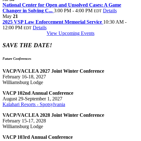
National Center for Open and Unsolved Cases: A Game
Changer in Solving C...
3:00 PM - 4:00 PM
Details
EDT
May
21
2025 VSP Law Enforcement Memorial Service
10:30 AM -
12:00 PM
Details
EDT
View Upcoming Events
SAVE THE DATE!
Future Conferences
VACP/VACLEA 2027 Joint Winter Conference
February 16-18, 2027
Williamsburg Lodge
VACP 102nd Annual Conference
August 29-September 1, 2027
Kalahari Resorts - Spotsylvania
VACP/VACLEA 2028 Joint Winter Conference
February 15-17, 2028
Williamsburg Lodge
VACP 103rd Annual Conference