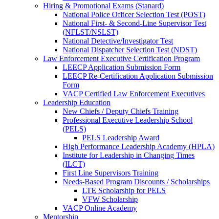
Hiring & Promotional Exams (Stanard)
National Police Officer Selection Test (POST)
National First- & Second-Line Supervisor Test
(NFLST/NSLST)
National Detective/Investigator Test
National Dispatcher Selection Test (NDST)
Law Enforcement Executive Certification Program
LEECP Application Submission Form
LEECP Re-Certification Application Submission
Form
VACP Certified Law Enforcement Executives
Leadership Education
New Chiefs / Deputy Chiefs Training
Professional Executive Leadership School
(PELS)
PELS Leadership Award
High Performance Leadership Academy (HPLA)
Institute for Leadership in Changing Times
(ILCT)
First Line Supervisors Training
Needs-Based Program Discounts / Scholarships
LTE Scholarship for PELS
VFW Scholarship
VACP Online Academy
Mentorship