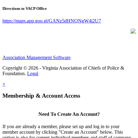
Directions to VACP Office
https://maps.app.goo.gl/GANz5dHNQNgW4i2U7
Association Management Software
Copyright © 2026 - Virginia Association of Chiefs of Police &
Foundation.
Legal
×
Membership & Account Access
Need To Create An Account?
If you are already a member, please set up and log in to your
member account by clicking "Create an Account" below. This
option is also for current individual members and staff of company