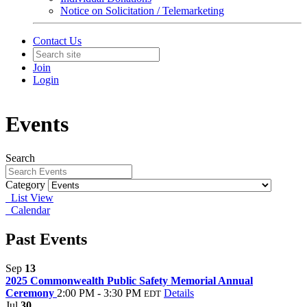
Notice on Solicitation / Telemarketing
Contact Us
Join
Login
Events
Search
Category
List View
Calendar
Past Events
Sep
13
2025 Commonwealth Public Safety Memorial Annual
Ceremony
2:00 PM - 3:30 PM
Details
EDT
Jul
30