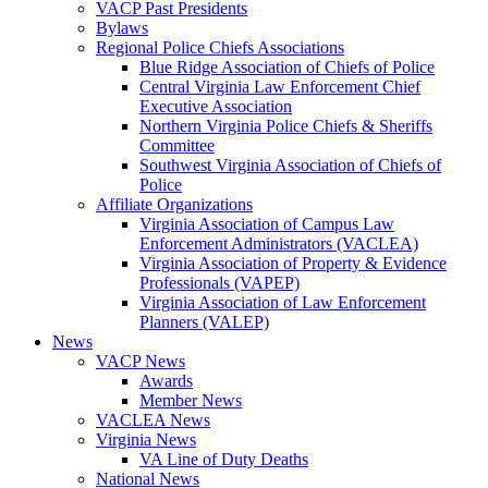
VACP Past Presidents
Bylaws
Regional Police Chiefs Associations
Blue Ridge Association of Chiefs of Police
Central Virginia Law Enforcement Chief
Executive Association
Northern Virginia Police Chiefs & Sheriffs
Committee
Southwest Virginia Association of Chiefs of
Police
Affiliate Organizations
Virginia Association of Campus Law
Enforcement Administrators (VACLEA)
Virginia Association of Property & Evidence
Professionals (VAPEP)
Virginia Association of Law Enforcement
Planners (VALEP)
News
VACP News
Awards
Member News
VACLEA News
Virginia News
VA Line of Duty Deaths
National News