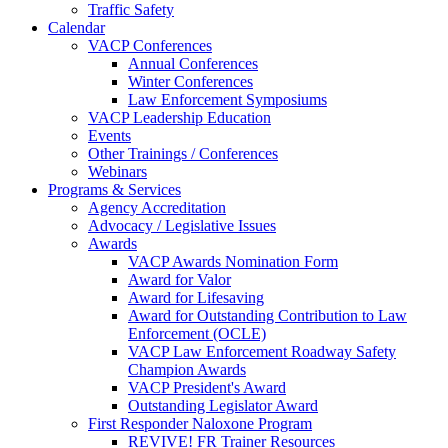
Traffic Safety
Calendar
VACP Conferences
Annual Conferences
Winter Conferences
Law Enforcement Symposiums
VACP Leadership Education
Events
Other Trainings / Conferences
Webinars
Programs & Services
Agency Accreditation
Advocacy / Legislative Issues
Awards
VACP Awards Nomination Form
Award for Valor
Award for Lifesaving
Award for Outstanding Contribution to Law
Enforcement (OCLE)
VACP Law Enforcement Roadway Safety
Champion Awards
VACP President's Award
Outstanding Legislator Award
First Responder Naloxone Program
REVIVE! FR Trainer Resources