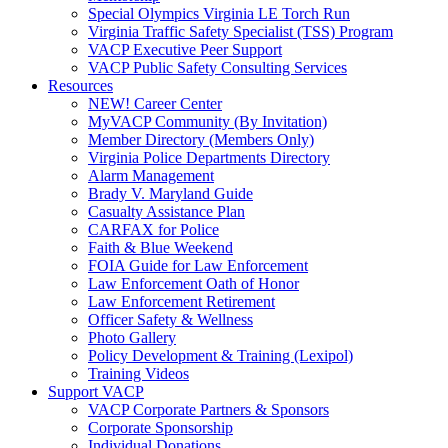
Special Olympics Virginia LE Torch Run
Virginia Traffic Safety Specialist (TSS) Program
VACP Executive Peer Support
VACP Public Safety Consulting Services
Resources
NEW! Career Center
MyVACP Community (By Invitation)
Member Directory (Members Only)
Virginia Police Departments Directory
Alarm Management
Brady V. Maryland Guide
Casualty Assistance Plan
CARFAX for Police
Faith & Blue Weekend
FOIA Guide for Law Enforcement
Law Enforcement Oath of Honor
Law Enforcement Retirement
Officer Safety & Wellness
Photo Gallery
Policy Development & Training (Lexipol)
Training Videos
Support VACP
VACP Corporate Partners & Sponsors
Corporate Sponsorship
Individual Donations