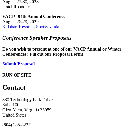
August 27-30, 2028
Hotel Roanoke
VACP 104th Annual Conference
August 26-29, 2029
Kalahari Resorts - Spotsylvania
Conference Speaker Proposals
Do you wish to present at one of our VACP Annual or Winter
Conferences? Fill out our Proposal Form!
Submit Proposal
RUN OF SITE
Contact
880 Technology Park Drive
Suite 100
Glen Allen, Virginia 23059
United States
(804) 285-8227