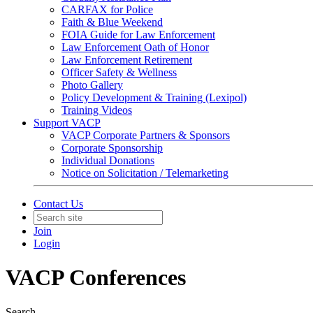
CARFAX for Police
Faith & Blue Weekend
FOIA Guide for Law Enforcement
Law Enforcement Oath of Honor
Law Enforcement Retirement
Officer Safety & Wellness
Photo Gallery
Policy Development & Training (Lexipol)
Training Videos
Support VACP
VACP Corporate Partners & Sponsors
Corporate Sponsorship
Individual Donations
Notice on Solicitation / Telemarketing
Contact Us
Join
Login
VACP Conferences
Search