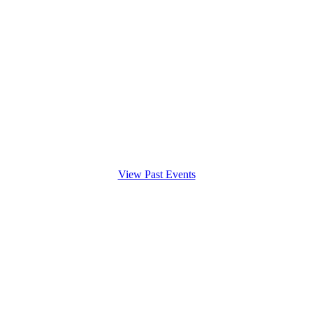
View Past Events