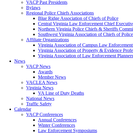
VACP Past Presidents
Bylaws
Regional Police Chiefs Associations
Blue Ridge Association of Chiefs of Police
Central Virginia Law Enforcement Chief Executiv
Northern Virginia Police Chiefs & Sheriffs Commi
Southwest Virginia Association of Chiefs of Police
Affiliate Organizations
Virginia Association of Campus Law Enforcemen
Virginia Association of Property & Evidence Prof
Virginia Association of Law Enforcement Planne
News
VACP News
Awards
Member News
VACLEA News
Virginia News
VA Line of Duty Deaths
National News
Traffic Safety
Calendar
VACP Conferences
Annual Conferences
Winter Conferences
Law Enforcement Symposiums