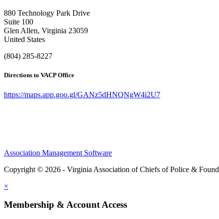
880 Technology Park Drive
Suite 100
Glen Allen, Virginia 23059
United States
(804) 285-8227
Directions to VACP Office
https://maps.app.goo.gl/GANz5dHNQNgW4i2U7
Association Management Software
Copyright © 2026 - Virginia Association of Chiefs of Police & Found
×
Membership & Account Access