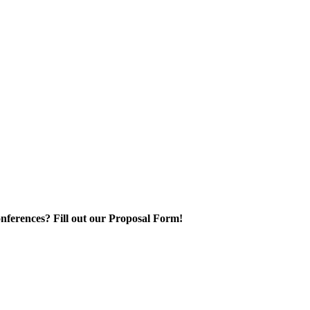
nferences? Fill out our Proposal Form!