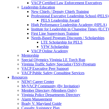
VACP Certified Law Enforcement Executives
Leadership Education
New Chiefs / Deputy Chiefs Training
Professional Executive Leadership School (PELS)
PELS Leadership Award
High Performance Leadership Academy (HPLA)
Institute for Leadership in Changing Times (ILCT)
First Line Supervisors Training
Needs-Based Program Discounts / Scholarships
LTE Scholarship for PELS
VFW Scholarship
VACP Online Academy
Mentorship
Special Olympics Virginia LE Torch Run
Virginia Traffic Safety Specialist (TSS) Program
VACP Executive Peer Support
VACP Public Safety Consulting Services
Resources
NEW! Career Center
MyVACP Community (By Invitation)
Member Directory (Members Only)
Virginia Police Departments Directory
Alarm Management
Brady V. Maryland Guide
Casualty Assistance Plan