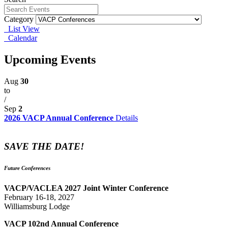
Category
List View
Calendar
Upcoming Events
Aug
30
to
/
Sep
2
2026 VACP Annual Conference
Details
SAVE THE DATE!
Future Conferences
VACP/VACLEA 2027 Joint Winter Conference
February 16-18, 2027
Williamsburg Lodge
VACP 102nd Annual Conference