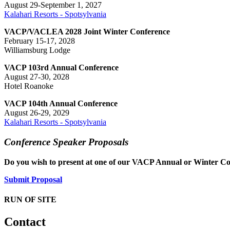
August 29-September 1, 2027
Kalahari Resorts - Spotsylvania
VACP/VACLEA 2028 Joint Winter Conference
February 15-17, 2028
Williamsburg Lodge
VACP 103rd Annual Conference
August 27-30, 2028
Hotel Roanoke
VACP 104th Annual Conference
August 26-29, 2029
Kalahari Resorts - Spotsylvania
Conference Speaker Proposals
Do you wish to present at one of our VACP Annual or Winter Co
Submit Proposal
RUN OF SITE
Contact