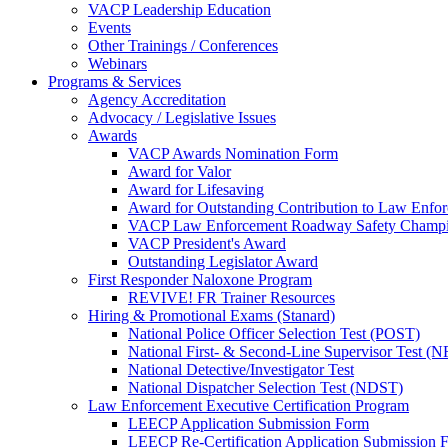
VACP Leadership Education
Events
Other Trainings / Conferences
Webinars
Programs & Services
Agency Accreditation
Advocacy / Legislative Issues
Awards
VACP Awards Nomination Form
Award for Valor
Award for Lifesaving
Award for Outstanding Contribution to Law Enf
VACP Law Enforcement Roadway Safety Champ
VACP President's Award
Outstanding Legislator Award
First Responder Naloxone Program
REVIVE! FR Trainer Resources
Hiring & Promotional Exams (Stanard)
National Police Officer Selection Test (POST)
National First- & Second-Line Supervisor Test
National Detective/Investigator Test
National Dispatcher Selection Test (NDST)
Law Enforcement Executive Certification Program
LEECP Application Submission Form
LEECP Re-Certification Application Submission 