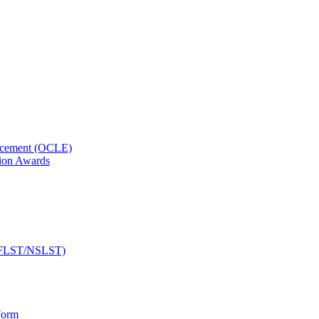
orcement (OCLE)
ion Awards
 (NFLST/NSLST)
Form