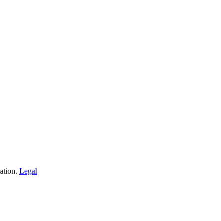
ation.
Legal