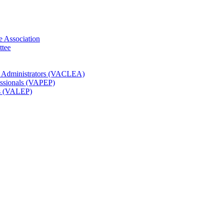
e Association
ttee
t Administrators (VACLEA)
essionals (VAPEP)
rs (VALEP)