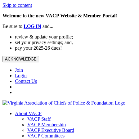
Skip to content
Welcome to the new VACP Website & Member Portal!
Be sure to
LOG
IN
and...
review & update your profile;
set your privacy settings; and,
pay your 2025-26 dues!
ACKNOWLEDGE
Join
Login
Contact Us
About VACP
VACP Staff
VACP Membership
VACP Executive Board
VACP Committees