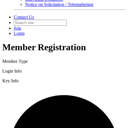
Notice on Solicitation / Telemarketing
Contact Us
Join
Login
Member Registration
Member Type
Login Info
Key Info