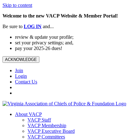
Skip to content
Welcome to the new VACP Website & Member Portal!
Be sure to
LOG
IN
and...
review & update your profile;
set your privacy settings; and,
pay your 2025-26 dues!
ACKNOWLEDGE
Join
Login
Contact Us
About VACP
VACP Staff
VACP Membership
VACP Executive Board
VACP Committees