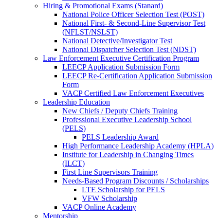
Hiring & Promotional Exams (Stanard)
National Police Officer Selection Test (POST)
National First- & Second-Line Supervisor Test
(NFLST/NSLST)
National Detective/Investigator Test
National Dispatcher Selection Test (NDST)
Law Enforcement Executive Certification Program
LEECP Application Submission Form
LEECP Re-Certification Application Submission
Form
VACP Certified Law Enforcement Executives
Leadership Education
New Chiefs / Deputy Chiefs Training
Professional Executive Leadership School
(PELS)
PELS Leadership Award
High Performance Leadership Academy (HPLA)
Institute for Leadership in Changing Times
(ILCT)
First Line Supervisors Training
Needs-Based Program Discounts / Scholarships
LTE Scholarship for PELS
VFW Scholarship
VACP Online Academy
Mentorship