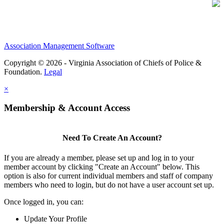
Association Management Software
Copyright © 2026 - Virginia Association of Chiefs of Police &
Foundation.
Legal
×
Membership & Account Access
Need To Create An Account?
If you are already a member, please set up and log in to your
member account by clicking "Create an Account" below. This
option is also for current individual members and staff of company
members who need to login, but do not have a user account set up.
Once logged in, you can:
Update Your Profile