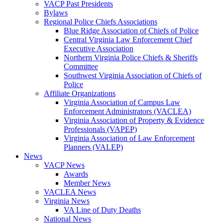
VACP Past Presidents
Bylaws
Regional Police Chiefs Associations
Blue Ridge Association of Chiefs of Police
Central Virginia Law Enforcement Chief
Executive Association
Northern Virginia Police Chiefs & Sheriffs
Committee
Southwest Virginia Association of Chiefs of
Police
Affiliate Organizations
Virginia Association of Campus Law
Enforcement Administrators (VACLEA)
Virginia Association of Property & Evidence
Professionals (VAPEP)
Virginia Association of Law Enforcement
Planners (VALEP)
News
VACP News
Awards
Member News
VACLEA News
Virginia News
VA Line of Duty Deaths
National News