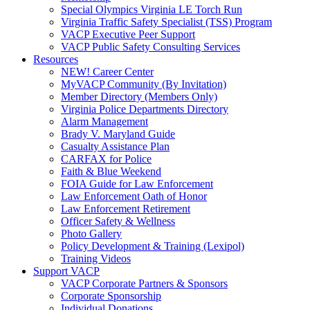
Special Olympics Virginia LE Torch Run
Virginia Traffic Safety Specialist (TSS) Program
VACP Executive Peer Support
VACP Public Safety Consulting Services
Resources
NEW! Career Center
MyVACP Community (By Invitation)
Member Directory (Members Only)
Virginia Police Departments Directory
Alarm Management
Brady V. Maryland Guide
Casualty Assistance Plan
CARFAX for Police
Faith & Blue Weekend
FOIA Guide for Law Enforcement
Law Enforcement Oath of Honor
Law Enforcement Retirement
Officer Safety & Wellness
Photo Gallery
Policy Development & Training (Lexipol)
Training Videos
Support VACP
VACP Corporate Partners & Sponsors
Corporate Sponsorship
Individual Donations