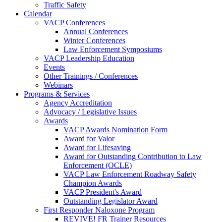
Traffic Safety
Calendar
VACP Conferences
Annual Conferences
Winter Conferences
Law Enforcement Symposiums
VACP Leadership Education
Events
Other Trainings / Conferences
Webinars
Programs & Services
Agency Accreditation
Advocacy / Legislative Issues
Awards
VACP Awards Nomination Form
Award for Valor
Award for Lifesaving
Award for Outstanding Contribution to Law
Enforcement (OCLE)
VACP Law Enforcement Roadway Safety
Champion Awards
VACP President's Award
Outstanding Legislator Award
First Responder Naloxone Program
REVIVE! FR Trainer Resources