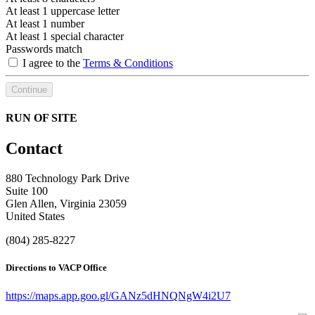
At least 1 uppercase letter
At least 1 number
At least 1 special character
Passwords match
I agree to the
Terms & Conditions
Continue
RUN OF SITE
Contact
880 Technology Park Drive
Suite 100
Glen Allen, Virginia 23059
United States
(804) 285-8227
Directions to VACP Office
https://maps.app.goo.gl/GANz5dHNQNgW4i2U7