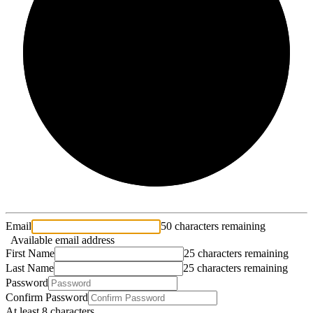
2/3
Email
50 characters remaining
Available email address
First Name
25 characters remaining
Last Name
25 characters remaining
Password
Confirm Password
At least 8 characters