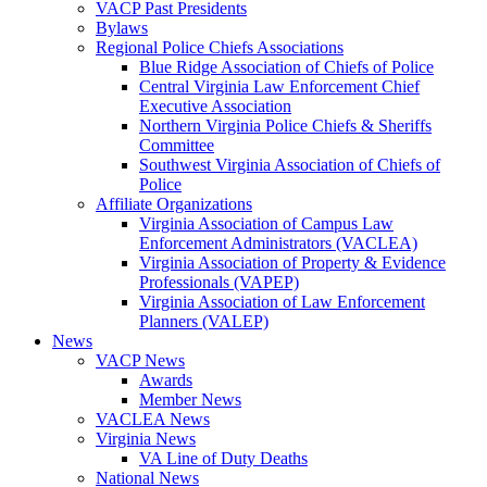
VACP Past Presidents
Bylaws
Regional Police Chiefs Associations
Blue Ridge Association of Chiefs of Police
Central Virginia Law Enforcement Chief
Executive Association
Northern Virginia Police Chiefs & Sheriffs
Committee
Southwest Virginia Association of Chiefs of
Police
Affiliate Organizations
Virginia Association of Campus Law
Enforcement Administrators (VACLEA)
Virginia Association of Property & Evidence
Professionals (VAPEP)
Virginia Association of Law Enforcement
Planners (VALEP)
News
VACP News
Awards
Member News
VACLEA News
Virginia News
VA Line of Duty Deaths
National News