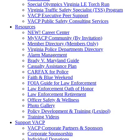
Special Olympics Virginia LE Torch Run
Virginia Traffic Safety Specialist (TSS) Program
VACP Executive Peer Support
VACP Public Safety Consulting Services
Resources
NEW! Career Center
MyVACP Community (By Invitation)
Member Directory (Members Only)
Virginia Police Departments Directory
Alarm Management
Brady V. Maryland Guide
Casualty Assistance Plan
CARFAX for Police
Faith & Blue Weekend
FOIA Guide for Law Enforcement
Law Enforcement Oath of Honor
Law Enforcement Retirement
Officer Safety & Wellness
Photo Gallery
Policy Development & Training (Lexipol)
Training Videos
Support VACP
VACP Corporate Partners & Sponsors
Corporate Sponsorship
Individual Donations