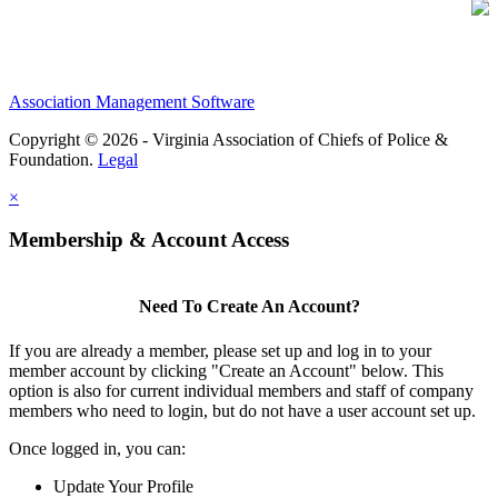
Association Management Software
Copyright © 2026 - Virginia Association of Chiefs of Police &
Foundation.
Legal
×
Membership & Account Access
Need To Create An Account?
If you are already a member, please set up and log in to your
member account by clicking "Create an Account" below. This
option is also for current individual members and staff of company
members who need to login, but do not have a user account set up.
Once logged in, you can:
Update Your Profile