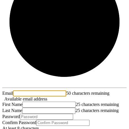
2/3
Email
50 characters remaining
Available email address
First Name
25 characters remaining
Last Name
25 characters remaining
Password
Confirm Password
At least 8 characters