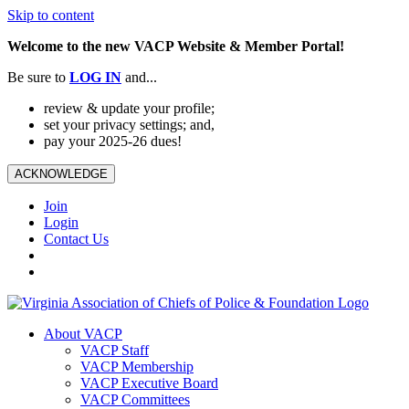
Skip to content
Welcome to the new VACP Website & Member Portal!
Be sure to
LOG
IN
and...
review & update your profile;
set your privacy settings; and,
pay your 2025-26 dues!
ACKNOWLEDGE
Join
Login
Contact Us
About VACP
VACP Staff
VACP Membership
VACP Executive Board
VACP Committees