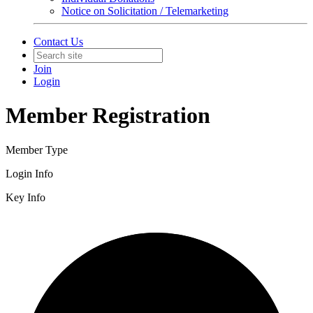
Notice on Solicitation / Telemarketing
Contact Us
Join
Login
Member Registration
Member Type
Login Info
Key Info