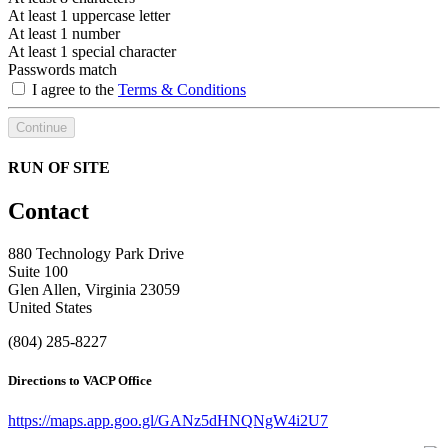
At least 1 uppercase letter
At least 1 number
At least 1 special character
Passwords match
I agree to the
Terms & Conditions
Continue
RUN OF SITE
Contact
880 Technology Park Drive
Suite 100
Glen Allen, Virginia 23059
United States
(804) 285-8227
Directions to VACP Office
https://maps.app.goo.gl/GANz5dHNQNgW4i2U7