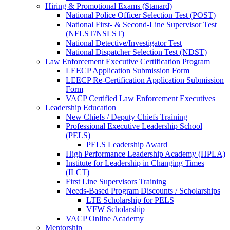
Hiring & Promotional Exams (Stanard)
National Police Officer Selection Test (POST)
National First- & Second-Line Supervisor Test
(NFLST/NSLST)
National Detective/Investigator Test
National Dispatcher Selection Test (NDST)
Law Enforcement Executive Certification Program
LEECP Application Submission Form
LEECP Re-Certification Application Submission
Form
VACP Certified Law Enforcement Executives
Leadership Education
New Chiefs / Deputy Chiefs Training
Professional Executive Leadership School
(PELS)
PELS Leadership Award
High Performance Leadership Academy (HPLA)
Institute for Leadership in Changing Times
(ILCT)
First Line Supervisors Training
Needs-Based Program Discounts / Scholarships
LTE Scholarship for PELS
VFW Scholarship
VACP Online Academy
Mentorship