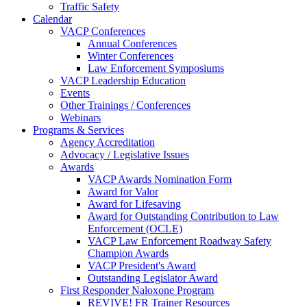
Traffic Safety
Calendar
VACP Conferences
Annual Conferences
Winter Conferences
Law Enforcement Symposiums
VACP Leadership Education
Events
Other Trainings / Conferences
Webinars
Programs & Services
Agency Accreditation
Advocacy / Legislative Issues
Awards
VACP Awards Nomination Form
Award for Valor
Award for Lifesaving
Award for Outstanding Contribution to Law
Enforcement (OCLE)
VACP Law Enforcement Roadway Safety
Champion Awards
VACP President's Award
Outstanding Legislator Award
First Responder Naloxone Program
REVIVE! FR Trainer Resources