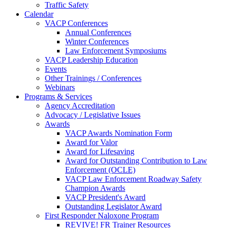
Traffic Safety
Calendar
VACP Conferences
Annual Conferences
Winter Conferences
Law Enforcement Symposiums
VACP Leadership Education
Events
Other Trainings / Conferences
Webinars
Programs & Services
Agency Accreditation
Advocacy / Legislative Issues
Awards
VACP Awards Nomination Form
Award for Valor
Award for Lifesaving
Award for Outstanding Contribution to Law
Enforcement (OCLE)
VACP Law Enforcement Roadway Safety
Champion Awards
VACP President's Award
Outstanding Legislator Award
First Responder Naloxone Program
REVIVE! FR Trainer Resources