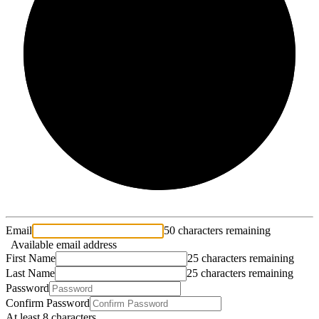
2/3
Email
50 characters remaining
Available email address
First Name
25 characters remaining
Last Name
25 characters remaining
Password
Confirm Password
At least 8 characters