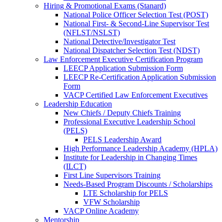
Hiring & Promotional Exams (Stanard)
National Police Officer Selection Test (POST)
National First- & Second-Line Supervisor Test
(NFLST/NSLST)
National Detective/Investigator Test
National Dispatcher Selection Test (NDST)
Law Enforcement Executive Certification Program
LEECP Application Submission Form
LEECP Re-Certification Application Submission
Form
VACP Certified Law Enforcement Executives
Leadership Education
New Chiefs / Deputy Chiefs Training
Professional Executive Leadership School
(PELS)
PELS Leadership Award
High Performance Leadership Academy (HPLA)
Institute for Leadership in Changing Times
(ILCT)
First Line Supervisors Training
Needs-Based Program Discounts / Scholarships
LTE Scholarship for PELS
VFW Scholarship
VACP Online Academy
Mentorship