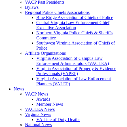
VACP Past Presidents
Bylaws
Regional Police Chiefs Associations
Blue Ridge Association of Chiefs of Police
Central Virginia Law Enforcement Chief
Executive Association
Northern Virginia Police Chiefs & Sheriffs
Committee
Southwest Virginia Association of Chiefs of
Police
Affiliate Organizations
Virginia Association of Campus Law
Enforcement Administrators (VACLEA)
Virginia Association of Property & Evidence
Professionals (VAPEP)
Virginia Association of Law Enforcement
Planners (VALEP)
News
VACP News
Awards
Member News
VACLEA News
Virginia News
VA Line of Duty Deaths
National News