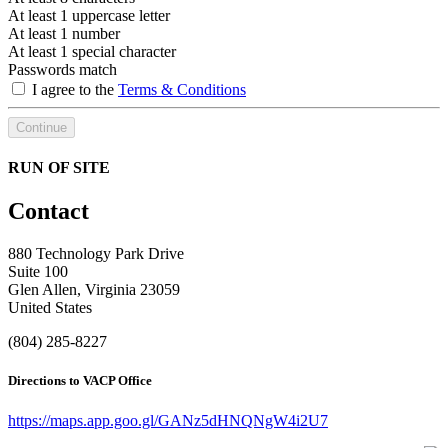
At least 1 uppercase letter
At least 1 number
At least 1 special character
Passwords match
I agree to the
Terms & Conditions
Continue
RUN OF SITE
Contact
880 Technology Park Drive
Suite 100
Glen Allen, Virginia 23059
United States
(804) 285-8227
Directions to VACP Office
https://maps.app.goo.gl/GANz5dHNQNgW4i2U7