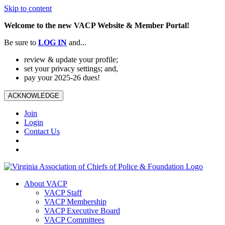
Skip to content
Welcome to the new VACP Website & Member Portal!
Be sure to
LOG
IN
and...
review & update your profile;
set your privacy settings; and,
pay your 2025-26 dues!
ACKNOWLEDGE
Join
Login
Contact Us
About VACP
VACP Staff
VACP Membership
VACP Executive Board
VACP Committees