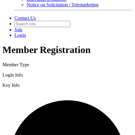
Notice on Solicitation / Telemarketing
Contact Us
Join
Login
Member Registration
Member Type
Login Info
Key Info