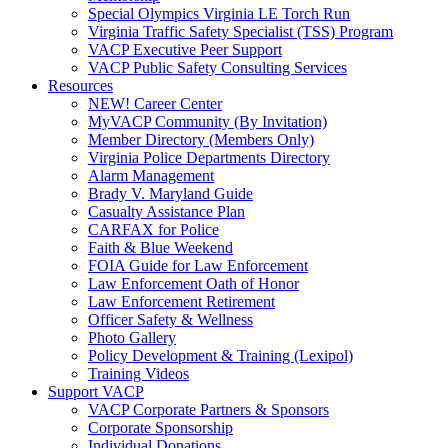
Special Olympics Virginia LE Torch Run
Virginia Traffic Safety Specialist (TSS) Program
VACP Executive Peer Support
VACP Public Safety Consulting Services
Resources
NEW! Career Center
MyVACP Community (By Invitation)
Member Directory (Members Only)
Virginia Police Departments Directory
Alarm Management
Brady V. Maryland Guide
Casualty Assistance Plan
CARFAX for Police
Faith & Blue Weekend
FOIA Guide for Law Enforcement
Law Enforcement Oath of Honor
Law Enforcement Retirement
Officer Safety & Wellness
Photo Gallery
Policy Development & Training (Lexipol)
Training Videos
Support VACP
VACP Corporate Partners & Sponsors
Corporate Sponsorship
Individual Donations