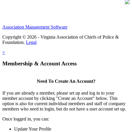
Association Management Software
Copyright © 2026 - Virginia Association of Chiefs of Police &
Foundation.
Legal
×
Membership & Account Access
Need To Create An Account?
If you are already a member, please set up and log in to your
member account by clicking "Create an Account" below. This
option is also for current individual members and staff of company
members who need to login, but do not have a user account set up.
Once logged in, you can:
Update Your Profile