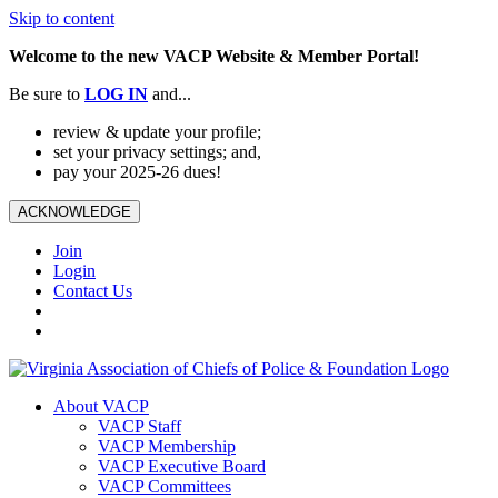
Skip to content
Welcome to the new VACP Website & Member Portal!
Be sure to
LOG
IN
and...
review & update your profile;
set your privacy settings; and,
pay your 2025-26 dues!
ACKNOWLEDGE
Join
Login
Contact Us
About VACP
VACP Staff
VACP Membership
VACP Executive Board
VACP Committees