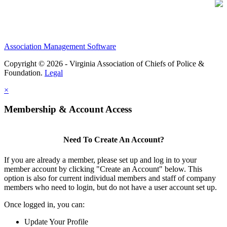
Association Management Software
Copyright © 2026 - Virginia Association of Chiefs of Police &
Foundation.
Legal
×
Membership & Account Access
Need To Create An Account?
If you are already a member, please set up and log in to your
member account by clicking "Create an Account" below. This
option is also for current individual members and staff of company
members who need to login, but do not have a user account set up.
Once logged in, you can:
Update Your Profile