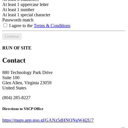
At least 1 uppercase letter
At least 1 number
At least 1 special character
Passwords match
I agree to the
Terms & Conditions
Continue
RUN OF SITE
Contact
880 Technology Park Drive
Suite 100
Glen Allen, Virginia 23059
United States
(804) 285-8227
Directions to VACP Office
https://maps.app.goo.gl/GANz5dHNQNgW4i2U7