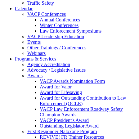
Traffic Safety
Calendar
VACP Conferences
Annual Conferences
Winter Conferences
Law Enforcement Symposiums
VACP Leadership Education
Events
Other Trainings / Conferences
Webinars
Programs & Services
Agency Accreditation
Advocacy / Legislative Issues
Awards
VACP Awards Nomination Form
Award for Valor
Award for Lifesaving
Award for Outstanding Contribution to Law
Enforcement (OCLE)
VACP Law Enforcement Roadway Safety
Champion Awards
VACP President's Award
Outstanding Legislator Award
First Responder Naloxone Program
REVIVE! FR Trainer Resources