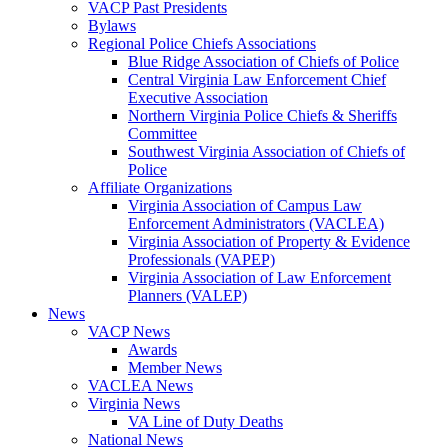
VACP Past Presidents
Bylaws
Regional Police Chiefs Associations
Blue Ridge Association of Chiefs of Police
Central Virginia Law Enforcement Chief
Executive Association
Northern Virginia Police Chiefs & Sheriffs
Committee
Southwest Virginia Association of Chiefs of
Police
Affiliate Organizations
Virginia Association of Campus Law
Enforcement Administrators (VACLEA)
Virginia Association of Property & Evidence
Professionals (VAPEP)
Virginia Association of Law Enforcement
Planners (VALEP)
News
VACP News
Awards
Member News
VACLEA News
Virginia News
VA Line of Duty Deaths
National News