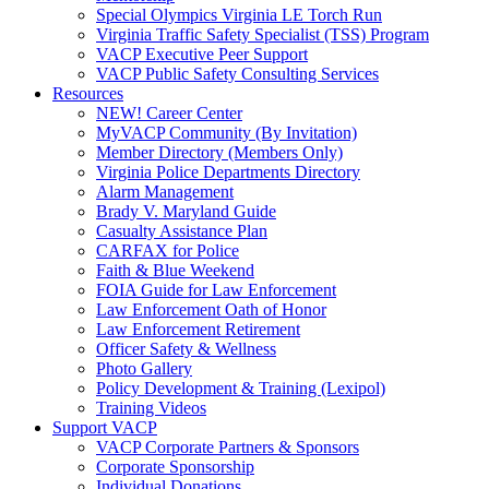
Special Olympics Virginia LE Torch Run
Virginia Traffic Safety Specialist (TSS) Program
VACP Executive Peer Support
VACP Public Safety Consulting Services
Resources
NEW! Career Center
MyVACP Community (By Invitation)
Member Directory (Members Only)
Virginia Police Departments Directory
Alarm Management
Brady V. Maryland Guide
Casualty Assistance Plan
CARFAX for Police
Faith & Blue Weekend
FOIA Guide for Law Enforcement
Law Enforcement Oath of Honor
Law Enforcement Retirement
Officer Safety & Wellness
Photo Gallery
Policy Development & Training (Lexipol)
Training Videos
Support VACP
VACP Corporate Partners & Sponsors
Corporate Sponsorship
Individual Donations