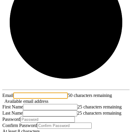
2/3
Email
50 characters remaining
Available email address
First Name
25 characters remaining
Last Name
25 characters remaining
Password
Confirm Password
At least 8 characters