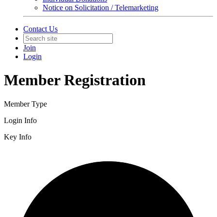
Notice on Solicitation / Telemarketing
Contact Us
Join
Login
Member Registration
Member Type
Login Info
Key Info