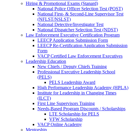
Hiring & Promotional Exams (Stanard)
National Police Officer Selection Test (POST)
National First- & Second-Line Supervisor Test
(NFLST/NSLST)
National Detective/Investigator Test
National Dispatcher Selection Test (NDST)
Law Enforcement Executive Certification Program
LEECP Application Submission Form
LEECP Re-Certification Application Submission
Form
VACP Certified Law Enforcement Executives
Leadership Education
New Chiefs / Deputy Chiefs Training
Professional Executive Leadership School
(PELS)
PELS Leadership Award
High Performance Leadership Academy (HPLA)
Institute for Leadership in Changing Times
(ILCT)
First Line Supervisors Training
Needs-Based Program Discounts / Scholarships
LTE Scholarship for PELS
VFW Scholarship
VACP Online Academy
Mentorship