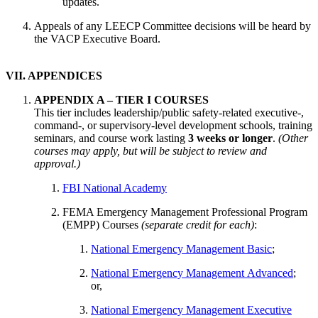
updates.
Appeals of any LEECP Committee decisions will be heard by
the VACP Executive Board.
VII. APPENDICES
APPENDIX A – TIER I COURSES
This tier includes leadership/public safety-related executive-,
command-, or supervisory-level development schools, training
seminars, and course work lasting
3 weeks or longer
.
(Other
courses may apply, but will be subject to review and
approval.)
FBI National Academy
FEMA Emergency Management Professional Program
(EMPP) Courses
(separate credit for each)
:
National Emergency Management Basic
;
National Emergency Management Advanced
;
or,
National Emergency Management Executive