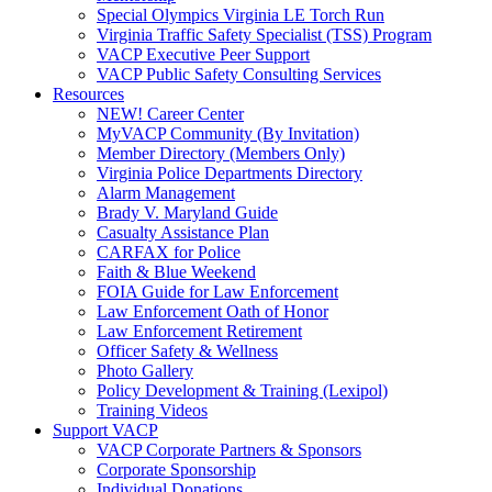
Special Olympics Virginia LE Torch Run
Virginia Traffic Safety Specialist (TSS) Program
VACP Executive Peer Support
VACP Public Safety Consulting Services
Resources
NEW! Career Center
MyVACP Community (By Invitation)
Member Directory (Members Only)
Virginia Police Departments Directory
Alarm Management
Brady V. Maryland Guide
Casualty Assistance Plan
CARFAX for Police
Faith & Blue Weekend
FOIA Guide for Law Enforcement
Law Enforcement Oath of Honor
Law Enforcement Retirement
Officer Safety & Wellness
Photo Gallery
Policy Development & Training (Lexipol)
Training Videos
Support VACP
VACP Corporate Partners & Sponsors
Corporate Sponsorship
Individual Donations