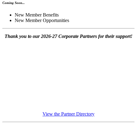
Coming Soon...
New Member Benefits
New Member Opportunities
Thank you to our 2026-27 Corporate Partners for their support!
View the Partner Directory