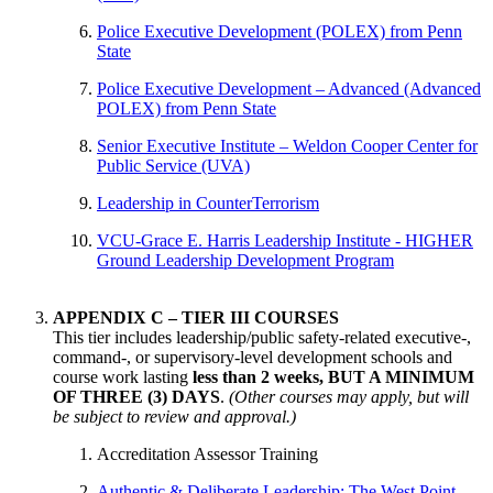
Police Executive Development (POLEX) from Penn
State
Police Executive Development – Advanced (Advanced
POLEX) from Penn State
Senior Executive Institute – Weldon Cooper Center for
Public Service (UVA)
Leadership in CounterTerrorism
VCU-Grace E. Harris Leadership Institute - HIGHER
Ground Leadership Development Program
APPENDIX C – TIER III COURSES
This tier includes leadership/public safety-related executive-,
command-, or supervisory-level development schools and
course work lasting
less than 2 weeks, BUT A MINIMUM
OF THREE (3) DAYS
.
(Other courses may apply, but will
be subject to review and approval.)
Accreditation Assessor Training
Authentic & Deliberate Leadership: The West Point