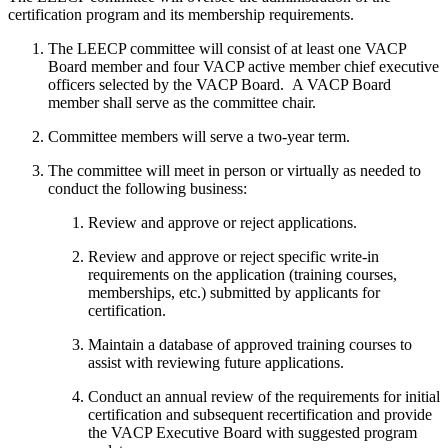
certification program and its membership requirements.
The LEECP committee will consist of at least one VACP
Board member and four VACP active member chief executive
officers selected by the VACP Board. A VACP Board
member shall serve as the committee chair.
Committee members will serve a two-year term.
The committee will meet in person or virtually as needed to
conduct the following business:
Review and approve or reject applications.
Review and approve or reject specific write-in
requirements on the application (training courses,
memberships, etc.) submitted by applicants for
certification.
Maintain a database of approved training courses to
assist with reviewing future applications.
Conduct an annual review of the requirements for initial
certification and subsequent recertification and provide
the VACP Executive Board with suggested program