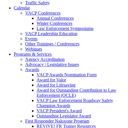
Traffic Safety
Calendar
VACP Conferences
Annual Conferences
Winter Conferences
Law Enforcement Symposiums
VACP Leadership Education
Events
Other Trainings / Conferences
Webinars
Programs & Services
Agency Accreditation
Advocacy / Legislative Issues
Awards
VACP Awards Nomination Form
Award for Valor
Award for Lifesaving
Award for Outstanding Contribution to Law
Enforcement (OCLE)
VACP Law Enforcement Roadway Safety
Champion Awards
VACP President's Award
Outstanding Legislator Award
First Responder Naloxone Program
REVIVE! FR Trainer Resources