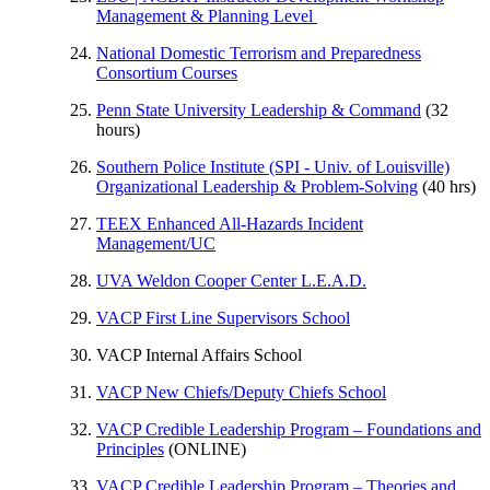
Management & Planning Level
National Domestic Terrorism and Preparedness
Consortium Courses
Penn State University Leadership & Command
(32
hours)
Southern Police Institute (SPI - Univ. of Louisville)
Organizational Leadership & Problem-Solving
(40 hrs)
TEEX Enhanced All-Hazards Incident
Management/UC
UVA Weldon Cooper Center L.E.A.D.
VACP First Line Supervisors School
VACP Internal Affairs School
VACP New Chiefs/Deputy Chiefs School
VACP Credible Leadership Program – Foundations and
Principles
(ONLINE)
VACP Credible Leadership Program – Theories and