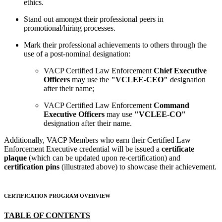
ethics.
Stand out amongst their professional peers in
promotional/hiring processes.
Mark their professional achievements to others through the
use of a post-nominal designation:
VACP Certified Law Enforcement
Chief Executive
Officers
may use the
"VCLEE-CEO"
designation
after their name;
VACP Certified Law Enforcement
Command
Executive Officers
may use ​
"VCLEE-CO"
designation after their name.
Additionally, VACP Members who earn their Certified Law
Enforcement Executive credential will be issued a
certificate
plaque
(which can be updated upon re-certification) and
certification pins
(illustrated above) to showcase their achievement.
CERTIFICATION PROGRAM OVERVIEW
TABLE OF CONTENTS