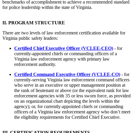
benchmarks of accomplishment to achieve a recommended standard
for police leadership within the state of Virginia.
II. PROGRAM STRUCTURE
There are two levels of law enforcement certification available for
Virginia public safety leaders:
Certified Chief Executive Of
ficer (VCLEE-CEO)
- for
currently-appointed chiefs or commanding officers of a
Virginia law enforcement agency with primary law
enforcement authority.
Certified Command Executive Officer (VCLEE-CO)
- for
currently-serving Virginia law enforcement command officers
who serve in an executive or upper management position at
the rank of lieutenant or above (or the equivalent rank for law
enforcement agencies with 35 or less sworn force, as provided
on an organizational chart depicting the levels within the
agency); or, for currently-appointed chiefs or commanding
officers of a Virginia law enforcement agency who don’t meet
the eligibility requirements for Certified Chief Executive.
III. CERTIFICATION REQUIREMENTS