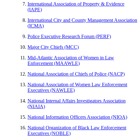
International Association of Property & Evidence
(IAPE)
International City and County Management Association
(ICMA)
​Police Executive Research Forum (PERF)
Major City Chiefs (MCC)
​Mid-Atlantic Association of Women in Law
Enforcement (MAAWLE)
National Association of Chiefs of Police (NACP)
​National Association of Women Law Enforcement
Executives (NAWLEE)
National Internal Affairs Investigators Association
(NIAIA)
National Information Officers Association (NIOA)
National Organization of Black Law Enforcement
Executives (NOBLE)