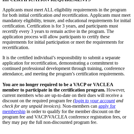
Applicants must meet ALL eligibility requirements in the program
for both initial certification
and
recertification. Applicants must meet
mandatory eligibility, tenure, and educational requirements for initial
certification. Certification is for 3 years, and participants must
recertify every 3 years to remain active in the program. The
application process will allow participants to certify these
requirements for initial participation or meet the requirements for
recertification.
It is the certified individual’s responsibility to submit a separate
application for recertification, demonstrating a commitment to
continued professional development through training, conference
attendance, and meeting the program’s certification requirements.
You are no longer required to be a VACP or VACLEA
member to participate in the certification program.
However,
current members who are up-to-date on their dues will receive a
discount on the required program fee
(
login to your account
and
check for any unpaid invoices)
. Non-members can
apply for
membership
in order to qualify for the member discount on the
program fee and VACP/VACLEA conference registration fees, or
they may pay the full non-discounted program fee.