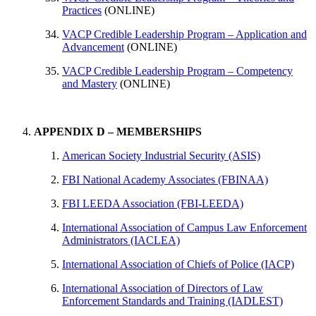
Practices
(ONLINE)
VACP Credible Leadership Program – Application and
Advancement
(ONLINE)
VACP Credible Leadership Program – Competency
and Mastery
(ONLINE)
APPENDIX D – MEMBERSHIPS
​American Society Industrial Security (ASIS)
FBI National Academy Associates (FBINAA)
​FBI LEEDA Association (FBI-LEEDA)
​International Association of Campus Law Enforcement
Administrators (IACLEA)
International Association of Chiefs of Police (IACP)
​International Association of Directors of Law
Enforcement Standards and Training (IADLEST)