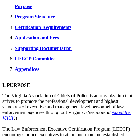
Purpose
Program Structure
Certification Requirements
Application and Fees
Supporting Documentation
LEECP Committee
Appendices
I. PURPOSE
The Virginia Association of Chiefs of Police is an organization that
strives to promote the professional development and highest
standards of executive and management level personnel of law
enforcement agencies throughout Virginia. (
See more at
About the
VACP
.
)
The Law Enforcement Executive Certification Program (LEECP)
encourages police executives to attain and maintain established