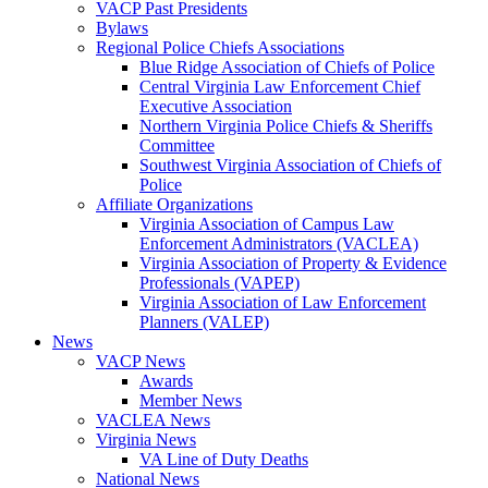
VACP Past Presidents
Bylaws
Regional Police Chiefs Associations
Blue Ridge Association of Chiefs of Police
Central Virginia Law Enforcement Chief
Executive Association
Northern Virginia Police Chiefs & Sheriffs
Committee
Southwest Virginia Association of Chiefs of
Police
Affiliate Organizations
Virginia Association of Campus Law
Enforcement Administrators (VACLEA)
Virginia Association of Property & Evidence
Professionals (VAPEP)
Virginia Association of Law Enforcement
Planners (VALEP)
News
VACP News
Awards
Member News
VACLEA News
Virginia News
VA Line of Duty Deaths
National News