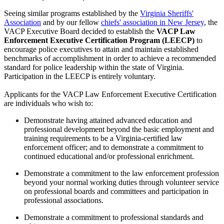
Seeing similar programs established by the
Virginia Sheriffs'
Association
and by our fellow
chiefs' association in New Jersey
, the
VACP Executive Board decided to establish the
VACP Law
Enforcement Executive Certification Program (LEECP)
to
encourage police executives to attain and maintain established
benchmarks of accomplishment in order to achieve a recommended
standard for police leadership within the state of Virginia.
Participation in the LEECP is entirely voluntary.
Applicants for the VACP Law Enforcement Executive Certification
are individuals who wish to:
Demonstrate having attained advanced education and
professional development beyond the basic employment and
training requirements to be a Virginia-certified law
enforcement officer; and to demonstrate a commitment to
continued educational and/or professional enrichment.
Demonstrate a commitment to the law enforcement profession
beyond your normal working duties through volunteer service
on professional boards and committees and participation in
professional associations.
Demonstrate a commitment to professional standards and