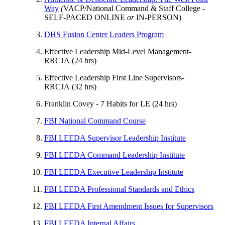
Way
(
VACP/National Command & Staff College -
SELF-PACED ONLINE
or
IN-PERSON)
DHS Fusion Center Leaders Program
Effective Leadership Mid-Level Management-
RRCJA (24 hrs)
Effective Leadership First Line Supervisors-
RRCJA (32 hrs)
Franklin Covey - 7 Habits for LE (24 hrs)
FBI National Command Course
FBI LEEDA Supervisor Leadership Institute
FBI LEEDA Command Leadership Institute
FBI LEEDA Executive Leadership Institute
FBI LEEDA Professional Standards and Ethics
FBI LEEDA First Amendment Issues for Supervisors
FBI LEEDA Internal Affairs