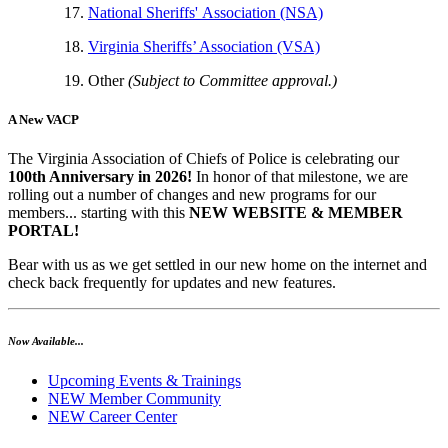
National Sheriffs' Association (NSA)
Virginia Sheriffs’ Association (VSA)
Other
(Subject to Committee approval.)
A New VACP
The Virginia Association of Chiefs of Police is celebrating our
100th Anniversary in 2026!
In honor of that milestone, we are
rolling out a number of changes and new programs for our
members... starting with this
NEW WEBSITE & MEMBER
PORTAL!
Bear with us as we get settled in our new home on the internet and
check back frequently for updates and new features.
Now Available...
Upcoming Events & Trainings
NEW Member Community
NEW Career Center