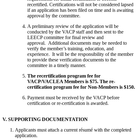
recertified. Certifications will not be considered lapsed
if an application has been filed on time and is awaiting
approval by the committee.
A preliminary review of the application will be
conducted by the VACP staff and then sent to the
LEECP committee for final review and
approval. Additional documents may be needed to
verify the member’s training, education, and
experience. It will be the responsibility of the member
to provide these verification documents to the
committee in a timely manner.
The recertification program fee for
VACP/VACLEA Members is $75. The re-
certification program fee for Non-Members is $150.
Payment must be received by the VACP before
certification or re-certification is awarded.
V. SUPPORTING DOCUMENTATION
Applicants must attach a current résumé with the completed
application.