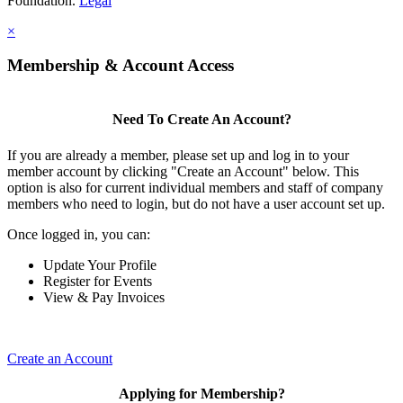
Foundation.
Legal
×
Membership & Account Access
Need To Create An Account?
If you are already a member, please set up and log in to your
member account by clicking "Create an Account" below. This
option is also for current individual members and staff of company
members who need to login, but do not have a user account set up.
Once logged in, you can:
Update Your Profile
Register for Events
View & Pay Invoices
Create an Account
Applying for Membership?