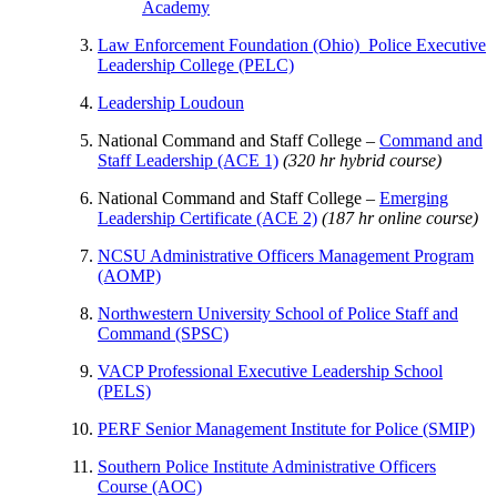
Academy
Law Enforcement Foundation (Ohio) Police Executive
Leadership College (PELC)
Leadership Loudoun
National Command and Staff College –
Command and
Staff Leadership (ACE 1)
(320 hr hybrid course)
National Command and Staff College –
Emerging
Leadership Certificate (ACE 2)
(187 hr online course)
NCSU Administrative Officers Management Program
(AOMP)
Northwestern University School of Police Staff and
Command (SPSC)
VACP Professional Executive Leadership School
(PELS)
PERF Senior Management Institute for Police (SMIP)
Southern Police Institute Administrative Officers
Course (AOC)