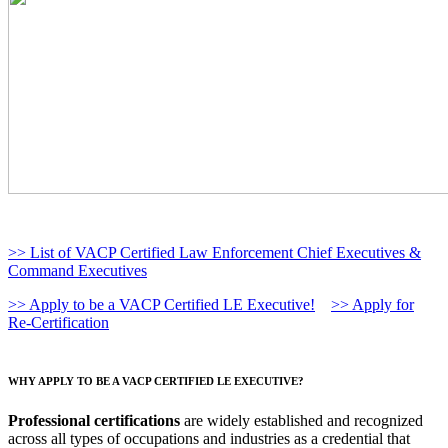
>> List of VACP Certified Law Enforcement Chief Executives &
Command Executives
>> Apply to be a VACP Certified LE Executive!
>> Apply for
Re-Certification
WHY APPLY TO BE A VACP CERTIFIED LE EXECUTIVE?
Professional certifications
are widely established and recognized
across all types of occupations and industries as a credential that