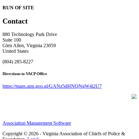
RUN OF SITE
Contact
880 Technology Park Drive
Suite 100
Glen Allen, Virginia 23059
United States
(804) 285-8227
Directions to VACP Office
https://maps.app.goo.gl/GANz5dHNQNgW4i2U7
Association Management Software
Copyright © 2026 - Virginia Association of Chiefs of Police &