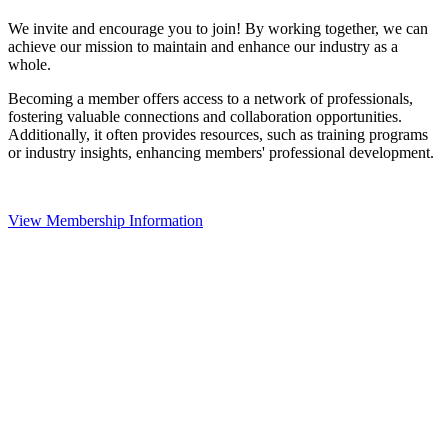
We invite and encourage you to join! By working together, we can
achieve our mission to maintain and enhance our industry as a
whole.
Becoming a member offers access to a network of professionals,
fostering valuable connections and collaboration opportunities.
Additionally, it often provides resources, such as training programs
or industry insights, enhancing members' professional development.
View Membership Information