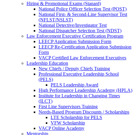
Hiring & Promotional Exams (Stanard)
National Police Officer Selection Test (POST)
National First- & Second-Line Supervisor Test
(NFLST/NSLST)
National Detective/Investigator Test
National Dispatcher Selection Test (NDST)
Law Enforcement Executive Certification Program
LEECP Application Submission Form
LEECP Re-Certification Application Submission
Form
VACP Certified Law Enforcement Executives
Leadership Education
New Chiefs / Deputy Chiefs Training
Professional Executive Leadership School
(PELS)
PELS Leadership Award
High Performance Leadership Academy (HPLA)
Institute for Leadership in Changing Times
(ILCT)
First Line Supervisors Training
Needs-Based Program Discounts / Scholarships
LTE Scholarship for PELS
VFW Scholarship
VACP Online Academy
Mentorship