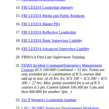
FBI LEEDA Leadership Integrity
FBI LEEDA Media and Public Relations
FBI LEEDA Master PIO
FBI LEEDA Reflective Leadership
FBI LEEDA Basic Supervisor Liability
FBI LEEDA Advanced Supervisor Liability
FBINAA First Line Supervisors Training
FEMA Incident Command/Emergency Management
Courses
(
ICS 100-800 Combined = 51 hrs. Points are
only awarded for a combination of ICS courses that
add up to min. of 24 hrs. Ex. ICS 100 + ICS 200 + ICS
300 = 27 hrs. Max. points awarded for a set of ICS
courses is 5 pts. Cannot submit 100-300 for 5 pts and
then 400-800 for another 5pts. )
IACP Women's Leadership Institute
LSU | NCBRT Instructor Development Workshop