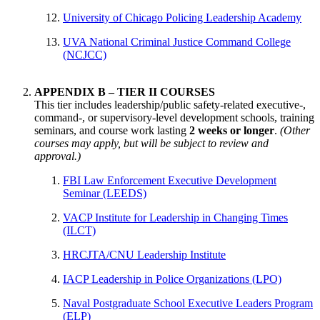
University of Chicago Policing Leadership Academy
UVA National Criminal Justice Command College
(NCJCC)
APPENDIX B – TIER II COURSES
This tier includes leadership/public safety-related executive-,
command-, or supervisory-level development schools, training
seminars, and course work lasting
2 weeks or longer
.
(Other
courses may apply, but will be subject to review and
approval.)
FBI Law Enforcement Executive Development
Seminar (LEEDS)
VACP Institute for Leadership in Changing Times
(ILCT)
HRCJTA/CNU Leadership Institute
IACP Leadership in Police Organizations (LPO)
Naval Postgraduate School Executive Leaders Program
(ELP)