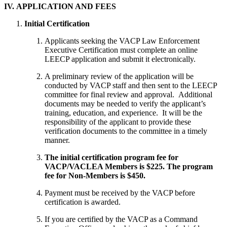
IV. APPLICATION AND FEES
Initial Certification
Applicants seeking the VACP Law Enforcement
Executive Certification must complete an online
LEECP application and submit it electronically.
A preliminary review of the application will be
conducted by VACP staff and then sent to the LEECP
committee for final review and approval. Additional
documents may be needed to verify the applicant’s
training, education, and experience. It will be the
responsibility of the applicant to provide these
verification documents to the committee in a timely
manner.
The initial certification program fee for
VACP/VACLEA Members is $225. The program
fee for Non-Members is $450.
Payment must be received by the VACP before
certification is awarded.
If you are certified by the VACP as a Command