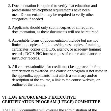
Documentation is required to verify that education and
professional development requirements have been
met. Documentation may be required to verify other
categories if needed.
Applicants should only submit
copies
of all required
documentation, as these documents will not be returned.
Acceptable forms of documentation include but are not
limited to, copies of diplomas/degrees; copies of training
certificates; copies of DCJS, agency, or academy training
records; DCJS PIC forms; copies of course attendance or
instructor records.
All courses submitted for credit must be approved before
certification is awarded. If a course or program is not listed in
the appendix, applicants must attach a summary and/or
description of the course, a link to the course website, or
outline of the training.
VI. LAW ENFORCEMENT EXECUTIVE
CERTIFICATION PROGRAM (LEECP) COMMITTEE
The LEECP committee will oversee the administration of the