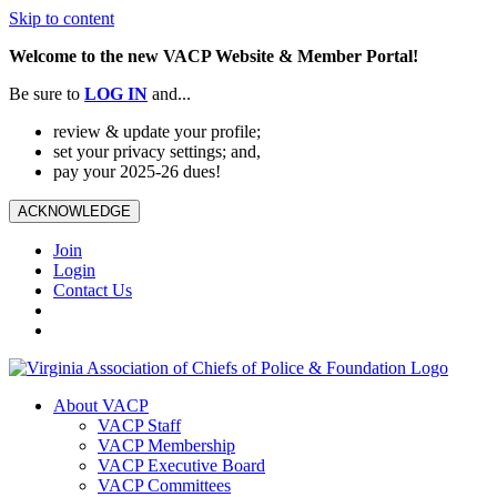
Skip to content
Welcome to the new VACP Website & Member Portal!
Be sure to
LOG
IN
and...
review & update your profile;
set your privacy settings; and,
pay your 2025-26 dues!
ACKNOWLEDGE
Join
Login
Contact Us
About VACP
VACP Staff
VACP Membership
VACP Executive Board
VACP Committees