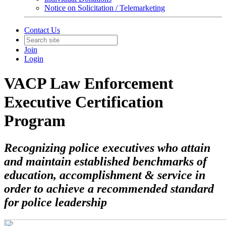
Notice on Solicitation / Telemarketing
Contact Us
Join
Login
VACP Law Enforcement
Executive Certification
Program
Recognizing police executives who attain
and maintain established benchmarks of
education, accomplishment & service in
order to achieve a recommended standard
for police leadership