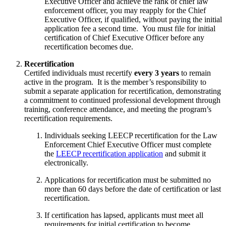
Executive Officer and achieve the rank of chief law
enforcement officer, you may reapply for the Chief
Executive Officer, if qualified, without paying the initial
application fee a second time. You must file for initial
certification of Chief Executive Officer before any
recertification becomes due.
Recertification
Certifed individuals must recertify
every 3 years
to remain
active in the program. It is the member’s responsibility to
submit a separate application for recertification, demonstrating
a commitment to continued professional development through
training, conference attendance, and meeting the program’s
recertification requirements.
Individuals seeking LEECP recertification for the Law
Enforcement Chief Executive Officer must complete
the
LEECP recertification application
and submit it
electronically.
Applications for recertification must be submitted no
more than 60 days before the date of certification or last
recertification.
If certification has lapsed, applicants must meet all
requirements for initial certification to become