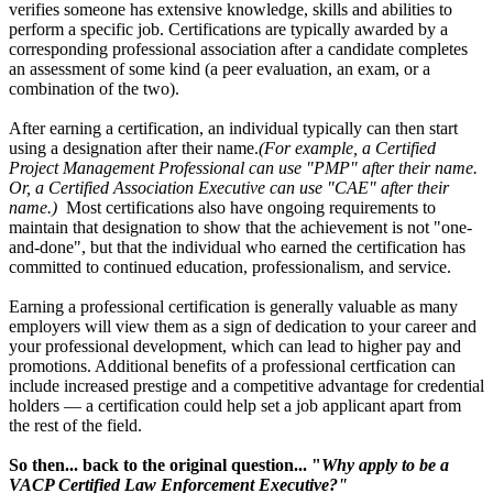
verifies someone has extensive knowledge, skills and abilities to
perform a specific job. Certifications are typically awarded by a
corresponding professional association after a candidate completes
an assessment of some kind (a peer evaluation, an exam, or a
combination of the two).
After earning a certification, an individual typically can then start
using a designation after their name.
(For example, a Certified
Project Management Professional can use "PMP" after their name.
Or, a Certified Association Executive can use "CAE" after their
name.)
Most certifications also have ongoing requirements to
maintain that designation to show that the achievement is not "one-
and-done", but that the individual who earned the certification has
committed to continued education, professionalism, and service.
Earning a professional certification is generally valuable as many
employers will view them as a sign of dedication to your career and
your professional development, which can lead to higher pay and
promotions. Additional benefits of a professional certfication can
include increased prestige and a competitive advantage for credential
holders — a certification could help set a job applicant apart from
the rest of the field.
So then... back to the original question... "
Why apply to be a
VACP Certified Law Enforcement Executive?"