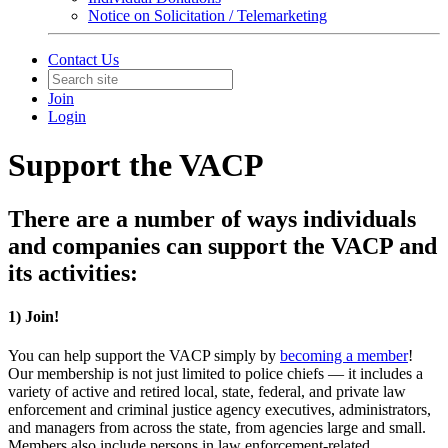
Notice on Solicitation / Telemarketing
Contact Us
Join
Login
Support the VACP
There are a number of ways individuals
and companies can support the VACP and
its activities:
1) Join!
You can help support the VACP simply by
becoming a member
!
Our membership is not just limited to police chiefs — it includes a
variety of active and retired local, state, federal, and private law
enforcement and criminal justice agency executives, administrators,
and managers from across the state, from agencies large and small.
Members also include persons in law enforcement-related