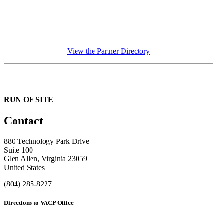
View the Partner Directory
RUN OF SITE
Contact
880 Technology Park Drive
Suite 100
Glen Allen, Virginia 23059
United States
(804) 285-8227
Directions to VACP Office