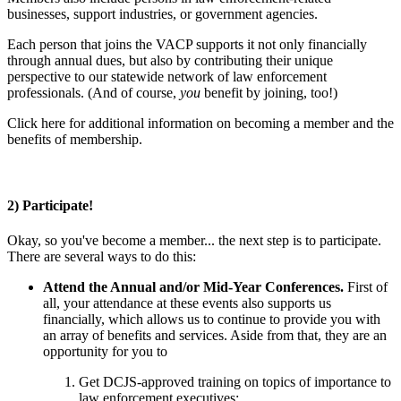
businesses, support industries, or government agencies.
Each person that joins the VACP supports it not only financially
through annual dues, but also by contributing their unique
perspective to our statewide network of law enforcement
professionals. (And of course,
you
benefit by joining, too!)
Click here for additional information on becoming a member and the
benefits of membership.
2) Participate!
Okay, so you've become a member... the next step is to participate.
There are several ways to do this:
Attend the Annual and/or Mid-Year Conferences.
First of
all, your attendance at these events also supports us
financially, which allows us to continue to provide you with
an array of benefits and services. Aside from that, they are an
opportunity for you to
Get DCJS-approved training on topics of importance to
law enforcement executives;