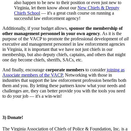
also happen to be new to their position or even just new to
Virginia, let them know about our
New Chiefs & Deputy
Chiefs School
— it's a great crash course on running a
successful law enforcement agency!
Additionally, if your budget allows,
sponsor the membership of
other management personnel in your own agency
. As it is the
purpose of the VACP to promote the professional development of
all
executive and management personnel in law enforcement agencies
in Virginia, it is important that we have not just chiefs in our
membership, but also deputy chiefs, captains, and others that might
one day become chiefs, sheriffs, SACs, etc.
And finally, encourage
corporate members
to consider
joining as
Associate members of the VACP.
Networking with those in
industries that support the law enforcement profession benefits both
them and you. By letting these partners know what your needs and
challenges are, they can better provide you with the tools you need
to do your job — it's a win-win!
3) Donate!
The Virginia Association of Chiefs of Police & Foundation, Inc. is a