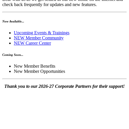
check back frequently for updates and new features.
Now Available...
Upcoming Events & Trainings
NEW Member Community
NEW Career Center
Coming Soon...
New Member Benefits
New Member Opportunities
Thank you to our 2026-27 Corporate Partners for their support!