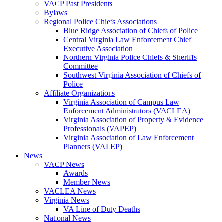
VACP Past Presidents
Bylaws
Regional Police Chiefs Associations
Blue Ridge Association of Chiefs of Police
Central Virginia Law Enforcement Chief
Executive Association
Northern Virginia Police Chiefs & Sheriffs
Committee
Southwest Virginia Association of Chiefs of
Police
Affiliate Organizations
Virginia Association of Campus Law
Enforcement Administrators (VACLEA)
Virginia Association of Property & Evidence
Professionals (VAPEP)
Virginia Association of Law Enforcement
Planners (VALEP)
News
VACP News
Awards
Member News
VACLEA News
Virginia News
VA Line of Duty Deaths
National News