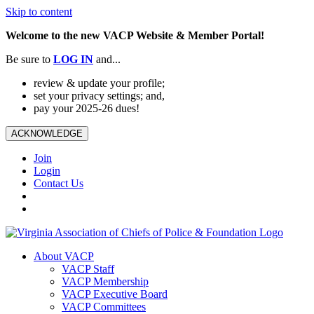
Skip to content
Welcome to the new VACP Website & Member Portal!
Be sure to
LOG
IN
and...
review & update your profile;
set your privacy settings; and,
pay your 2025-26 dues!
ACKNOWLEDGE
Join
Login
Contact Us
About VACP
VACP Staff
VACP Membership
VACP Executive Board
VACP Committees