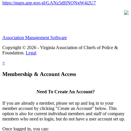
https://maps.app.goo.gl/GANz5dHNQNgW4i2U7
Association Management Software
Copyright © 2026 - Virginia Association of Chiefs of Police &
Foundation.
Legal
×
Membership & Account Access
Need To Create An Account?
If you are already a member, please set up and log in to your
member account by clicking "Create an Account" below. This
option is also for current individual members and staff of company
members who need to login, but do not have a user account set up.
Once logged in, you can: