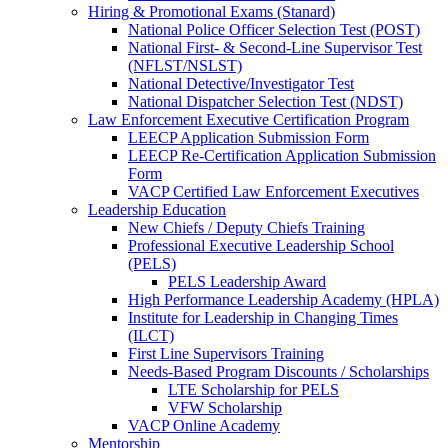
Hiring & Promotional Exams (Stanard)
National Police Officer Selection Test (POST)
National First- & Second-Line Supervisor Test
(NFLST/NSLST)
National Detective/Investigator Test
National Dispatcher Selection Test (NDST)
Law Enforcement Executive Certification Program
LEECP Application Submission Form
LEECP Re-Certification Application Submission
Form
VACP Certified Law Enforcement Executives
Leadership Education
New Chiefs / Deputy Chiefs Training
Professional Executive Leadership School
(PELS)
PELS Leadership Award
High Performance Leadership Academy (HPLA)
Institute for Leadership in Changing Times
(ILCT)
First Line Supervisors Training
Needs-Based Program Discounts / Scholarships
LTE Scholarship for PELS
VFW Scholarship
VACP Online Academy
Mentorship