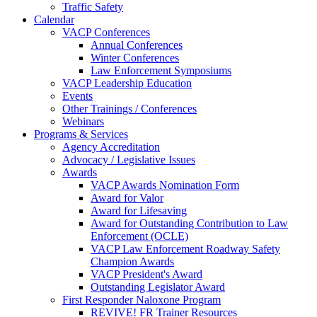
Traffic Safety
Calendar
VACP Conferences
Annual Conferences
Winter Conferences
Law Enforcement Symposiums
VACP Leadership Education
Events
Other Trainings / Conferences
Webinars
Programs & Services
Agency Accreditation
Advocacy / Legislative Issues
Awards
VACP Awards Nomination Form
Award for Valor
Award for Lifesaving
Award for Outstanding Contribution to Law
Enforcement (OCLE)
VACP Law Enforcement Roadway Safety
Champion Awards
VACP President's Award
Outstanding Legislator Award
First Responder Naloxone Program
REVIVE! FR Trainer Resources