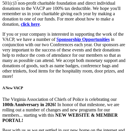
501(c)3 non-profit charitable foundation and direct individual
donations to the VACP are 100% tax deductible. We hope you'll
remember us in your charitable giving each year by making a
donation to one of our funds. For more about how to make a
donation,
click here
.
If you or your company is interested in supporting the work of the
VACP, we have a number of
Sponsorship Opportunities
in
conjunction with our two Conferences each year. Our sponsors are
very important to the success of these events and their donations
help to reduce the costs of attendance for our members so that as
many as possible can attend. We accept both monetary support and
donations of goods, such as name badges, conference bags and
other trinkets, food items for the hospitality room, door prizes, and
more!
A New VACP
The Virginia Association of Chiefs of Police is celebrating our
100th Anniversary in 2026!
In honor of that milestone, we are
rolling out a number of changes and new programs for our
members... starting with this
NEW WEBSITE & MEMBER
PORTAL!
Bear with us as we get settled in our new home on the internet and