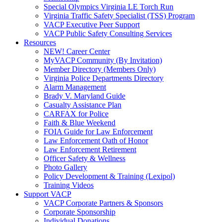
Special Olympics Virginia LE Torch Run
Virginia Traffic Safety Specialist (TSS) Program
VACP Executive Peer Support
VACP Public Safety Consulting Services
Resources
NEW! Career Center
MyVACP Community (By Invitation)
Member Directory (Members Only)
Virginia Police Departments Directory
Alarm Management
Brady V. Maryland Guide
Casualty Assistance Plan
CARFAX for Police
Faith & Blue Weekend
FOIA Guide for Law Enforcement
Law Enforcement Oath of Honor
Law Enforcement Retirement
Officer Safety & Wellness
Photo Gallery
Policy Development & Training (Lexipol)
Training Videos
Support VACP
VACP Corporate Partners & Sponsors
Corporate Sponsorship
Individual Donations