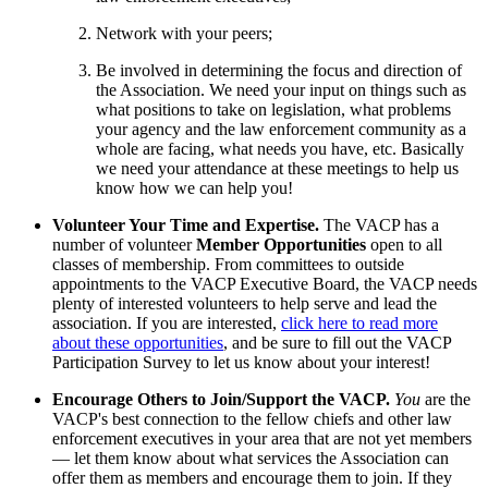
Network with your peers;
Be involved in determining the focus and direction of
the Association. We need your input on things such as
what positions to take on legislation, what problems
your agency and the law enforcement community as a
whole are facing, what needs you have, etc. Basically
we need your attendance at these meetings to help us
know how we can help you!
Volunteer Your Time and Expertise.
The VACP has a
number of volunteer
Member Opportunities
open to all
classes of membership. From committees to outside
appointments to the VACP Executive Board, the VACP needs
plenty of interested volunteers to help serve and lead the
association. If you are interested,
click here to read more
about these opportunities
, and be sure to fill out the VACP
Participation Survey to let us know about your interest!
Encourage Others to Join/Support the VACP.
You
are the
VACP's best connection to the fellow chiefs and other law
enforcement executives in your area that are not yet members
— let them know about what services the Association can
offer them as members and encourage them to join. If they