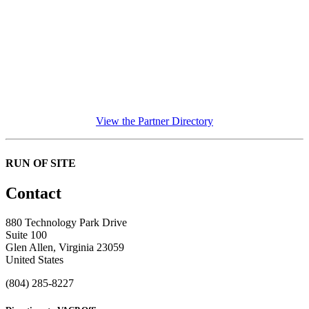
View the Partner Directory
RUN OF SITE
Contact
880 Technology Park Drive
Suite 100
Glen Allen, Virginia 23059
United States
(804) 285-8227