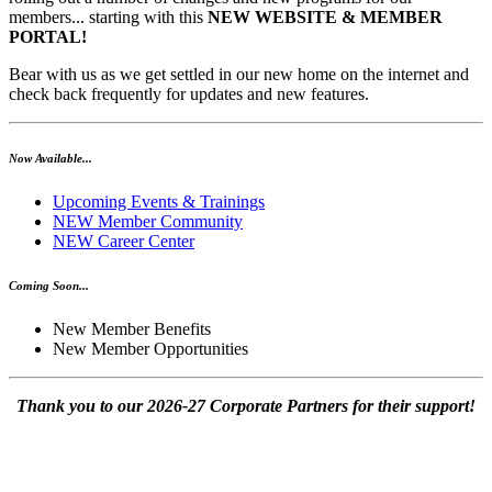
members... starting with this
NEW WEBSITE & MEMBER
PORTAL!
Bear with us as we get settled in our new home on the internet and
check back frequently for updates and new features.
Now Available...
Upcoming Events & Trainings
NEW Member Community
NEW Career Center
Coming Soon...
New Member Benefits
New Member Opportunities
Thank you to our 2026-27 Corporate Partners for their support!