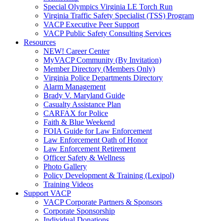
Special Olympics Virginia LE Torch Run
Virginia Traffic Safety Specialist (TSS) Program
VACP Executive Peer Support
VACP Public Safety Consulting Services
Resources
NEW! Career Center
MyVACP Community (By Invitation)
Member Directory (Members Only)
Virginia Police Departments Directory
Alarm Management
Brady V. Maryland Guide
Casualty Assistance Plan
CARFAX for Police
Faith & Blue Weekend
FOIA Guide for Law Enforcement
Law Enforcement Oath of Honor
Law Enforcement Retirement
Officer Safety & Wellness
Photo Gallery
Policy Development & Training (Lexipol)
Training Videos
Support VACP
VACP Corporate Partners & Sponsors
Corporate Sponsorship
Individual Donations