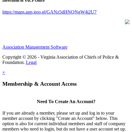
Directions to VACP Office
https://maps.app.goo.gl/GANz5dHNQNgW4i2U7
Association Management Software
Copyright © 2026 - Virginia Association of Chiefs of Police &
Foundation.
Legal
×
Membership & Account Access
Need To Create An Account?
If you are already a member, please set up and log in to your
member account by clicking "Create an Account" below. This
option is also for current individual members and staff of company
members who need to login, but do not have a user account set up.