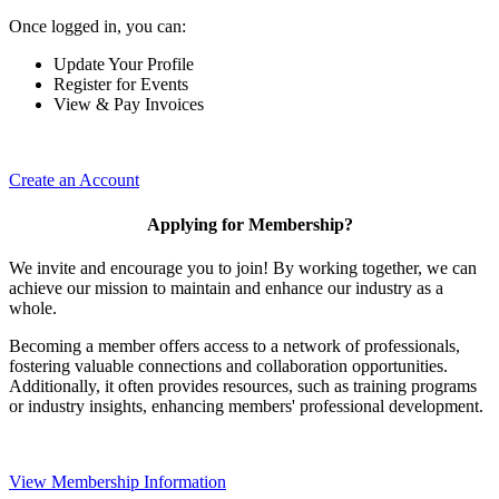
Once logged in, you can:
Update Your Profile
Register for Events
View & Pay Invoices
Create an Account
Applying for Membership?
We invite and encourage you to join! By working together, we can
achieve our mission to maintain and enhance our industry as a
whole.
Becoming a member offers access to a network of professionals,
fostering valuable connections and collaboration opportunities.
Additionally, it often provides resources, such as training programs
or industry insights, enhancing members' professional development.
View Membership Information