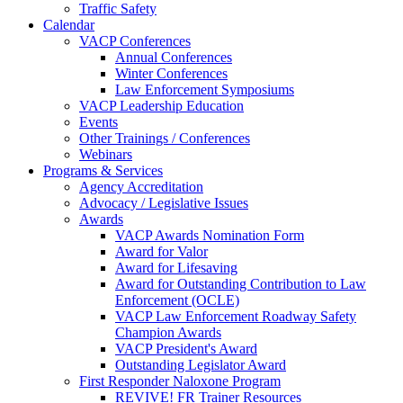
Traffic Safety
Calendar
VACP Conferences
Annual Conferences
Winter Conferences
Law Enforcement Symposiums
VACP Leadership Education
Events
Other Trainings / Conferences
Webinars
Programs & Services
Agency Accreditation
Advocacy / Legislative Issues
Awards
VACP Awards Nomination Form
Award for Valor
Award for Lifesaving
Award for Outstanding Contribution to Law
Enforcement (OCLE)
VACP Law Enforcement Roadway Safety
Champion Awards
VACP President's Award
Outstanding Legislator Award
First Responder Naloxone Program
REVIVE! FR Trainer Resources