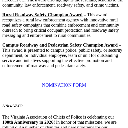
community, law enforcement, roadway safety, and crime victims.
Rural Roadway Safety Champion Award
–
This award
recognizes a rural law enforcement agency with innovative rural
road safety campaigns that combine enforcement and community
outreach to bring critical occupant protection and roadway safety
messaging and enforcement to rural communities.
Campus Roadway and Pedestrian Safety Champion Award
–
This award is presented to campus police, public safety, or security
department, or individual employee, team or unit for outstanding
service and initiatives supporting the effective promotion and
enforcement of roadway and pedestrian safety.
NOMINATION FORM
A New VACP
The Virginia Association of Chiefs of Police is celebrating our
100th Anniversary in 2026!
In honor of that milestone, we are
rolling out a number of changes and new programs for our