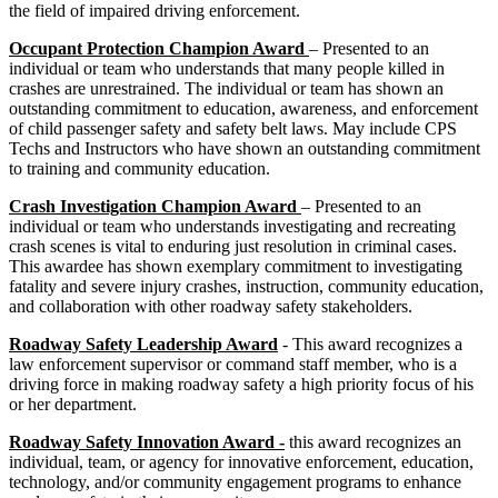
the field of impaired driving enforcement.
Occupant Protection Champion Award
– Presented to an
individual or team who understands that many people killed in
crashes are unrestrained. The individual or team has shown an
outstanding commitment to education, awareness, and enforcement
of child passenger safety and safety belt laws. May include CPS
Techs and Instructors who have shown an outstanding commitment
to training and community education.
Crash Investigation Champion Award
– Presented to an
individual or team who understands investigating and recreating
crash scenes is vital to enduring just resolution in criminal cases.
This awardee has shown exemplary commitment to investigating
fatality and severe injury crashes, instruction, community education,
and collaboration with other roadway safety stakeholders.
Roadway Safety Leadership Award
- This award recognizes a
law enforcement supervisor or command staff member, who is a
driving force in making roadway safety a high priority focus of his
or her department.
Roadway Safety Innovation Award -
this award recognizes an
individual, team, or agency for innovative enforcement, education,
technology, and/or community engagement programs to enhance