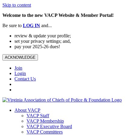
Skip to content
Welcome to the new VACP Website & Member Portal!
Be sure to
LOG
IN
and...
review & update your profile;
set your privacy settings; and,
pay your 2025-26 dues!
ACKNOWLEDGE
Join
Login
Contact Us
About VACP
VACP Staff
VACP Membership
VACP Executive Board
VACP Committees