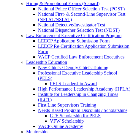
Hiring & Promotional Exams (Stanard)
National Police Officer Selection Test (POST)
National First- & Second-Line Supervisor Test
(NFLST/NSLST)
National Detective/Investigator Test
National Dispatcher Selection Test (NDST)
Law Enforcement Executive Certification Program
LEECP Application Submission Form
LEECP Re-Certification Application Submission
Form
VACP Certified Law Enforcement Executives
Leadership Education
New Chiefs / Deputy Chiefs Training
Professional Executive Leadership School
(PELS)
PELS Leadership Award
High Performance Leadership Academy (HPLA)
Institute for Leadership in Changing Times
(ILCT)
First Line Supervisors Training
Needs-Based Program Discounts / Scholarships
LTE Scholarship for PELS
VFW Scholarship
VACP Online Academy
Mentorship