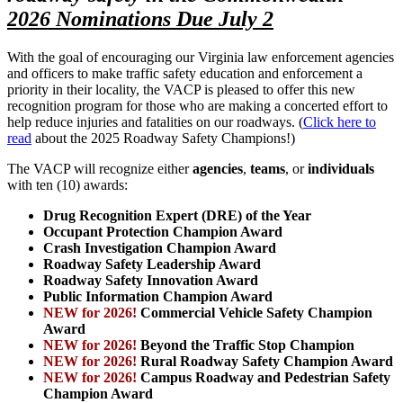
2026 Nominations Due July 2
With the goal of encouraging our Virginia law enforcement agencies
and officers to make traffic safety education and enforcement a
priority in their locality, the VACP is pleased to offer this new
recognition program for those who are making a concerted effort to
help reduce injuries and fatalities on our roadways. (
Click here to
read
about the 2025 Roadway Safety Champions!)
The VACP will recognize either
agencies
,
teams
, or
individuals
with ten (10) awards:
Drug Recognition Expert (DRE) of the Year
Occupant Protection Champion Award
Crash Investigation Champion Award
Roadway Safety Leadership Award
Roadway Safety Innovation Award
Public Information Champion Award
NEW for 2026!
Commercial Vehicle Safety Champion
Award
NEW for 2026!
Beyond the Traffic Stop Champion
NEW for 2026!
Rural Roadway
Safety Champion Award
NEW for 2026!
Campus Roadway and Pedestrian Safety
Champion Award