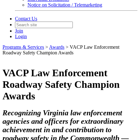
Notice on Solicitation / Telemarketing
Contact Us
Join
Login
Programs & Services
>
Awards
> VACP Law Enforcement
Roadway Safety Champion Awards
VACP Law Enforcement
Roadway Safety Champion
Awards
Recognizing Virginia law enforcement
agencies and officers for extraordinary
achievement in and contribution to
roadway safety in the Commonwealth —