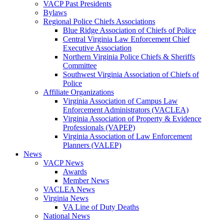
VACP Past Presidents
Bylaws
Regional Police Chiefs Associations
Blue Ridge Association of Chiefs of Police
Central Virginia Law Enforcement Chief
Executive Association
Northern Virginia Police Chiefs & Sheriffs
Committee
Southwest Virginia Association of Chiefs of
Police
Affiliate Organizations
Virginia Association of Campus Law
Enforcement Administrators (VACLEA)
Virginia Association of Property & Evidence
Professionals (VAPEP)
Virginia Association of Law Enforcement
Planners (VALEP)
News
VACP News
Awards
Member News
VACLEA News
Virginia News
VA Line of Duty Deaths
National News