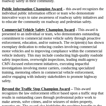
roadway safety in their community.
Public Information Champion Award
– this award recognizes the
individual public information officer or team who demonstrate
innovative ways to raise awareness of roadway safety initiatives and
to educate the community on roadway and pedestrian safety.
Commercial Vehicle Safety Champion Award
-
This award is
presented to an individual or team, who demonstrates outstanding
commitment to commercial motor vehicle safety through proactive
enforcement, education, and/or outreach. The recipient(s) has shown
exemplary dedication to reducing crashes involving commercial
motor vehicles and to improving compliance within the commercial
vehicle industry. This may include conducting high-quality roadside
safety inspections, overweight inspections, leading multi-agency
CMV-focused enforcement initiatives, executing impactful
investigations involving motor carriers, conducting specialized
training, mentoring others in commercial vehicle enforcement,
and/or engaging with industry stakeholders to promote highway
safety.
Beyond the Traffic Stop Champion Award
–
This award
recognizes the law enforcement officer based upon a traffic stop that
results in outstanding cases through professional police work to
make arrests, solve crimes, and/or seizures of stolen property,
narcotics etc. The award also highlights the resulting benefits to the