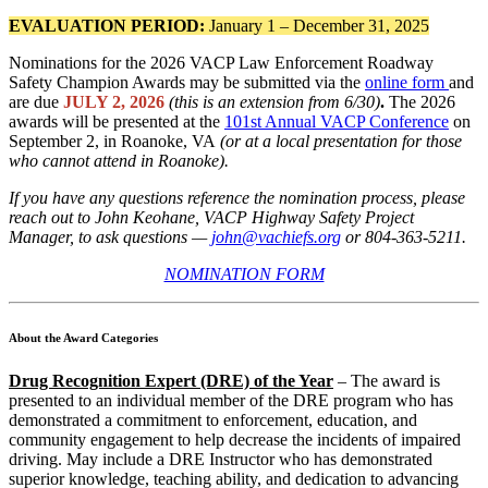
EVALUATION PERIOD:
January 1 – December 31, 2025
Nominations for the 2026 VACP Law Enforcement Roadway
Safety Champion Awards may be submitted via the
online form
and
are due
JULY 2, 2026
(this is an extension from 6/30)
.
The 2026
awards will be presented at the
101st Annual VACP Conference
on
September 2, in Roanoke, VA
(or at a local presentation for those
who cannot attend in Roanoke).
If you have any questions reference the nomination process, please
reach out to John Keohane, VACP Highway Safety Project
Manager, to ask questions —
john@vachiefs.org
or 804-363-5211.
NOMINATION FORM
About the Award Categories
Drug Recognition Expert (DRE) of the Year
– The award is
presented to an individual member of the DRE program who has
demonstrated a commitment to enforcement, education, and
community engagement to help decrease the incidents of impaired
driving. May include a DRE Instructor who has demonstrated
superior knowledge, teaching ability, and dedication to advancing