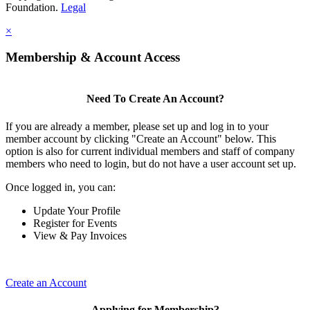
Foundation.
Legal
×
Membership & Account Access
Need To Create An Account?
If you are already a member, please set up and log in to your
member account by clicking "Create an Account" below. This
option is also for current individual members and staff of company
members who need to login, but do not have a user account set up.
Once logged in, you can:
Update Your Profile
Register for Events
View & Pay Invoices
Create an Account
Applying for Membership?