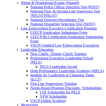
Hiring & Promotional Exams (Stanard)
National Police Officer Selection Test (POST)
National First- & Second-Line Supervisor Test
(NFLST/NSLST)
National Detective/Investigator Test
National Dispatcher Selection Test (NDST)
Law Enforcement Executive Certification Program
LEECP Application Submission Form
LEECP Re-Certification Application Submission
Form
VACP Certified Law Enforcement Executives
Leadership Education
New Chiefs / Deputy Chiefs Training
Professional Executive Leadership School
(PELS)
PELS Leadership Award
High Performance Leadership Academy (HPLA)
Institute for Leadership in Changing Times
(ILCT)
First Line Supervisors Training
Needs-Based Program Discounts / Scholarships
LTE Scholarship for PELS
VFW Scholarship
VACP Online Academy
Mentorship