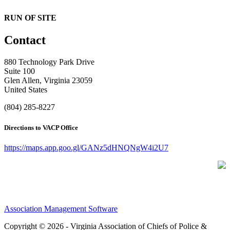
RUN OF SITE
Contact
880 Technology Park Drive
Suite 100
Glen Allen, Virginia 23059
United States
(804) 285-8227
Directions to VACP Office
https://maps.app.goo.gl/GANz5dHNQNgW4i2U7
Association Management Software
Copyright © 2026 - Virginia Association of Chiefs of Police &