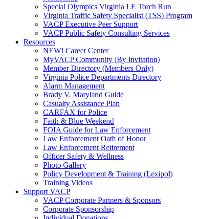
Special Olympics Virginia LE Torch Run
Virginia Traffic Safety Specialist (TSS) Program
VACP Executive Peer Support
VACP Public Safety Consulting Services
Resources
NEW! Career Center
MyVACP Community (By Invitation)
Member Directory (Members Only)
Virginia Police Departments Directory
Alarm Management
Brady V. Maryland Guide
Casualty Assistance Plan
CARFAX for Police
Faith & Blue Weekend
FOIA Guide for Law Enforcement
Law Enforcement Oath of Honor
Law Enforcement Retirement
Officer Safety & Wellness
Photo Gallery
Policy Development & Training (Lexipol)
Training Videos
Support VACP
VACP Corporate Partners & Sponsors
Corporate Sponsorship
Individual Donations