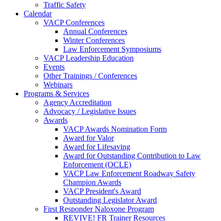
Traffic Safety
Calendar
VACP Conferences
Annual Conferences
Winter Conferences
Law Enforcement Symposiums
VACP Leadership Education
Events
Other Trainings / Conferences
Webinars
Programs & Services
Agency Accreditation
Advocacy / Legislative Issues
Awards
VACP Awards Nomination Form
Award for Valor
Award for Lifesaving
Award for Outstanding Contribution to Law
Enforcement (OCLE)
VACP Law Enforcement Roadway Safety
Champion Awards
VACP President's Award
Outstanding Legislator Award
First Responder Naloxone Program
REVIVE! FR Trainer Resources