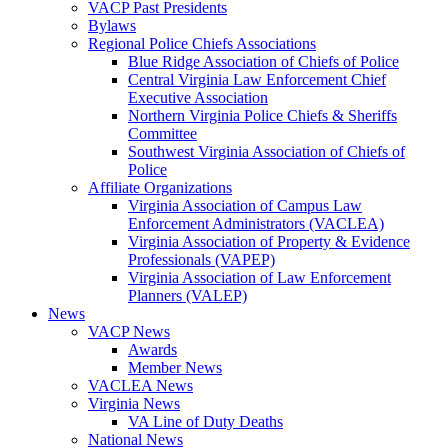
VACP Past Presidents
Bylaws
Regional Police Chiefs Associations
Blue Ridge Association of Chiefs of Police
Central Virginia Law Enforcement Chief
Executive Association
Northern Virginia Police Chiefs & Sheriffs
Committee
Southwest Virginia Association of Chiefs of
Police
Affiliate Organizations
Virginia Association of Campus Law
Enforcement Administrators (VACLEA)
Virginia Association of Property & Evidence
Professionals (VAPEP)
Virginia Association of Law Enforcement
Planners (VALEP)
News
VACP News
Awards
Member News
VACLEA News
Virginia News
VA Line of Duty Deaths
National News