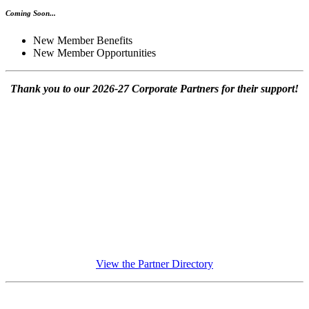
Coming Soon...
New Member Benefits
New Member Opportunities
Thank you to our 2026-27 Corporate Partners for their support!
View the Partner Directory