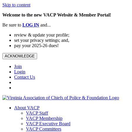
Skip to content
Welcome to the new VACP Website & Member Portal!
Be sure to
LOG
IN
and...
review & update your profile;
set your privacy settings; and,
pay your 2025-26 dues!
ACKNOWLEDGE
Join
Login
Contact Us
About VACP
VACP Staff
VACP Membership
VACP Executive Board
VACP Committees