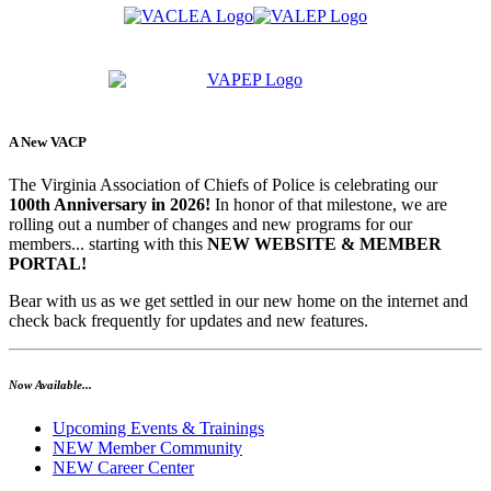
A New VACP
The Virginia Association of Chiefs of Police is celebrating our
100th Anniversary in 2026!
In honor of that milestone, we are
rolling out a number of changes and new programs for our
members... starting with this
NEW WEBSITE & MEMBER
PORTAL!
Bear with us as we get settled in our new home on the internet and
check back frequently for updates and new features.
Now Available...
Upcoming Events & Trainings
NEW Member Community
NEW Career Center