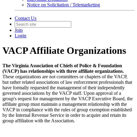
Notice on Solicitation / Telemarketing
Contact Us
Join
Login
VACP Affiliate Organizations
The Virginia Association of Chiefs of Police & Foundation
(VACP) has relationships with three affiliate organizations.
These organizations are not committees or chapters of the VACP,
but rather related associations of law enforcement professionals that
have formally requested the management of their independently
governed associations by the VACP staff. Upon approval of a
group's request for management by the VACP Executive Board, the
affiliate group must maintain a management relationship with the
VACP in compliance with the rules of group exemption established
by the Internal Revenue Service in order to acquire and retain its
group affiliation with the Association.