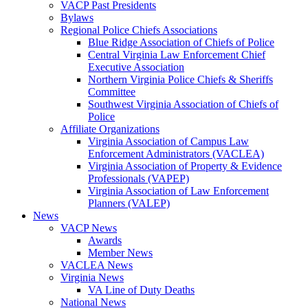
VACP Past Presidents
Bylaws
Regional Police Chiefs Associations
Blue Ridge Association of Chiefs of Police
Central Virginia Law Enforcement Chief
Executive Association
Northern Virginia Police Chiefs & Sheriffs
Committee
Southwest Virginia Association of Chiefs of
Police
Affiliate Organizations
Virginia Association of Campus Law
Enforcement Administrators (VACLEA)
Virginia Association of Property & Evidence
Professionals (VAPEP)
Virginia Association of Law Enforcement
Planners (VALEP)
News
VACP News
Awards
Member News
VACLEA News
Virginia News
VA Line of Duty Deaths
National News