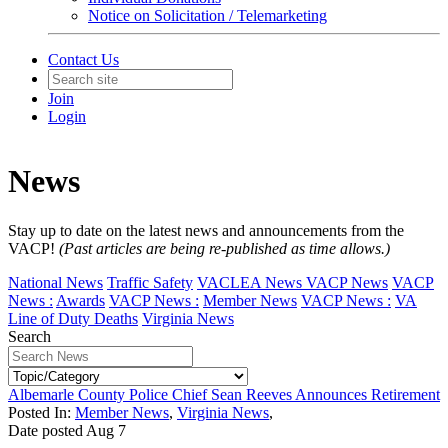
Notice on Solicitation / Telemarketing
Contact Us
Join
Login
News
Stay up to date on the latest news and announcements from the
VACP!
(Past articles are being re-published as time allows.)
National News
Traffic Safety
VACLEA News
VACP News
VACP
News :
Awards
VACP News :
Member News
VACP News :
VA
Line of Duty Deaths
Virginia News
Search
Albemarle County Police Chief Sean Reeves Announces Retirement
Posted In:
Member News
,
Virginia News
,
Date posted
Aug
7