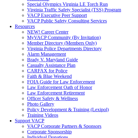
Special Olympics Virginia LE Torch Run
Virginia Traffic Safety Specialist (TSS) Program
VACP Executive Peer Support
VACP Public Safety Consulting Services
Resources
NEW! Career Center
MyVACP Community (By Invitation)
Member Directory (Members Only)
Virginia Police Departments Directory
Alarm Management
Brady V. Maryland Guide
Casualty Assistance Plan
CARFAX for Police
Faith & Blue Weekend
FOIA Guide for Law Enforcement
Law Enforcement Oath of Honor
Law Enforcement Retirement
Officer Safety & Wellness
Photo Gallery
Policy Development & Training (Lexipol)
Training Videos
Support VACP
VACP Corporate Partners & Sponsors
Corporate Sponsorship
Individual Donations