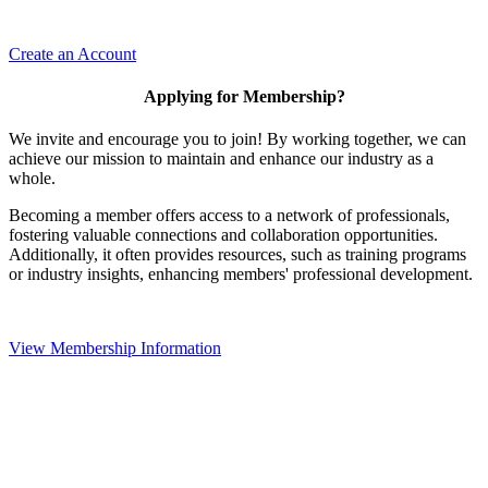
Create an Account
Applying for Membership?
We invite and encourage you to join! By working together, we can
achieve our mission to maintain and enhance our industry as a
whole.
Becoming a member offers access to a network of professionals,
fostering valuable connections and collaboration opportunities.
Additionally, it often provides resources, such as training programs
or industry insights, enhancing members' professional development.
View Membership Information