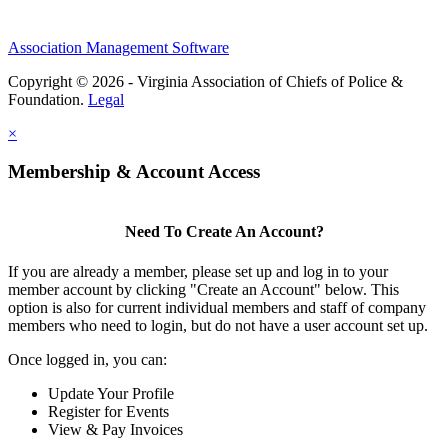
Association Management Software
Copyright © 2026 - Virginia Association of Chiefs of Police &
Foundation.
Legal
×
Membership & Account Access
Need To Create An Account?
If you are already a member, please set up and log in to your
member account by clicking "Create an Account" below. This
option is also for current individual members and staff of company
members who need to login, but do not have a user account set up.
Once logged in, you can:
Update Your Profile
Register for Events
View & Pay Invoices