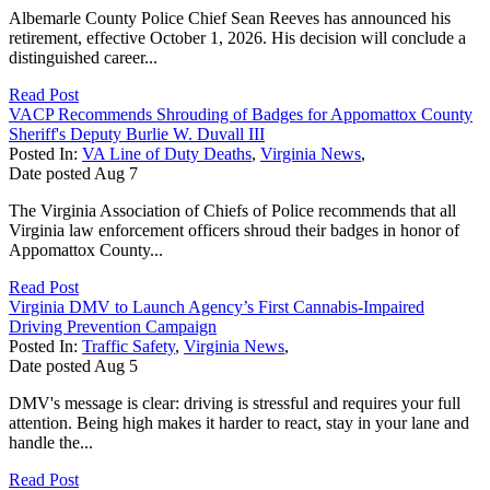
Albemarle County Police Chief Sean Reeves has announced his
retirement, effective October 1, 2026. His decision will conclude a
distinguished career...
Read Post
VACP Recommends Shrouding of Badges for Appomattox County
Sheriff's Deputy Burlie W. Duvall III
Posted In:
VA Line of Duty Deaths
,
Virginia News
,
Date posted
Aug
7
The Virginia Association of Chiefs of Police recommends that all
Virginia law enforcement officers shroud their badges in honor of
Appomattox County...
Read Post
Virginia DMV to Launch Agency’s First Cannabis-Impaired
Driving Prevention Campaign
Posted In:
Traffic Safety
,
Virginia News
,
Date posted
Aug
5
DMV's message is clear: driving is stressful and requires your full
attention. Being high makes it harder to react, stay in your lane and
handle the...
Read Post