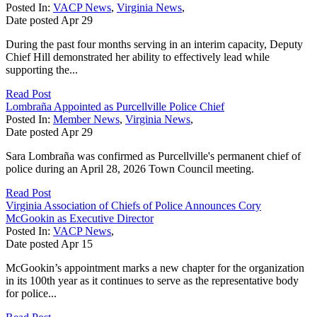
Posted In:
VACP News
,
Virginia News
,
Date posted
Apr
29
During the past four months serving in an interim capacity, Deputy
Chief Hill demonstrated her ability to effectively lead while
supporting the...
Read Post
Lombraña Appointed as Purcellville Police Chief
Posted In:
Member News
,
Virginia News
,
Date posted
Apr
29
Sara Lombraña was confirmed as Purcellville's permanent chief of
police during an April 28, 2026 Town Council meeting.
Read Post
Virginia Association of Chiefs of Police Announces Cory
McGookin as Executive Director
Posted In:
VACP News
,
Date posted
Apr
15
McGookin’s appointment marks a new chapter for the organization
in its 100th year as it continues to serve as the representative body
for police...