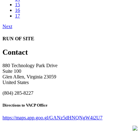
15
16
17
Next
RUN OF SITE
Contact
880 Technology Park Drive
Suite 100
Glen Allen, Virginia 23059
United States
(804) 285-8227
Directions to VACP Office
https://maps.app.goo.gl/GANz5dHNQNgW4i2U7