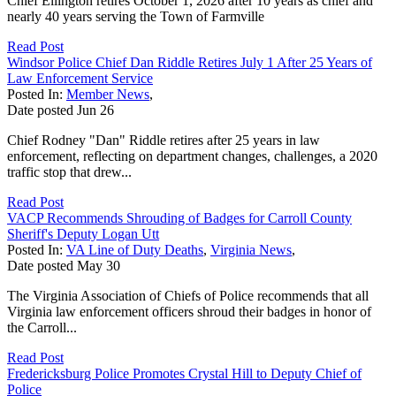
Chief Ellington retires October 1, 2026 after 10 years as chief and
nearly 40 years serving the Town of Farmville
Read Post
Windsor Police Chief Dan Riddle Retires July 1 After 25 Years of
Law Enforcement Service
Posted In:
Member News
,
Date posted
Jun
26
Chief Rodney "Dan" Riddle retires after 25 years in law
enforcement, reflecting on department changes, challenges, a 2020
traffic stop that drew...
Read Post
VACP Recommends Shrouding of Badges for Carroll County
Sheriff's Deputy Logan Utt
Posted In:
VA Line of Duty Deaths
,
Virginia News
,
Date posted
May
30
The Virginia Association of Chiefs of Police recommends that all
Virginia law enforcement officers shroud their badges in honor of
the Carroll...
Read Post
Fredericksburg Police Promotes Crystal Hill to Deputy Chief of
Police