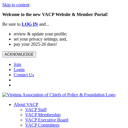
Skip to content
Welcome to the new VACP Website & Member Portal!
Be sure to
LOG
IN
and...
review & update your profile;
set your privacy settings; and,
pay your 2025-26 dues!
ACKNOWLEDGE
Join
Login
Contact Us
About VACP
VACP Staff
VACP Membership
VACP Executive Board
VACP Committees