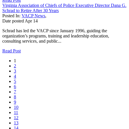
Read Post
Virginia Association of Chiefs of Police Executive Director Dana G.
Schrad to Retire After 30 Years
Posted In:
VACP News
,
Date posted
Apr
14
Schrad has led the VACP since January 1996, guiding the
organization’s programs, training and leadership education,
consulting services, and public...
Read Post
1
2
3
4
5
6
7
8
9
10
11
12
13
14