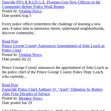
Danville PD's B.R.I.D.G.E. Program Gets New Officers in the
Community Before Police Work Begins
Posted In:
Virginia News
,
Date posted
Aug
5
Every police officer remembers the challenge of learning a new
area. It takes time to memorize streets, understand neighborhoods,
discover community...
Read Post
Prince George County Announces Appointment of John Leach as
Police Chief
Posted In:
Virginia News
,
Date posted
Jul
22
Prince George County announces the appointment of John Leach as
the police chief of the Prince George County Police Dept. Leach,
who currently...
Read Post
Farmville Police Chief Anthony Q. "Andy" Ellington Sr. Retires
After Four Decades of Service
Posted In:
Member News
,
Date posted
Jun
29