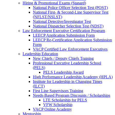
Hiring & Promotional Exams (Stanard)
National Police Officer Selection Test (POST)
National First- & Second-Line Supervisor Test
(NFLST/NSLST)
National Detective/Investigator Test
National Dispatcher Selection Test (NDST)
Law Enforcement Executive Certification Program
LEECP Application Submission Form
LEECP Re-Certification Application Submission
Form
VACP Certified Law Enforcement Executives
Leadership Education
New Chiefs / Deputy Chiefs Training
Professional Executive Leadership School
(PELS)
PELS Leadership Award
High Performance Leadership Academy (HPLA)
Institute for Leadership in Changing Times
(ILCT)
First Line Supervisors Training
Needs-Based Program Discounts / Scholarships
LTE Scholarship for PELS
VFW Scholarship
VACP Online Academy
Mentorship