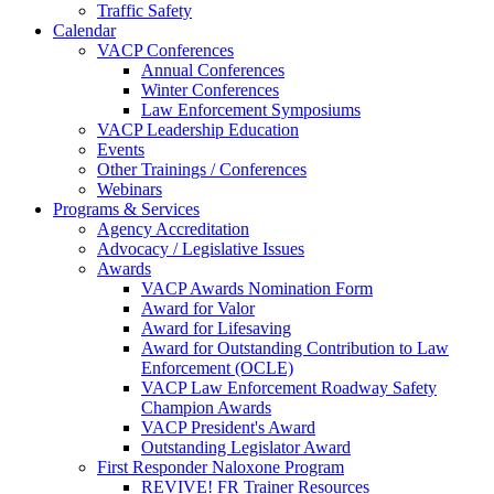
Traffic Safety
Calendar
VACP Conferences
Annual Conferences
Winter Conferences
Law Enforcement Symposiums
VACP Leadership Education
Events
Other Trainings / Conferences
Webinars
Programs & Services
Agency Accreditation
Advocacy / Legislative Issues
Awards
VACP Awards Nomination Form
Award for Valor
Award for Lifesaving
Award for Outstanding Contribution to Law
Enforcement (OCLE)
VACP Law Enforcement Roadway Safety
Champion Awards
VACP President's Award
Outstanding Legislator Award
First Responder Naloxone Program
REVIVE! FR Trainer Resources