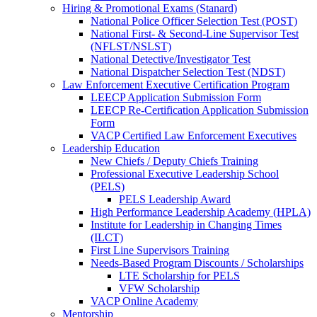
Hiring & Promotional Exams (Stanard)
National Police Officer Selection Test (POST)
National First- & Second-Line Supervisor Test
(NFLST/NSLST)
National Detective/Investigator Test
National Dispatcher Selection Test (NDST)
Law Enforcement Executive Certification Program
LEECP Application Submission Form
LEECP Re-Certification Application Submission
Form
VACP Certified Law Enforcement Executives
Leadership Education
New Chiefs / Deputy Chiefs Training
Professional Executive Leadership School
(PELS)
PELS Leadership Award
High Performance Leadership Academy (HPLA)
Institute for Leadership in Changing Times
(ILCT)
First Line Supervisors Training
Needs-Based Program Discounts / Scholarships
LTE Scholarship for PELS
VFW Scholarship
VACP Online Academy
Mentorship