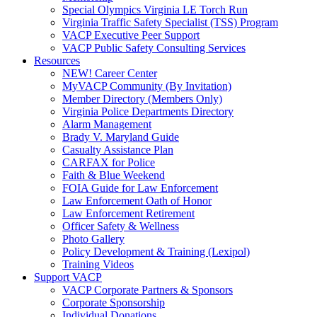
Special Olympics Virginia LE Torch Run
Virginia Traffic Safety Specialist (TSS) Program
VACP Executive Peer Support
VACP Public Safety Consulting Services
Resources
NEW! Career Center
MyVACP Community (By Invitation)
Member Directory (Members Only)
Virginia Police Departments Directory
Alarm Management
Brady V. Maryland Guide
Casualty Assistance Plan
CARFAX for Police
Faith & Blue Weekend
FOIA Guide for Law Enforcement
Law Enforcement Oath of Honor
Law Enforcement Retirement
Officer Safety & Wellness
Photo Gallery
Policy Development & Training (Lexipol)
Training Videos
Support VACP
VACP Corporate Partners & Sponsors
Corporate Sponsorship
Individual Donations