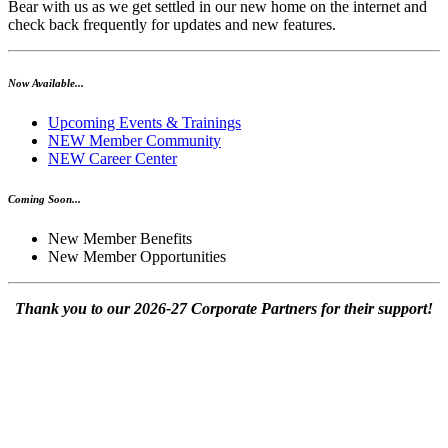
Bear with us as we get settled in our new home on the internet and
check back frequently for updates and new features.
Now Available...
Upcoming Events & Trainings
NEW Member Community
NEW Career Center
Coming Soon...
New Member Benefits
New Member Opportunities
Thank you to our 2026-27 Corporate Partners for their support!