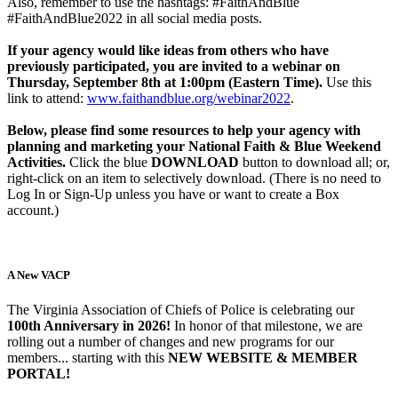
Also, remember to use the hashtags: #FaithAndBlue
#FaithAndBlue2022 in all social media posts.
If your agency would like ideas from others who have
previously participated, you are invited to a webinar on
Thursday, September 8th at 1:00pm (Eastern Time).
Use this
link to attend:
www.faithandblue.org/webinar2022
.
Below, please find some resources to help your agency with
planning and marketing your National Faith & Blue Weekend
Activities.
Click the blue
DOWNLOAD
button to download all; or,
right-click on an item to selectively download. (There is no need to
Log In or Sign-Up unless you have or want to create a Box
account.)
A New VACP
The Virginia Association of Chiefs of Police is celebrating our
100th Anniversary in 2026!
In honor of that milestone, we are
rolling out a number of changes and new programs for our
members... starting with this
NEW WEBSITE & MEMBER
PORTAL!