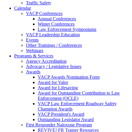
Traffic Safety
Calendar
VACP Conferences
Annual Conferences
Winter Conferences
Law Enforcement Symposiums
VACP Leadership Education
Events
Other Trainings / Conferences
Webinars
Programs & Services
Agency Accreditation
Advocacy / Legislative Issues
Awards
VACP Awards Nomination Form
Award for Valor
Award for Lifesaving
Award for Outstanding Contribution to Law
Enforcement (OCLE)
VACP Law Enforcement Roadway Safety
Champion Awards
VACP President's Award
Outstanding Legislator Award
First Responder Naloxone Program
REVIVE! FR Trainer Resources