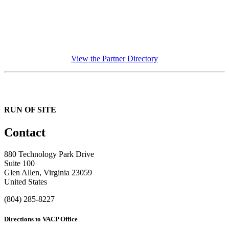
View the Partner Directory
RUN OF SITE
Contact
880 Technology Park Drive
Suite 100
Glen Allen, Virginia 23059
United States
(804) 285-8227
Directions to VACP Office