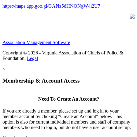
https://maps.app.goo.gl/GANz5dHNQNgW4i2U7
Association Management Software
Copyright © 2026 - Virginia Association of Chiefs of Police &
Foundation.
Legal
×
Membership & Account Access
Need To Create An Account?
If you are already a member, please set up and log in to your
member account by clicking "Create an Account" below. This
option is also for current individual members and staff of company
members who need to login, but do not have a user account set up.