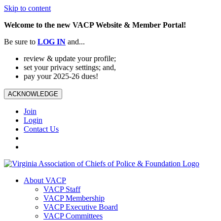
Skip to content
Welcome to the new VACP Website & Member Portal!
Be sure to
LOG
IN
and...
review & update your profile;
set your privacy settings; and,
pay your 2025-26 dues!
ACKNOWLEDGE
Join
Login
Contact Us
About VACP
VACP Staff
VACP Membership
VACP Executive Board
VACP Committees