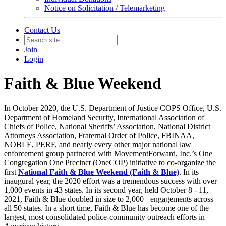
Notice on Solicitation / Telemarketing
Contact Us
Join
Login
Faith & Blue Weekend
In October 2020, the U.S. Department of Justice COPS Office, U.S.
Department of Homeland Security, International Association of
Chiefs of Police, National Sheriffs’ Association, National District
Attorneys Association, Fraternal Order of Police, FBINAA,
NOBLE, PERF, and nearly every other major national law
enforcement group partnered with MovementForward, Inc.’s One
Congregation One Precinct (OneCOP) initiative to co-organize the
first
National Faith & Blue Weekend
(Faith & Blue)
. In its
inaugural year, the 2020 effort was a tremendous success with over
1,000 events in 43 states. In its second year, held October 8 - 11,
2021, Faith & Blue doubled in size to 2,000+ engagements across
all 50 states. In a short time, Faith & Blue has become one of the
largest, most consolidated police-community outreach efforts in