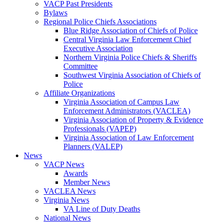
VACP Past Presidents
Bylaws
Regional Police Chiefs Associations
Blue Ridge Association of Chiefs of Police
Central Virginia Law Enforcement Chief
Executive Association
Northern Virginia Police Chiefs & Sheriffs
Committee
Southwest Virginia Association of Chiefs of
Police
Affiliate Organizations
Virginia Association of Campus Law
Enforcement Administrators (VACLEA)
Virginia Association of Property & Evidence
Professionals (VAPEP)
Virginia Association of Law Enforcement
Planners (VALEP)
News
VACP News
Awards
Member News
VACLEA News
Virginia News
VA Line of Duty Deaths
National News