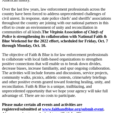
American history.
Over the last few years, law enforcement professionals across the
country have been forced to address unprecedented challenges of
civil unrest. In response, state police chiefs’ and sheriffs’ associations
throughout the country are joining with our national partners in this
effort to create an environment of unity and reconciliation in
communities of all kinds.
The
Virginia Association of Chiefs of
Police
is strengthening its collaboration with National Faith &
Blue Weekend for the 2022 effort, scheduled for Friday, Oct. 7
through Monday, Oct. 10.
The objective of Faith & Blue is for law enforcement professionals
to collaborate with local faith-based organizations to strengthen
positive connections that will enable us to break down divides,
decrease biases, increase familiarity, and spur ongoing collaboration.
The activities will include forums and discussions, service projects,
community walks, picnics, athletic contests, crime/safety briefings
and other positive events geared toward fostering healing, unity, and
reconciliation. Faith & Blue is a unique, trailblazing, and
unprecedented opportunity that we hope your agency will take full
advantage of. There are no costs to participate.
Please make certain all events and activities are
registered/submitted at
www.faithandblue.org/submit-event
.