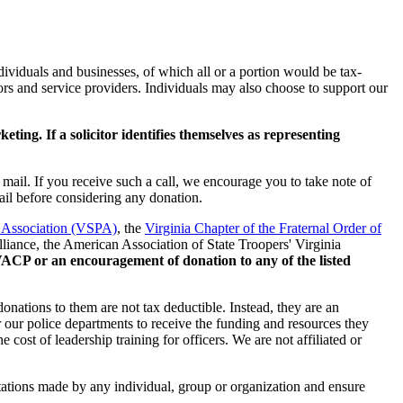
viduals and businesses, of which all or a portion would be tax-
rs and service providers. Individuals may also choose to support our
ng. If a solicitor identifies themselves as representing
mail. If you receive such a call, we encourage you to take note of
ail before considering any donation.
e Association (VSPA)
, the
Virginia Chapter of the Fraternal Order of
liance, the American Association of State Troopers' Virginia
e VACP or an encouragement of donation to any of the listed
donations to them are not tax deductible. Instead, they are an
r our police departments to receive the funding and resources they
 cost of leadership training for officers. We are not affiliated or
citations made by any individual, group or organization and ensure