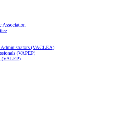
e Association
ttee
t Administrators (VACLEA)
essionals (VAPEP)
rs (VALEP)