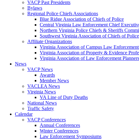
VACP Past Presidents
Bylaws
Regional Police Chiefs Associations
Blue Ridge Association of Chiefs of Police
Central Virginia Law Enforcement Chief Executiv
Northern Virginia Police Chiefs & Sheriffs Commi
Southwest Virginia Association of Chiefs of Police
Affiliate Organizations
Virginia Association of Campus Law Enforcemen
Virginia Association of Property & Evidence Prof
Virginia Association of Law Enforcement Planne
News
VACP News
Awards
Member News
VACLEA News
Virginia News
VA Line of Duty Deaths
National News
Traffic Safety
Calendar
VACP Conferences
Annual Conferences
Winter Conferences
Law Enforcement Symposiums