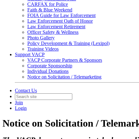
CARFAX for Police
Faith & Blue Weekend
FOIA Guide for Law Enforcement
Law Enforcement Oath of Honor
Law Enforcement Retirement
Officer Safety & Wellness
Photo Gallery
Policy Development & Training (Lexipol)
Training Videos
Support VACP
VACP Corporate Partners & Sponsors
Corporate Sponsorship
Individual Donations
Notice on Solicitation / Telemarketing
Contact Us
Join
Login
Notice on Solicitation / Telemar