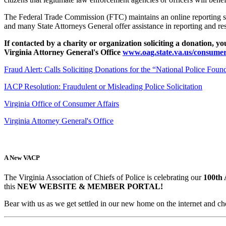
The Federal Trade Commission (FTC) maintains an online reporting s
and many State Attorneys General offer assistance in reporting and re
If contacted by a charity or organization soliciting a donation, 
Virginia Attorney General's Office
www.oag.state.va.us/consumer
Fraud Alert: Calls Soliciting Donations for the “National Police Foun
IACP Resolution: Fraudulent or Misleading Police Solicitation
Virginia Office of Consumer Affairs
Virginia Attorney General's Office
A New VACP
The Virginia Association of Chiefs of Police is celebrating our
100th 
this
NEW WEBSITE & MEMBER PORTAL!
Bear with us as we get settled in our new home on the internet and ch