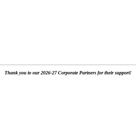
Thank you to our 2026-27 Corporate Partners for their support!