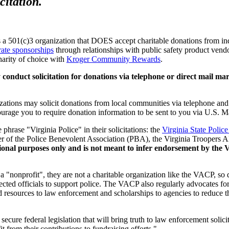
citation.
a 501(c)3 organization that DOES accept charitable donations from indi
rate sponsorships
through relationships with public safety product vendo
charity of choice with
Kroger Community Rewards
.
uct solicitation for donations via telephone or direct mail marketi
zations may solicit donations from local communities via telephone and 
urage you to require donation information to be sent to you via U.S. M
phrase "Virginia Police" in their solicitations: the
Virginia State Polic
er of the Police Benevolent Association (PBA), the Virginia Troopers Al
rmational purposes only and is not meant to infer endorsement by th
 a "nonprofit", they are not a charitable organization like the VACP, so 
lected officials to support police. The VACP also regularly advocates fo
d resources to law enforcement and scholarships to agencies to reduce the
 secure federal legislation that will bring truth to law enforcement soli
t from their contributions to fundraising efforts."