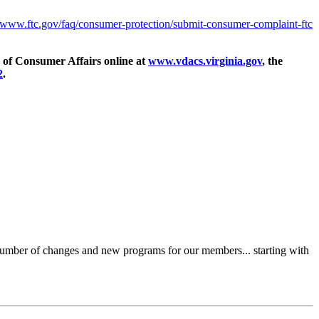
//www.ftc.gov/faq/consumer-protection/submit-consumer-complaint-ftc
ce of Consumer Affairs online at
www.vdacs.virginia.gov
, the
2
.
a number of changes and new programs for our members... starting with