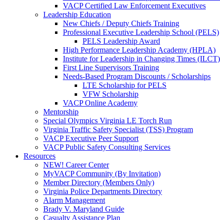
VACP Certified Law Enforcement Executives
Leadership Education
New Chiefs / Deputy Chiefs Training
Professional Executive Leadership School (PELS)
PELS Leadership Award
High Performance Leadership Academy (HPLA)
Institute for Leadership in Changing Times (ILCT)
First Line Supervisors Training
Needs-Based Program Discounts / Scholarships
LTE Scholarship for PELS
VFW Scholarship
VACP Online Academy
Mentorship
Special Olympics Virginia LE Torch Run
Virginia Traffic Safety Specialist (TSS) Program
VACP Executive Peer Support
VACP Public Safety Consulting Services
Resources
NEW! Career Center
MyVACP Community (By Invitation)
Member Directory (Members Only)
Virginia Police Departments Directory
Alarm Management
Brady V. Maryland Guide
Casualty Assistance Plan