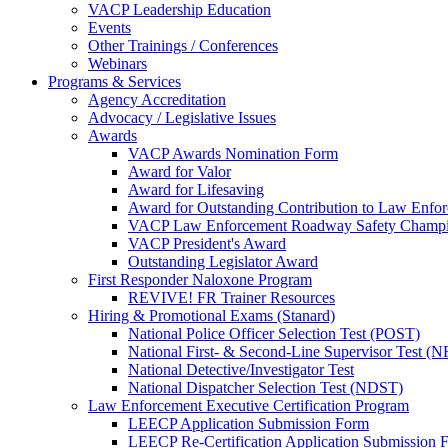
VACP Leadership Education
Events
Other Trainings / Conferences
Webinars
Programs & Services
Agency Accreditation
Advocacy / Legislative Issues
Awards
VACP Awards Nomination Form
Award for Valor
Award for Lifesaving
Award for Outstanding Contribution to Law Enf
VACP Law Enforcement Roadway Safety Champ
VACP President's Award
Outstanding Legislator Award
First Responder Naloxone Program
REVIVE! FR Trainer Resources
Hiring & Promotional Exams (Stanard)
National Police Officer Selection Test (POST)
National First- & Second-Line Supervisor Test
National Detective/Investigator Test
National Dispatcher Selection Test (NDST)
Law Enforcement Executive Certification Program
LEECP Application Submission Form
LEECP Re-Certification Application Submission 