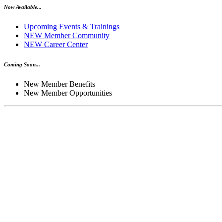
Now Available...
Upcoming Events & Trainings
NEW Member Community
NEW Career Center
Coming Soon...
New Member Benefits
New Member Opportunities