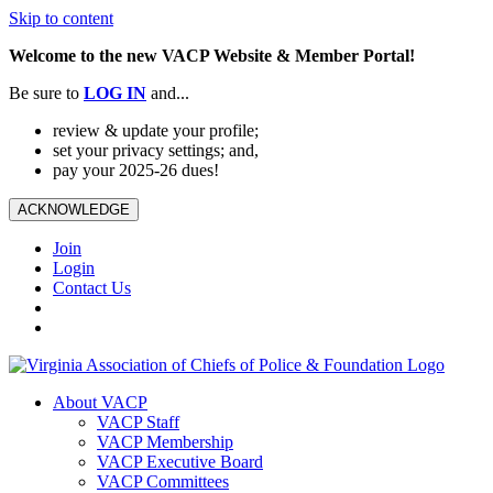
Skip to content
Welcome to the new VACP Website & Member Portal!
Be sure to
LOG
IN
and...
review & update your profile;
set your privacy settings; and,
pay your 2025-26 dues!
ACKNOWLEDGE
Join
Login
Contact Us
About VACP
VACP Staff
VACP Membership
VACP Executive Board
VACP Committees