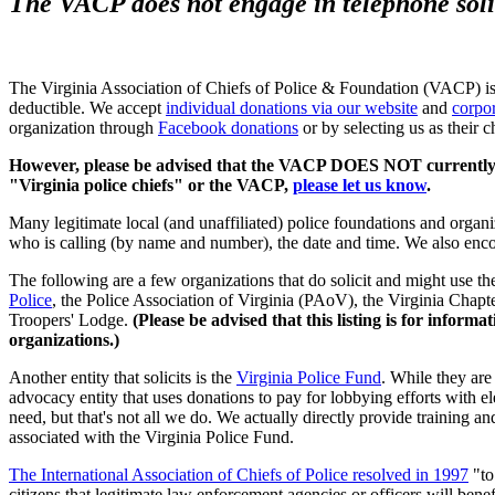
The VACP does not engage in telephone soli
The Virginia Association of Chiefs of Police & Foundation (VACP) is 
deductible. We accept
individual donations via our website
and
corpo
organization through
Facebook donations
or by selecting us as their 
However, please be advised that the VACP DOES NOT currently cond
"Virginia police chiefs" or the VACP,
please let us know
.
Many legitimate local (and unaffiliated) police foundations and organi
who is calling (by name and number), the date and time. We also enco
The following are a few organizations that do solicit and might use the 
Police
, the Police Association of Virginia (PAoV), the Virginia Chapt
Troopers' Lodge.
(Please be advised that this listing is for info
organizations.)
Another entity that solicits is the
Virginia Police Fund
. While they are
advocacy entity that uses donations to pay for lobbying efforts with e
need, but that's not all we do. We actually directly provide training an
associated with the Virginia Police Fund.
The International Association of Chiefs of Police resolved in 1997
"to
citizens that legitimate law enforcement agencies or officers will benefi