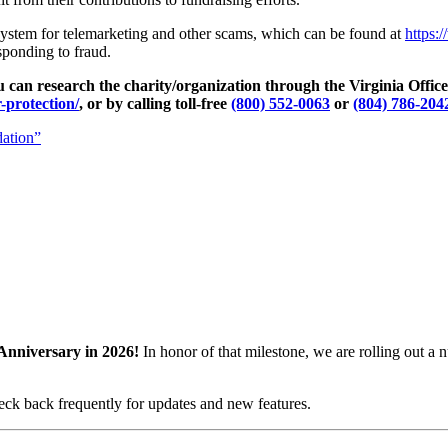
ystem for telemarketing and other scams, which can be found at
https:
sponding to fraud.
you can research the charity/organization through the Virginia Offi
-protection/
, or by calling toll-free
(800) 552-0063
or
(804) 786-204
dation”
Anniversary in 2026!
In honor of that milestone, we are rolling out 
eck back frequently for updates and new features.