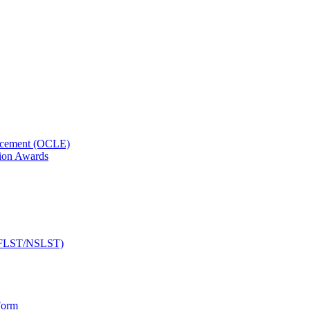
orcement (OCLE)
ion Awards
 (NFLST/NSLST)
Form