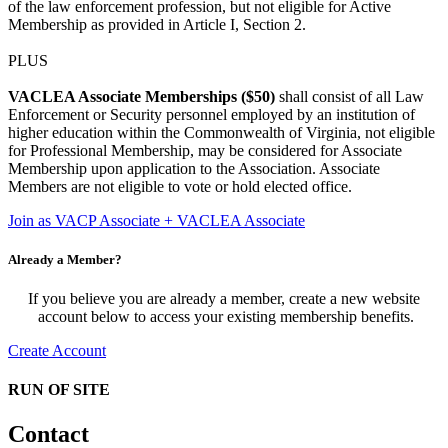
of the law enforcement profession, but not eligible for Active
Membership as provided in Article I, Section 2.
PLUS
VACLEA Associate Memberships ($50)
shall consist of all Law
Enforcement or Security personnel employed by an institution of
higher education within the Commonwealth of Virginia, not eligible
for Professional Membership, may be considered for Associate
Membership upon application to the Association. Associate
Members are not eligible to vote or hold elected office.
Join as VACP Associate + VACLEA Associate
Already a Member?
If you believe you are already a member, create a new website
account below to access your existing membership benefits.
Create Account
RUN OF SITE
Contact