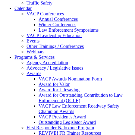
Traffic Safety
Calendar
VACP Conferences
Annual Conferences
Winter Conferences
Law Enforcement Symposiums
VACP Leadership Education
Events
Other Trainings / Conferences
Webinars
Programs & Services
Agency Accreditation
Advocacy / Legislative Issues
Awards
VACP Awards Nomination Form
Award for Valor
Award for Lifesaving
Award for Outstanding Contribution to Law
Enforcement (OCLE)
VACP Law Enforcement Roadway Safety
Champion Awards
VACP President's Award
Outstanding Legislator Award
First Responder Naloxone Program
REVIVE! FR Trainer Resources