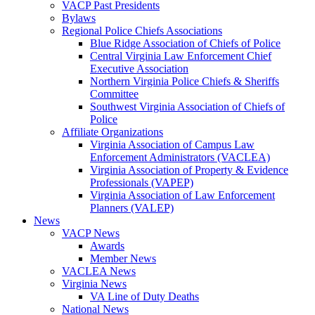
VACP Past Presidents
Bylaws
Regional Police Chiefs Associations
Blue Ridge Association of Chiefs of Police
Central Virginia Law Enforcement Chief
Executive Association
Northern Virginia Police Chiefs & Sheriffs
Committee
Southwest Virginia Association of Chiefs of
Police
Affiliate Organizations
Virginia Association of Campus Law
Enforcement Administrators (VACLEA)
Virginia Association of Property & Evidence
Professionals (VAPEP)
Virginia Association of Law Enforcement
Planners (VALEP)
News
VACP News
Awards
Member News
VACLEA News
Virginia News
VA Line of Duty Deaths
National News