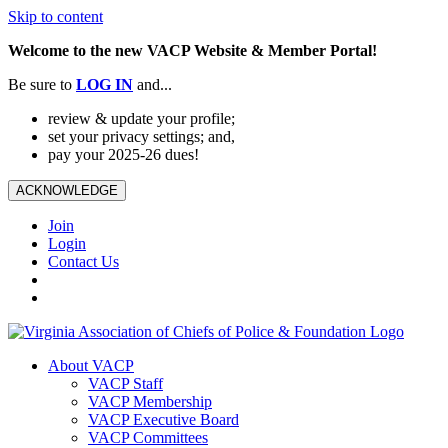
Skip to content
Welcome to the new VACP Website & Member Portal!
Be sure to
LOG
IN
and...
review & update your profile;
set your privacy settings; and,
pay your 2025-26 dues!
ACKNOWLEDGE
Join
Login
Contact Us
About VACP
VACP Staff
VACP Membership
VACP Executive Board
VACP Committees