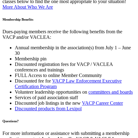
classes below to find the one most appropriate to your situation!
More About Who We Are
Membership Benefits
Dues-paying members receive the following benefits from the
VACP and/or VACLEA:
Annual membership in the association(s) from July 1 – June
30
Membership pin
Discounted registration fees for VACP / VACLEA
conferences and trainings
FULL Access to online Member Community
Discounted fee for
VACP Law Enforcement Executive
Certification Program
Volunteer leadership opportunities on
committees and boards
Services of paid association staff
Discounted job listings in the new
VACP Career Center
Discounted products from Lexipol
Questions?
For more information or assistance with submitting a membership