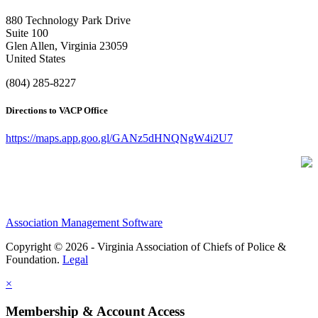
880 Technology Park Drive
Suite 100
Glen Allen, Virginia 23059
United States
(804) 285-8227
Directions to VACP Office
https://maps.app.goo.gl/GANz5dHNQNgW4i2U7
Association Management Software
Copyright © 2026 - Virginia Association of Chiefs of Police &
Foundation.
Legal
×
Membership & Account Access