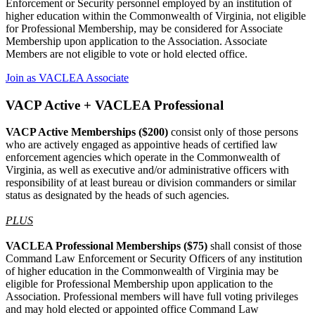
Enforcement or Security personnel employed by an institution of
higher education within the Commonwealth of Virginia, not eligible
for Professional Membership, may be considered for Associate
Membership upon application to the Association. Associate
Members are not eligible to vote or hold elected office.
Join as VACLEA Associate
VACP Active + VACLEA Professional
VACP Active Memberships ($200)
consist only of those persons
who are actively engaged as appointive heads of certified law
enforcement agencies which operate in the Commonwealth of
Virginia, as well as executive and/or administrative officers with
responsibility of at least bureau or division commanders or similar
status as designated by the heads of such agencies.
PLUS
VACLEA Professional Memberships ($75)
shall consist of those
Command Law Enforcement or Security Officers of any institution
of higher education in the Commonwealth of Virginia may be
eligible for Professional Membership upon application to the
Association. Professional members will have full voting privileges
and may hold elected or appointed office Command Law