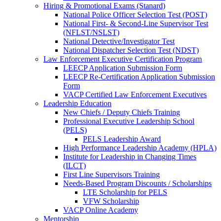
Hiring & Promotional Exams (Stanard)
National Police Officer Selection Test (POST)
National First- & Second-Line Supervisor Test
(NFLST/NSLST)
National Detective/Investigator Test
National Dispatcher Selection Test (NDST)
Law Enforcement Executive Certification Program
LEECP Application Submission Form
LEECP Re-Certification Application Submission
Form
VACP Certified Law Enforcement Executives
Leadership Education
New Chiefs / Deputy Chiefs Training
Professional Executive Leadership School
(PELS)
PELS Leadership Award
High Performance Leadership Academy (HPLA)
Institute for Leadership in Changing Times
(ILCT)
First Line Supervisors Training
Needs-Based Program Discounts / Scholarships
LTE Scholarship for PELS
VFW Scholarship
VACP Online Academy
Mentorship