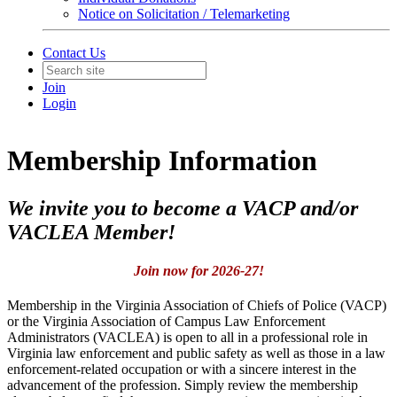
Notice on Solicitation / Telemarketing
Contact Us
Join
Login
Membership Information
We invite you to become a VACP and/or
VACLEA Member!
Join now for 2026-27!
Membership in the Virginia Association of Chiefs of Police (VACP)
or the Virginia Association of Campus Law Enforcement
Administrators (VACLEA) is open to all in a professional role in
Virginia law enforcement and public safety as well as those in a law
enforcement-related occupation or with a sincere interest in the
advancement of the profession. Simply review the membership