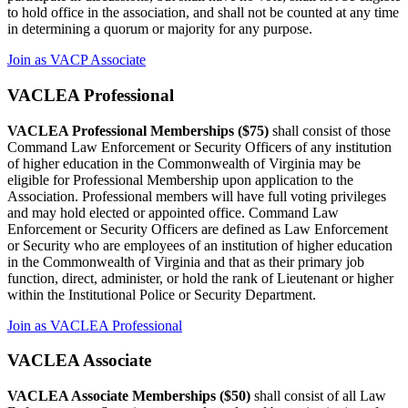
to hold office in the association, and shall not be counted at any time
in determining a quorum or majority for any purpose.
Join as VACP Associate
VACLEA Professional
VACLEA Professional Memberships ($75)
shall consist of those
Command Law Enforcement or Security Officers of any institution
of higher education in the Commonwealth of Virginia may be
eligible for Professional Membership upon application to the
Association. Professional members will have full voting privileges
and may hold elected or appointed office. Command Law
Enforcement or Security Officers are defined as Law Enforcement
or Security who are employees of an institution of higher education
in the Commonwealth of Virginia and that as their primary job
function, direct, administer, or hold the rank of Lieutenant or higher
within the Institutional Police or Security Department.
Join as VACLEA Professional
VACLEA Associate
VACLEA Associate Memberships ($50)
shall consist of all Law