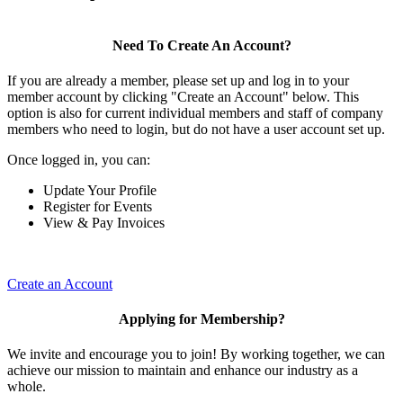
Need To Create An Account?
If you are already a member, please set up and log in to your
member account by clicking "Create an Account" below. This
option is also for current individual members and staff of company
members who need to login, but do not have a user account set up.
Once logged in, you can:
Update Your Profile
Register for Events
View & Pay Invoices
Create an Account
Applying for Membership?
We invite and encourage you to join! By working together, we can
achieve our mission to maintain and enhance our industry as a
whole.