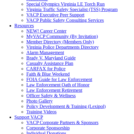
Special Olympics Virginia LE Torch Run
Virginia Traffic Safety Specialist (TSS) Program
VACP Executive Peer Support
VACP Public Safety Consulting Services
Resources
NEW! Career Center
MyVACP Community (By Invitation)
Member Directory (Members Only)
Virginia Police Departments Directory
Alarm Management
Brady V. Maryland Guide
Casualty Assistance Plan
CARFAX for Police
Faith & Blue Weekend
FOIA Guide for Law Enforcement
Law Enforcement Oath of Honor
Law Enforcement Retirement
Officer Safety & Wellness
Photo Gallery
Policy Development & Training (Lexipol)
Training Videos
Support VACP
VACP Corporate Partners & Sponsors
Corporate Sponsorship
Individual Donations