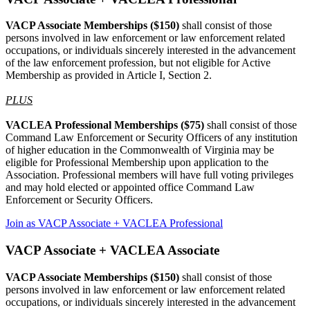
VACP Associate Memberships ($150)
shall consist of those
persons involved in law enforcement or law enforcement related
occupations, or individuals sincerely interested in the advancement
of the law enforcement profession, but not eligible for Active
Membership as provided in Article I, Section 2.
PLUS
VACLEA Professional Memberships ($75)
shall consist of those
Command Law Enforcement or Security Officers of any institution
of higher education in the Commonwealth of Virginia may be
eligible for Professional Membership upon application to the
Association. Professional members will have full voting privileges
and may hold elected or appointed office Command Law
Enforcement or Security Officers.
Join as VACP Associate + VACLEA Professional
VACP Associate + VACLEA Associate
VACP Associate Memberships ($150)
shall consist of those
persons involved in law enforcement or law enforcement related
occupations, or individuals sincerely interested in the advancement