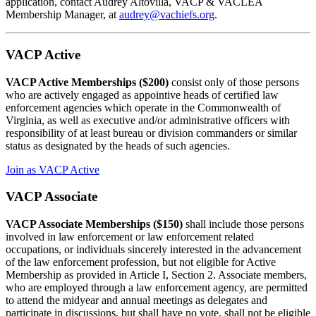
application, contact Audrey Altovilla, VACP & VACLEA
Membership Manager, at
audrey@vachiefs.org
.
VACP Active
VACP Active Memberships
($200)
consist only of those persons
who are actively engaged as appointive heads of certified law
enforcement agencies which operate in the Commonwealth of
Virginia, as well as executive and/or administrative officers with
responsibility of at least bureau or division commanders or similar
status as designated by the heads of such agencies.
Join as VACP Active
VACP Associate
VACP Associate Memberships ($150)
shall include those persons
involved in law enforcement or law enforcement related
occupations, or individuals sincerely interested in the advancement
of the law enforcement profession, but not eligible for Active
Membership as provided in Article I, Section 2. Associate members,
who are employed through a law enforcement agency, are permitted
to attend the midyear and annual meetings as delegates and
participate in discussions, but shall have no vote, shall not be eligible