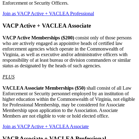
Enforcement or Security Officers.
Join as VACP Active + VACLEA Professional
VACP Active + VACLEA Associate
VACP Active Memberships ($200)
consist only of those persons
who are actively engaged as appointive heads of certified law
enforcement agencies which operate in the Commonwealth of
Virginia, as well as executive and/or administrative officers with
responsibility of at least bureau or division commanders or similar
status as designated by the heads of such agencies.
PLUS
VACLEA Associate Memberships ($50)
shall consist of all Law
Enforcement or Security personnel employed by an institution of
higher education within the Commonwealth of Virginia, not eligible
for Professional Membership, may be considered for Associate
Membership upon application to the Association. Associate
Members are not eligible to vote or hold elected office.
Join as VACP Active + VACLEA Associate
VACP Associate + VACLEA Professional