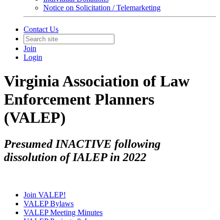
Notice on Solicitation / Telemarketing
Contact Us
Join
Login
Virginia Association of Law
Enforcement Planners
(VALEP)
Presumed INACTIVE following
dissolution of IALEP in 2022
Join VALEP!
VALEP Bylaws
VALEP Meeting Minutes