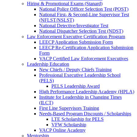
Hiring & Promotional Exams (Stanard)
National Police Officer Selection Test (POST)
National First- & Second-Line Supervisor Test
(NFLST/NSLST)
National Detective/Investigator Test
National Dispatcher Selection Test (NDST)
Law Enforcement Executive Certification Program
LEECP Application Submission Form
LEECP Re-Certification Application Submission
Form
VACP Certified Law Enforcement Executives
Leadership Education
New Chiefs / Deputy Chiefs Training
Professional Executive Leadership School
(PELS)
PELS Leadership Award
High Performance Leadership Academy (HPLA)
Institute for Leadership in Changing Times
(ILCT)
First Line Supervisors Training
Needs-Based Program Discounts / Scholarships
LTE Scholarship for PELS
VFW Scholarship
VACP Online Academy
Mentorship