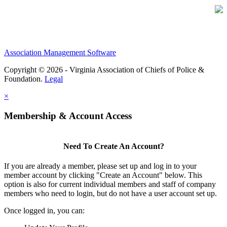
Association Management Software
Copyright © 2026 - Virginia Association of Chiefs of Police &
Foundation.
Legal
×
Membership & Account Access
Need To Create An Account?
If you are already a member, please set up and log in to your
member account by clicking "Create an Account" below. This
option is also for current individual members and staff of company
members who need to login, but do not have a user account set up.
Once logged in, you can: