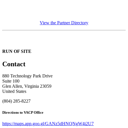
View the Partner Directory
RUN OF SITE
Contact
880 Technology Park Drive
Suite 100
Glen Allen, Virginia 23059
United States
(804) 285-8227
Directions to VACP Office
https://maps.app.goo.gl/GANz5dHNQNgW4i2U7