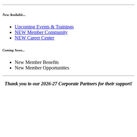
Now Available...
Upcoming Events & Trainings
NEW Member Community
NEW Career Center
Coming Soon...
New Member Benefits
New Member Opportunities
Thank you to our 2026-27 Corporate Partners for their support!