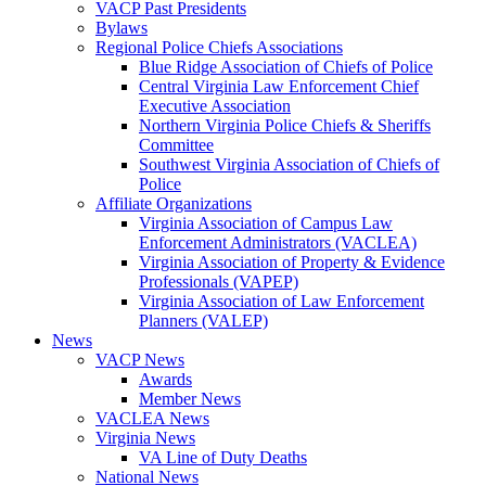
VACP Past Presidents
Bylaws
Regional Police Chiefs Associations
Blue Ridge Association of Chiefs of Police
Central Virginia Law Enforcement Chief
Executive Association
Northern Virginia Police Chiefs & Sheriffs
Committee
Southwest Virginia Association of Chiefs of
Police
Affiliate Organizations
Virginia Association of Campus Law
Enforcement Administrators (VACLEA)
Virginia Association of Property & Evidence
Professionals (VAPEP)
Virginia Association of Law Enforcement
Planners (VALEP)
News
VACP News
Awards
Member News
VACLEA News
Virginia News
VA Line of Duty Deaths
National News