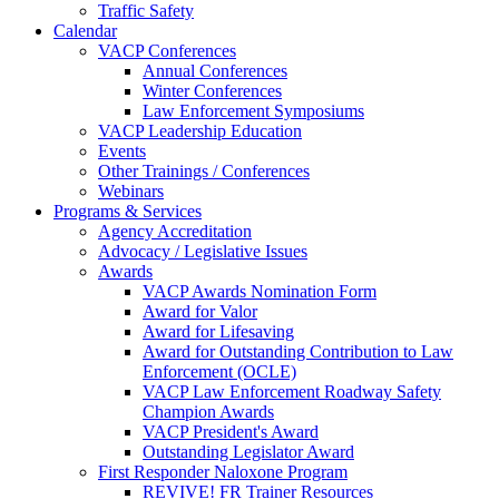
Traffic Safety
Calendar
VACP Conferences
Annual Conferences
Winter Conferences
Law Enforcement Symposiums
VACP Leadership Education
Events
Other Trainings / Conferences
Webinars
Programs & Services
Agency Accreditation
Advocacy / Legislative Issues
Awards
VACP Awards Nomination Form
Award for Valor
Award for Lifesaving
Award for Outstanding Contribution to Law
Enforcement (OCLE)
VACP Law Enforcement Roadway Safety
Champion Awards
VACP President's Award
Outstanding Legislator Award
First Responder Naloxone Program
REVIVE! FR Trainer Resources