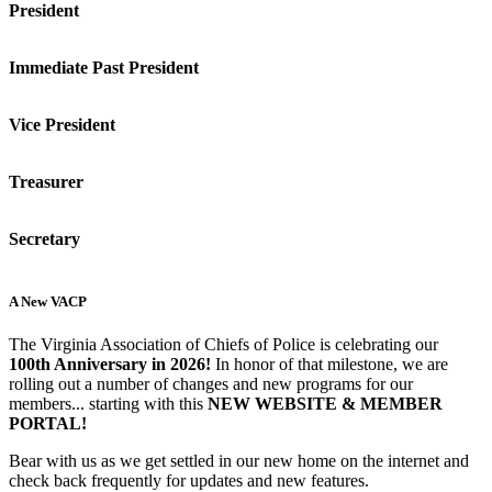
President
Immediate Past President
Vice President
Treasurer
Secretary
A New VACP
The Virginia Association of Chiefs of Police is celebrating our
100th Anniversary in 2026!
In honor of that milestone, we are
rolling out a number of changes and new programs for our
members... starting with this
NEW WEBSITE & MEMBER
PORTAL!
Bear with us as we get settled in our new home on the internet and
check back frequently for updates and new features.