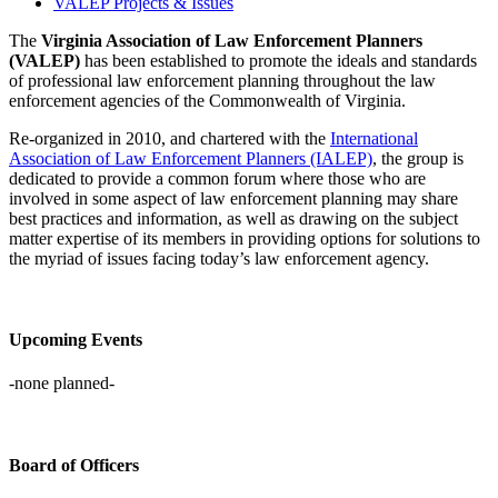
VALEP Projects & Issues
The
Virginia Association of Law Enforcement Planners
(VALEP)
has been established to promote the ideals and standards
of professional law enforcement planning throughout the law
enforcement agencies of the Commonwealth of Virginia.
Re-organized in 2010, and chartered with the
International
Association of Law Enforcement Planners (IALEP)
, the group is
dedicated to provide a common forum where those who are
involved in some aspect of law enforcement planning may share
best practices and information, as well as drawing on the subject
matter expertise of its members in providing options for solutions to
the myriad of issues facing today’s law enforcement agency.
Upcoming Events
-none planned-
Board of Officers