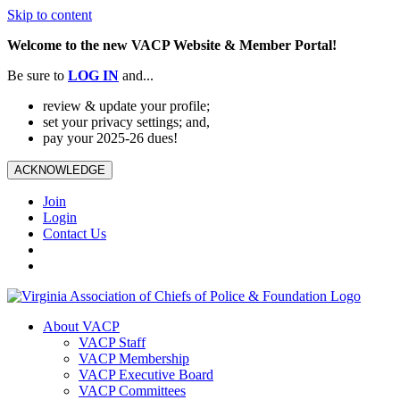
Skip to content
Welcome to the new VACP Website & Member Portal!
Be sure to
LOG
IN
and...
review & update your profile;
set your privacy settings; and,
pay your 2025-26 dues!
ACKNOWLEDGE
Join
Login
Contact Us
About VACP
VACP Staff
VACP Membership
VACP Executive Board
VACP Committees