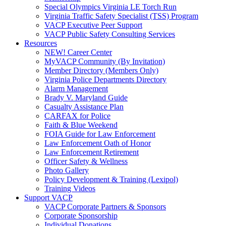
Special Olympics Virginia LE Torch Run
Virginia Traffic Safety Specialist (TSS) Program
VACP Executive Peer Support
VACP Public Safety Consulting Services
Resources
NEW! Career Center
MyVACP Community (By Invitation)
Member Directory (Members Only)
Virginia Police Departments Directory
Alarm Management
Brady V. Maryland Guide
Casualty Assistance Plan
CARFAX for Police
Faith & Blue Weekend
FOIA Guide for Law Enforcement
Law Enforcement Oath of Honor
Law Enforcement Retirement
Officer Safety & Wellness
Photo Gallery
Policy Development & Training (Lexipol)
Training Videos
Support VACP
VACP Corporate Partners & Sponsors
Corporate Sponsorship
Individual Donations