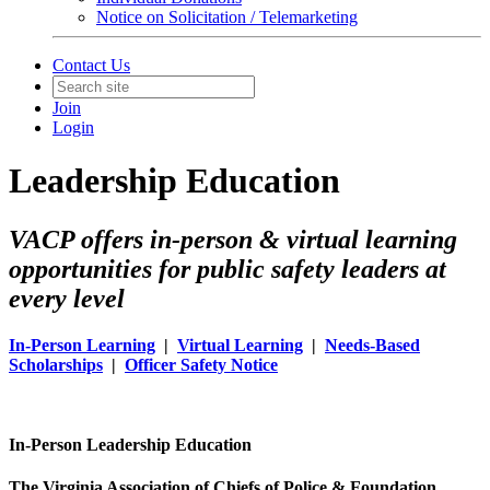
Notice on Solicitation / Telemarketing
Contact Us
Join
Login
Leadership Education
VACP offers in-person & virtual learning
opportunities for public safety leaders at
every level
In-Person Learning
|
Virtual Learning
|
Needs-Based
Scholarships
|
Officer Safety Notice
In-Person Leadership Education
The Virginia Association of Chiefs of Police & Foundation