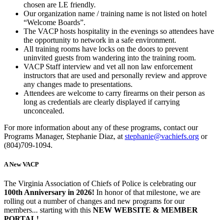
chosen are LE friendly.
Our organization name / training name is not listed on hotel
“Welcome Boards”.
The VACP hosts hospitality in the evenings so attendees have
the opportunity to network in a safe environment.
All training rooms have locks on the doors to prevent
uninvited guests from wandering into the training room.
VACP Staff interview and vet all non law enforcement
instructors that are used and personally review and approve
any changes made to presentations.
Attendees are welcome to carry firearms on their person as
long as credentials are clearly displayed if carrying
unconcealed.
For more information about any of these programs, contact our
Programs Manager, Stephanie Diaz, at
stephanie@vachiefs.org
or
(804)709-1094.
A New VACP
The Virginia Association of Chiefs of Police is celebrating our
100th Anniversary in 2026!
In honor of that milestone, we are
rolling out a number of changes and new programs for our
members... starting with this
NEW WEBSITE & MEMBER
PORTAL!