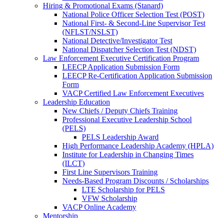
Hiring & Promotional Exams (Stanard)
National Police Officer Selection Test (POST)
National First- & Second-Line Supervisor Test
(NFLST/NSLST)
National Detective/Investigator Test
National Dispatcher Selection Test (NDST)
Law Enforcement Executive Certification Program
LEECP Application Submission Form
LEECP Re-Certification Application Submission
Form
VACP Certified Law Enforcement Executives
Leadership Education
New Chiefs / Deputy Chiefs Training
Professional Executive Leadership School
(PELS)
PELS Leadership Award
High Performance Leadership Academy (HPLA)
Institute for Leadership in Changing Times
(ILCT)
First Line Supervisors Training
Needs-Based Program Discounts / Scholarships
LTE Scholarship for PELS
VFW Scholarship
VACP Online Academy
Mentorship