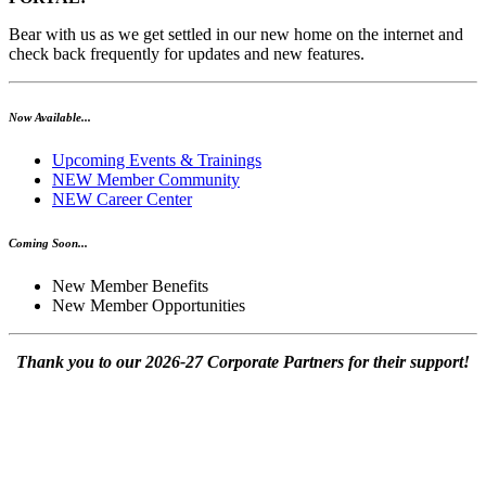
Bear with us as we get settled in our new home on the internet and
check back frequently for updates and new features.
Now Available...
Upcoming Events & Trainings
NEW Member Community
NEW Career Center
Coming Soon...
New Member Benefits
New Member Opportunities
Thank you to our 2026-27 Corporate Partners for their support!