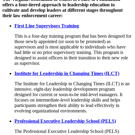
offers a four-tiered approach to leadership education to
cultivate and develop leaders at different stages throughout
their law enforcement career:
First Line Supervisors Training
This is a four-day training program that has been designed for
those newly appointed (or soon to be promoted) as
supervisors and is most applicable to individuals who have
had little or no prior supervisory training. This program is
designed to assist officers in their transition to their new role
as supervisor.
Institute for Leadership in Changing Times (ILCT)
The Institute for Leadership in Changing Times (ILCT) is an
intensive, eight‑day leadership development program
designed for current or soon‑to‑be mid‑level managers. It
focuses on intermediate‑level leadership skills and helps
participants strengthen their ability to lead effectively in
evolving organizational environments.
Professional Executive Leadership School (PELS)
The Professional Executive Leadership School (PELS)