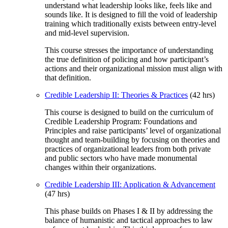
understand what leadership looks like, feels like and
sounds like. It is designed to fill the void of leadership
training which traditionally exists between entry-level
and mid-level supervision.
This course stresses the importance of understanding
the true definition of policing and how participant’s
actions and their organizational mission must align with
that definition.
Credible Leadership II: Theories & Practices
(42 hrs)
This course is designed to build on the curriculum of
Credible Leadership Program: Foundations and
Principles and raise participants’ level of organizational
thought and team-building by focusing on theories and
practices of organizational leaders from both private
and public sectors who have made monumental
changes within their organizations.
Credible Leadership III: Application & Advancement
(47 hrs)
This phase builds on Phases I & II by addressing the
balance of humanistic and tactical approaches to law