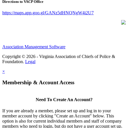
Directions to VACP Office
https://maps.app.goo.gl/GANz5dHNQNgW4i2U7
Association Management Software
Copyright © 2026 - Virginia Association of Chiefs of Police &
Foundation.
Legal
×
Membership & Account Access
Need To Create An Account?
If you are already a member, please set up and log in to your
member account by clicking "Create an Account" below. This
option is also for current individual members and staff of company
members who need to login, but do not have a user account set up.