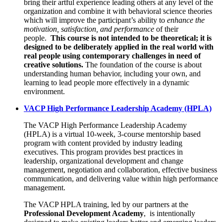
bring their artful experience leading others at any level of the
organization and combine it with behavioral science theories
which will improve the participant’s ability to
enhance the
motivation, satisfaction, and performance
of their
people.
This course is not intended to be theoretical; it is
designed to be deliberately applied in the real world with
real people using contemporary challenges in need of
creative solutions.
The foundation of the course is about
understanding human behavior, including your own, and
learning to lead people more effectively in a dynamic
environment.
VACP High Performance Leadership Academy (HPLA)
The VACP High Performance Leadership Academy
(HPLA)
is a virtual 10-week, 3-course mentorship based
program with content provided by industry leading
executives. This program provides best practices in
leadership, organizational development and change
management, negotiation and collaboration, effective business
communication, and delivering value within high performance
management.
The VACP HPLA training, led by our partners at the
Professional Development Academy
, is intentionally