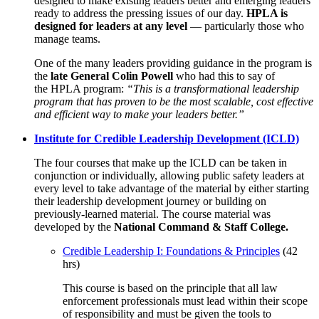
designed to make existing leaders better and emerging leaders
ready to address the pressing issues of our day.
HPLA is
designed for leaders at any level
— particularly those who
manage teams.
One of the many leaders providing guidance in the program is
the
late General Colin Powell
who had this to say of
the HPLA program:
“This is a transformational leadership
program that has proven to be the most scalable, cost effective
and efficient way to make your leaders better.”
Institute for Credible Leadership Development (ICLD)
The four courses that make up the ICLD can be taken in
conjunction or individually, allowing public safety leaders at
every level to take advantage of the material by either starting
their leadership development journey or building on
previously-learned material. The course material was
developed by the
National Command & Staff College.
Credible Leadership I: Foundations & Principles
(42
hrs)
This course is based on the principle that all law
enforcement professionals must lead within their scope
of responsibility and must be given the tools to