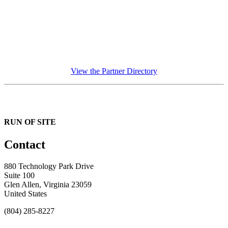
View the Partner Directory
RUN OF SITE
Contact
880 Technology Park Drive
Suite 100
Glen Allen, Virginia 23059
United States
(804) 285-8227