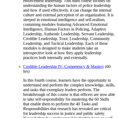
enforcement leadership. This third course focuses on
understanding the human factors of police leadership
and how if used effectively, it can change the internal
culture and external perception of an organization. It is
steeped in emotional intelligence and self-realism,
containing modules featuring Advanced Emotional
Intelligence, Human Factors in Policing, Adaptive
Leadership, Authentic Leadership, Servant Leadership,
Credible Leadership, Toxic Leadership, Community
Leadership, and Tactical Leadership. Each of these
modules is designed to make students take an
introspective look at how they apply leadership
practices both internally and externally.
Credible Leadership IV: Competency & Mastery
(60
hrs)
In this fourth course, learners have the opportunity to
understand and perform the complex knowledge, skills,
and tasks that exemplary leaders perform. The
breakthrough of this course is that officers are now able
to take self-responsibility for mastering the 60 Skills
that enable them to perform the 40 Tasks and
Responsibilities that research has revealed are critical
for leadership success in justice and public safety.