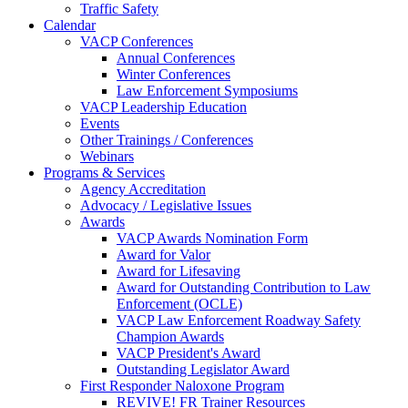
Traffic Safety
Calendar
VACP Conferences
Annual Conferences
Winter Conferences
Law Enforcement Symposiums
VACP Leadership Education
Events
Other Trainings / Conferences
Webinars
Programs & Services
Agency Accreditation
Advocacy / Legislative Issues
Awards
VACP Awards Nomination Form
Award for Valor
Award for Lifesaving
Award for Outstanding Contribution to Law
Enforcement (OCLE)
VACP Law Enforcement Roadway Safety
Champion Awards
VACP President's Award
Outstanding Legislator Award
First Responder Naloxone Program
REVIVE! FR Trainer Resources