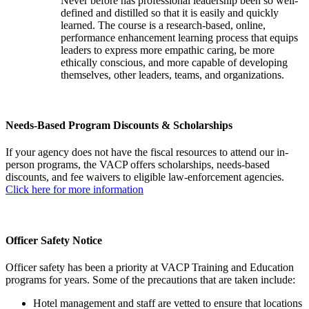
Never before has professional leadership been so well-
defined and distilled so that it is easily and quickly
learned. The course is a research-based, online,
performance enhancement learning process that equips
leaders to express more empathic caring, be more
ethically conscious, and more capable of developing
themselves, other leaders, teams, and organizations.
Needs-Based Program Discounts & Scholarships
If your agency does not have the fiscal resources to attend our in-
person programs, the VACP offers scholarships, needs-based
discounts, and fee waivers to eligible law-enforcement agencies.
Click here for more information
Officer Safety Notice
Officer safety has been a priority at VACP Training and Education
programs for years. Some of the precautions that are taken include:
Hotel management and staff are vetted to ensure that locations