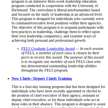
program is an intensive three-week leadership education
program conducted in cooperation with the University of
Richmond. The curriculum is liberal-arts/humanities based
and focused on the study of leadership at an advanced level.
This program is designed for individuals who currently serve
in command/executive level positions within their agencies.
The objective of this program is to acquaint participants with
best practices in leadership, challenge them to reflect upon
their own leadership competency, and examine ways of
achieving both personal and professional growth.
PELS Graduate Leadership Award
— In each session
of PELS, a member of each class is chosen by their
peers to receive this award. The purpose of this award
is to recognize one member of each PELS class who
has demonstrated outstanding leadership abilities
throughout the PELS program.
New Chiefs / Deputy Chiefs Training
This is a four-day training program that has been designed for
individuals who have been recently appointed or elected to
the position of chief executive of their agency, assistant or
deputy chief executive, or for those individuals who act in
those roles in their absence. This program is designed to assist