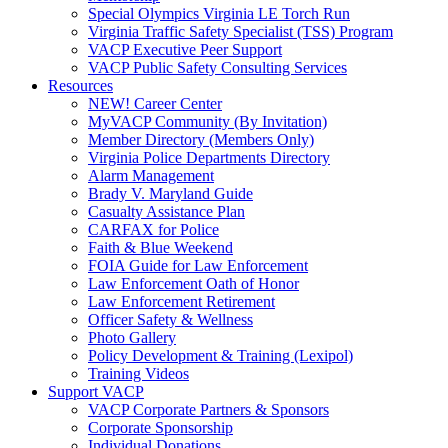
Special Olympics Virginia LE Torch Run
Virginia Traffic Safety Specialist (TSS) Program
VACP Executive Peer Support
VACP Public Safety Consulting Services
Resources
NEW! Career Center
MyVACP Community (By Invitation)
Member Directory (Members Only)
Virginia Police Departments Directory
Alarm Management
Brady V. Maryland Guide
Casualty Assistance Plan
CARFAX for Police
Faith & Blue Weekend
FOIA Guide for Law Enforcement
Law Enforcement Oath of Honor
Law Enforcement Retirement
Officer Safety & Wellness
Photo Gallery
Policy Development & Training (Lexipol)
Training Videos
Support VACP
VACP Corporate Partners & Sponsors
Corporate Sponsorship
Individual Donations