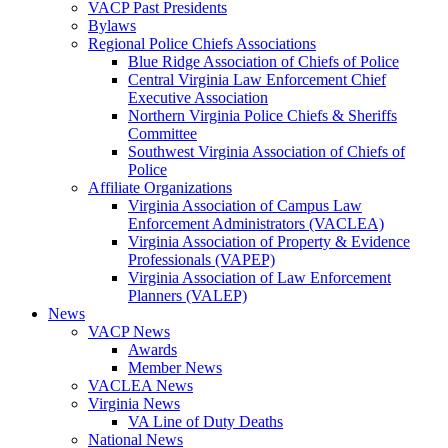
VACP Past Presidents
Bylaws
Regional Police Chiefs Associations
Blue Ridge Association of Chiefs of Police
Central Virginia Law Enforcement Chief
Executive Association
Northern Virginia Police Chiefs & Sheriffs
Committee
Southwest Virginia Association of Chiefs of
Police
Affiliate Organizations
Virginia Association of Campus Law
Enforcement Administrators (VACLEA)
Virginia Association of Property & Evidence
Professionals (VAPEP)
Virginia Association of Law Enforcement
Planners (VALEP)
News
VACP News
Awards
Member News
VACLEA News
Virginia News
VA Line of Duty Deaths
National News