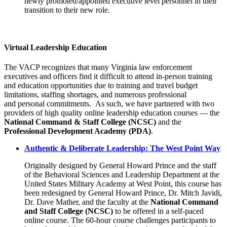
newly promoted/appointed executive level personnel in their
transition to their new role.
Virtual Leadership Education
The VACP recognizes that many Virginia law enforcement
executives and officers find it difficult to attend in-person training
and education opportunities due to training and travel budget
limitations, staffing shortages, and numerous professional
and personal commitments. As such, we have partnered with two
providers of high quality online leadership education courses — the
National Command & Staff College (NCSC)
and the
Professional Development Academy (PDA)
.
Authentic & Deliberate Leadership: The West Point Way
Originally designed by General Howard Prince and the staff
of the Behavioral Sciences and Leadership Department at the
United States Military Academy at West Point, this course has
been redesigned by General Howard Prince, Dr. Mitch Javidi,
Dr. Dave Mather, and the faculty at the
National Command
and Staff College (NCSC)
to be offered in a self-paced
online course. The 60-hour course challenges participants to