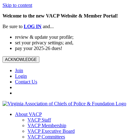
Skip to content
Welcome to the new VACP Website & Member Portal!
Be sure to
LOG
IN
and...
review & update your profile;
set your privacy settings; and,
pay your 2025-26 dues!
ACKNOWLEDGE
Join
Login
Contact Us
About VACP
VACP Staff
VACP Membership
VACP Executive Board
VACP Committees