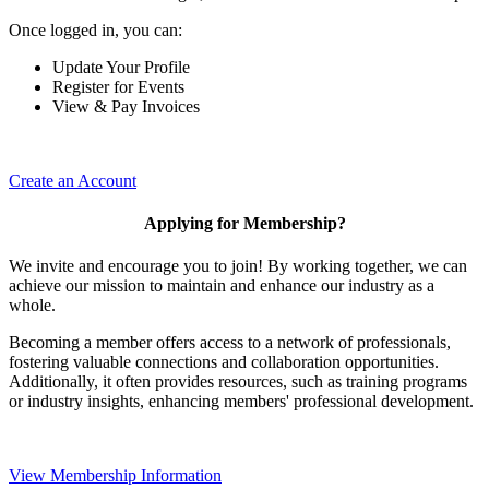
Once logged in, you can:
Update Your Profile
Register for Events
View & Pay Invoices
Create an Account
Applying for Membership?
We invite and encourage you to join! By working together, we can
achieve our mission to maintain and enhance our industry as a
whole.
Becoming a member offers access to a network of professionals,
fostering valuable connections and collaboration opportunities.
Additionally, it often provides resources, such as training programs
or industry insights, enhancing members' professional development.
View Membership Information