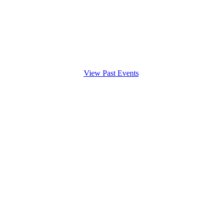
View Past Events