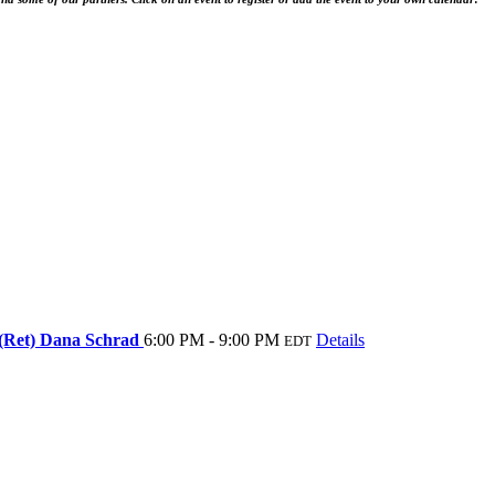
 (Ret) Dana Schrad
6:00 PM - 9:00 PM
Details
EDT