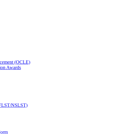
orcement (OCLE)
ion Awards
 (NFLST/NSLST)
Form