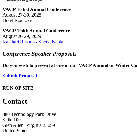
VACP 103rd Annual Conference
August 27-30, 2028
Hotel Roanoke
VACP 104th Annual Conference
August 26-29, 2029
Kalahari Resorts - Spotsylvania
Conference Speaker Proposals
Do you wish to present at one of our VACP Annual or Winter Co
Submit Proposal
RUN OF SITE
Contact
880 Technology Park Drive
Suite 100
Glen Allen, Virginia 23059
United States