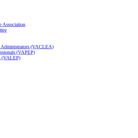
e Association
ttee
t Administrators (VACLEA)
essionals (VAPEP)
rs (VALEP)