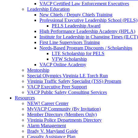
VACP Certified Law Enforcement Executives
Leadership Education
New Chiefs / Deputy Chiefs Training
Professional Executive Leadership School (PELS)
PELS Leadership Award
High Performance Leadership Academy (HPLA)
Institute for Leadership in Changing Times (ILCT)
First Line Supervisors Training
Needs-Based Program Discounts / Scholarships
LTE Scholarship for PELS
VFW Scholarship
VACP Online Academy
Mentorship
Special Olympics Virginia LE Torch Run
Virginia Traffic Safety Specialist (TSS) Program
VACP Executive Peer Support
VACP Public Safety Consulting Services
Resources
NEW! Career Center
MyVACP Community (By Invitation)
Member Directory (Members Only)
Virginia Police Departments Directory
Alarm Management
Brady V. Maryland Guide
Casualty Assistance Plan