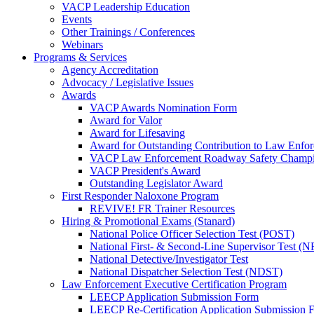
VACP Leadership Education
Events
Other Trainings / Conferences
Webinars
Programs & Services
Agency Accreditation
Advocacy / Legislative Issues
Awards
VACP Awards Nomination Form
Award for Valor
Award for Lifesaving
Award for Outstanding Contribution to Law Enf
VACP Law Enforcement Roadway Safety Champ
VACP President's Award
Outstanding Legislator Award
First Responder Naloxone Program
REVIVE! FR Trainer Resources
Hiring & Promotional Exams (Stanard)
National Police Officer Selection Test (POST)
National First- & Second-Line Supervisor Test
National Detective/Investigator Test
National Dispatcher Selection Test (NDST)
Law Enforcement Executive Certification Program
LEECP Application Submission Form
LEECP Re-Certification Application Submission 