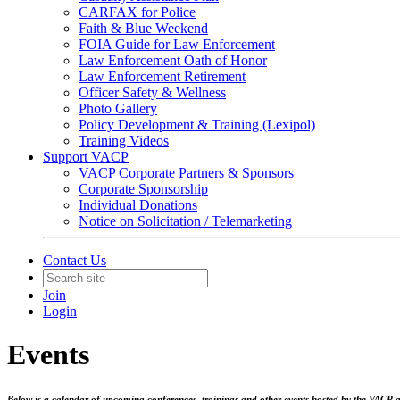
CARFAX for Police
Faith & Blue Weekend
FOIA Guide for Law Enforcement
Law Enforcement Oath of Honor
Law Enforcement Retirement
Officer Safety & Wellness
Photo Gallery
Policy Development & Training (Lexipol)
Training Videos
Support VACP
VACP Corporate Partners & Sponsors
Corporate Sponsorship
Individual Donations
Notice on Solicitation / Telemarketing
Contact Us
Join
Login
Events
Below is a calendar of upcoming conferences, trainings and other events hosted by the VACP an