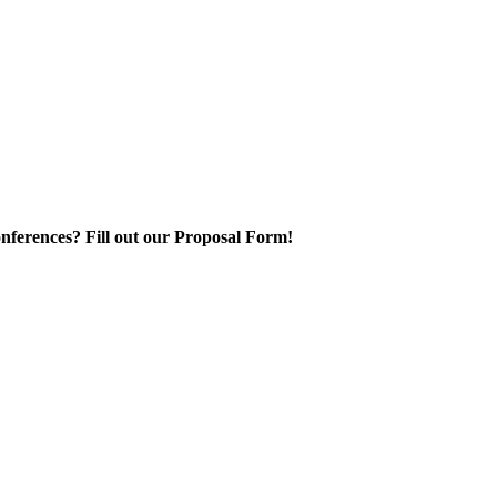
nferences? Fill out our Proposal Form!