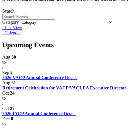
Search
Category
List View
Calendar
Upcoming Events
Aug
30
to
/
Sep
2
2026 VACP Annual Conference
Details
Aug
31
Retirement Celebration for VACP/VACLEA Executive Director
Oct
24
to
/
Oct
27
2026 IACP Annual Conference
Details
Dec
8
to