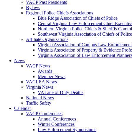
VACP Past Presidents
Bylaws
Regional Police Chiefs Associations
Blue Ridge Association of Chiefs of Police
Central Virginia Law Enforcement Chief Executiv
Northern Virginia Police Chiefs & Sheriffs Commi
Southwest Virginia Association of Chiefs of Police
Affiliate Organizations
Virginia Association of Campus Law Enforcemen
Virginia Association of Property & Evidence Prof
Virginia Association of Law Enforcement Planne
News
VACP News
Awards
Member News
VACLEA News
Virginia News
VA Line of Duty Deaths
National News
Traffic Safety
Calendar
VACP Conferences
Annual Conferences
Winter Conferences
Law Enforcement Symposiums