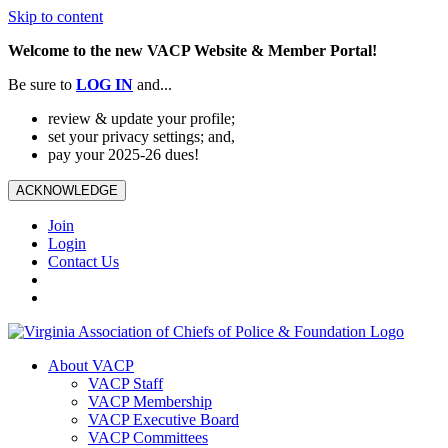
Skip to content
Welcome to the new VACP Website & Member Portal!
Be sure to
LOG
IN
and...
review & update your profile;
set your privacy settings; and,
pay your 2025-26 dues!
ACKNOWLEDGE
Join
Login
Contact Us
About VACP
VACP Staff
VACP Membership
VACP Executive Board
VACP Committees