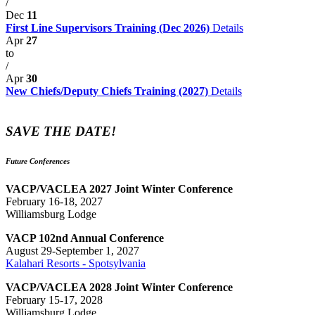
/
Dec
11
First Line Supervisors Training (Dec 2026)
Details
Apr
27
to
/
Apr
30
New Chiefs/Deputy Chiefs Training (2027)
Details
SAVE THE DATE!
Future Conferences
VACP/VACLEA 2027 Joint Winter Conference
February 16-18, 2027
Williamsburg Lodge
VACP 102nd Annual Conference
August 29-September 1, 2027
Kalahari Resorts - Spotsylvania
VACP/VACLEA 2028 Joint Winter Conference
February 15-17, 2028
Williamsburg Lodge