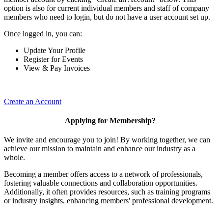
option is also for current individual members and staff of company
members who need to login, but do not have a user account set up.
Once logged in, you can:
Update Your Profile
Register for Events
View & Pay Invoices
Create an Account
Applying for Membership?
We invite and encourage you to join! By working together, we can
achieve our mission to maintain and enhance our industry as a
whole.
Becoming a member offers access to a network of professionals,
fostering valuable connections and collaboration opportunities.
Additionally, it often provides resources, such as training programs
or industry insights, enhancing members' professional development.