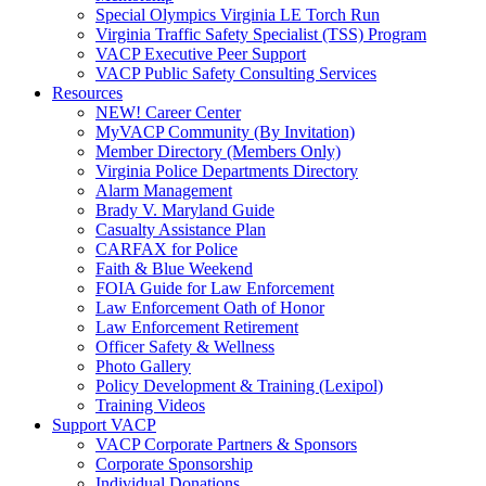
Special Olympics Virginia LE Torch Run
Virginia Traffic Safety Specialist (TSS) Program
VACP Executive Peer Support
VACP Public Safety Consulting Services
Resources
NEW! Career Center
MyVACP Community (By Invitation)
Member Directory (Members Only)
Virginia Police Departments Directory
Alarm Management
Brady V. Maryland Guide
Casualty Assistance Plan
CARFAX for Police
Faith & Blue Weekend
FOIA Guide for Law Enforcement
Law Enforcement Oath of Honor
Law Enforcement Retirement
Officer Safety & Wellness
Photo Gallery
Policy Development & Training (Lexipol)
Training Videos
Support VACP
VACP Corporate Partners & Sponsors
Corporate Sponsorship
Individual Donations