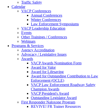
Traffic Safety
Calendar
VACP Conferences
Annual Conferences
Winter Conferences
Law Enforcement Symposiums
VACP Leadership Education
Events
Other Trainings / Conferences
Webinars
Programs & Services
Agency Accreditation
Advocacy / Legislative Issues
Awards
VACP Awards Nomination Form
Award for Valor
Award for Lifesaving
Award for Outstanding Contribution to Law
Enforcement (OCLE)
VACP Law Enforcement Roadway Safety
Champion Awards
VACP President's Award
Outstanding Legislator Award
First Responder Naloxone Program
REVIVE! FR Trainer Resources