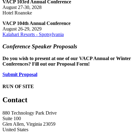
VACP 103rd Annual Conference
August 27-30, 2028
Hotel Roanoke
VACP 104th Annual Conference
August 26-29, 2029
Kalahari Resorts - Spotsylvania
Conference Speaker Proposals
Do you wish to present at one of our VACP Annual or Winter
Conferences? Fill out our Proposal Form!
Submit Proposal
RUN OF SITE
Contact
880 Technology Park Drive
Suite 100
Glen Allen, Virginia 23059
United States