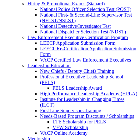
Hiring & Promotional Exams (Stanard)
National Police Officer Selection Test (POST)
National First- & Second-Line Supervisor Test
(NFLST/NSLST)
National Detective/Investigator Test
National Dispatcher Selection Test (NDST)
Law Enforcement Executive Certification Program
LEECP Application Submission Form
LEECP Re-Certification Application Submission
Form
VACP Certified Law Enforcement Executives
Leadership Education
New Chiefs / Deputy Chiefs Training
Professional Executive Leadership School
(PELS)
PELS Leadership Award
High Performance Leadership Academy (HPLA)
Institute for Leadership in Changing Times
(ILCT)
First Line Supervisors Training
Needs-Based Program Discounts / Scholarships
LTE Scholarship for PELS
VFW Scholarship
VACP Online Academy
Mentorship