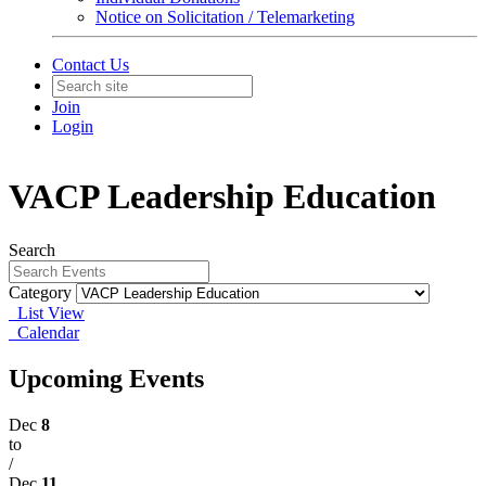
Notice on Solicitation / Telemarketing
Contact Us
Join
Login
VACP Leadership Education
Search
Category
List View
Calendar
Upcoming Events
Dec
8
to
/
Dec
11