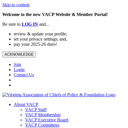
Skip to content
Welcome to the new VACP Website & Member Portal!
Be sure to
LOG
IN
and...
review & update your profile;
set your privacy settings; and,
pay your 2025-26 dues!
ACKNOWLEDGE
Join
Login
Contact Us
About VACP
VACP Staff
VACP Membership
VACP Executive Board
VACP Committees