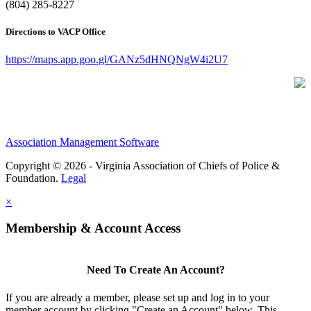
(804) 285-8227
Directions to VACP Office
https://maps.app.goo.gl/GANz5dHNQNgW4i2U7
Association Management Software
Copyright © 2026 - Virginia Association of Chiefs of Police &
Foundation.
Legal
×
Membership & Account Access
Need To Create An Account?
If you are already a member, please set up and log in to your
member account by clicking "Create an Account" below. This