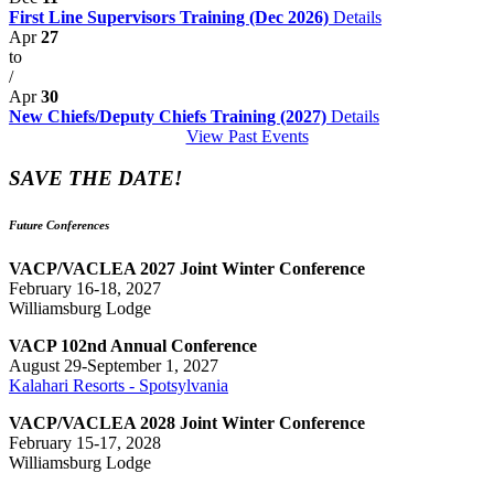
First Line Supervisors Training (Dec 2026)
Details
Apr
27
to
/
Apr
30
New Chiefs/Deputy Chiefs Training (2027)
Details
View Past Events
SAVE THE DATE!
Future Conferences
VACP/VACLEA 2027 Joint Winter Conference
February 16-18, 2027
Williamsburg Lodge
VACP 102nd Annual Conference
August 29-September 1, 2027
Kalahari Resorts - Spotsylvania
VACP/VACLEA 2028 Joint Winter Conference
February 15-17, 2028
Williamsburg Lodge