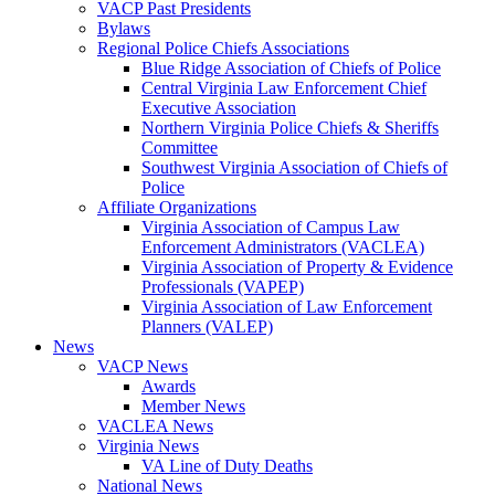
VACP Past Presidents
Bylaws
Regional Police Chiefs Associations
Blue Ridge Association of Chiefs of Police
Central Virginia Law Enforcement Chief
Executive Association
Northern Virginia Police Chiefs & Sheriffs
Committee
Southwest Virginia Association of Chiefs of
Police
Affiliate Organizations
Virginia Association of Campus Law
Enforcement Administrators (VACLEA)
Virginia Association of Property & Evidence
Professionals (VAPEP)
Virginia Association of Law Enforcement
Planners (VALEP)
News
VACP News
Awards
Member News
VACLEA News
Virginia News
VA Line of Duty Deaths
National News