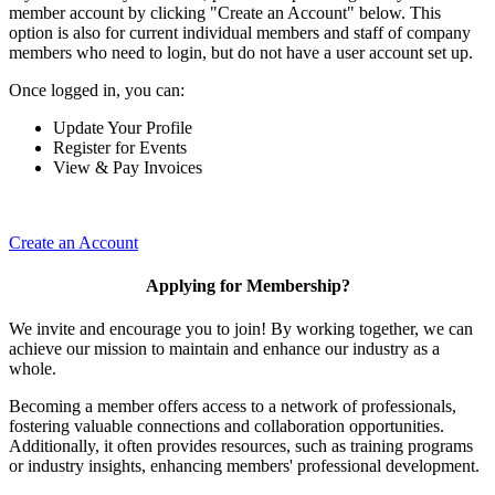
member account by clicking "Create an Account" below. This
option is also for current individual members and staff of company
members who need to login, but do not have a user account set up.
Once logged in, you can:
Update Your Profile
Register for Events
View & Pay Invoices
Create an Account
Applying for Membership?
We invite and encourage you to join! By working together, we can
achieve our mission to maintain and enhance our industry as a
whole.
Becoming a member offers access to a network of professionals,
fostering valuable connections and collaboration opportunities.
Additionally, it often provides resources, such as training programs
or industry insights, enhancing members' professional development.