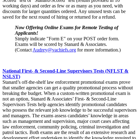
Scored” test or “Stanard-Scored” test (results provided in 10
working days) and order as few or as many as you need, with
discounts for larger quantities ordered. Any unused tests can be
saved for the next round of hiring or returned for a refund.
Now Offering Online Exams for Remote Testing of
Applicants!
Simply indicate "Form E" on your POST order form.
Exams will be scored by Stanard & Associates.
(Contact
Audrey@vachiefs.org
for more information.)
National First- & Second-Line Supervisors Tests (NFLST &
NSLST)
Stanard’s off-the-shelf law enforcement promotional exams prove
that smaller agencies can get a quality promotional process without
breaking the budget. When a custom-written promotional exam is
not an option, Stanard & Associates’ First- & Second-Line
Supervisors Tests help agencies identify promotional candidates
who possess the relevant job knowledge to be successful supervisors
and managers. The exams assess candidates’ knowledge in areas
such as management and supervision, major court cases affecting
law enforcement, community policing, criminal investigation and
patrol tactics. Both exams are the result of an extensive research and
development effort undertaken to identify the knowledge required to