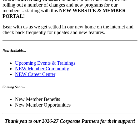
rolling out a number of changes and new programs for our
members... starting with this
NEW WEBSITE & MEMBER
PORTAL!
Bear with us as we get settled in our new home on the internet and
check back frequently for updates and new features.
Now Available...
Upcoming Events & Trainings
NEW Member Community
NEW Career Center
Coming Soon...
New Member Benefits
New Member Opportunities
Thank you to our 2026-27 Corporate Partners for their support!