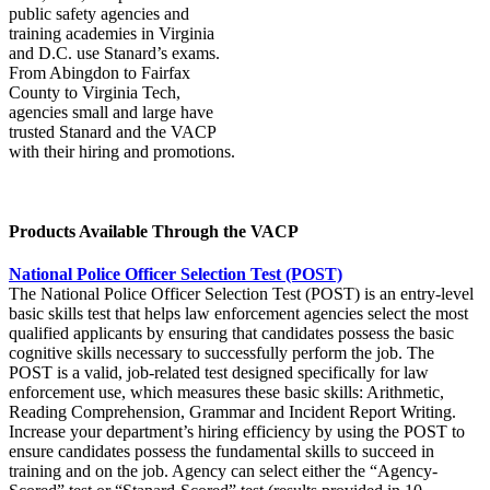
public safety agencies and
training academies in Virginia
and D.C. use Stanard’s exams.
From Abingdon to Fairfax
County to Virginia Tech,
agencies small and large have
trusted Stanard and the VACP
with their hiring and promotions.
Products Available Through the VACP
National Police Officer Selection Test (POST)
The National Police Officer Selection Test (POST) is an entry-level
basic skills test that helps law enforcement agencies select the most
qualified applicants by ensuring that candidates possess the basic
cognitive skills necessary to successfully perform the job. The
POST is a valid, job-related test designed specifically for law
enforcement use, which measures these basic skills: Arithmetic,
Reading Comprehension, Grammar and Incident Report Writing.
Increase your department’s hiring efficiency by using the POST to
ensure candidates possess the fundamental skills to succeed in
training and on the job. Agency can select either the “Agency-