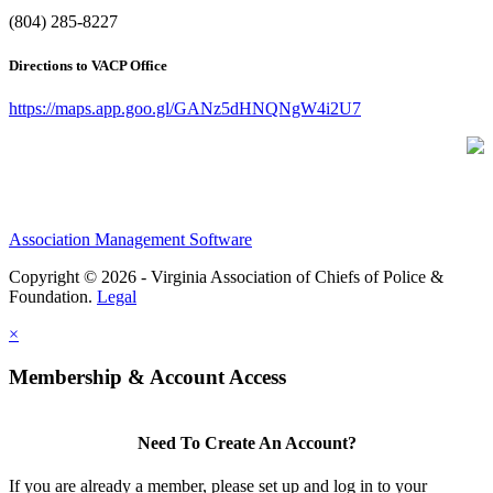
(804) 285-8227
Directions to VACP Office
https://maps.app.goo.gl/GANz5dHNQNgW4i2U7
Association Management Software
Copyright © 2026 - Virginia Association of Chiefs of Police &
Foundation.
Legal
×
Membership & Account Access
Need To Create An Account?
If you are already a member, please set up and log in to your