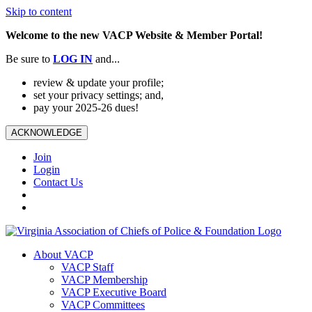
Skip to content
Welcome to the new VACP Website & Member Portal!
Be sure to
LOG
IN
and...
review & update your profile;
set your privacy settings; and,
pay your 2025-26 dues!
ACKNOWLEDGE
Join
Login
Contact Us
About VACP
VACP Staff
VACP Membership
VACP Executive Board
VACP Committees