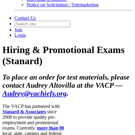
Notice on Solicitation / Telemarketing
Contact Us
Join
Login
Hiring & Promotional Exams
(Stanard)
To place an order for test materials, please
contact Audrey Altovilla at the VACP —
Audrey@vachiefs.org
.
The VACP has partnered with
Stanard & Associates
since
2008 to provide quality pre­‐
employment and promotional
exams. Currently,
more than 80
local, state, campus and federal