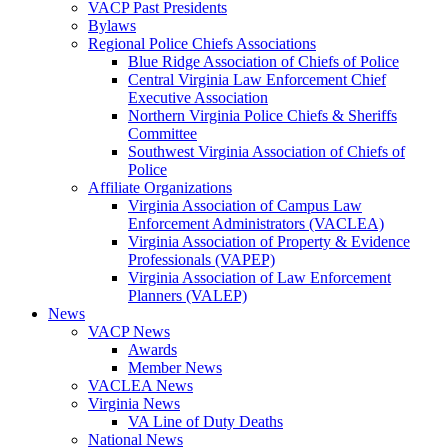
VACP Past Presidents
Bylaws
Regional Police Chiefs Associations
Blue Ridge Association of Chiefs of Police
Central Virginia Law Enforcement Chief
Executive Association
Northern Virginia Police Chiefs & Sheriffs
Committee
Southwest Virginia Association of Chiefs of
Police
Affiliate Organizations
Virginia Association of Campus Law
Enforcement Administrators (VACLEA)
Virginia Association of Property & Evidence
Professionals (VAPEP)
Virginia Association of Law Enforcement
Planners (VALEP)
News
VACP News
Awards
Member News
VACLEA News
Virginia News
VA Line of Duty Deaths
National News