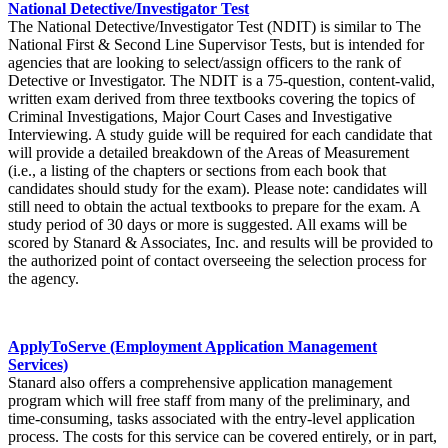
National Detective/Investigator Test
The National Detective/Investigator Test (NDIT) is similar to The
National First & Second Line Supervisor Tests, but is intended for
agencies that are looking to select/assign officers to the rank of
Detective or Investigator. The NDIT is a 75-question, content-valid,
written exam derived from three textbooks covering the topics of
Criminal Investigations, Major Court Cases and Investigative
Interviewing. A study guide will be required for each candidate that
will provide a detailed breakdown of the Areas of Measurement
(i.e., a listing of the chapters or sections from each book that
candidates should study for the exam). Please note: candidates will
still need to obtain the actual textbooks to prepare for the exam. A
study period of 30 days or more is suggested. All exams will be
scored by Stanard & Associates, Inc. and results will be provided to
the authorized point of contact overseeing the selection process for
the agency.
ApplyToServe (Employment Application Management
Services)
Stanard also offers a comprehensive application management
program which will free staff from many of the preliminary, and
time-consuming, tasks associated with the entry-level application
process. The costs for this service can be covered entirely, or in part,