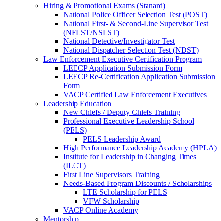
Hiring & Promotional Exams (Stanard)
National Police Officer Selection Test (POST)
National First- & Second-Line Supervisor Test
(NFLST/NSLST)
National Detective/Investigator Test
National Dispatcher Selection Test (NDST)
Law Enforcement Executive Certification Program
LEECP Application Submission Form
LEECP Re-Certification Application Submission
Form
VACP Certified Law Enforcement Executives
Leadership Education
New Chiefs / Deputy Chiefs Training
Professional Executive Leadership School
(PELS)
PELS Leadership Award
High Performance Leadership Academy (HPLA)
Institute for Leadership in Changing Times
(ILCT)
First Line Supervisors Training
Needs-Based Program Discounts / Scholarships
LTE Scholarship for PELS
VFW Scholarship
VACP Online Academy
Mentorship