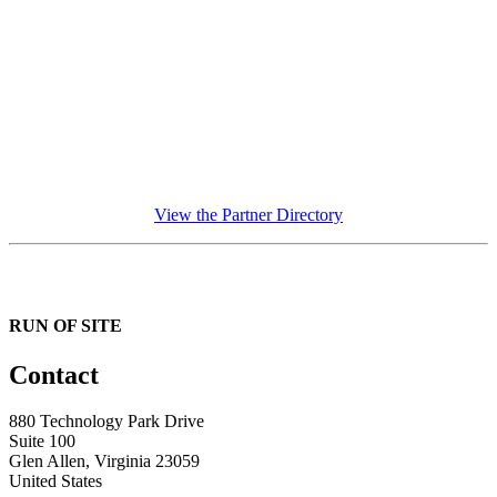
View the Partner Directory
RUN OF SITE
Contact
880 Technology Park Drive
Suite 100
Glen Allen, Virginia 23059
United States