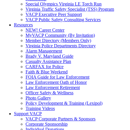
Special Olympics Virginia LE Torch Run
Virginia Traffic Safety Specialist (TSS) Program
VACP Executive Peer Support
VACP Public Safety Consulting Services
Resources
NEW! Career Center
MyVACP Community (By Invitation)
Member Directory (Members Only)
Virginia Police Departments Directory
Alarm Management
Brady V. Maryland Guide
Casualty Assistance Plan
CARFAX for Police
Faith & Blue Weekend
FOIA Guide for Law Enforcement
Law Enforcement Oath of Honor
Law Enforcement Retirement
Officer Safety & Wellness
Photo Gallery
Policy Development & Training (Lexipol)
Training Videos
Support VACP
VACP Corporate Partners & Sponsors
Corporate Sponsorship
Individual Donations