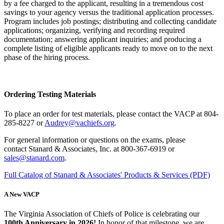
by a fee charged to the applicant, resulting in a tremendous cost
savings to your agency versus the traditional application processes.
Program includes job postings; distributing and collecting candidate
applications; organizing, verifying and recording required
documentation; answering applicant inquiries; and producing a
complete listing of eligible applicants ready to move on to the next
phase of the hiring process.
Ordering Testing Materials
To place an order for test materials, please contact the VACP at 804-
285-8227 or
Audrey@vachiefs.org
.
For general information or questions on the exams, please
contact Stanard & Associates, Inc. at 800-367-6919 or
sales@stanard.com
.
Full Catalog of Stanard & Associates' Products & Services (PDF)
A New VACP
The Virginia Association of Chiefs of Police is celebrating our
100th Anniversary in 2026!
In honor of that milestone, we are