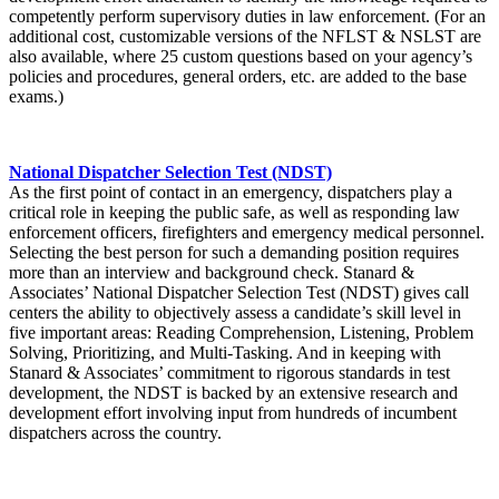
competently perform supervisory duties in law enforcement. (For an
additional cost, customizable versions of the NFLST & NSLST are
also available, where 25 custom questions based on your agency’s
policies and procedures, general orders, etc. are added to the base
exams.)
National Dispatcher Selection Test (NDST)
As the first point of contact in an emergency, dispatchers play a
critical role in keeping the public safe, as well as responding law
enforcement officers, firefighters and emergency medical personnel.
Selecting the best person for such a demanding position requires
more than an interview and background check. Stanard &
Associates’ National Dispatcher Selection Test (NDST) gives call
centers the ability to objectively assess a candidate’s skill level in
five important areas: Reading Comprehension, Listening, Problem
Solving, Prioritizing, and Multi-Tasking. And in keeping with
Stanard & Associates’ commitment to rigorous standards in test
development, the NDST is backed by an extensive research and
development effort involving input from hundreds of incumbent
dispatchers across the country.