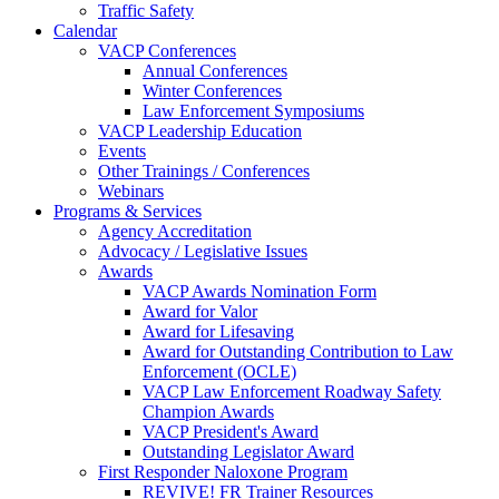
Traffic Safety
Calendar
VACP Conferences
Annual Conferences
Winter Conferences
Law Enforcement Symposiums
VACP Leadership Education
Events
Other Trainings / Conferences
Webinars
Programs & Services
Agency Accreditation
Advocacy / Legislative Issues
Awards
VACP Awards Nomination Form
Award for Valor
Award for Lifesaving
Award for Outstanding Contribution to Law
Enforcement (OCLE)
VACP Law Enforcement Roadway Safety
Champion Awards
VACP President's Award
Outstanding Legislator Award
First Responder Naloxone Program
REVIVE! FR Trainer Resources