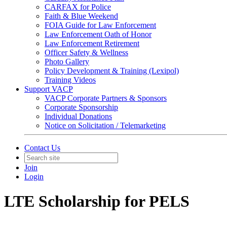
CARFAX for Police
Faith & Blue Weekend
FOIA Guide for Law Enforcement
Law Enforcement Oath of Honor
Law Enforcement Retirement
Officer Safety & Wellness
Photo Gallery
Policy Development & Training (Lexipol)
Training Videos
Support VACP
VACP Corporate Partners & Sponsors
Corporate Sponsorship
Individual Donations
Notice on Solicitation / Telemarketing
Contact Us
Join
Login
LTE Scholarship for PELS