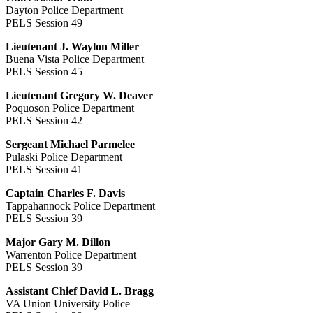
Dayton Police Department
PELS Session 49
Lieutenant J. Waylon Miller
Buena Vista Police Department
PELS Session 45
Lieutenant Gregory W. Deaver
Poquoson Police Department
PELS Session 42
Sergeant Michael Parmelee
Pulaski Police Department
PELS Session 41
Captain Charles F. Davis
Tappahannock Police Department
PELS Session 39
Major Gary M. Dillon
Warrenton Police Department
PELS Session 39
Assistant Chief David L. Bragg
VA Union University Police