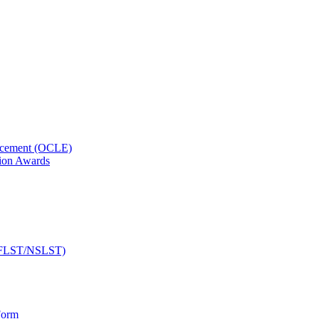
orcement (OCLE)
ion Awards
 (NFLST/NSLST)
Form