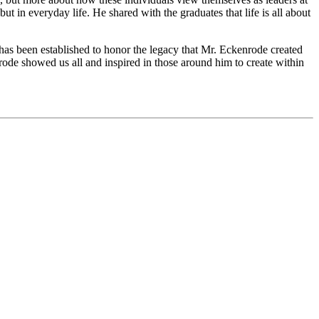
ut in everyday life. He shared with the graduates that life is all about
has been established to honor the legacy that Mr. Eckenrode created
nrode showed us all and inspired in those around him to create within