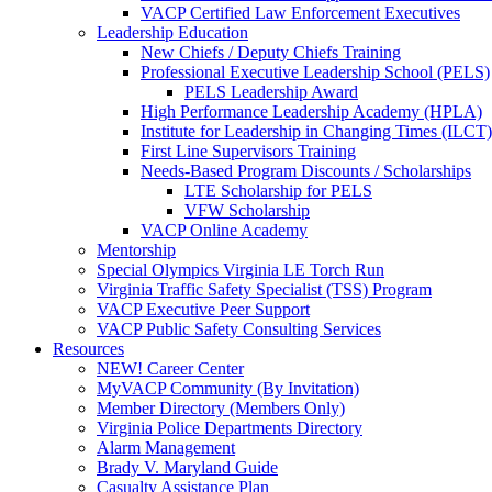
VACP Certified Law Enforcement Executives
Leadership Education
New Chiefs / Deputy Chiefs Training
Professional Executive Leadership School (PELS)
PELS Leadership Award
High Performance Leadership Academy (HPLA)
Institute for Leadership in Changing Times (ILCT)
First Line Supervisors Training
Needs-Based Program Discounts / Scholarships
LTE Scholarship for PELS
VFW Scholarship
VACP Online Academy
Mentorship
Special Olympics Virginia LE Torch Run
Virginia Traffic Safety Specialist (TSS) Program
VACP Executive Peer Support
VACP Public Safety Consulting Services
Resources
NEW! Career Center
MyVACP Community (By Invitation)
Member Directory (Members Only)
Virginia Police Departments Directory
Alarm Management
Brady V. Maryland Guide
Casualty Assistance Plan