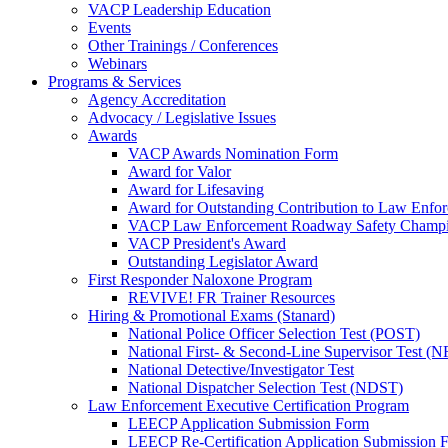
VACP Leadership Education
Events
Other Trainings / Conferences
Webinars
Programs & Services
Agency Accreditation
Advocacy / Legislative Issues
Awards
VACP Awards Nomination Form
Award for Valor
Award for Lifesaving
Award for Outstanding Contribution to Law Enf
VACP Law Enforcement Roadway Safety Champ
VACP President's Award
Outstanding Legislator Award
First Responder Naloxone Program
REVIVE! FR Trainer Resources
Hiring & Promotional Exams (Stanard)
National Police Officer Selection Test (POST)
National First- & Second-Line Supervisor Test
National Detective/Investigator Test
National Dispatcher Selection Test (NDST)
Law Enforcement Executive Certification Program
LEECP Application Submission Form
LEECP Re-Certification Application Submission 