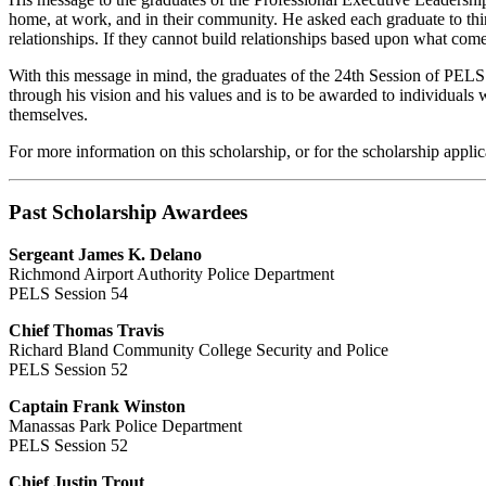
home, at work, and in their community. He asked each graduate to think a
relationships. If they cannot build relationships based upon what comes
With this message in mind, the graduates of the 24th Session of PELS
through his vision and his values and is to be awarded to individuals 
themselves.
For more information on this scholarship, or for the scholarship applic
Past Scholarship Awardees
Sergeant James K. Delano
Richmond Airport Authority Police Department
PELS Session 54
Chief Thomas Travis
Richard Bland Community College Security and Police
PELS Session 52
Captain Frank Winston
Manassas Park Police Department
PELS Session 52
Chief Justin Trout