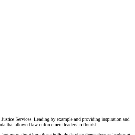
 Justice Services. Leading by example and providing inspiration and
ia that allowed law enforcement leaders to flourish.
, but more about how these individuals view themselves as leaders at