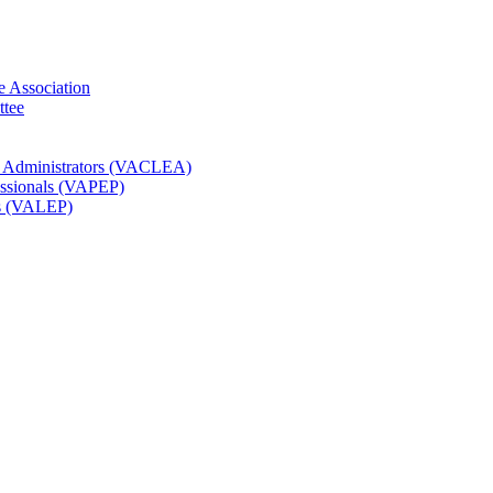
e Association
ttee
t Administrators (VACLEA)
essionals (VAPEP)
rs (VALEP)