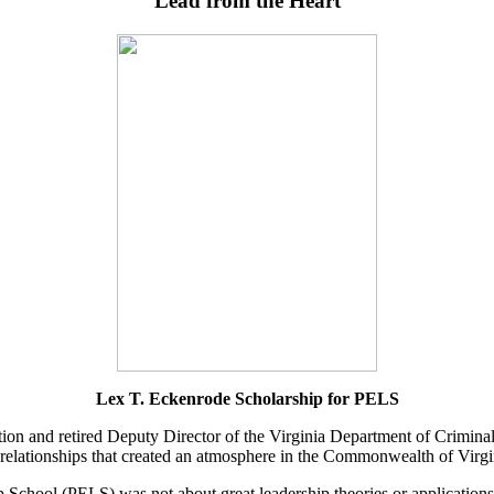
“Lead from the Heart”
Lex T. Eckenrode Scholarship for PELS
on and retired Deputy Director of the Virginia Department of Criminal
relationships that created an atmosphere in the Commonwealth of Virgin
 School (PELS) was not about great leadership theories or applications