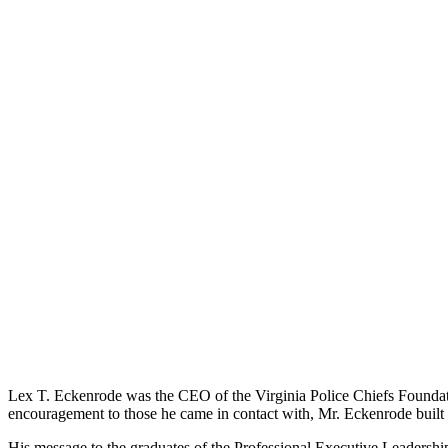
Lex T. Eckenrode was the CEO of the Virginia Police Chiefs Foundati
encouragement to those he came in contact with, Mr. Eckenrode built 
His message to the graduates of the Professional Executive Leadership