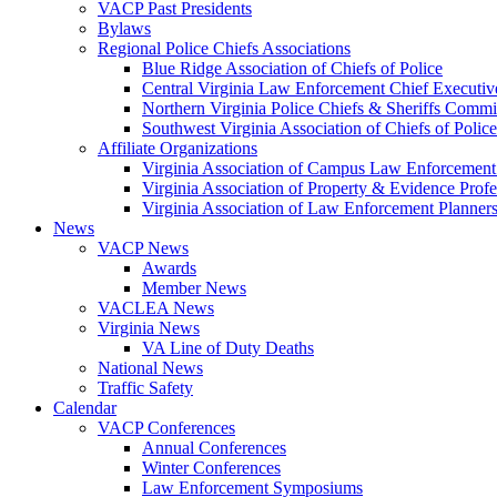
VACP Past Presidents
Bylaws
Regional Police Chiefs Associations
Blue Ridge Association of Chiefs of Police
Central Virginia Law Enforcement Chief Executiv
Northern Virginia Police Chiefs & Sheriffs Commi
Southwest Virginia Association of Chiefs of Police
Affiliate Organizations
Virginia Association of Campus Law Enforcemen
Virginia Association of Property & Evidence Prof
Virginia Association of Law Enforcement Planne
News
VACP News
Awards
Member News
VACLEA News
Virginia News
VA Line of Duty Deaths
National News
Traffic Safety
Calendar
VACP Conferences
Annual Conferences
Winter Conferences
Law Enforcement Symposiums