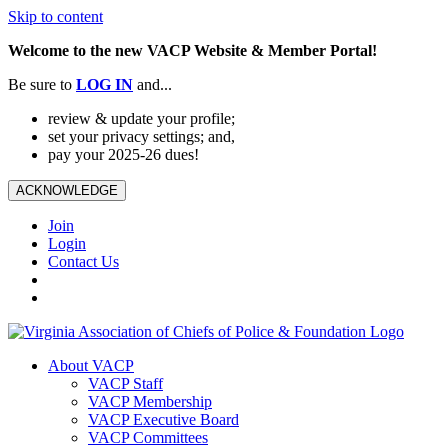
Skip to content
Welcome to the new VACP Website & Member Portal!
Be sure to
LOG
IN
and...
review & update your profile;
set your privacy settings; and,
pay your 2025-26 dues!
ACKNOWLEDGE
Join
Login
Contact Us
About VACP
VACP Staff
VACP Membership
VACP Executive Board
VACP Committees