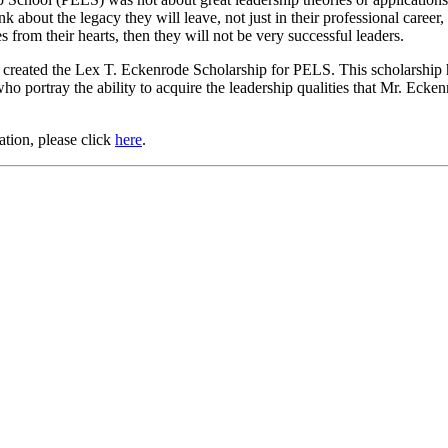
bout the legacy they will leave, not just in their professional career, b
 from their hearts, then they will not be very successful leaders.
 created the Lex T. Eckenrode Scholarship for PELS. This scholarship 
who portray the ability to acquire the leadership qualities that Mr. Ecke
ation, please click
here
.