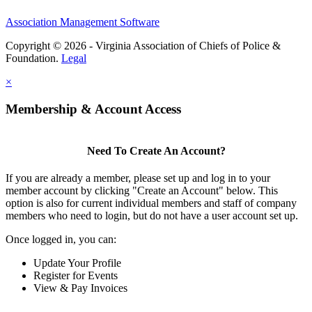
Association Management Software
Copyright © 2026 - Virginia Association of Chiefs of Police &
Foundation.
Legal
×
Membership & Account Access
Need To Create An Account?
If you are already a member, please set up and log in to your
member account by clicking "Create an Account" below. This
option is also for current individual members and staff of company
members who need to login, but do not have a user account set up.
Once logged in, you can:
Update Your Profile
Register for Events
View & Pay Invoices