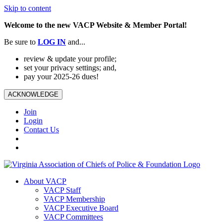
Skip to content
Welcome to the new VACP Website & Member Portal!
Be sure to
LOG
IN
and...
review & update your profile;
set your privacy settings; and,
pay your 2025-26 dues!
ACKNOWLEDGE
Join
Login
Contact Us
About VACP
VACP Staff
VACP Membership
VACP Executive Board
VACP Committees