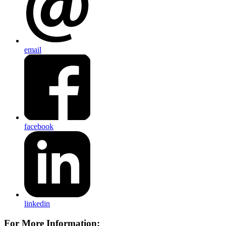
email
facebook
linkedin
For More Information: