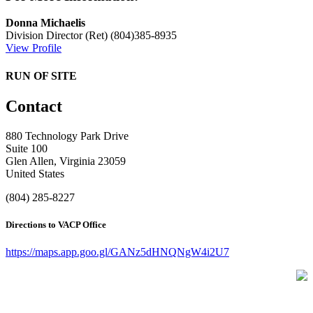
Donna Michaelis
Division Director (Ret)
(804)385-8935
View Profile
RUN OF SITE
Contact
880 Technology Park Drive
Suite 100
Glen Allen, Virginia 23059
United States
(804) 285-8227
Directions to VACP Office
https://maps.app.goo.gl/GANz5dHNQNgW4i2U7