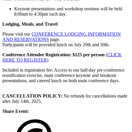
Keynote presentations and workshop sessions will be held
8:00am to 4:30pm each day.
Lodging, Meals, and Travel
Please visit our
CONFERENCE LODGING INFORMATION
AND RESERVATIONS
page.
Participants will be provided lunch on July 29th and 30th.
Conference Attendee Registration: $125 per person
(
CLICK
HERE TO REGISTER
)
Included in registration fee: Access to our half-day pre-conference
reunification exercise, main conference keynote and breakout
presentations, and catered lunch on both main conference days.
CANCELLATION POLICY:
No refunds for cancellations made
after July 14th, 2025.
Share Event: