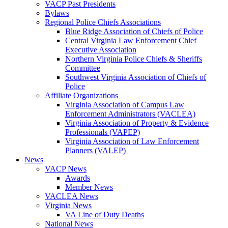
VACP Past Presidents
Bylaws
Regional Police Chiefs Associations
Blue Ridge Association of Chiefs of Police
Central Virginia Law Enforcement Chief
Executive Association
Northern Virginia Police Chiefs & Sheriffs
Committee
Southwest Virginia Association of Chiefs of
Police
Affiliate Organizations
Virginia Association of Campus Law
Enforcement Administrators (VACLEA)
Virginia Association of Property & Evidence
Professionals (VAPEP)
Virginia Association of Law Enforcement
Planners (VALEP)
News
VACP News
Awards
Member News
VACLEA News
Virginia News
VA Line of Duty Deaths
National News