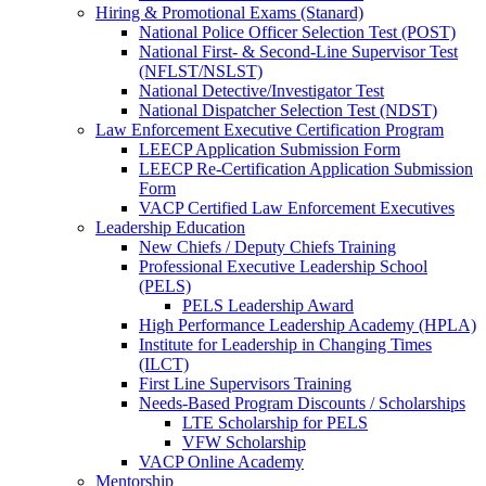
Hiring & Promotional Exams (Stanard)
National Police Officer Selection Test (POST)
National First- & Second-Line Supervisor Test
(NFLST/NSLST)
National Detective/Investigator Test
National Dispatcher Selection Test (NDST)
Law Enforcement Executive Certification Program
LEECP Application Submission Form
LEECP Re-Certification Application Submission
Form
VACP Certified Law Enforcement Executives
Leadership Education
New Chiefs / Deputy Chiefs Training
Professional Executive Leadership School
(PELS)
PELS Leadership Award
High Performance Leadership Academy (HPLA)
Institute for Leadership in Changing Times
(ILCT)
First Line Supervisors Training
Needs-Based Program Discounts / Scholarships
LTE Scholarship for PELS
VFW Scholarship
VACP Online Academy
Mentorship