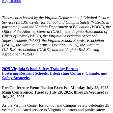
Registration
This event is hosted by the Virginia Department of Criminal Justice
Services (DCJS) Center for School and Campus Safety (VCSCS) in
partnership with the Virginia Department of Education (VDOE), the
Office of the Attorney General (OAG), the Virginia Association of
Chiefs of Police (VACP), the Virginia Association of School
Superintendents (VASS), the Virginia School Boards Association
(VSBA), the Virginia Sheriffs’ Association (VSA), the Virginia
D.A.R.E. Association (DARE), and the Virginia Risk Sharing
Association (VRSA).
2025 Virginia School Safety Training Forum
Fostering Resilient Schools: Integrating Culture, Climate, and
Safety Strategies
Pre-Conference Reunification Exercise: Monday July 28, 2025
Main Conference: Tuesday July 29, 2025, through Wednesday
July 30, 2025
As the Virginia Center for School and Campus Safety celebrates 25
years of dedicated service to Virginia educators and public safety