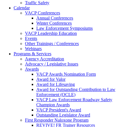
Traffic Safety
Calendar
VACP Conferences
Annual Conferences
Winter Conferences
Law Enforcement Symposiums
VACP Leadership Education
Events
Other Trainings / Conferences
Webinars
Programs & Services
Agency Accreditation
Advocacy / Legislative Issues
Awards
VACP Awards Nomination Form
Award for Valor
Award for Lifesaving
Award for Outstanding Contribution to Law
Enforcement (OCLE)
VACP Law Enforcement Roadway Safety
Champion Awards
VACP President's Award
Outstanding Legislator Award
First Responder Naloxone Program
REVIVE! FR Trainer Resources