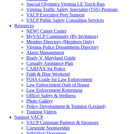
Special Olympics Virginia LE Torch Run
Virginia Traffic Safety Specialist (TSS) Program
VACP Executive Peer Support
VACP Public Safety Consulting Services
Resources
NEW! Career Center
MyVACP Community (By Invitation)
Member Directory (Members Only)
Virginia Police Departments Directory
Alarm Management
Brady V. Maryland Guide
Casualty Assistance Plan
CARFAX for Police
Faith & Blue Weekend
FOIA Guide for Law Enforcement
Law Enforcement Oath of Honor
Law Enforcement Retirement
Officer Safety & Wellness
Photo Gallery
Policy Development & Training (Lexipol)
Training Videos
Support VACP
VACP Corporate Partners & Sponsors
Corporate Sponsorship
Individual Donations