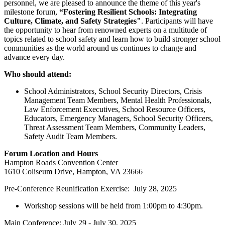
personnel, we are pleased to announce the theme of this year's
milestone forum,
“Fostering Resilient Schools: Integrating
Culture, Climate, and Safety Strategies"
. Participants will have
the opportunity to hear from renowned experts on a multitude of
topics related to school safety and learn how to build stronger school
communities as the world around us continues to change and
advance every day.
Who should attend:
School Administrators, School Security Directors, Crisis
Management Team Members, Mental Health Professionals,
Law Enforcement Executives, School Resource Officers,
Educators, Emergency Managers, School Security Officers,
Threat Assessment Team Members, Community Leaders,
Safety Audit Team Members.
Forum Location and Hours
Hampton Roads Convention Center
1610 Coliseum Drive, Hampton, VA 23666
Pre-Conference Reunification Exercise: July 28, 2025
Workshop sessions will be held from 1:00pm to 4:30pm.
Main Conference: July 29 - July 30, 2025