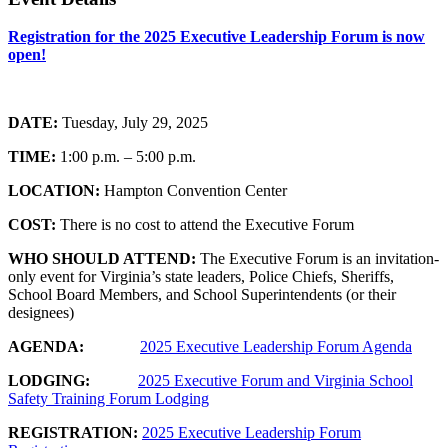
Registration for the 2025 Executive Leadership Forum is now
open!
DATE:
Tuesday, July 29, 2025
TIME:
1:00 p.m. – 5:00 p.m.
LOCATION:
Hampton Convention Center
COST:
There is no cost to attend the Executive Forum
WHO SHOULD
ATTEND:
The Executive Forum is an invitation-
only event for Virginia’s state leaders, Police Chiefs, Sheriffs,
School Board Members, and School Superintendents (or their
designees)
AGENDA:
2025 Executive Leadership Forum Agenda
LODGING:
2025 Executive Forum and Virginia School
Safety Training Forum Lodging
REGISTRATION:
2025 Executive Leadership Forum