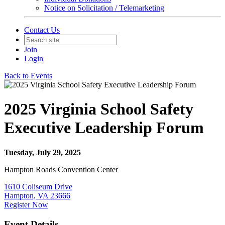
Notice on Solicitation / Telemarketing
Contact Us
Join
Login
Back to Events
2025 Virginia School Safety
Executive Leadership Forum
Tuesday, July 29, 2025
Hampton Roads Convention Center
1610 Coliseum Drive
Hampton, VA 23666
Register Now
Event Details