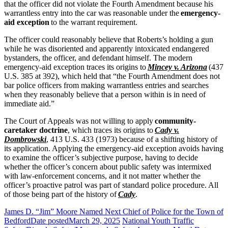
that the officer did not violate the Fourth Amendment because his
warrantless entry into the car was reasonable under the
emergency-
aid exception
to the warrant requirement.
The officer could reasonably believe that Roberts’s holding a gun
while he was disoriented and apparently intoxicated endangered
bystanders, the officer, and defendant himself. The modern
emergency-aid exception traces its origins to
Mincey v. Arizona
(437
U.S. 385 at 392), which held that “the Fourth Amendment does not
bar police officers from making warrantless entries and searches
when they reasonably believe that a person within is in need of
immediate aid.”
The Court of Appeals was not willing to apply
community-
caretaker doctrine
, which traces its origins to
Cady v.
Dombrowski
, 413 U.S. 433 (1973) because of a shifting history of
its application. Applying the emergency-aid exception avoids having
to examine the officer’s subjective purpose, having to decide
whether the officer’s concern about public safety was intermixed
with law-enforcement concerns, and it not matter whether the
officer’s proactive patrol was part of standard police procedure. All
of those being part of the history of
Cady
.
James D. “Jim” Moore Named Next Chief of Police for the Town of
Bedford
Date posted
March 29, 2025
National Youth Traffic