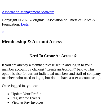
Association Management Software
Copyright © 2026 - Virginia Association of Chiefs of Police &
Foundation.
Legal
×
Membership & Account Access
Need To Create An Account?
If you are already a member, please set up and log in to your
member account by clicking "Create an Account" below. This
option is also for current individual members and staff of company
members who need to login, but do not have a user account set up.
Once logged in, you can:
Update Your Profile
Register for Events
View & Pay Invoices