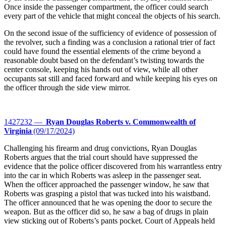
Once inside the passenger compartment, the officer could search
every part of the vehicle that might conceal the objects of his search.
On the second issue of the sufficiency of evidence of possession of
the revolver, such a finding was a conclusion a rational trier of fact
could have found the essential elements of the crime beyond a
reasonable doubt based on the defendant’s twisting towards the
center console, keeping his hands out of view, while all other
occupants sat still and faced forward and while keeping his eyes on
the officer through the side view mirror.
1427232 —
Ryan Douglas Roberts v. Commonwealth of
Virginia
(09/17/2024)
Challenging his firearm and drug convictions, Ryan Douglas
Roberts argues that the trial court should have suppressed the
evidence that the police officer discovered from his warrantless entry
into the car in which Roberts was asleep in the passenger seat.
When the officer approached the passenger window, he saw that
Roberts was grasping a pistol that was tucked into his waistband.
The officer announced that he was opening the door to secure the
weapon. But as the officer did so, he saw a bag of drugs in plain
view sticking out of Roberts’s pants pocket. Court of Appeals held