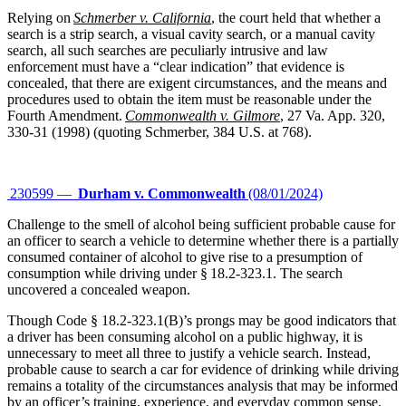
Relying on
Schmerber v. California
, the court held that whether a
search is a strip search, a visual cavity search, or a manual cavity
search, all such searches are peculiarly intrusive and law
enforcement must have a “clear indication” that evidence is
concealed, that there are exigent circumstances, and the means and
procedures used to obtain the item must be reasonable under the
Fourth Amendment.
Commonwealth v. Gilmore
, 27 Va. App. 320,
330-31 (1998) (quoting Schmerber, 384 U.S. at 768).
230599 —
Durham v. Commonwealth
(08/01/2024)
Challenge to the smell of alcohol being sufficient probable cause for
an officer to search a vehicle to determine whether there is a partially
consumed container of alcohol to give rise to a presumption of
consumption while driving under § 18.2-323.1. The search
uncovered a concealed weapon.
Though Code § 18.2-323.1(B)’s prongs may be good indicators that
a driver has been consuming alcohol on a public highway, it is
unnecessary to meet all three to justify a vehicle search. Instead,
probable cause to search a car for evidence of drinking while driving
remains a totality of the circumstances analysis that may be informed
by an officer’s training, experience, and everyday common sense.