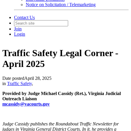
Notice on Solicitation / Telemarketing
Contact Us
Join
Login
Traffic Safety Legal Corner -
April 2025
Date posted
April 28, 2025
in
Traffic Safety
,
Provided by Judge Michael Cassidy (Ret.), Virginia Judicial
Outreach Liaison
mcassidy
@vacourts.gov
Judge Cassidy publishes the Roundabout Traffic Newsletter for
judges in Virginia General District Courts. In it, he provides a