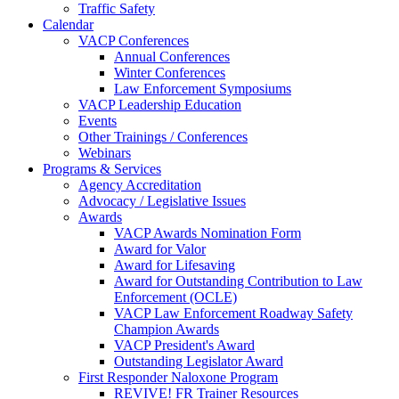
Traffic Safety
Calendar
VACP Conferences
Annual Conferences
Winter Conferences
Law Enforcement Symposiums
VACP Leadership Education
Events
Other Trainings / Conferences
Webinars
Programs & Services
Agency Accreditation
Advocacy / Legislative Issues
Awards
VACP Awards Nomination Form
Award for Valor
Award for Lifesaving
Award for Outstanding Contribution to Law
Enforcement (OCLE)
VACP Law Enforcement Roadway Safety
Champion Awards
VACP President's Award
Outstanding Legislator Award
First Responder Naloxone Program
REVIVE! FR Trainer Resources