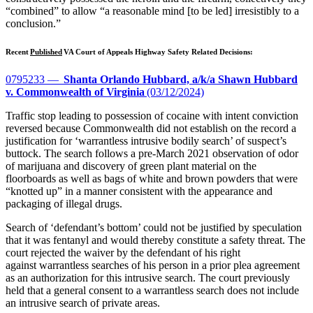
“combined” to allow “a reasonable mind [to be led] irresistibly to a
conclusion.”
Recent
Published
VA Court of Appeals Highway Safety Related Decisions:
0795233 —
Shanta Orlando Hubbard, a/k/a Shawn Hubbard
v. Commonwealth of Virginia
(03/12/2024)
Traffic stop leading to possession of cocaine with intent conviction
reversed because Commonwealth did not establish on the record a
justification for ‘warrantless intrusive bodily search’ of suspect’s
buttock. The search follows a pre-March 2021 observation of odor
of marijuana and discovery of green plant material on the
floorboards as well as bags of white and brown powders that were
“knotted up” in a manner consistent with the appearance and
packaging of illegal drugs.
Search of ‘defendant’s bottom’ could not be justified by speculation
that it was fentanyl and would thereby constitute a safety threat. The
court rejected the waiver by the defendant of his right
against warrantless searches of his person in a prior plea agreement
as an authorization for this intrusive search. The court previously
held that a general consent to a warrantless search does not include
an intrusive search of private areas.