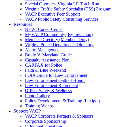
Special Olympics Virginia LE Torch Run
Virginia Traffic Safety Specialist (TSS) Program
VACP Executive Peer Support
VACP Public Safety Consulting Services
Resources
NEW! Career Center
MyVACP Community (By Invitation)
Member Directory (Members Only)
Virginia Police Departments Directory
Alarm Management
Brady V. Maryland Guide
Casualty Assistance Plan
CARFAX for Police
Faith & Blue Weekend
FOIA Guide for Law Enforcement
Law Enforcement Oath of Honor
Law Enforcement Retirement
Officer Safety & Wellness
Photo Gallery
Policy Development & Training (Lexipol)
Training Videos
Support VACP
VACP Corporate Partners & Sponsors
Corporate Sponsorship
Individual Donations