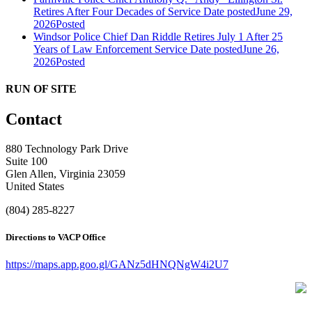
Retires After Four Decades of Service
Date posted
June 29,
2026
Posted
Windsor Police Chief Dan Riddle Retires July 1 After 25
Years of Law Enforcement Service
Date posted
June 26,
2026
Posted
RUN OF SITE
Contact
880 Technology Park Drive
Suite 100
Glen Allen, Virginia 23059
United States
(804) 285-8227
Directions to VACP Office
https://maps.app.goo.gl/GANz5dHNQNgW4i2U7