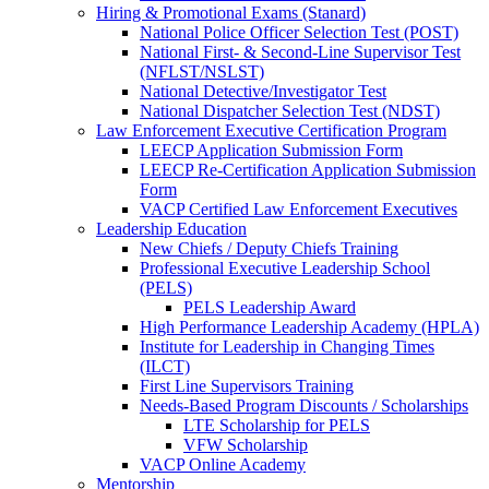
Hiring & Promotional Exams (Stanard)
National Police Officer Selection Test (POST)
National First- & Second-Line Supervisor Test
(NFLST/NSLST)
National Detective/Investigator Test
National Dispatcher Selection Test (NDST)
Law Enforcement Executive Certification Program
LEECP Application Submission Form
LEECP Re-Certification Application Submission
Form
VACP Certified Law Enforcement Executives
Leadership Education
New Chiefs / Deputy Chiefs Training
Professional Executive Leadership School
(PELS)
PELS Leadership Award
High Performance Leadership Academy (HPLA)
Institute for Leadership in Changing Times
(ILCT)
First Line Supervisors Training
Needs-Based Program Discounts / Scholarships
LTE Scholarship for PELS
VFW Scholarship
VACP Online Academy
Mentorship