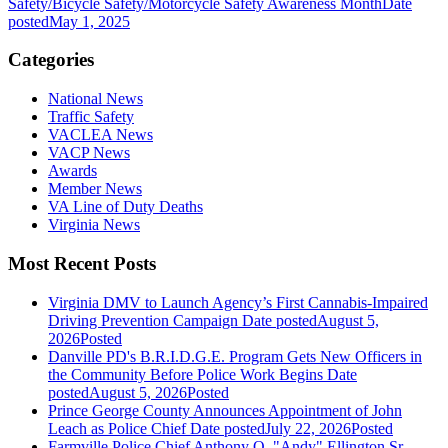
Safety/Bicycle Safety/Motorcycle Safety Awareness Month
Date
posted
May 1, 2025
Categories
National News
Traffic Safety
VACLEA News
VACP News
Awards
Member News
VA Line of Duty Deaths
Virginia News
Most Recent Posts
Virginia DMV to Launch Agency’s First Cannabis-Impaired
Driving Prevention Campaign
Date posted
August 5,
2026
Posted
Danville PD's B.R.I.D.G.E. Program Gets New Officers in
the Community Before Police Work Begins
Date
posted
August 5, 2026
Posted
Prince George County Announces Appointment of John
Leach as Police Chief
Date posted
July 22, 2026
Posted
Farmville Police Chief Anthony Q. "Andy" Ellington Sr.