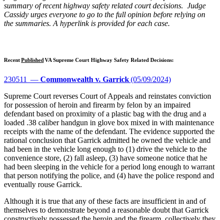
summary of recent highway safety related court decisions. Judge
Cassidy urges everyone to go to the full opinion before relying on
the summaries. A hyperlink is provided for each case.
Recent
Published
VA Supreme Court Highway Safety Related Decisions:
230511 —
Commonwealth v. Garrick
(05/09/2024)
Supreme Court reverses Court of Appeals and reinstates conviction
for possession of heroin and firearm by felon by an impaired
defendant based on proximity of a plastic bag with the drug and a
loaded .38 caliber handgun in glove box mixed in with maintenance
receipts with the name of the defendant. The evidence supported the
rational conclusion that Garrick admitted he owned the vehicle and
had been in the vehicle long enough to (1) drive the vehicle to the
convenience store, (2) fall asleep, (3) have someone notice that he
had been sleeping in the vehicle for a period long enough to warrant
that person notifying the police, and (4) have the police respond and
eventually rouse Garrick.
Although it is true that any of these facts are insufficient in and of
themselves to demonstrate beyond a reasonable doubt that Garrick
constructively possessed the heroin and the firearm, collectively they