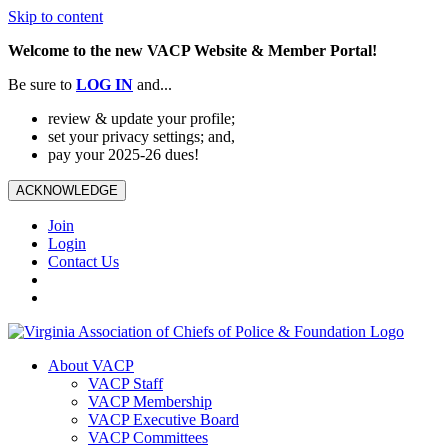
Skip to content
Welcome to the new VACP Website & Member Portal!
Be sure to
LOG
IN
and...
review & update your profile;
set your privacy settings; and,
pay your 2025-26 dues!
ACKNOWLEDGE
Join
Login
Contact Us
About VACP
VACP Staff
VACP Membership
VACP Executive Board
VACP Committees