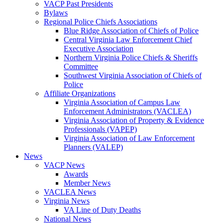
VACP Past Presidents
Bylaws
Regional Police Chiefs Associations
Blue Ridge Association of Chiefs of Police
Central Virginia Law Enforcement Chief
Executive Association
Northern Virginia Police Chiefs & Sheriffs
Committee
Southwest Virginia Association of Chiefs of
Police
Affiliate Organizations
Virginia Association of Campus Law
Enforcement Administrators (VACLEA)
Virginia Association of Property & Evidence
Professionals (VAPEP)
Virginia Association of Law Enforcement
Planners (VALEP)
News
VACP News
Awards
Member News
VACLEA News
Virginia News
VA Line of Duty Deaths
National News