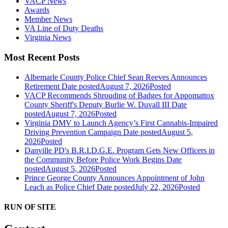
VACP News
Awards
Member News
VA Line of Duty Deaths
Virginia News
Most Recent Posts
Albemarle County Police Chief Sean Reeves Announces
Retirement
Date posted
August 7, 2026
Posted
VACP Recommends Shrouding of Badges for Appomattox
County Sheriff's Deputy Burlie W. Duvall III
Date
posted
August 7, 2026
Posted
Virginia DMV to Launch Agency’s First Cannabis-Impaired
Driving Prevention Campaign
Date posted
August 5,
2026
Posted
Danville PD's B.R.I.D.G.E. Program Gets New Officers in
the Community Before Police Work Begins
Date
posted
August 5, 2026
Posted
Prince George County Announces Appointment of John
Leach as Police Chief
Date posted
July 22, 2026
Posted
RUN OF SITE