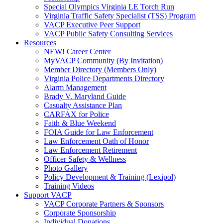
Special Olympics Virginia LE Torch Run
Virginia Traffic Safety Specialist (TSS) Program
VACP Executive Peer Support
VACP Public Safety Consulting Services
Resources
NEW! Career Center
MyVACP Community (By Invitation)
Member Directory (Members Only)
Virginia Police Departments Directory
Alarm Management
Brady V. Maryland Guide
Casualty Assistance Plan
CARFAX for Police
Faith & Blue Weekend
FOIA Guide for Law Enforcement
Law Enforcement Oath of Honor
Law Enforcement Retirement
Officer Safety & Wellness
Photo Gallery
Policy Development & Training (Lexipol)
Training Videos
Support VACP
VACP Corporate Partners & Sponsors
Corporate Sponsorship
Individual Donations