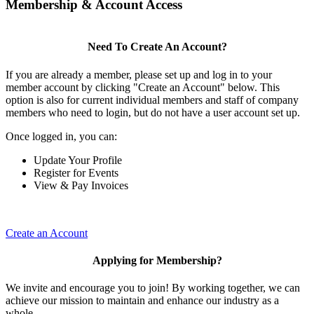
Membership & Account Access
Need To Create An Account?
If you are already a member, please set up and log in to your
member account by clicking "Create an Account" below. This
option is also for current individual members and staff of company
members who need to login, but do not have a user account set up.
Once logged in, you can:
Update Your Profile
Register for Events
View & Pay Invoices
Create an Account
Applying for Membership?
We invite and encourage you to join! By working together, we can
achieve our mission to maintain and enhance our industry as a
whole.