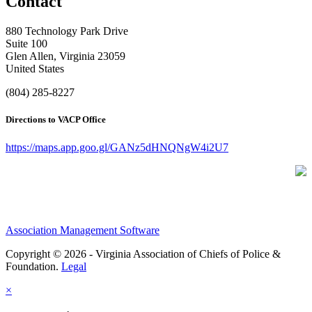
Contact
880 Technology Park Drive
Suite 100
Glen Allen, Virginia 23059
United States
(804) 285-8227
Directions to VACP Office
https://maps.app.goo.gl/GANz5dHNQNgW4i2U7
Association Management Software
Copyright © 2026 - Virginia Association of Chiefs of Police &
Foundation.
Legal
×