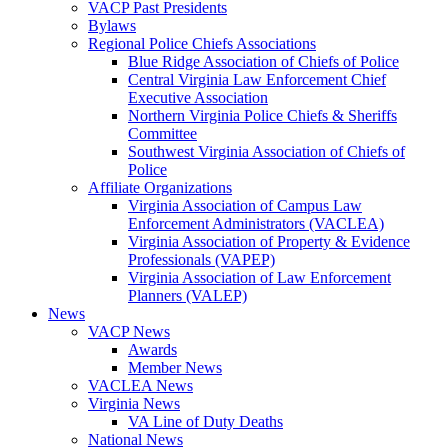
VACP Past Presidents
Bylaws
Regional Police Chiefs Associations
Blue Ridge Association of Chiefs of Police
Central Virginia Law Enforcement Chief
Executive Association
Northern Virginia Police Chiefs & Sheriffs
Committee
Southwest Virginia Association of Chiefs of
Police
Affiliate Organizations
Virginia Association of Campus Law
Enforcement Administrators (VACLEA)
Virginia Association of Property & Evidence
Professionals (VAPEP)
Virginia Association of Law Enforcement
Planners (VALEP)
News
VACP News
Awards
Member News
VACLEA News
Virginia News
VA Line of Duty Deaths
National News