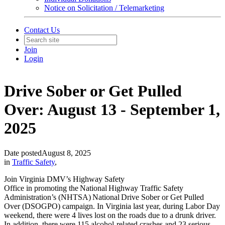
Notice on Solicitation / Telemarketing
Contact Us
Join
Login
Drive Sober or Get Pulled
Over: August 13 - September 1,
2025
Date posted
August 8, 2025
in
Traffic Safety
,
Join Virginia DMV’s Highway Safety
Office in promoting the National Highway Traffic Safety
Administration’s (NHTSA) National Drive Sober or Get Pulled
Over (DSOGPO) campaign. In Virginia last year, during Labor Day
weekend, there were 4 lives lost on the roads due to a drunk driver.
In addition, there were 115 alcohol-related crashes and 23 serious