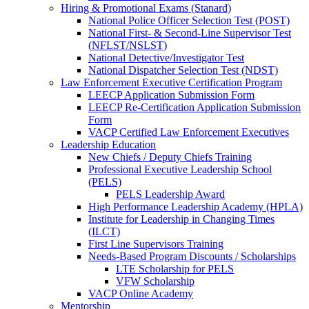
Hiring & Promotional Exams (Stanard)
National Police Officer Selection Test (POST)
National First- & Second-Line Supervisor Test
(NFLST/NSLST)
National Detective/Investigator Test
National Dispatcher Selection Test (NDST)
Law Enforcement Executive Certification Program
LEECP Application Submission Form
LEECP Re-Certification Application Submission
Form
VACP Certified Law Enforcement Executives
Leadership Education
New Chiefs / Deputy Chiefs Training
Professional Executive Leadership School
(PELS)
PELS Leadership Award
High Performance Leadership Academy (HPLA)
Institute for Leadership in Changing Times
(ILCT)
First Line Supervisors Training
Needs-Based Program Discounts / Scholarships
LTE Scholarship for PELS
VFW Scholarship
VACP Online Academy
Mentorship