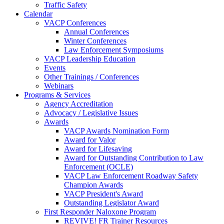
Traffic Safety
Calendar
VACP Conferences
Annual Conferences
Winter Conferences
Law Enforcement Symposiums
VACP Leadership Education
Events
Other Trainings / Conferences
Webinars
Programs & Services
Agency Accreditation
Advocacy / Legislative Issues
Awards
VACP Awards Nomination Form
Award for Valor
Award for Lifesaving
Award for Outstanding Contribution to Law
Enforcement (OCLE)
VACP Law Enforcement Roadway Safety
Champion Awards
VACP President's Award
Outstanding Legislator Award
First Responder Naloxone Program
REVIVE! FR Trainer Resources