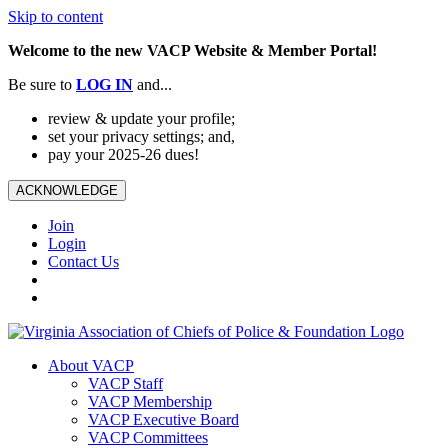
Skip to content
Welcome to the new VACP Website & Member Portal!
Be sure to
LOG
IN
and...
review & update your profile;
set your privacy settings; and,
pay your 2025-26 dues!
ACKNOWLEDGE
Join
Login
Contact Us
About VACP
VACP Staff
VACP Membership
VACP Executive Board
VACP Committees