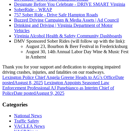
Designate Before You Celebrate - DRIVE SMART Virginia
SoberRide – WRAP
757 Sober Ride - Drive Safe Hampton Roads
Buzzed Driving Campaign & Media Assets | Ad Council
Drinking and Driving | Virginia Department of Motor
Vehicles
Virginia Alcohol Health & Safety Community Dashboards
DMV Sponsored Sober Rides (will follow up with the link):
August 23, Bourbon & Beer Festival in Fredericksburg
August 30, 14th Annual Labor Day Wine & Music Fest
in Amherst
Thank you for your support and dedication to stopping impaired
driving crashes, injuries, and fatalities on our roadways.
Lexington Police Chief Angela Greene Heads to AG's Office
Date
posted
August 8, 2025
Lexington Appoints Seasoned Law
Enforcement Professional AJ Panebianco as Interim Chief of
Police
Date posted
August 9, 2025
Categories
National News
Traffic Safety
VACLEA News