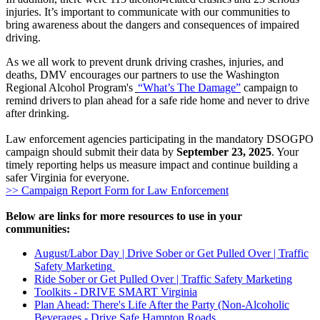
injuries. It’s important to communicate with our communities to
bring awareness about the dangers and consequences of impaired
driving.
As we all work to prevent drunk driving crashes, injuries, and
deaths, DMV encourages our partners to use the Washington
Regional Alcohol Program's
“What’s The Damage”
campaign to
remind drivers to plan ahead for a safe ride home and never to drive
after drinking.
Law enforcement agencies participating in the mandatory DSOGPO
campaign should submit their data by
September 23, 2025
. Your
timely reporting helps us measure impact and continue building a
safer Virginia for everyone.
>> Campaign Report Form for Law Enforcement
Below are links for more resources to use in your
communities:
August/Labor Day | Drive Sober or Get Pulled Over | Traffic
Safety Marketing
Ride Sober or Get Pulled Over | Traffic Safety Marketing
Toolkits - DRIVE SMART Virginia
Plan Ahead: There's Life After the Party (Non-Alcoholic
Beverages - Drive Safe Hampton Roads