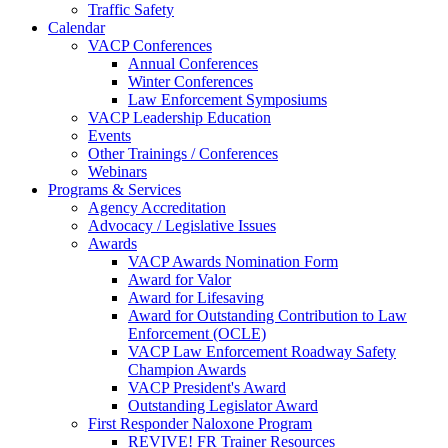
Traffic Safety
Calendar
VACP Conferences
Annual Conferences
Winter Conferences
Law Enforcement Symposiums
VACP Leadership Education
Events
Other Trainings / Conferences
Webinars
Programs & Services
Agency Accreditation
Advocacy / Legislative Issues
Awards
VACP Awards Nomination Form
Award for Valor
Award for Lifesaving
Award for Outstanding Contribution to Law
Enforcement (OCLE)
VACP Law Enforcement Roadway Safety
Champion Awards
VACP President's Award
Outstanding Legislator Award
First Responder Naloxone Program
REVIVE! FR Trainer Resources