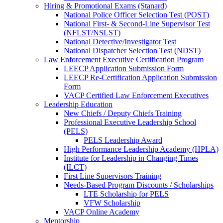
Hiring & Promotional Exams (Stanard)
National Police Officer Selection Test (POST)
National First- & Second-Line Supervisor Test
(NFLST/NSLST)
National Detective/Investigator Test
National Dispatcher Selection Test (NDST)
Law Enforcement Executive Certification Program
LEECP Application Submission Form
LEECP Re-Certification Application Submission
Form
VACP Certified Law Enforcement Executives
Leadership Education
New Chiefs / Deputy Chiefs Training
Professional Executive Leadership School
(PELS)
PELS Leadership Award
High Performance Leadership Academy (HPLA)
Institute for Leadership in Changing Times
(ILCT)
First Line Supervisors Training
Needs-Based Program Discounts / Scholarships
LTE Scholarship for PELS
VFW Scholarship
VACP Online Academy
Mentorship