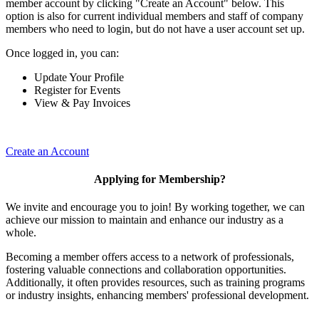
member account by clicking "Create an Account" below. This
option is also for current individual members and staff of company
members who need to login, but do not have a user account set up.
Once logged in, you can:
Update Your Profile
Register for Events
View & Pay Invoices
Create an Account
Applying for Membership?
We invite and encourage you to join! By working together, we can
achieve our mission to maintain and enhance our industry as a
whole.
Becoming a member offers access to a network of professionals,
fostering valuable connections and collaboration opportunities.
Additionally, it often provides resources, such as training programs
or industry insights, enhancing members' professional development.