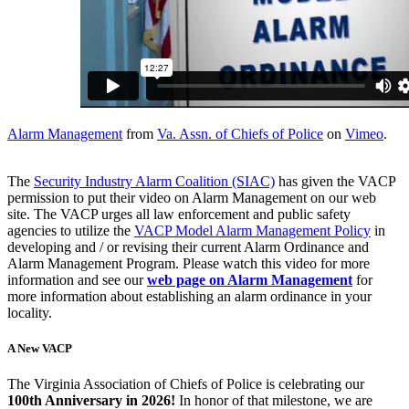
Alarm Management
from
Va. Assn. of Chiefs of Police
on
Vimeo
.
The
Security Industry Alarm Coalition (SIAC)
has given the VACP
permission to put their video on Alarm Management on our web
site. The VACP urges all law enforcement and public safety
agencies to utilize the
VACP Model Alarm Management Policy
in
developing and / or revising their current Alarm Ordinance and
Alarm Management Program. Please watch this video for more
information and see our
web page on Alarm Management
for
more information about establishing an alarm ordinance in your
locality.
A New VACP
The Virginia Association of Chiefs of Police is celebrating our
100th Anniversary in 2026!
In honor of that milestone, we are