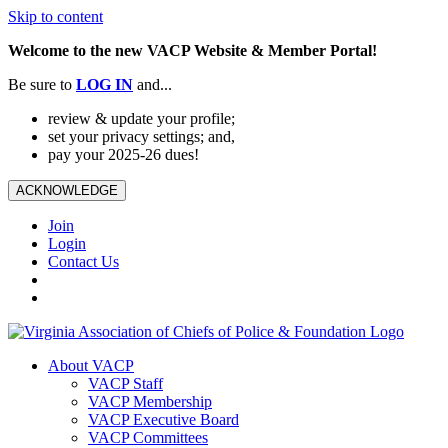
Skip to content
Welcome to the new VACP Website & Member Portal!
Be sure to
LOG
IN
and...
review & update your profile;
set your privacy settings; and,
pay your 2025-26 dues!
ACKNOWLEDGE
Join
Login
Contact Us
About VACP
VACP Staff
VACP Membership
VACP Executive Board
VACP Committees