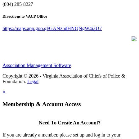
(804) 285-8227
Directions to VACP Office
https://maps.app.goo.gl/GANz5dHNQNgW4i2U7
Association Management Software
Copyright © 2026 - Virginia Association of Chiefs of Police &
Foundation.
Legal
×
Membership & Account Access
Need To Create An Account?
If you are already a member, please set up and log in to your