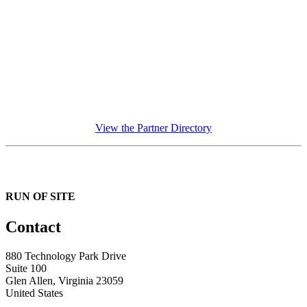
View the Partner Directory
RUN OF SITE
Contact
880 Technology Park Drive
Suite 100
Glen Allen, Virginia 23059
United States