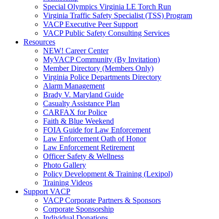
Special Olympics Virginia LE Torch Run
Virginia Traffic Safety Specialist (TSS) Program
VACP Executive Peer Support
VACP Public Safety Consulting Services
Resources
NEW! Career Center
MyVACP Community (By Invitation)
Member Directory (Members Only)
Virginia Police Departments Directory
Alarm Management
Brady V. Maryland Guide
Casualty Assistance Plan
CARFAX for Police
Faith & Blue Weekend
FOIA Guide for Law Enforcement
Law Enforcement Oath of Honor
Law Enforcement Retirement
Officer Safety & Wellness
Photo Gallery
Policy Development & Training (Lexipol)
Training Videos
Support VACP
VACP Corporate Partners & Sponsors
Corporate Sponsorship
Individual Donations