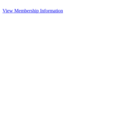
View Membership Information