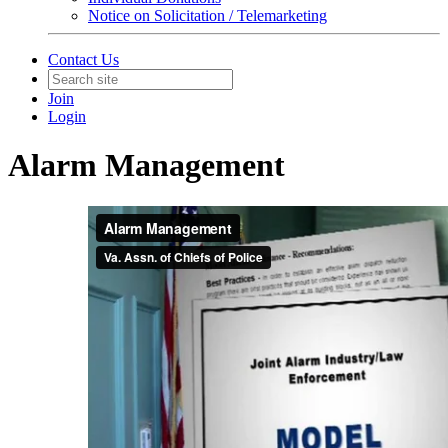
Notice on Solicitation / Telemarketing
Contact Us
Join
Login
Alarm Management