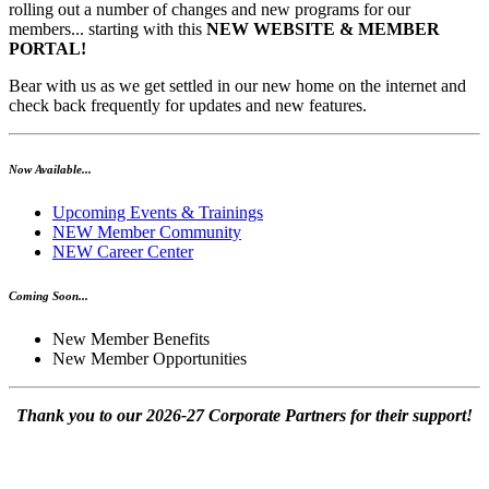
rolling out a number of changes and new programs for our
members... starting with this
NEW WEBSITE & MEMBER
PORTAL!
Bear with us as we get settled in our new home on the internet and
check back frequently for updates and new features.
Now Available...
Upcoming Events & Trainings
NEW Member Community
NEW Career Center
Coming Soon...
New Member Benefits
New Member Opportunities
Thank you to our 2026-27 Corporate Partners for their support!