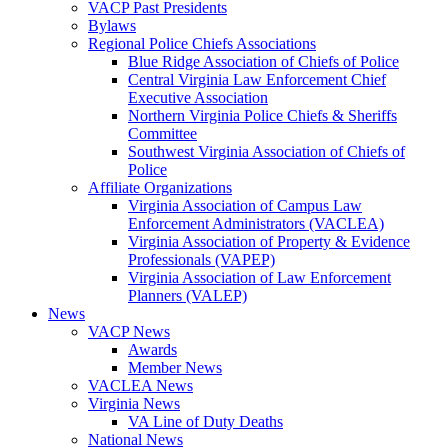
VACP Past Presidents
Bylaws
Regional Police Chiefs Associations
Blue Ridge Association of Chiefs of Police
Central Virginia Law Enforcement Chief
Executive Association
Northern Virginia Police Chiefs & Sheriffs
Committee
Southwest Virginia Association of Chiefs of
Police
Affiliate Organizations
Virginia Association of Campus Law
Enforcement Administrators (VACLEA)
Virginia Association of Property & Evidence
Professionals (VAPEP)
Virginia Association of Law Enforcement
Planners (VALEP)
News
VACP News
Awards
Member News
VACLEA News
Virginia News
VA Line of Duty Deaths
National News