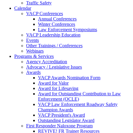
Traffic Safety
Calendar
VACP Conferences
Annual Conferences
Winter Conferences
Law Enforcement Symposiums
VACP Leadership Education
Events
Other Trainings / Conferences
Webinars
Programs & Services
Agency Accreditation
Advocacy / Legislative Issues
Awards
VACP Awards Nomination Form
Award for Valor
Award for Lifesaving
Award for Outstanding Contribution to Law
Enforcement (OCLE)
VACP Law Enforcement Roadway Safety
Champion Awards
VACP President's Award
Outstanding Legislator Award
First Responder Naloxone Program
REVIVE! FR Trainer Resources