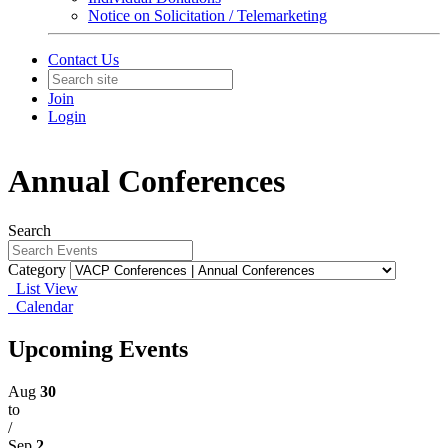
Notice on Solicitation / Telemarketing
Contact Us
Join
Login
Annual Conferences
Search
Category
List View
Calendar
Upcoming Events
Aug
30
to
/
Sep
2