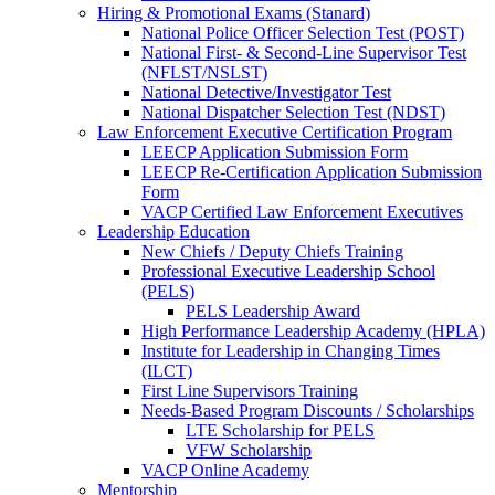
Hiring & Promotional Exams (Stanard)
National Police Officer Selection Test (POST)
National First- & Second-Line Supervisor Test
(NFLST/NSLST)
National Detective/Investigator Test
National Dispatcher Selection Test (NDST)
Law Enforcement Executive Certification Program
LEECP Application Submission Form
LEECP Re-Certification Application Submission
Form
VACP Certified Law Enforcement Executives
Leadership Education
New Chiefs / Deputy Chiefs Training
Professional Executive Leadership School
(PELS)
PELS Leadership Award
High Performance Leadership Academy (HPLA)
Institute for Leadership in Changing Times
(ILCT)
First Line Supervisors Training
Needs-Based Program Discounts / Scholarships
LTE Scholarship for PELS
VFW Scholarship
VACP Online Academy
Mentorship