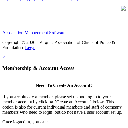
Association Management Software
Copyright © 2026 - Virginia Association of Chiefs of Police &
Foundation.
Legal
×
Membership & Account Access
Need To Create An Account?
If you are already a member, please set up and log in to your
member account by clicking "Create an Account" below. This
option is also for current individual members and staff of company
members who need to login, but do not have a user account set up.
Once logged in, you can: