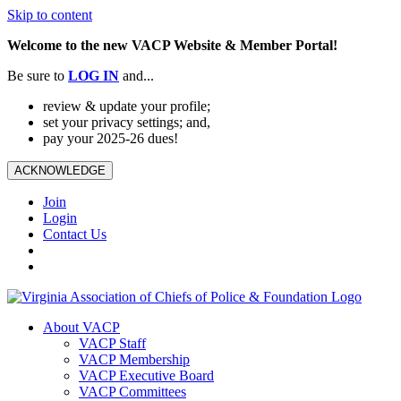
Skip to content
Welcome to the new VACP Website & Member Portal!
Be sure to
LOG
IN
and...
review & update your profile;
set your privacy settings; and,
pay your 2025-26 dues!
ACKNOWLEDGE
Join
Login
Contact Us
About VACP
VACP Staff
VACP Membership
VACP Executive Board
VACP Committees