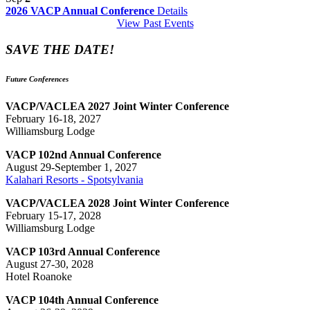
2026 VACP Annual Conference
Details
View Past Events
SAVE THE DATE!
Future Conferences
VACP/VACLEA 2027 Joint Winter Conference
February 16-18, 2027
Williamsburg Lodge
VACP 102nd Annual Conference
August 29-September 1, 2027
Kalahari Resorts - Spotsylvania
VACP/VACLEA 2028 Joint Winter Conference
February 15-17, 2028
Williamsburg Lodge
VACP 103rd Annual Conference
August 27-30, 2028
Hotel Roanoke
VACP 104th Annual Conference