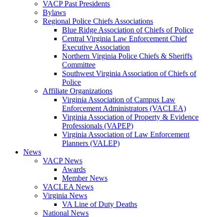
VACP Past Presidents
Bylaws
Regional Police Chiefs Associations
Blue Ridge Association of Chiefs of Police
Central Virginia Law Enforcement Chief
Executive Association
Northern Virginia Police Chiefs & Sheriffs
Committee
Southwest Virginia Association of Chiefs of
Police
Affiliate Organizations
Virginia Association of Campus Law
Enforcement Administrators (VACLEA)
Virginia Association of Property & Evidence
Professionals (VAPEP)
Virginia Association of Law Enforcement
Planners (VALEP)
News
VACP News
Awards
Member News
VACLEA News
Virginia News
VA Line of Duty Deaths
National News