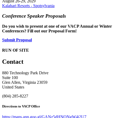
August 26-29, 2029
Kalahari Resorts - Spotsylvania
Conference Speaker Proposals
Do you wish to present at one of our VACP Annual or Winter
Conferences? Fill out our Proposal Form!
Submit Proposal
RUN OF SITE
Contact
880 Technology Park Drive
Suite 100
Glen Allen, Virginia 23059
United States
(804) 285-8227
Directions to VACP Office
https://maps.app.goo.gl/GANz5dHNQNgW4i2U7