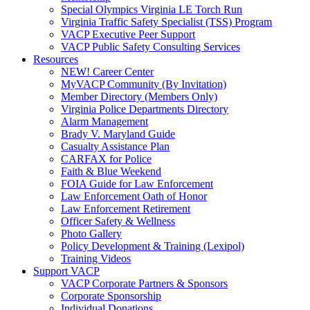
Special Olympics Virginia LE Torch Run
Virginia Traffic Safety Specialist (TSS) Program
VACP Executive Peer Support
VACP Public Safety Consulting Services
Resources
NEW! Career Center
MyVACP Community (By Invitation)
Member Directory (Members Only)
Virginia Police Departments Directory
Alarm Management
Brady V. Maryland Guide
Casualty Assistance Plan
CARFAX for Police
Faith & Blue Weekend
FOIA Guide for Law Enforcement
Law Enforcement Oath of Honor
Law Enforcement Retirement
Officer Safety & Wellness
Photo Gallery
Policy Development & Training (Lexipol)
Training Videos
Support VACP
VACP Corporate Partners & Sponsors
Corporate Sponsorship
Individual Donations