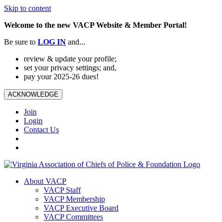
Skip to content
Welcome to the new VACP Website & Member Portal!
Be sure to
LOG
IN
and...
review & update your profile;
set your privacy settings; and,
pay your 2025-26 dues!
ACKNOWLEDGE
Join
Login
Contact Us
About VACP
VACP Staff
VACP Membership
VACP Executive Board
VACP Committees