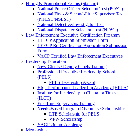
Hiring & Promotional Exams (Stanard)
National Police Officer Selection Test (POST)
National First- & Second-Line Supervisor Test
(NFLST/NSLST)
National Detective/Investigator Test
National Dispatcher Selection Test (NDST)
Law Enforcement Executive Certification Program
LEECP Application Submission Form
LEECP Re-Certification Application Submission
Form
VACP Certified Law Enforcement Executives
Leadership Education
New Chiefs / Deputy Chiefs Training
Professional Executive Leadership School
(PELS)
PELS Leadership Award
High Performance Leadership Academy (HPLA)
Institute for Leadership in Changing Times
(ILCT)
First Line Supervisors Training
Needs-Based Program Discounts / Scholarships
LTE Scholarship for PELS
VFW Scholarship
VACP Online Academy
Mentorship