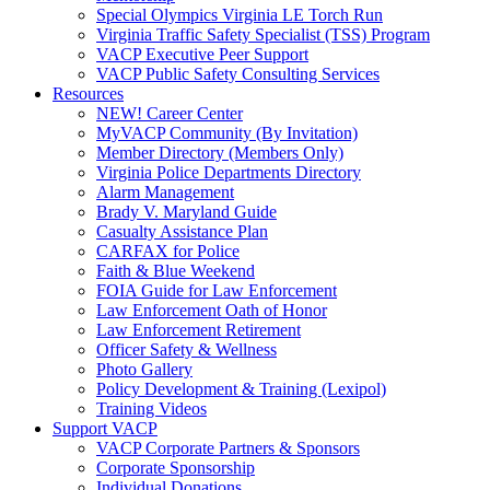
Special Olympics Virginia LE Torch Run
Virginia Traffic Safety Specialist (TSS) Program
VACP Executive Peer Support
VACP Public Safety Consulting Services
Resources
NEW! Career Center
MyVACP Community (By Invitation)
Member Directory (Members Only)
Virginia Police Departments Directory
Alarm Management
Brady V. Maryland Guide
Casualty Assistance Plan
CARFAX for Police
Faith & Blue Weekend
FOIA Guide for Law Enforcement
Law Enforcement Oath of Honor
Law Enforcement Retirement
Officer Safety & Wellness
Photo Gallery
Policy Development & Training (Lexipol)
Training Videos
Support VACP
VACP Corporate Partners & Sponsors
Corporate Sponsorship
Individual Donations