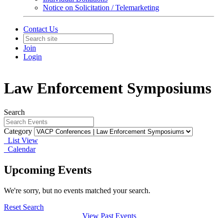
Notice on Solicitation / Telemarketing
Contact Us
Join
Login
Law Enforcement Symposiums
Search
Category
List View
Calendar
Upcoming Events
We're sorry, but no events matched your search.
Reset Search
View Past Events