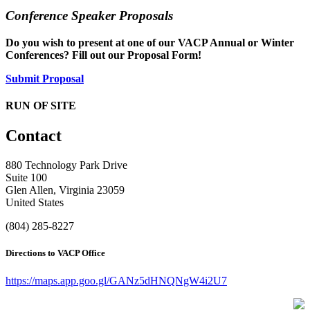
Conference Speaker Proposals
Do you wish to present at one of our VACP Annual or Winter
Conferences? Fill out our Proposal Form!
Submit Proposal
RUN OF SITE
Contact
880 Technology Park Drive
Suite 100
Glen Allen, Virginia 23059
United States
(804) 285-8227
Directions to VACP Office
https://maps.app.goo.gl/GANz5dHNQNgW4i2U7