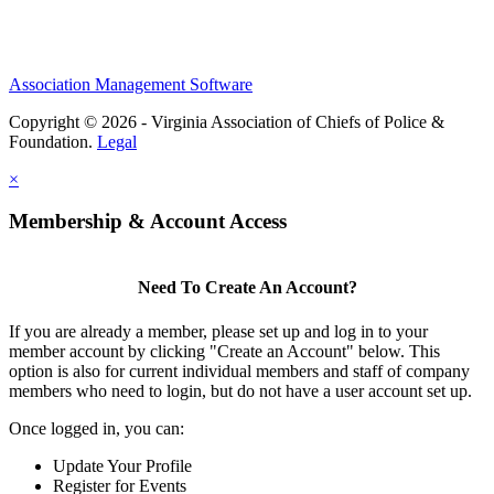
Association Management Software
Copyright © 2026 - Virginia Association of Chiefs of Police &
Foundation.
Legal
×
Membership & Account Access
Need To Create An Account?
If you are already a member, please set up and log in to your
member account by clicking "Create an Account" below. This
option is also for current individual members and staff of company
members who need to login, but do not have a user account set up.
Once logged in, you can:
Update Your Profile
Register for Events