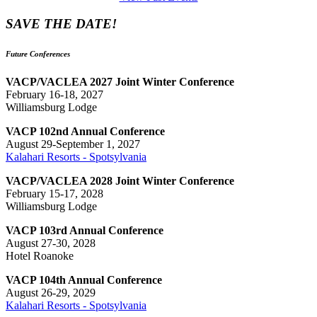
SAVE THE DATE!
Future Conferences
VACP/VACLEA 2027 Joint Winter Conference
February 16-18, 2027
Williamsburg Lodge
VACP 102nd Annual Conference
August 29-September 1, 2027
Kalahari Resorts - Spotsylvania
VACP/VACLEA 2028 Joint Winter Conference
February 15-17, 2028
Williamsburg Lodge
VACP 103rd Annual Conference
August 27-30, 2028
Hotel Roanoke
VACP 104th Annual Conference
August 26-29, 2029
Kalahari Resorts - Spotsylvania