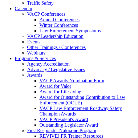
Traffic Safety
Calendar
VACP Conferences
Annual Conferences
Winter Conferences
Law Enforcement Symposiums
VACP Leadership Education
Events
Other Trainings / Conferences
Webinars
Programs & Services
Agency Accreditation
Advocacy / Legislative Issues
Awards
VACP Awards Nomination Form
Award for Valor
Award for Lifesaving
Award for Outstanding Contribution to Law
Enforcement (OCLE)
VACP Law Enforcement Roadway Safety
Champion Awards
VACP President's Award
Outstanding Legislator Award
First Responder Naloxone Program
REVIVE! FR Trainer Resources