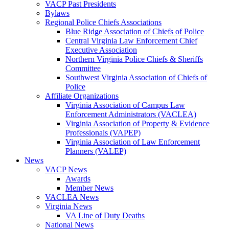
VACP Past Presidents
Bylaws
Regional Police Chiefs Associations
Blue Ridge Association of Chiefs of Police
Central Virginia Law Enforcement Chief
Executive Association
Northern Virginia Police Chiefs & Sheriffs
Committee
Southwest Virginia Association of Chiefs of
Police
Affiliate Organizations
Virginia Association of Campus Law
Enforcement Administrators (VACLEA)
Virginia Association of Property & Evidence
Professionals (VAPEP)
Virginia Association of Law Enforcement
Planners (VALEP)
News
VACP News
Awards
Member News
VACLEA News
Virginia News
VA Line of Duty Deaths
National News