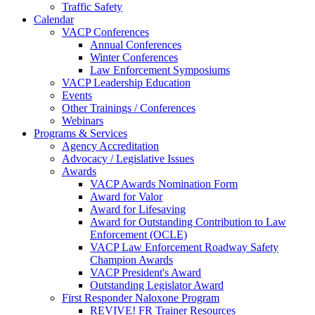
Traffic Safety
Calendar
VACP Conferences
Annual Conferences
Winter Conferences
Law Enforcement Symposiums
VACP Leadership Education
Events
Other Trainings / Conferences
Webinars
Programs & Services
Agency Accreditation
Advocacy / Legislative Issues
Awards
VACP Awards Nomination Form
Award for Valor
Award for Lifesaving
Award for Outstanding Contribution to Law
Enforcement (OCLE)
VACP Law Enforcement Roadway Safety
Champion Awards
VACP President's Award
Outstanding Legislator Award
First Responder Naloxone Program
REVIVE! FR Trainer Resources