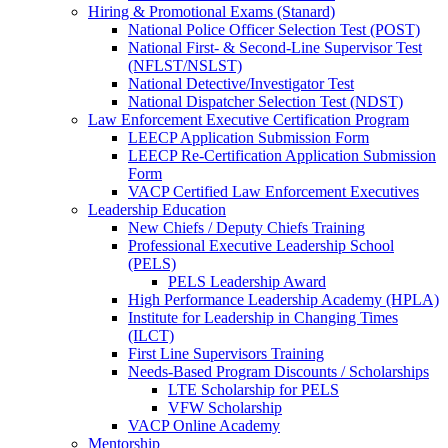
Hiring & Promotional Exams (Stanard)
National Police Officer Selection Test (POST)
National First- & Second-Line Supervisor Test
(NFLST/NSLST)
National Detective/Investigator Test
National Dispatcher Selection Test (NDST)
Law Enforcement Executive Certification Program
LEECP Application Submission Form
LEECP Re-Certification Application Submission
Form
VACP Certified Law Enforcement Executives
Leadership Education
New Chiefs / Deputy Chiefs Training
Professional Executive Leadership School
(PELS)
PELS Leadership Award
High Performance Leadership Academy (HPLA)
Institute for Leadership in Changing Times
(ILCT)
First Line Supervisors Training
Needs-Based Program Discounts / Scholarships
LTE Scholarship for PELS
VFW Scholarship
VACP Online Academy
Mentorship