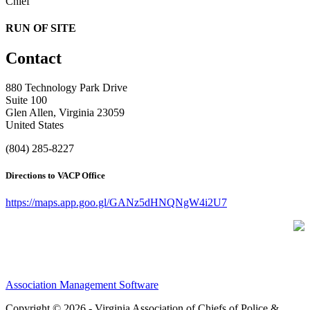
Chief
RUN OF SITE
Contact
880 Technology Park Drive
Suite 100
Glen Allen, Virginia 23059
United States
(804) 285-8227
Directions to VACP Office
https://maps.app.goo.gl/GANz5dHNQNgW4i2U7
Association Management Software
Copyright © 2026 - Virginia Association of Chiefs of Police &