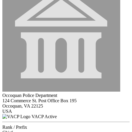
Occoquan Police Department
124 Commerce St. Post Office Box 195
Occoquan, VA 22125
USA
VACP Active
Rank / Prefix