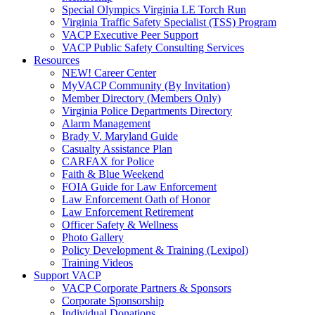
Special Olympics Virginia LE Torch Run
Virginia Traffic Safety Specialist (TSS) Program
VACP Executive Peer Support
VACP Public Safety Consulting Services
Resources
NEW! Career Center
MyVACP Community (By Invitation)
Member Directory (Members Only)
Virginia Police Departments Directory
Alarm Management
Brady V. Maryland Guide
Casualty Assistance Plan
CARFAX for Police
Faith & Blue Weekend
FOIA Guide for Law Enforcement
Law Enforcement Oath of Honor
Law Enforcement Retirement
Officer Safety & Wellness
Photo Gallery
Policy Development & Training (Lexipol)
Training Videos
Support VACP
VACP Corporate Partners & Sponsors
Corporate Sponsorship
Individual Donations