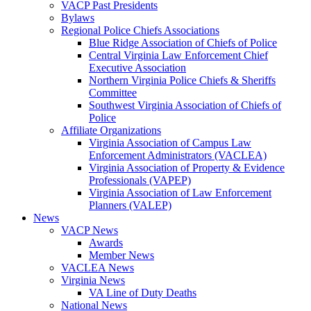
VACP Past Presidents
Bylaws
Regional Police Chiefs Associations
Blue Ridge Association of Chiefs of Police
Central Virginia Law Enforcement Chief
Executive Association
Northern Virginia Police Chiefs & Sheriffs
Committee
Southwest Virginia Association of Chiefs of
Police
Affiliate Organizations
Virginia Association of Campus Law
Enforcement Administrators (VACLEA)
Virginia Association of Property & Evidence
Professionals (VAPEP)
Virginia Association of Law Enforcement
Planners (VALEP)
News
VACP News
Awards
Member News
VACLEA News
Virginia News
VA Line of Duty Deaths
National News