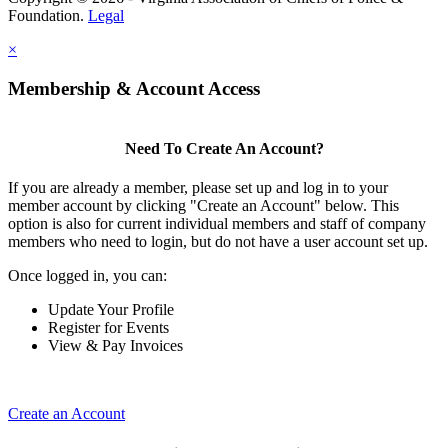
Foundation.
Legal
×
Membership & Account Access
Need To Create An Account?
If you are already a member, please set up and log in to your
member account by clicking "Create an Account" below. This
option is also for current individual members and staff of company
members who need to login, but do not have a user account set up.
Once logged in, you can:
Update Your Profile
Register for Events
View & Pay Invoices
Create an Account