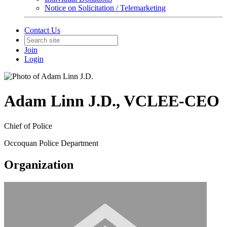
Notice on Solicitation / Telemarketing
Contact Us
Join
Login
Adam Linn J.D., VCLEE-CEO
Chief of Police
Occoquan Police Department
Organization