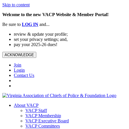
Skip to content
Welcome to the new VACP Website & Member Portal!
Be sure to
LOG
IN
and...
review & update your profile;
set your privacy settings; and,
pay your 2025-26 dues!
ACKNOWLEDGE
Join
Login
Contact Us
About VACP
VACP Staff
VACP Membership
VACP Executive Board
VACP Committees