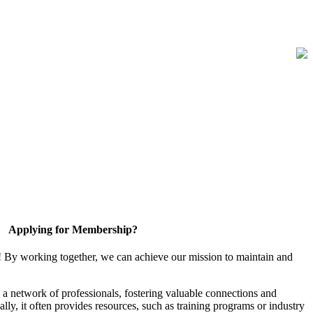
Applying for Membership?
! By working together, we can achieve our mission to maintain and
a network of professionals, fostering valuable connections and
ally, it often provides resources, such as training programs or industry