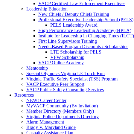
VACP Certified Law Enforcement Executives
Leadership Education
New Chiefs / Deputy Chiefs Training
Professional Executive Leadership School (PELS)
PELS Leadership Award
High Performance Leadership Academy (HPLA)
Institute for Leadership in Changing Times (ILCT)
First Line Supervisors Training
Needs-Based Program Discounts / Scholarships
LTE Scholarship for PELS
VFW Scholarship
VACP Online Academy
Mentorship
Special Olympics Virginia LE Torch Run
Virginia Traffic Safety Specialist (TSS) Program
VACP Executive Peer Support
VACP Public Safety Consulting Services
Resources
NEW! Career Center
MyVACP Community (By Invitation)
Member Directory (Members Only)
Virginia Police Departments Directory
Alarm Management
Brady V. Maryland Guide
Casualty Assistance Plan