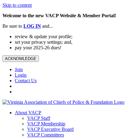
Skip to content
Welcome to the new VACP Website & Member Portal!
Be sure to
LOG
IN
and...
review & update your profile;
set your privacy settings; and,
pay your 2025-26 dues!
ACKNOWLEDGE
Join
Login
Contact Us
About VACP
VACP Staff
VACP Membership
VACP Executive Board
VACP Committees