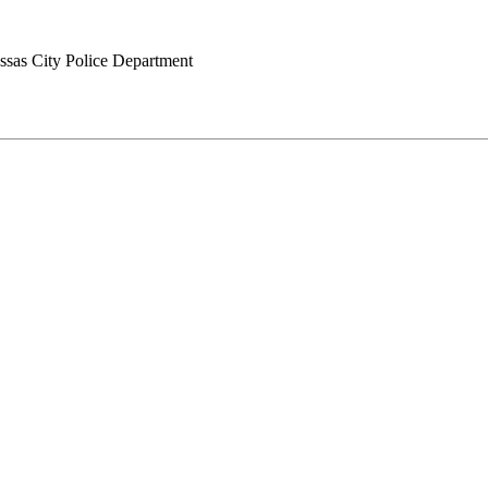
sas City Police Department