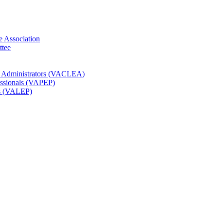
e Association
ttee
t Administrators (VACLEA)
essionals (VAPEP)
rs (VALEP)