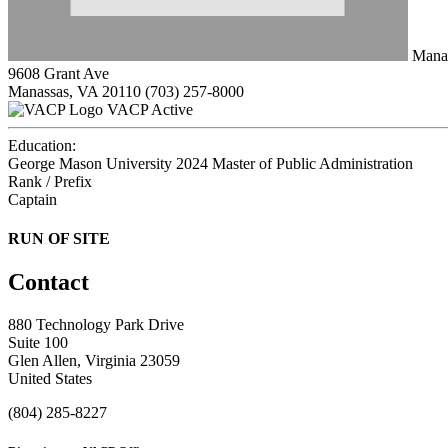
Manas
9608 Grant Ave
Manassas, VA 20110
(703) 257-8000
VACP Active
Education:
George Mason University 2024
Master of Public Administration
Rank / Prefix
Captain
RUN OF SITE
Contact
880 Technology Park Drive
Suite 100
Glen Allen, Virginia 23059
United States
(804) 285-8227