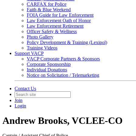
CARFAX for Police
Faith & Blue Weekend
FOIA Guide for Law Enforcement
Law Enforcement Oath of Honor
Law Enforcement Retirement
Officer Safety & Wellness
Photo Gallery
Policy Development & Training (Lexipol)
Training Videos
Support VACP
VACP Corporate Partners & Sponsors
Corporate Sponsorship
Individual Donations
Notice on Solicitation / Telemarketing
Contact Us
Join
Login
Andrew Brooks, VCLEE-CO
Captain / Assistant Chief of Police