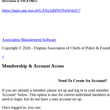
Directions to VACP Office
https://maps.app.goo.gl/GANz5dHNQNgW4i2U7
Association Management Software
Copyright © 2026 - Virginia Association of Chiefs of Police & Found
×
Membership & Account Access
Need To Create An Account?
If you are already a member, please set up and log in to your member
Account" below. This option is also for current individual members
need to login, but do not have a user account set up.
Once logged in, you can: