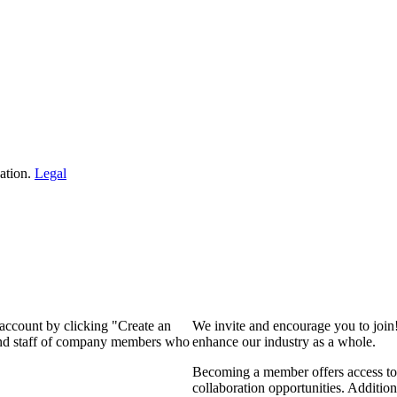
ation.
Legal
 account by clicking "Create an
We invite and encourage you to join
 and staff of company members who
enhance our industry as a whole.
Becoming a member offers access to 
collaboration opportunities. Addition