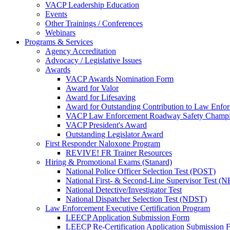
VACP Leadership Education
Events
Other Trainings / Conferences
Webinars
Programs & Services
Agency Accreditation
Advocacy / Legislative Issues
Awards
VACP Awards Nomination Form
Award for Valor
Award for Lifesaving
Award for Outstanding Contribution to Law Enf
VACP Law Enforcement Roadway Safety Champ
VACP President's Award
Outstanding Legislator Award
First Responder Naloxone Program
REVIVE! FR Trainer Resources
Hiring & Promotional Exams (Stanard)
National Police Officer Selection Test (POST)
National First- & Second-Line Supervisor Test
National Detective/Investigator Test
National Dispatcher Selection Test (NDST)
Law Enforcement Executive Certification Program
LEECP Application Submission Form
LEECP Re-Certification Application Submission 