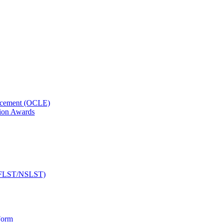
orcement (OCLE)
ion Awards
 (NFLST/NSLST)
Form