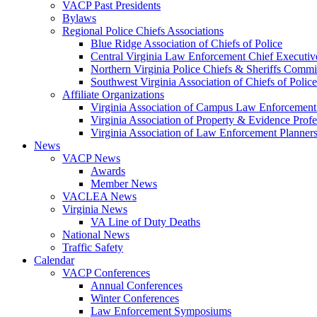
VACP Past Presidents
Bylaws
Regional Police Chiefs Associations
Blue Ridge Association of Chiefs of Police
Central Virginia Law Enforcement Chief Executiv
Northern Virginia Police Chiefs & Sheriffs Commi
Southwest Virginia Association of Chiefs of Police
Affiliate Organizations
Virginia Association of Campus Law Enforcemen
Virginia Association of Property & Evidence Prof
Virginia Association of Law Enforcement Planne
News
VACP News
Awards
Member News
VACLEA News
Virginia News
VA Line of Duty Deaths
National News
Traffic Safety
Calendar
VACP Conferences
Annual Conferences
Winter Conferences
Law Enforcement Symposiums