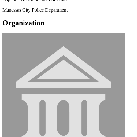
Manassas City Police Department
Organization