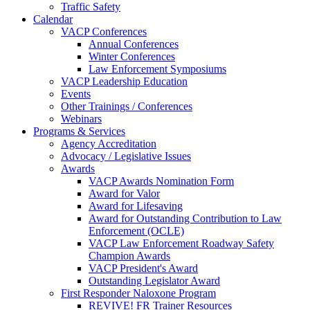
Traffic Safety
Calendar
VACP Conferences
Annual Conferences
Winter Conferences
Law Enforcement Symposiums
VACP Leadership Education
Events
Other Trainings / Conferences
Webinars
Programs & Services
Agency Accreditation
Advocacy / Legislative Issues
Awards
VACP Awards Nomination Form
Award for Valor
Award for Lifesaving
Award for Outstanding Contribution to Law
Enforcement (OCLE)
VACP Law Enforcement Roadway Safety
Champion Awards
VACP President's Award
Outstanding Legislator Award
First Responder Naloxone Program
REVIVE! FR Trainer Resources