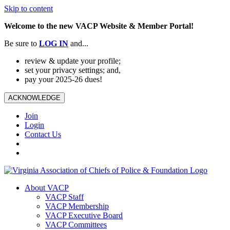
Skip to content
Welcome to the new VACP Website & Member Portal!
Be sure to
LOG
IN
and...
review & update your profile;
set your privacy settings; and,
pay your 2025-26 dues!
ACKNOWLEDGE
Join
Login
Contact Us
About VACP
VACP Staff
VACP Membership
VACP Executive Board
VACP Committees