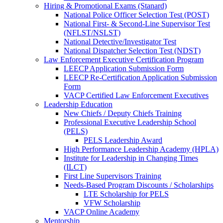
Hiring & Promotional Exams (Stanard)
National Police Officer Selection Test (POST)
National First- & Second-Line Supervisor Test
(NFLST/NSLST)
National Detective/Investigator Test
National Dispatcher Selection Test (NDST)
Law Enforcement Executive Certification Program
LEECP Application Submission Form
LEECP Re-Certification Application Submission
Form
VACP Certified Law Enforcement Executives
Leadership Education
New Chiefs / Deputy Chiefs Training
Professional Executive Leadership School
(PELS)
PELS Leadership Award
High Performance Leadership Academy (HPLA)
Institute for Leadership in Changing Times
(ILCT)
First Line Supervisors Training
Needs-Based Program Discounts / Scholarships
LTE Scholarship for PELS
VFW Scholarship
VACP Online Academy
Mentorship