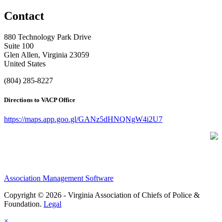
Contact
880 Technology Park Drive
Suite 100
Glen Allen, Virginia 23059
United States
(804) 285-8227
Directions to VACP Office
https://maps.app.goo.gl/GANz5dHNQNgW4i2U7
Association Management Software
Copyright © 2026 - Virginia Association of Chiefs of Police &
Foundation.
Legal
×