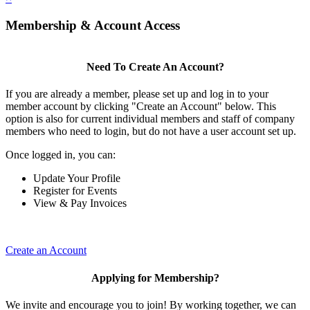
Membership & Account Access
Need To Create An Account?
If you are already a member, please set up and log in to your
member account by clicking "Create an Account" below. This
option is also for current individual members and staff of company
members who need to login, but do not have a user account set up.
Once logged in, you can:
Update Your Profile
Register for Events
View & Pay Invoices
Create an Account
Applying for Membership?
We invite and encourage you to join! By working together, we can