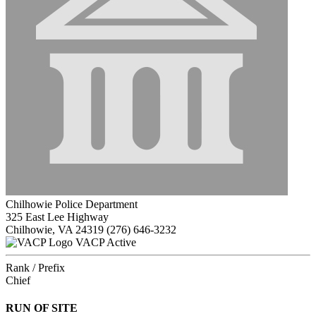
Chilhowie Police Department
325 East Lee Highway
Chilhowie, VA 24319
(276) 646-3232
VACP Active
Rank / Prefix
Chief
RUN OF SITE