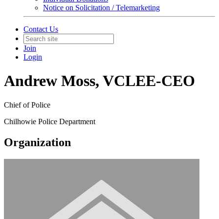
Notice on Solicitation / Telemarketing
Contact Us
Join
Login
Andrew Moss, VCLEE-CEO
Chief of Police
Chilhowie Police Department
Organization