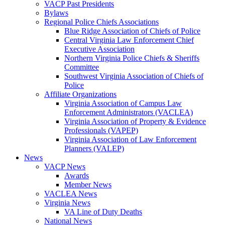
VACP Past Presidents
Bylaws
Regional Police Chiefs Associations
Blue Ridge Association of Chiefs of Police
Central Virginia Law Enforcement Chief
Executive Association
Northern Virginia Police Chiefs & Sheriffs
Committee
Southwest Virginia Association of Chiefs of
Police
Affiliate Organizations
Virginia Association of Campus Law
Enforcement Administrators (VACLEA)
Virginia Association of Property & Evidence
Professionals (VAPEP)
Virginia Association of Law Enforcement
Planners (VALEP)
News
VACP News
Awards
Member News
VACLEA News
Virginia News
VA Line of Duty Deaths
National News