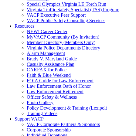
Special Olympics Virginia LE Torch Run
Virginia Traffic Safety Specialist (TSS) Program
VACP Executive Peer Support
VACP Public Safety Consulting Services
Resources
NEW! Career Center
MyVACP Community (By Invitation)
Member Directory (Members Only)
Virginia Police Departments Directory
Alarm Management
Brady V. Maryland Guide
Casualty Assistance Plan
CARFAX for Police
Faith & Blue Weekend
FOIA Guide for Law Enforcement
Law Enforcement Oath of Honor
Law Enforcement Retirement
Officer Safety & Wellness
Photo Gallery
Policy Development & Training (Lexipol)
Training Videos
Support VACP
VACP Corporate Partners & Sponsors
Corporate Sponsorship
Individual Donations