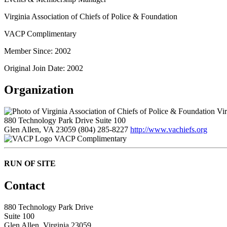
Virginia Association of Chiefs of Police & Foundation
VACP Complimentary
Member Since: 2002
Original Join Date: 2002
Organization
Vir
880 Technology Park Drive Suite 100
Glen Allen, VA 23059
(804) 285-8227
http://www.vachiefs.org
VACP Complimentary
RUN OF SITE
Contact
880 Technology Park Drive
Suite 100
Glen Allen, Virginia 23059