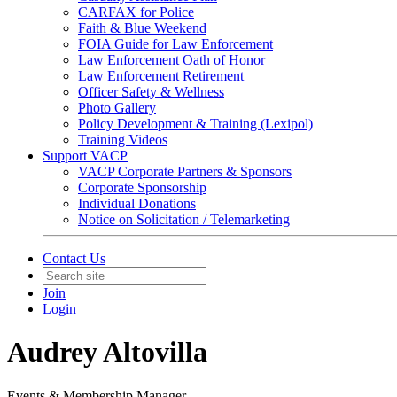
CARFAX for Police
Faith & Blue Weekend
FOIA Guide for Law Enforcement
Law Enforcement Oath of Honor
Law Enforcement Retirement
Officer Safety & Wellness
Photo Gallery
Policy Development & Training (Lexipol)
Training Videos
Support VACP
VACP Corporate Partners & Sponsors
Corporate Sponsorship
Individual Donations
Notice on Solicitation / Telemarketing
Contact Us
Join
Login
Audrey Altovilla
Events & Membership Manager