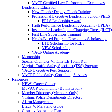
VACP Certified Law Enforcement Executives
Leadership Education
New Chiefs / Deputy Chiefs Training
Professional Executive Leadership School (PELS)
PELS Leadership Award
High Performance Leadership Academy (HPLA)
Institute for Leadership in Changing Times (ILCT)
First Line Supervisors Training
Needs-Based Program Discounts / Scholarships
LTE Scholarship for PELS
VFW Scholarship
VACP Online Academy
Mentorship
Special Olympics Virginia LE Torch Run
Virginia Traffic Safety Specialist (TSS) Program
VACP Executive Peer Support
VACP Public Safety Consulting Services
Resources
NEW! Career Center
MyVACP Community (By Invitation)
Member Directory (Members Only)
Virginia Police Departments Directory
Alarm Management
Brady V. Maryland Guide
Casualty Assistance Plan