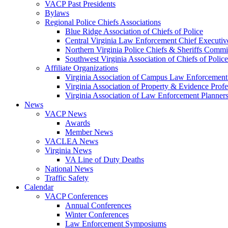
VACP Past Presidents
Bylaws
Regional Police Chiefs Associations
Blue Ridge Association of Chiefs of Police
Central Virginia Law Enforcement Chief Executiv
Northern Virginia Police Chiefs & Sheriffs Commi
Southwest Virginia Association of Chiefs of Police
Affiliate Organizations
Virginia Association of Campus Law Enforcemen
Virginia Association of Property & Evidence Prof
Virginia Association of Law Enforcement Planne
News
VACP News
Awards
Member News
VACLEA News
Virginia News
VA Line of Duty Deaths
National News
Traffic Safety
Calendar
VACP Conferences
Annual Conferences
Winter Conferences
Law Enforcement Symposiums