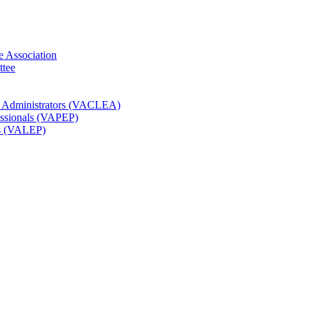
e Association
ttee
t Administrators (VACLEA)
essionals (VAPEP)
rs (VALEP)