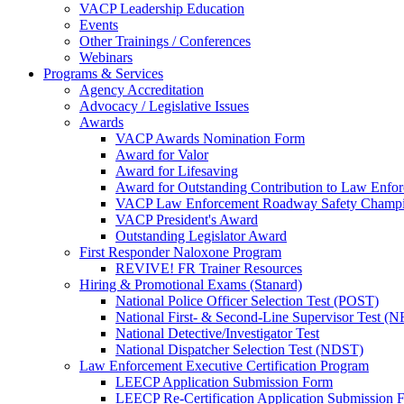
VACP Leadership Education
Events
Other Trainings / Conferences
Webinars
Programs & Services
Agency Accreditation
Advocacy / Legislative Issues
Awards
VACP Awards Nomination Form
Award for Valor
Award for Lifesaving
Award for Outstanding Contribution to Law Enf
VACP Law Enforcement Roadway Safety Champ
VACP President's Award
Outstanding Legislator Award
First Responder Naloxone Program
REVIVE! FR Trainer Resources
Hiring & Promotional Exams (Stanard)
National Police Officer Selection Test (POST)
National First- & Second-Line Supervisor Test
National Detective/Investigator Test
National Dispatcher Selection Test (NDST)
Law Enforcement Executive Certification Program
LEECP Application Submission Form
LEECP Re-Certification Application Submission 