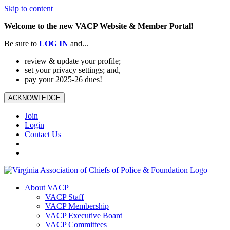
Skip to content
Welcome to the new VACP Website & Member Portal!
Be sure to
LOG
IN
and...
review & update your profile;
set your privacy settings; and,
pay your 2025-26 dues!
ACKNOWLEDGE
Join
Login
Contact Us
About VACP
VACP Staff
VACP Membership
VACP Executive Board
VACP Committees