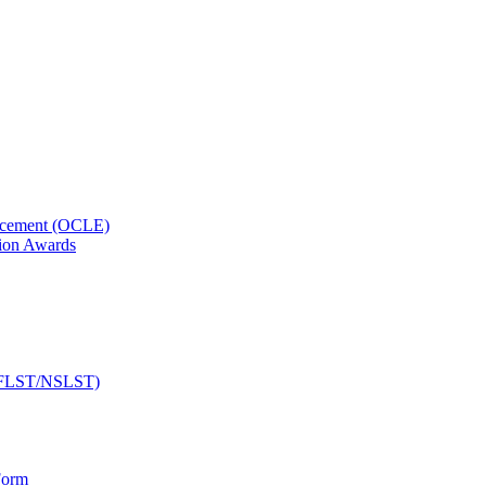
orcement (OCLE)
ion Awards
 (NFLST/NSLST)
Form