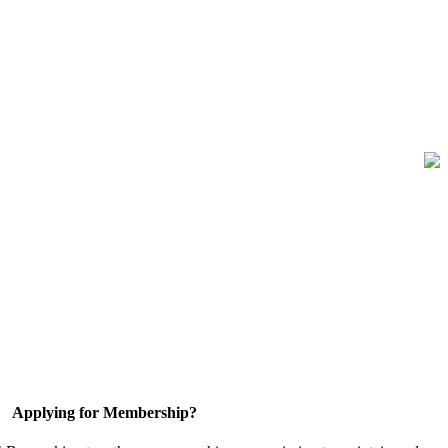
Applying for Membership?