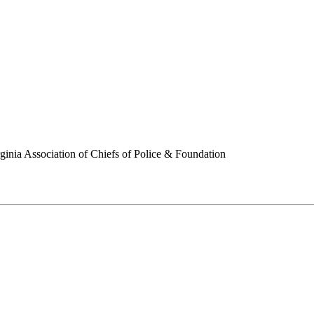
ginia Association of Chiefs of Police & Foundation