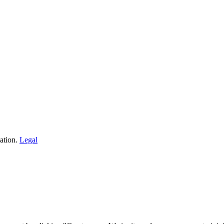
ation.
Legal