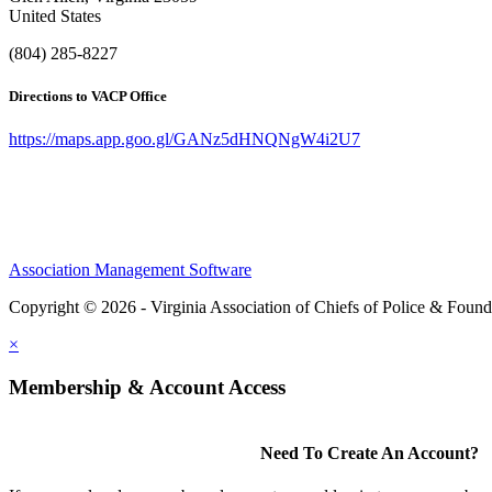
United States
(804) 285-8227
Directions to VACP Office
https://maps.app.goo.gl/GANz5dHNQNgW4i2U7
Association Management Software
Copyright © 2026 - Virginia Association of Chiefs of Police & Found
×
Membership & Account Access
Need To Create An Account?