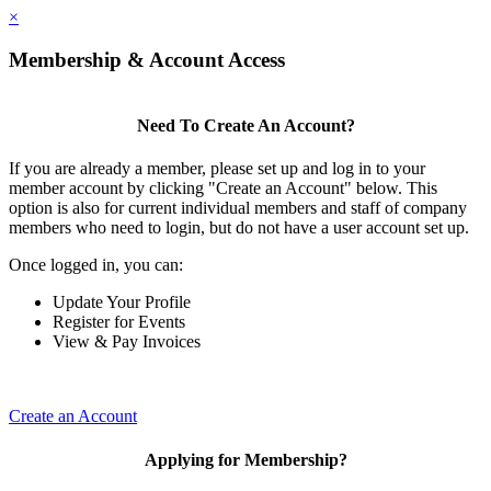
×
Membership & Account Access
Need To Create An Account?
If you are already a member, please set up and log in to your
member account by clicking "Create an Account" below. This
option is also for current individual members and staff of company
members who need to login, but do not have a user account set up.
Once logged in, you can:
Update Your Profile
Register for Events
View & Pay Invoices
Create an Account
Applying for Membership?