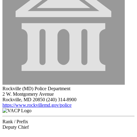
Rockville (MD) Police Department
2 W. Montgomery Avenue
Rockville, MD 20850
(240) 314-8900
https://www.rockvillemd.gov/police
Rank / Prefix
Deputy Chief