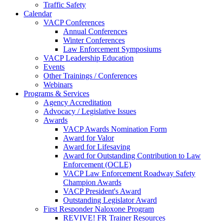
Traffic Safety
Calendar
VACP Conferences
Annual Conferences
Winter Conferences
Law Enforcement Symposiums
VACP Leadership Education
Events
Other Trainings / Conferences
Webinars
Programs & Services
Agency Accreditation
Advocacy / Legislative Issues
Awards
VACP Awards Nomination Form
Award for Valor
Award for Lifesaving
Award for Outstanding Contribution to Law
Enforcement (OCLE)
VACP Law Enforcement Roadway Safety
Champion Awards
VACP President's Award
Outstanding Legislator Award
First Responder Naloxone Program
REVIVE! FR Trainer Resources