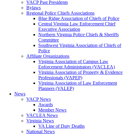
VACP Past Presidents
Bylaws
Regional Police Chiefs Associations
Blue Ridge Association of Chiefs of Police
Central Virginia Law Enforcement Chief
Executive Association
Northern Virginia Police Chiefs & Sheriffs
Committee
Southwest Virginia Association of Chiefs of
Police
Affiliate Organizations
Virginia Association of Campus Law
Enforcement Administrators (VACLEA)
Virginia Association of Property & Evidence
Professionals (VAPEP)
Virginia Association of Law Enforcement
Planners (VALEP)
News
VACP News
Awards
Member News
VACLEA News
Virginia News
VA Line of Duty Deaths
National News