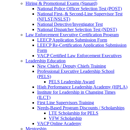
Hiring & Promotional Exams (Stanard)
National Police Officer Selection Test (POST)
National First- & Second-Line Supervisor Test
(NFLST/NSLST)
National Detective/Investigator Test
National Dispatcher Selection Test (NDST)
Law Enforcement Executive Certification Program
LEECP Application Submission Form
LEECP Re-Certification Application Submission
Form
VACP Certified Law Enforcement Executives
Leadership Education
New Chiefs / Deputy Chiefs Training
Professional Executive Leadership School
(PELS)
PELS Leadership Award
High Performance Leadership Academy (HPLA)
Institute for Leadership in Changing Times
(ILCT)
First Line Supervisors Training
Needs-Based Program Discounts / Scholarships
LTE Scholarship for PELS
VFW Scholarship
VACP Online Academy
Mentorship