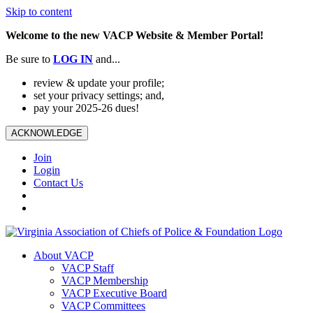
Skip to content
Welcome to the new VACP Website & Member Portal!
Be sure to
LOG
IN
and...
review & update your profile;
set your privacy settings; and,
pay your 2025-26 dues!
ACKNOWLEDGE
Join
Login
Contact Us
About VACP
VACP Staff
VACP Membership
VACP Executive Board
VACP Committees