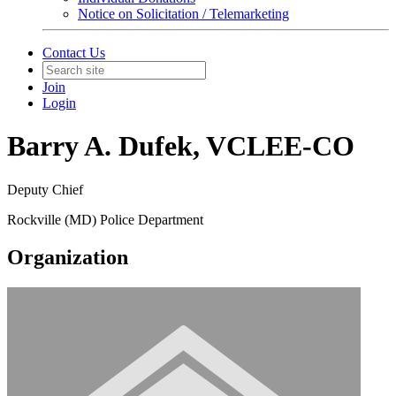
Notice on Solicitation / Telemarketing
Contact Us
Join
Login
Barry A. Dufek, VCLEE-CO
Deputy Chief
Rockville (MD) Police Department
Organization