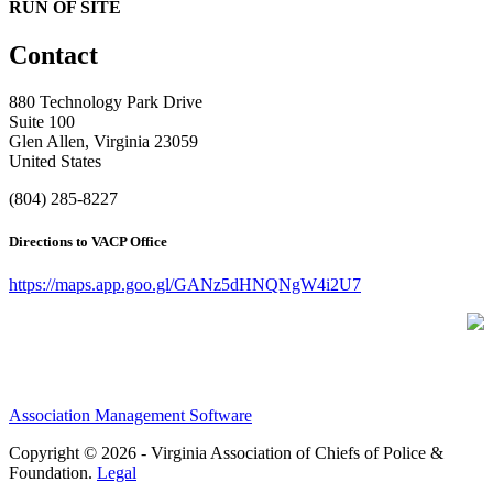
RUN OF SITE
Contact
880 Technology Park Drive
Suite 100
Glen Allen, Virginia 23059
United States
(804) 285-8227
Directions to VACP Office
https://maps.app.goo.gl/GANz5dHNQNgW4i2U7
Association Management Software
Copyright © 2026 - Virginia Association of Chiefs of Police &
Foundation.
Legal