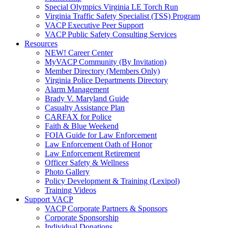
Special Olympics Virginia LE Torch Run
Virginia Traffic Safety Specialist (TSS) Program
VACP Executive Peer Support
VACP Public Safety Consulting Services
Resources
NEW! Career Center
MyVACP Community (By Invitation)
Member Directory (Members Only)
Virginia Police Departments Directory
Alarm Management
Brady V. Maryland Guide
Casualty Assistance Plan
CARFAX for Police
Faith & Blue Weekend
FOIA Guide for Law Enforcement
Law Enforcement Oath of Honor
Law Enforcement Retirement
Officer Safety & Wellness
Photo Gallery
Policy Development & Training (Lexipol)
Training Videos
Support VACP
VACP Corporate Partners & Sponsors
Corporate Sponsorship
Individual Donations