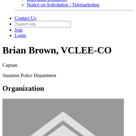
Notice on Solicitation / Telemarketing
Contact Us
Join
Login
Brian Brown, VCLEE-CO
Captain
Staunton Police Department
Organization