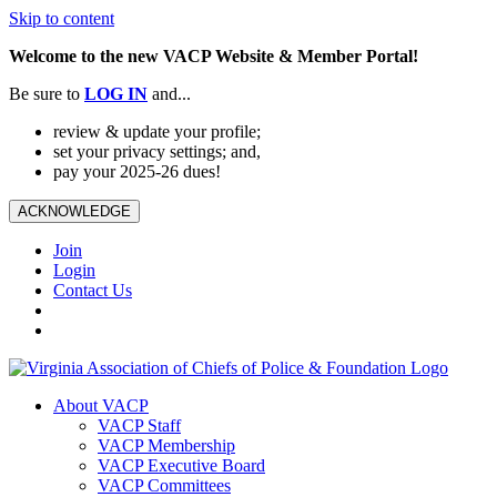
Skip to content
Welcome to the new VACP Website & Member Portal!
Be sure to
LOG
IN
and...
review & update your profile;
set your privacy settings; and,
pay your 2025-26 dues!
ACKNOWLEDGE
Join
Login
Contact Us
About VACP
VACP Staff
VACP Membership
VACP Executive Board
VACP Committees