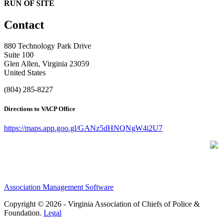
RUN OF SITE
Contact
880 Technology Park Drive
Suite 100
Glen Allen, Virginia 23059
United States
(804) 285-8227
Directions to VACP Office
https://maps.app.goo.gl/GANz5dHNQNgW4i2U7
Association Management Software
Copyright © 2026 - Virginia Association of Chiefs of Police &
Foundation.
Legal