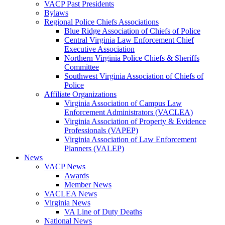
VACP Past Presidents
Bylaws
Regional Police Chiefs Associations
Blue Ridge Association of Chiefs of Police
Central Virginia Law Enforcement Chief
Executive Association
Northern Virginia Police Chiefs & Sheriffs
Committee
Southwest Virginia Association of Chiefs of
Police
Affiliate Organizations
Virginia Association of Campus Law
Enforcement Administrators (VACLEA)
Virginia Association of Property & Evidence
Professionals (VAPEP)
Virginia Association of Law Enforcement
Planners (VALEP)
News
VACP News
Awards
Member News
VACLEA News
Virginia News
VA Line of Duty Deaths
National News