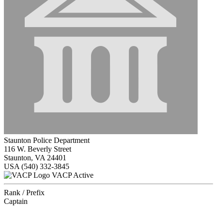
Staunton Police Department
116 W. Beverly Street
Staunton, VA 24401
USA
(540) 332-3845
VACP Active
Rank / Prefix
Captain