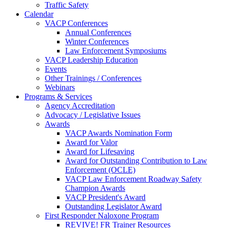
Traffic Safety
Calendar
VACP Conferences
Annual Conferences
Winter Conferences
Law Enforcement Symposiums
VACP Leadership Education
Events
Other Trainings / Conferences
Webinars
Programs & Services
Agency Accreditation
Advocacy / Legislative Issues
Awards
VACP Awards Nomination Form
Award for Valor
Award for Lifesaving
Award for Outstanding Contribution to Law
Enforcement (OCLE)
VACP Law Enforcement Roadway Safety
Champion Awards
VACP President's Award
Outstanding Legislator Award
First Responder Naloxone Program
REVIVE! FR Trainer Resources