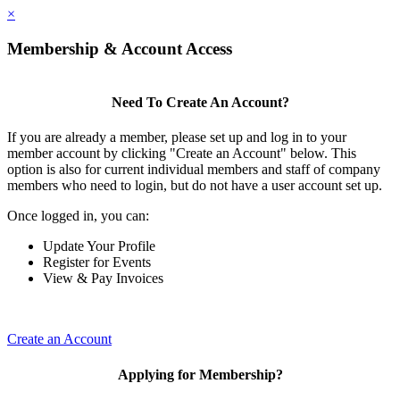
×
Membership & Account Access
Need To Create An Account?
If you are already a member, please set up and log in to your
member account by clicking "Create an Account" below. This
option is also for current individual members and staff of company
members who need to login, but do not have a user account set up.
Once logged in, you can:
Update Your Profile
Register for Events
View & Pay Invoices
Create an Account
Applying for Membership?