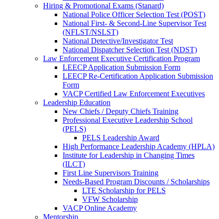
Hiring & Promotional Exams (Stanard)
National Police Officer Selection Test (POST)
National First- & Second-Line Supervisor Test
(NFLST/NSLST)
National Detective/Investigator Test
National Dispatcher Selection Test (NDST)
Law Enforcement Executive Certification Program
LEECP Application Submission Form
LEECP Re-Certification Application Submission
Form
VACP Certified Law Enforcement Executives
Leadership Education
New Chiefs / Deputy Chiefs Training
Professional Executive Leadership School
(PELS)
PELS Leadership Award
High Performance Leadership Academy (HPLA)
Institute for Leadership in Changing Times
(ILCT)
First Line Supervisors Training
Needs-Based Program Discounts / Scholarships
LTE Scholarship for PELS
VFW Scholarship
VACP Online Academy
Mentorship