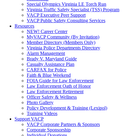
Special Olympics Virginia LE Torch Run
Virginia Traffic Safety Specialist (TSS) Program
VACP Executive Peer Support
VACP Public Safety Consulting Services
Resources
NEW! Career Center
MyVACP Community (By Invitation)
Member Directory (Members Only)
Virginia Police Departments Directory
Alarm Management
Brady V. Maryland Guide
Casualty Assistance Plan
CARFAX for Police
Faith & Blue Weekend
FOIA Guide for Law Enforcement
Law Enforcement Oath of Honor
Law Enforcement Retirement
Officer Safety & Wellness
Photo Gallery
Policy Development & Training (Lexipol)
Training Videos
Support VACP
VACP Corporate Partners & Sponsors
Corporate Sponsorship
Individual Donations