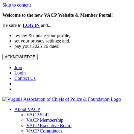
Skip to content
Welcome to the new VACP Website & Member Portal!
Be sure to
LOG
IN
and...
review & update your profile;
set your privacy settings; and,
pay your 2025-26 dues!
ACKNOWLEDGE
Join
Login
Contact Us
About VACP
VACP Staff
VACP Membership
VACP Executive Board
VACP Committees