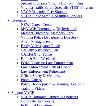
Special Olympics Virginia LE Torch Run
Virginia Traffic Safety Specialist (TSS) Program
VACP Executive Peer Support
VACP Public Safety Consulting Services
Resources
NEW! Career Center
MyVACP Community (By Invitation)
Member Directory (Members Only)
Virginia Police Departments Directory
Alarm Management
Brady V. Maryland Guide
Casualty Assistance Plan
CARFAX for Police
Faith & Blue Weekend
FOIA Guide for Law Enforcement
Law Enforcement Oath of Honor
Law Enforcement Retirement
Officer Safety & Wellness
Photo Gallery
Policy Development & Training (Lexipol)
Training Videos
Support VACP
VACP Corporate Partners & Sponsors
Corporate Sponsorship
Individual Donations