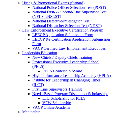
Hiring & Promotional Exams (Stanard)
National Police Officer Selection Test (POST)
National First- & Second-Line Supervisor Test
(NFLST/NSLST)
National Detective/Investigator Test
National Dispatcher Selection Test (NDST)
Law Enforcement Executive Certification Program
LEECP Application Submission Form
LEECP Re-Certification Application Submission
Form
VACP Certified Law Enforcement Executives
Leadership Education
New Chiefs / Deputy Chiefs Training
Professional Executive Leadership School
(PELS)
PELS Leadership Award
High Performance Leadership Academy (HPLA)
Institute for Leadership in Changing Times
(ILCT)
First Line Supervisors Training
Needs-Based Program Discounts / Scholarships
LTE Scholarship for PELS
VFW Scholarship
VACP Online Academy
Mentorship