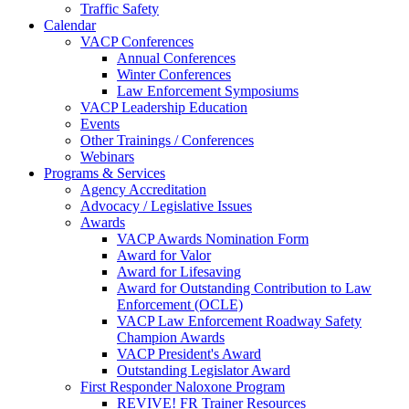
Traffic Safety
Calendar
VACP Conferences
Annual Conferences
Winter Conferences
Law Enforcement Symposiums
VACP Leadership Education
Events
Other Trainings / Conferences
Webinars
Programs & Services
Agency Accreditation
Advocacy / Legislative Issues
Awards
VACP Awards Nomination Form
Award for Valor
Award for Lifesaving
Award for Outstanding Contribution to Law
Enforcement (OCLE)
VACP Law Enforcement Roadway Safety
Champion Awards
VACP President's Award
Outstanding Legislator Award
First Responder Naloxone Program
REVIVE! FR Trainer Resources