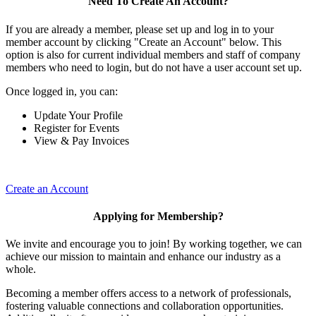
Need To Create An Account?
If you are already a member, please set up and log in to your
member account by clicking "Create an Account" below. This
option is also for current individual members and staff of company
members who need to login, but do not have a user account set up.
Once logged in, you can:
Update Your Profile
Register for Events
View & Pay Invoices
Create an Account
Applying for Membership?
We invite and encourage you to join! By working together, we can
achieve our mission to maintain and enhance our industry as a
whole.
Becoming a member offers access to a network of professionals,
fostering valuable connections and collaboration opportunities.