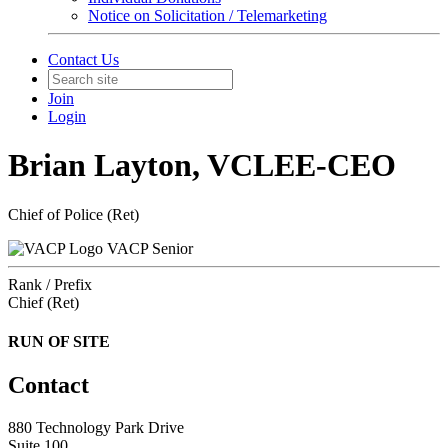
Notice on Solicitation / Telemarketing
Contact Us
Join
Login
Brian Layton, VCLEE-CEO
Chief of Police (Ret)
VACP Senior
Rank / Prefix
Chief (Ret)
RUN OF SITE
Contact
880 Technology Park Drive
Suite 100