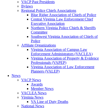
VACP Past Presidents
Bylaws
Regional Police Chiefs Associations
Blue Ridge Association of Chiefs of Police
Central Virginia Law Enforcement Chief
Executive Association
Northern Virginia Police Chiefs & Sheriffs
Committee
Southwest Virginia Association of Chiefs of
Police
Affiliate Organizations
Virginia Association of Campus Law
Enforcement Administrators (VACLEA)
Virginia Association of Property & Evidence
Professionals (VAPEP)
Virginia Association of Law Enforcement
Planners (VALEP)
News
VACP News
Awards
Member News
VACLEA News
Virginia News
VA Line of Duty Deaths
National News