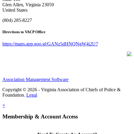
Glen Allen, Virginia 23059
United States
(804) 285-8227
Directions to VACP Office
https://maps.app.goo.gl/GANz5dHNQNgW4i2U7
Association Management Software
Copyright © 2026 - Virginia Association of Chiefs of Police &
Foundation.
Legal
×
Membership & Account Access