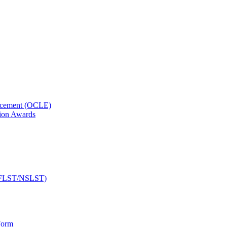
orcement (OCLE)
ion Awards
 (NFLST/NSLST)
Form