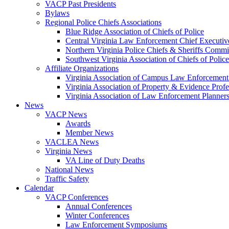
VACP Past Presidents
Bylaws
Regional Police Chiefs Associations
Blue Ridge Association of Chiefs of Police
Central Virginia Law Enforcement Chief Executiv
Northern Virginia Police Chiefs & Sheriffs Commi
Southwest Virginia Association of Chiefs of Police
Affiliate Organizations
Virginia Association of Campus Law Enforcemen
Virginia Association of Property & Evidence Prof
Virginia Association of Law Enforcement Planne
News
VACP News
Awards
Member News
VACLEA News
Virginia News
VA Line of Duty Deaths
National News
Traffic Safety
Calendar
VACP Conferences
Annual Conferences
Winter Conferences
Law Enforcement Symposiums