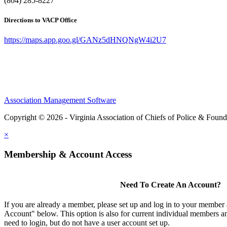
(804) 285-8227
Directions to VACP Office
https://maps.app.goo.gl/GANz5dHNQNgW4i2U7
Association Management Software
Copyright © 2026 - Virginia Association of Chiefs of Police & Found
×
Membership & Account Access
Need To Create An Account?
If you are already a member, please set up and log in to your member
Account" below. This option is also for current individual members
need to login, but do not have a user account set up.