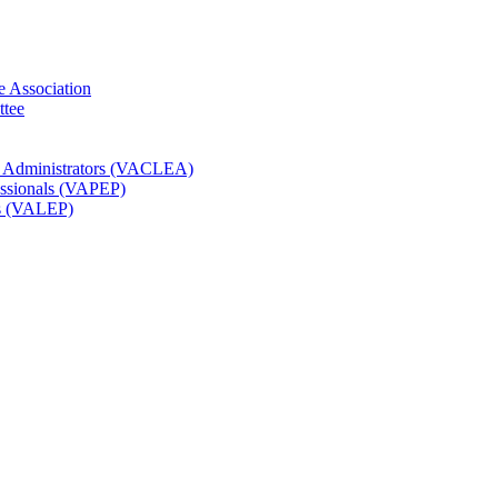
e Association
ttee
t Administrators (VACLEA)
essionals (VAPEP)
rs (VALEP)