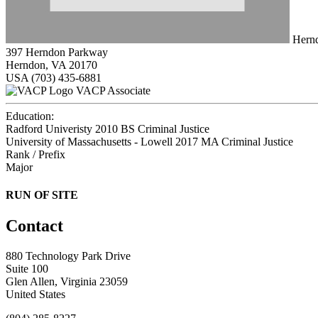
Hernd
397 Herndon Parkway
Herndon, VA 20170
USA
(703) 435-6881
VACP Associate
Education:
Radford Univeristy 2010
BS Criminal Justice
University of Massachusetts - Lowell 2017
MA Criminal Justice
Rank / Prefix
Major
RUN OF SITE
Contact
880 Technology Park Drive
Suite 100
Glen Allen, Virginia 23059
United States