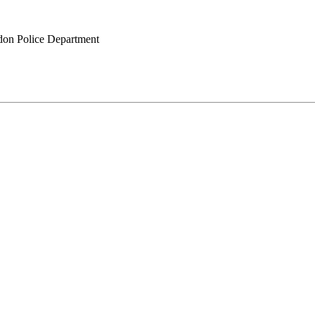
on Police Department