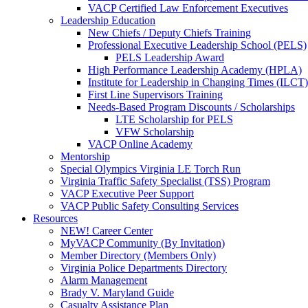
VACP Certified Law Enforcement Executives
Leadership Education
New Chiefs / Deputy Chiefs Training
Professional Executive Leadership School (PELS)
PELS Leadership Award
High Performance Leadership Academy (HPLA)
Institute for Leadership in Changing Times (ILCT)
First Line Supervisors Training
Needs-Based Program Discounts / Scholarships
LTE Scholarship for PELS
VFW Scholarship
VACP Online Academy
Mentorship
Special Olympics Virginia LE Torch Run
Virginia Traffic Safety Specialist (TSS) Program
VACP Executive Peer Support
VACP Public Safety Consulting Services
Resources
NEW! Career Center
MyVACP Community (By Invitation)
Member Directory (Members Only)
Virginia Police Departments Directory
Alarm Management
Brady V. Maryland Guide
Casualty Assistance Plan