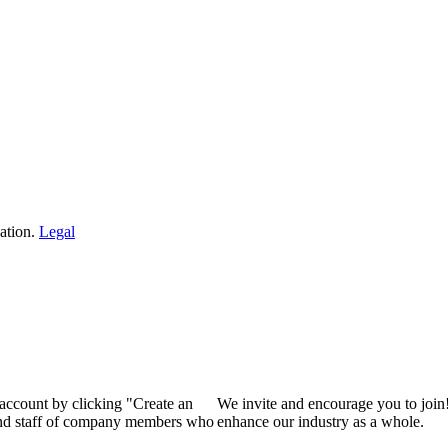
ation.
Legal
 account by clicking "Create an
We invite and encourage you to join
 and staff of company members who
enhance our industry as a whole.