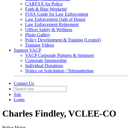
CARFAX for Police
Faith & Blue Weekend
FOIA Guide for Law Enforcement
Law Enforcement Oath of Honor
Law Enforcement Retirement
Officer Safety & Wellness
Photo Gallery
Policy Development & Training (Lexipol)
Training Videos
Support VACP
VACP Corporate Partners & Sponsors
Corporate Sponsorship
Individual Donations
Notice on Solicitation / Telemarketing
Contact Us
Join
Login
Charles Findley, VCLEE-CO
Police Major