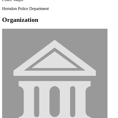
Herndon Police Department
Organization