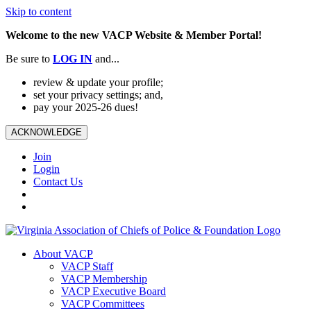
Skip to content
Welcome to the new VACP Website & Member Portal!
Be sure to
LOG
IN
and...
review & update your profile;
set your privacy settings; and,
pay your 2025-26 dues!
ACKNOWLEDGE
Join
Login
Contact Us
About VACP
VACP Staff
VACP Membership
VACP Executive Board
VACP Committees