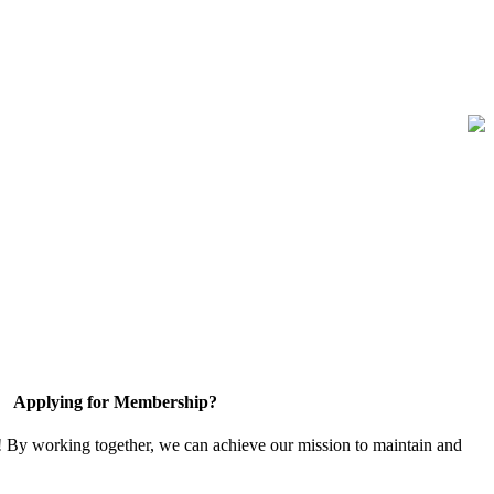
Applying for Membership?
! By working together, we can achieve our mission to maintain and