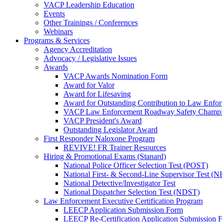
VACP Leadership Education
Events
Other Trainings / Conferences
Webinars
Programs & Services
Agency Accreditation
Advocacy / Legislative Issues
Awards
VACP Awards Nomination Form
Award for Valor
Award for Lifesaving
Award for Outstanding Contribution to Law Enf
VACP Law Enforcement Roadway Safety Champ
VACP President's Award
Outstanding Legislator Award
First Responder Naloxone Program
REVIVE! FR Trainer Resources
Hiring & Promotional Exams (Stanard)
National Police Officer Selection Test (POST)
National First- & Second-Line Supervisor Test
National Detective/Investigator Test
National Dispatcher Selection Test (NDST)
Law Enforcement Executive Certification Program
LEECP Application Submission Form
LEECP Re-Certification Application Submission 