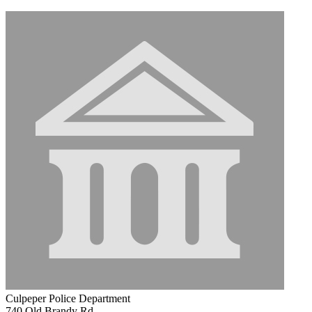
Culpeper Police Department
740 Old Brandy Rd.