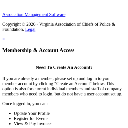
Association Management Software
Copyright © 2026 - Virginia Association of Chiefs of Police &
Foundation.
Legal
×
Membership & Account Access
Need To Create An Account?
If you are already a member, please set up and log in to your
member account by clicking "Create an Account" below. This
option is also for current individual members and staff of company
members who need to login, but do not have a user account set up.
Once logged in, you can:
Update Your Profile
Register for Events
View & Pay Invoices