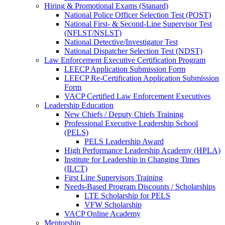
Hiring & Promotional Exams (Stanard)
National Police Officer Selection Test (POST)
National First- & Second-Line Supervisor Test
(NFLST/NSLST)
National Detective/Investigator Test
National Dispatcher Selection Test (NDST)
Law Enforcement Executive Certification Program
LEECP Application Submission Form
LEECP Re-Certification Application Submission
Form
VACP Certified Law Enforcement Executives
Leadership Education
New Chiefs / Deputy Chiefs Training
Professional Executive Leadership School
(PELS)
PELS Leadership Award
High Performance Leadership Academy (HPLA)
Institute for Leadership in Changing Times
(ILCT)
First Line Supervisors Training
Needs-Based Program Discounts / Scholarships
LTE Scholarship for PELS
VFW Scholarship
VACP Online Academy
Mentorship