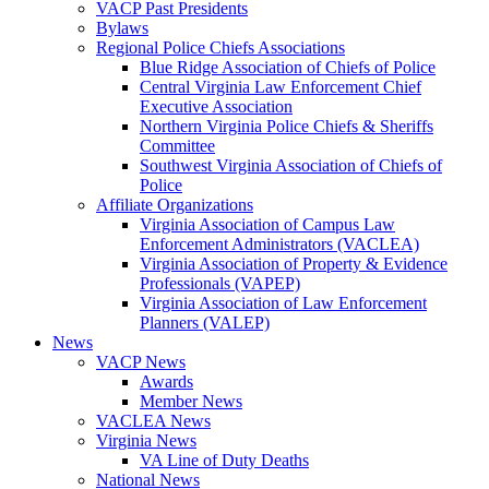
VACP Past Presidents
Bylaws
Regional Police Chiefs Associations
Blue Ridge Association of Chiefs of Police
Central Virginia Law Enforcement Chief
Executive Association
Northern Virginia Police Chiefs & Sheriffs
Committee
Southwest Virginia Association of Chiefs of
Police
Affiliate Organizations
Virginia Association of Campus Law
Enforcement Administrators (VACLEA)
Virginia Association of Property & Evidence
Professionals (VAPEP)
Virginia Association of Law Enforcement
Planners (VALEP)
News
VACP News
Awards
Member News
VACLEA News
Virginia News
VA Line of Duty Deaths
National News