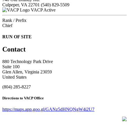
Culpeper, VA 22701
(540) 829-5509
VACP Active
Rank / Prefix
Chief
RUN OF SITE
Contact
880 Technology Park Drive
Suite 100
Glen Allen, Virginia 23059
United States
(804) 285-8227
Directions to VACP Office
https://maps.app.goo.gl/GANz5dHNQNgW4i2U7