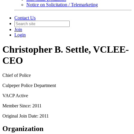
Notice on Solicitation / Telemarketing
Contact Us
Join
Login
Christopher B. Settle, VCLEE-
CEO
Chief of Police
Culpeper Police Department
VACP Active
Member Since: 2011
Original Join Date: 2011
Organization