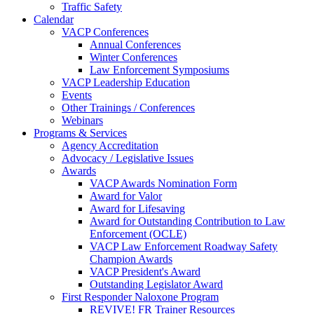
Traffic Safety
Calendar
VACP Conferences
Annual Conferences
Winter Conferences
Law Enforcement Symposiums
VACP Leadership Education
Events
Other Trainings / Conferences
Webinars
Programs & Services
Agency Accreditation
Advocacy / Legislative Issues
Awards
VACP Awards Nomination Form
Award for Valor
Award for Lifesaving
Award for Outstanding Contribution to Law
Enforcement (OCLE)
VACP Law Enforcement Roadway Safety
Champion Awards
VACP President's Award
Outstanding Legislator Award
First Responder Naloxone Program
REVIVE! FR Trainer Resources