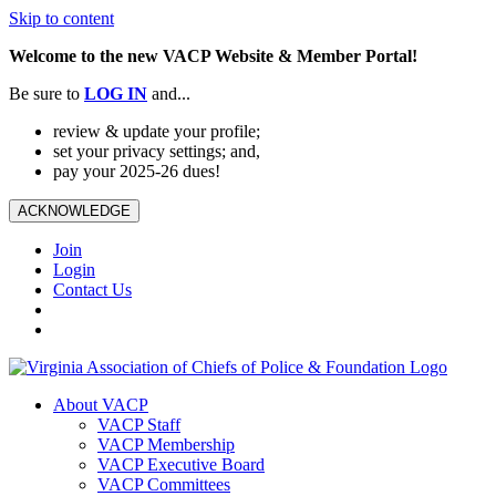
Skip to content
Welcome to the new VACP Website & Member Portal!
Be sure to
LOG
IN
and...
review & update your profile;
set your privacy settings; and,
pay your 2025-26 dues!
ACKNOWLEDGE
Join
Login
Contact Us
About VACP
VACP Staff
VACP Membership
VACP Executive Board
VACP Committees