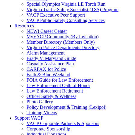
Special Olympics Virginia LE Torch Run
Virginia Traffic Safety Specialist (TSS) Program
VACP Executive Peer Support
VACP Public Safety Consulting Services
Resources
NEW! Career Center
MyVACP Community (By Invitation)
Member Directory (Members Only)
Virginia Police Departments Directory
Alarm Management
Brady V. Maryland Guide
Casualty Assistance Plan
CARFAX for Police
Faith & Blue Weekend
FOIA Guide for Law Enforcement
Law Enforcement Oath of Honor
Law Enforcement Retirement
Officer Safety & Wellness
Photo Gallery
Policy Development & Training (Lexipol)
Training Videos
Support VACP
VACP Corporate Partners & Sponsors
Corporate Sponsorship
Individual Donations