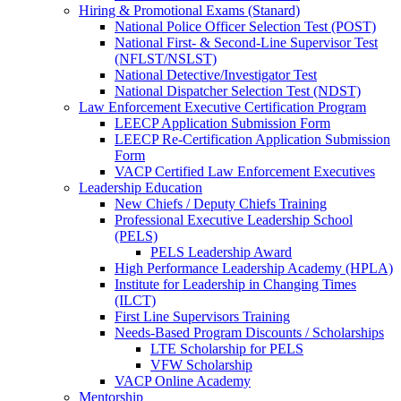
Hiring & Promotional Exams (Stanard)
National Police Officer Selection Test (POST)
National First- & Second-Line Supervisor Test
(NFLST/NSLST)
National Detective/Investigator Test
National Dispatcher Selection Test (NDST)
Law Enforcement Executive Certification Program
LEECP Application Submission Form
LEECP Re-Certification Application Submission
Form
VACP Certified Law Enforcement Executives
Leadership Education
New Chiefs / Deputy Chiefs Training
Professional Executive Leadership School
(PELS)
PELS Leadership Award
High Performance Leadership Academy (HPLA)
Institute for Leadership in Changing Times
(ILCT)
First Line Supervisors Training
Needs-Based Program Discounts / Scholarships
LTE Scholarship for PELS
VFW Scholarship
VACP Online Academy
Mentorship