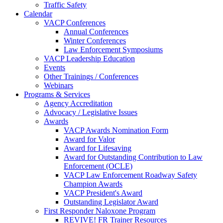
Traffic Safety
Calendar
VACP Conferences
Annual Conferences
Winter Conferences
Law Enforcement Symposiums
VACP Leadership Education
Events
Other Trainings / Conferences
Webinars
Programs & Services
Agency Accreditation
Advocacy / Legislative Issues
Awards
VACP Awards Nomination Form
Award for Valor
Award for Lifesaving
Award for Outstanding Contribution to Law
Enforcement (OCLE)
VACP Law Enforcement Roadway Safety
Champion Awards
VACP President's Award
Outstanding Legislator Award
First Responder Naloxone Program
REVIVE! FR Trainer Resources