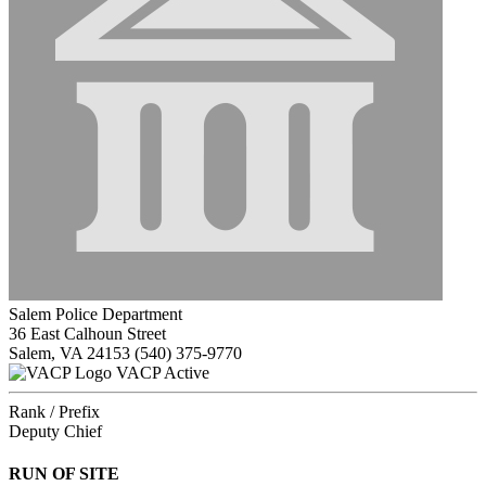
Salem Police Department
36 East Calhoun Street
Salem, VA 24153
(540) 375-9770
VACP Active
Rank / Prefix
Deputy Chief
RUN OF SITE