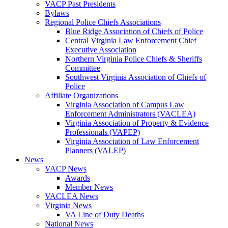
VACP Past Presidents
Bylaws
Regional Police Chiefs Associations
Blue Ridge Association of Chiefs of Police
Central Virginia Law Enforcement Chief
Executive Association
Northern Virginia Police Chiefs & Sheriffs
Committee
Southwest Virginia Association of Chiefs of
Police
Affiliate Organizations
Virginia Association of Campus Law
Enforcement Administrators (VACLEA)
Virginia Association of Property & Evidence
Professionals (VAPEP)
Virginia Association of Law Enforcement
Planners (VALEP)
News
VACP News
Awards
Member News
VACLEA News
Virginia News
VA Line of Duty Deaths
National News