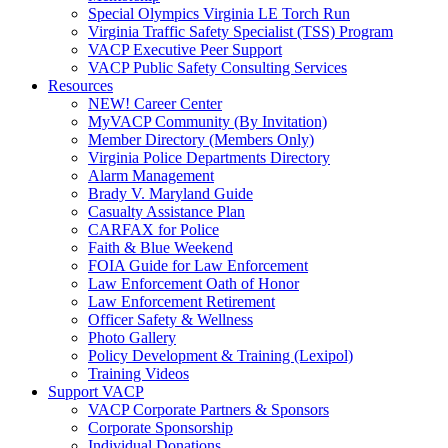
Special Olympics Virginia LE Torch Run
Virginia Traffic Safety Specialist (TSS) Program
VACP Executive Peer Support
VACP Public Safety Consulting Services
Resources
NEW! Career Center
MyVACP Community (By Invitation)
Member Directory (Members Only)
Virginia Police Departments Directory
Alarm Management
Brady V. Maryland Guide
Casualty Assistance Plan
CARFAX for Police
Faith & Blue Weekend
FOIA Guide for Law Enforcement
Law Enforcement Oath of Honor
Law Enforcement Retirement
Officer Safety & Wellness
Photo Gallery
Policy Development & Training (Lexipol)
Training Videos
Support VACP
VACP Corporate Partners & Sponsors
Corporate Sponsorship
Individual Donations