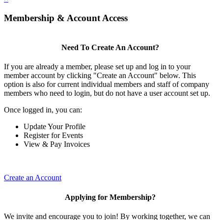
Membership & Account Access
Need To Create An Account?
If you are already a member, please set up and log in to your
member account by clicking "Create an Account" below. This
option is also for current individual members and staff of company
members who need to login, but do not have a user account set up.
Once logged in, you can:
Update Your Profile
Register for Events
View & Pay Invoices
Create an Account
Applying for Membership?
We invite and encourage you to join! By working together, we can