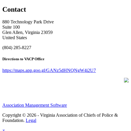
Contact
880 Technology Park Drive
Suite 100
Glen Allen, Virginia 23059
United States
(804) 285-8227
Directions to VACP Office
https://maps.app.goo.gl/GANz5dHNQNgW4i2U7
Association Management Software
Copyright © 2026 - Virginia Association of Chiefs of Police &
Foundation.
Legal
×