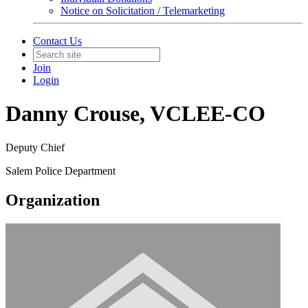
Notice on Solicitation / Telemarketing
Contact Us
Join
Login
Danny Crouse, VCLEE-CO
Deputy Chief
Salem Police Department
Organization