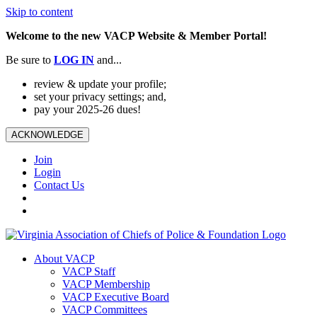
Skip to content
Welcome to the new VACP Website & Member Portal!
Be sure to
LOG
IN
and...
review & update your profile;
set your privacy settings; and,
pay your 2025-26 dues!
ACKNOWLEDGE
Join
Login
Contact Us
About VACP
VACP Staff
VACP Membership
VACP Executive Board
VACP Committees