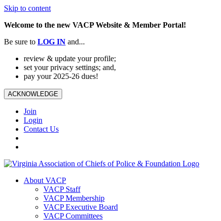
Skip to content
Welcome to the new VACP Website & Member Portal!
Be sure to
LOG
IN
and...
review & update your profile;
set your privacy settings; and,
pay your 2025-26 dues!
ACKNOWLEDGE
Join
Login
Contact Us
About VACP
VACP Staff
VACP Membership
VACP Executive Board
VACP Committees