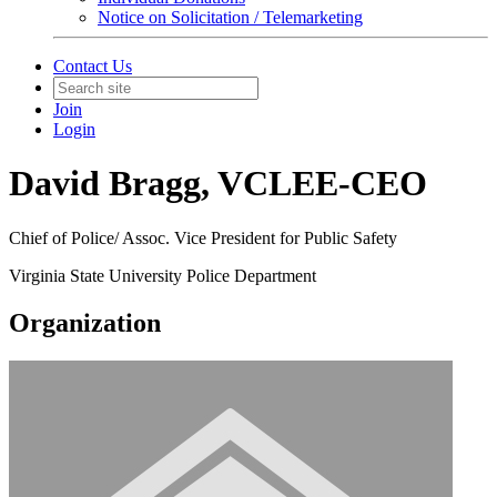
Notice on Solicitation / Telemarketing
Contact Us
Join
Login
David Bragg, VCLEE-CEO
Chief of Police/ Assoc. Vice President for Public Safety
Virginia State University Police Department
Organization