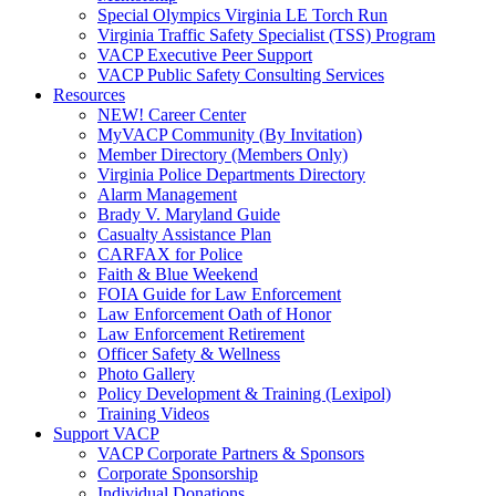
Special Olympics Virginia LE Torch Run
Virginia Traffic Safety Specialist (TSS) Program
VACP Executive Peer Support
VACP Public Safety Consulting Services
Resources
NEW! Career Center
MyVACP Community (By Invitation)
Member Directory (Members Only)
Virginia Police Departments Directory
Alarm Management
Brady V. Maryland Guide
Casualty Assistance Plan
CARFAX for Police
Faith & Blue Weekend
FOIA Guide for Law Enforcement
Law Enforcement Oath of Honor
Law Enforcement Retirement
Officer Safety & Wellness
Photo Gallery
Policy Development & Training (Lexipol)
Training Videos
Support VACP
VACP Corporate Partners & Sponsors
Corporate Sponsorship
Individual Donations