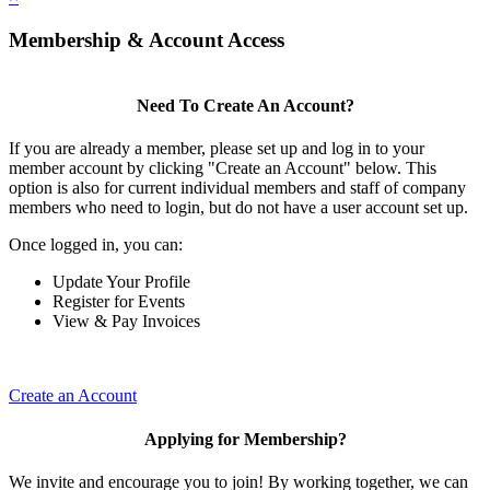
Membership & Account Access
Need To Create An Account?
If you are already a member, please set up and log in to your
member account by clicking "Create an Account" below. This
option is also for current individual members and staff of company
members who need to login, but do not have a user account set up.
Once logged in, you can:
Update Your Profile
Register for Events
View & Pay Invoices
Create an Account
Applying for Membership?
We invite and encourage you to join! By working together, we can