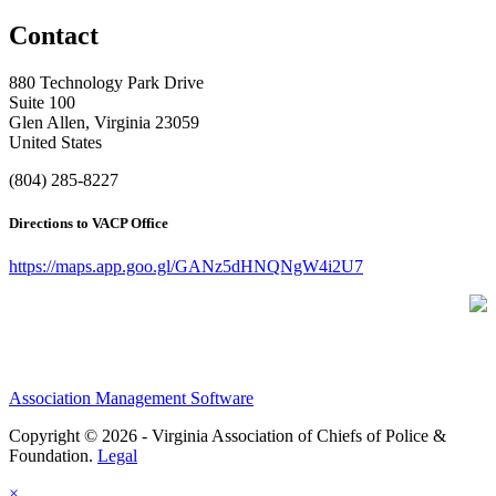
Contact
880 Technology Park Drive
Suite 100
Glen Allen, Virginia 23059
United States
(804) 285-8227
Directions to VACP Office
https://maps.app.goo.gl/GANz5dHNQNgW4i2U7
Association Management Software
Copyright © 2026 - Virginia Association of Chiefs of Police &
Foundation.
Legal
×