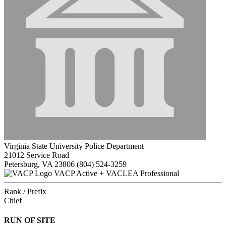
Virginia State University Police Department
21012 Service Road
Petersburg, VA 23806
(804) 524-3259
VACP Active + VACLEA Professional
Rank / Prefix
Chief
RUN OF SITE