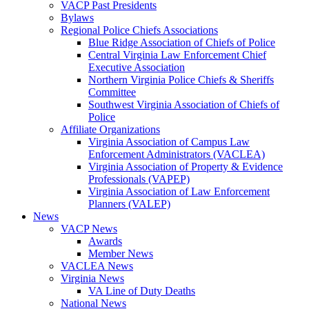
VACP Past Presidents
Bylaws
Regional Police Chiefs Associations
Blue Ridge Association of Chiefs of Police
Central Virginia Law Enforcement Chief
Executive Association
Northern Virginia Police Chiefs & Sheriffs
Committee
Southwest Virginia Association of Chiefs of
Police
Affiliate Organizations
Virginia Association of Campus Law
Enforcement Administrators (VACLEA)
Virginia Association of Property & Evidence
Professionals (VAPEP)
Virginia Association of Law Enforcement
Planners (VALEP)
News
VACP News
Awards
Member News
VACLEA News
Virginia News
VA Line of Duty Deaths
National News