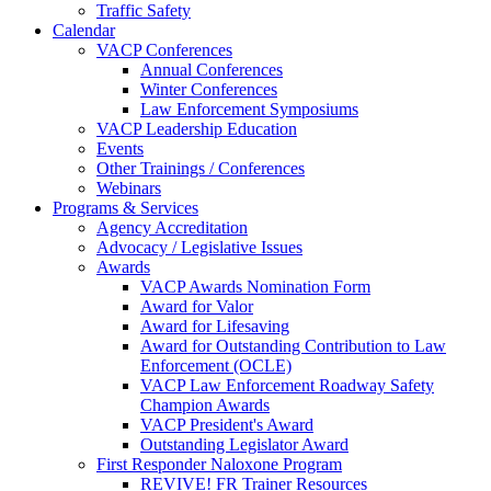
Traffic Safety
Calendar
VACP Conferences
Annual Conferences
Winter Conferences
Law Enforcement Symposiums
VACP Leadership Education
Events
Other Trainings / Conferences
Webinars
Programs & Services
Agency Accreditation
Advocacy / Legislative Issues
Awards
VACP Awards Nomination Form
Award for Valor
Award for Lifesaving
Award for Outstanding Contribution to Law
Enforcement (OCLE)
VACP Law Enforcement Roadway Safety
Champion Awards
VACP President's Award
Outstanding Legislator Award
First Responder Naloxone Program
REVIVE! FR Trainer Resources