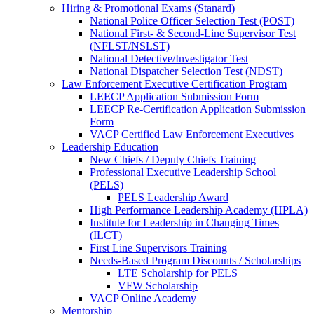
Hiring & Promotional Exams (Stanard)
National Police Officer Selection Test (POST)
National First- & Second-Line Supervisor Test
(NFLST/NSLST)
National Detective/Investigator Test
National Dispatcher Selection Test (NDST)
Law Enforcement Executive Certification Program
LEECP Application Submission Form
LEECP Re-Certification Application Submission
Form
VACP Certified Law Enforcement Executives
Leadership Education
New Chiefs / Deputy Chiefs Training
Professional Executive Leadership School
(PELS)
PELS Leadership Award
High Performance Leadership Academy (HPLA)
Institute for Leadership in Changing Times
(ILCT)
First Line Supervisors Training
Needs-Based Program Discounts / Scholarships
LTE Scholarship for PELS
VFW Scholarship
VACP Online Academy
Mentorship