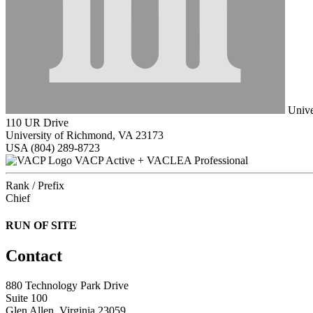
Unive
110 UR Drive
University of Richmond, VA 23173
USA
(804) 289-8723
VACP Active + VACLEA Professional
Rank / Prefix
Chief
RUN OF SITE
Contact
880 Technology Park Drive
Suite 100
Glen Allen, Virginia 23059