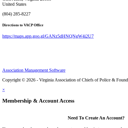
United States
(804) 285-8227
Directions to VACP Office
https://maps.app.goo.gl/GANz5dHNQNgW4i2U7
Association Management Software
Copyright © 2026 - Virginia Association of Chiefs of Police & Found
×
Membership & Account Access
Need To Create An Account?