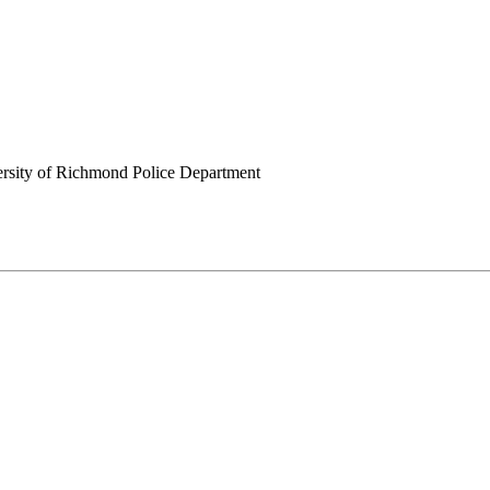
rsity of Richmond Police Department