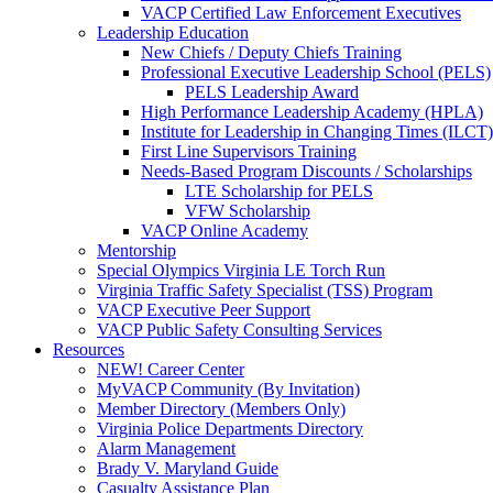
VACP Certified Law Enforcement Executives
Leadership Education
New Chiefs / Deputy Chiefs Training
Professional Executive Leadership School (PELS)
PELS Leadership Award
High Performance Leadership Academy (HPLA)
Institute for Leadership in Changing Times (ILCT)
First Line Supervisors Training
Needs-Based Program Discounts / Scholarships
LTE Scholarship for PELS
VFW Scholarship
VACP Online Academy
Mentorship
Special Olympics Virginia LE Torch Run
Virginia Traffic Safety Specialist (TSS) Program
VACP Executive Peer Support
VACP Public Safety Consulting Services
Resources
NEW! Career Center
MyVACP Community (By Invitation)
Member Directory (Members Only)
Virginia Police Departments Directory
Alarm Management
Brady V. Maryland Guide
Casualty Assistance Plan