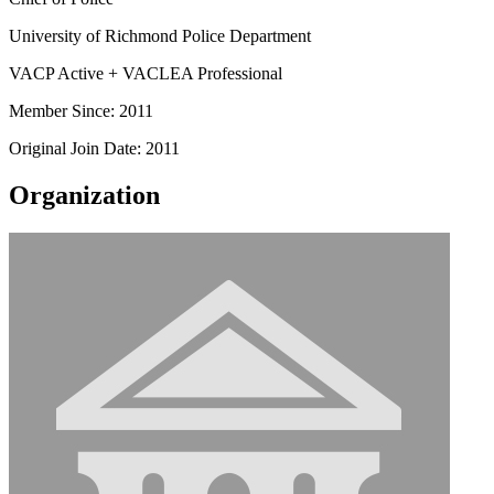
University of Richmond Police Department
VACP Active + VACLEA Professional
Member Since: 2011
Original Join Date: 2011
Organization