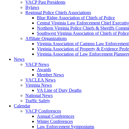
VACP Past Presidents
Bylaws
Regional Police Chiefs Associations
Blue Ridge Association of Chiefs of Police
Central Virginia Law Enforcement Chief Executiv
Northern Virginia Police Chiefs & Sheriffs Commi
Southwest Virginia Association of Chiefs of Police
Affiliate Organizations
Virginia Association of Campus Law Enforcemen
Virginia Association of Property & Evidence Prof
Virginia Association of Law Enforcement Planne
News
VACP News
Awards
Member News
VACLEA News
Virginia News
VA Line of Duty Deaths
National News
Traffic Safety
Calendar
VACP Conferences
Annual Conferences
Winter Conferences
Law Enforcement Symposiums