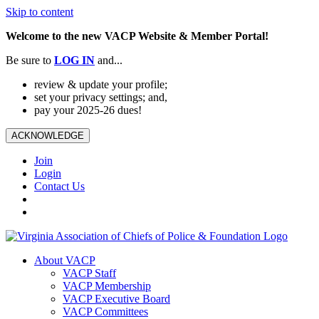
Skip to content
Welcome to the new VACP Website & Member Portal!
Be sure to
LOG
IN
and...
review & update your profile;
set your privacy settings; and,
pay your 2025-26 dues!
ACKNOWLEDGE
Join
Login
Contact Us
About VACP
VACP Staff
VACP Membership
VACP Executive Board
VACP Committees