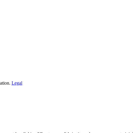
ation.
Legal