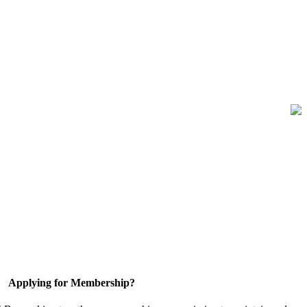
Applying for Membership?