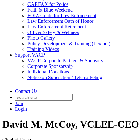
CARFAX for Police
Faith & Blue Weekend
FOIA Guide for Law Enforcement
Law Enforcement Oath of Honor
Law Enforcement Retirement
Officer Safety & Wellness
Photo Gallery
Policy Development & Training (Lexipol)
Training Videos
Support VACP
VACP Corporate Partners & Sponsors
Corporate Sponsorship
Individual Donations
Notice on Solicitation / Telemarketing
Contact Us
Join
Login
David M. McCoy, VCLEE-CEO
Chief of Police