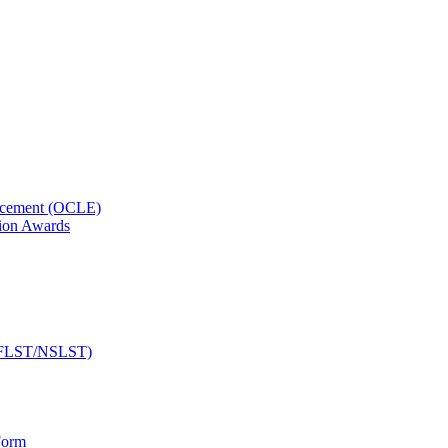
orcement (OCLE)
ion Awards
 (NFLST/NSLST)
Form