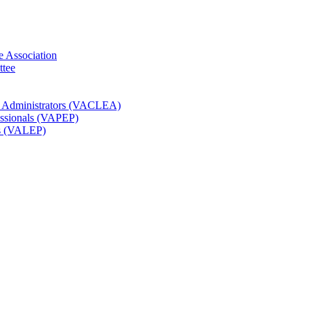
e Association
ttee
t Administrators (VACLEA)
essionals (VAPEP)
rs (VALEP)