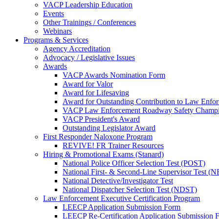
VACP Leadership Education
Events
Other Trainings / Conferences
Webinars
Programs & Services
Agency Accreditation
Advocacy / Legislative Issues
Awards
VACP Awards Nomination Form
Award for Valor
Award for Lifesaving
Award for Outstanding Contribution to Law Enf
VACP Law Enforcement Roadway Safety Champ
VACP President's Award
Outstanding Legislator Award
First Responder Naloxone Program
REVIVE! FR Trainer Resources
Hiring & Promotional Exams (Stanard)
National Police Officer Selection Test (POST)
National First- & Second-Line Supervisor Test
National Detective/Investigator Test
National Dispatcher Selection Test (NDST)
Law Enforcement Executive Certification Program
LEECP Application Submission Form
LEECP Re-Certification Application Submission 