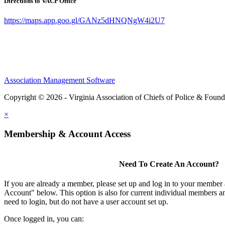
Directions to VACP Office
https://maps.app.goo.gl/GANz5dHNQNgW4i2U7
Association Management Software
Copyright © 2026 - Virginia Association of Chiefs of Police & Found
×
Membership & Account Access
Need To Create An Account?
If you are already a member, please set up and log in to your member
Account" below. This option is also for current individual members
need to login, but do not have a user account set up.
Once logged in, you can: