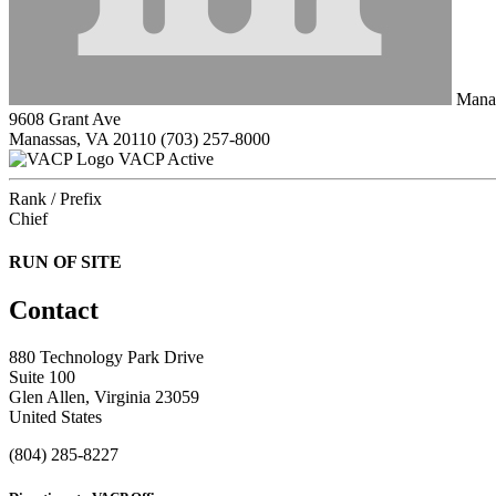
Manas
9608 Grant Ave
Manassas, VA 20110
(703) 257-8000
VACP Active
Rank / Prefix
Chief
RUN OF SITE
Contact
880 Technology Park Drive
Suite 100
Glen Allen, Virginia 23059
United States
(804) 285-8227