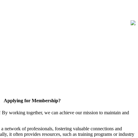
Applying for Membership?
! By working together, we can achieve our mission to maintain and
a network of professionals, fostering valuable connections and
ally, it often provides resources, such as training programs or industry