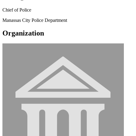
Chief of Police
Manassas City Police Department
Organization