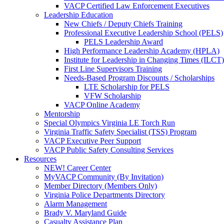
VACP Certified Law Enforcement Executives
Leadership Education
New Chiefs / Deputy Chiefs Training
Professional Executive Leadership School (PELS)
PELS Leadership Award
High Performance Leadership Academy (HPLA)
Institute for Leadership in Changing Times (ILCT)
First Line Supervisors Training
Needs-Based Program Discounts / Scholarships
LTE Scholarship for PELS
VFW Scholarship
VACP Online Academy
Mentorship
Special Olympics Virginia LE Torch Run
Virginia Traffic Safety Specialist (TSS) Program
VACP Executive Peer Support
VACP Public Safety Consulting Services
Resources
NEW! Career Center
MyVACP Community (By Invitation)
Member Directory (Members Only)
Virginia Police Departments Directory
Alarm Management
Brady V. Maryland Guide
Casualty Assistance Plan