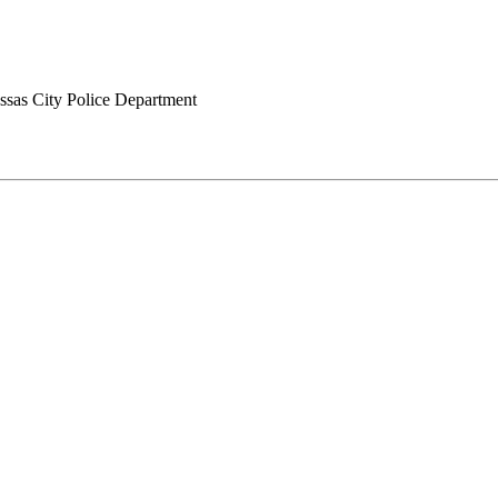
sas City Police Department