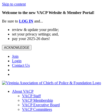
Skip to content
Welcome to the new VACP Website & Member Portal!
Be sure to
LOG
IN
and...
review & update your profile;
set your privacy settings; and,
pay your 2025-26 dues!
ACKNOWLEDGE
Join
Login
Contact Us
About VACP
VACP Staff
VACP Membership
VACP Executive Board
VACP Committees