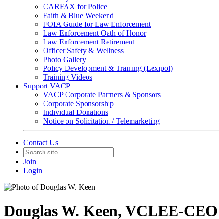
CARFAX for Police
Faith & Blue Weekend
FOIA Guide for Law Enforcement
Law Enforcement Oath of Honor
Law Enforcement Retirement
Officer Safety & Wellness
Photo Gallery
Policy Development & Training (Lexipol)
Training Videos
Support VACP
VACP Corporate Partners & Sponsors
Corporate Sponsorship
Individual Donations
Notice on Solicitation / Telemarketing
Contact Us
Join
Login
Douglas W. Keen, VCLEE-CEO