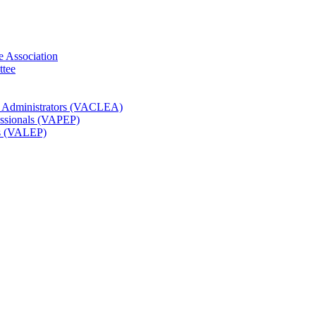
e Association
ttee
t Administrators (VACLEA)
essionals (VAPEP)
rs (VALEP)