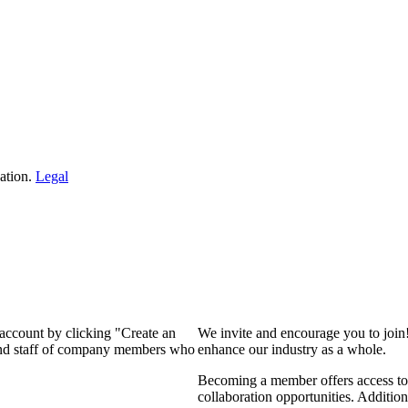
ation.
Legal
 account by clicking "Create an
We invite and encourage you to join
 and staff of company members who
enhance our industry as a whole.
Becoming a member offers access to 
collaboration opportunities. Addition