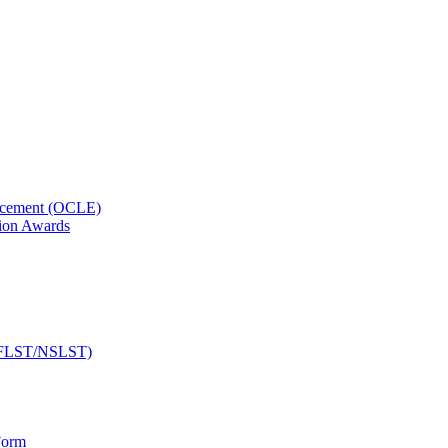
orcement (OCLE)
ion Awards
 (NFLST/NSLST)
Form