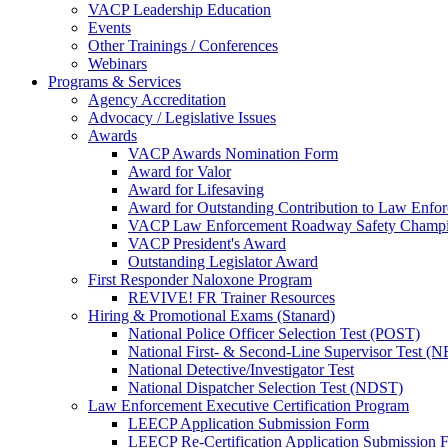
VACP Leadership Education
Events
Other Trainings / Conferences
Webinars
Programs & Services
Agency Accreditation
Advocacy / Legislative Issues
Awards
VACP Awards Nomination Form
Award for Valor
Award for Lifesaving
Award for Outstanding Contribution to Law Enf
VACP Law Enforcement Roadway Safety Champ
VACP President's Award
Outstanding Legislator Award
First Responder Naloxone Program
REVIVE! FR Trainer Resources
Hiring & Promotional Exams (Stanard)
National Police Officer Selection Test (POST)
National First- & Second-Line Supervisor Test
National Detective/Investigator Test
National Dispatcher Selection Test (NDST)
Law Enforcement Executive Certification Program
LEECP Application Submission Form
LEECP Re-Certification Application Submission 