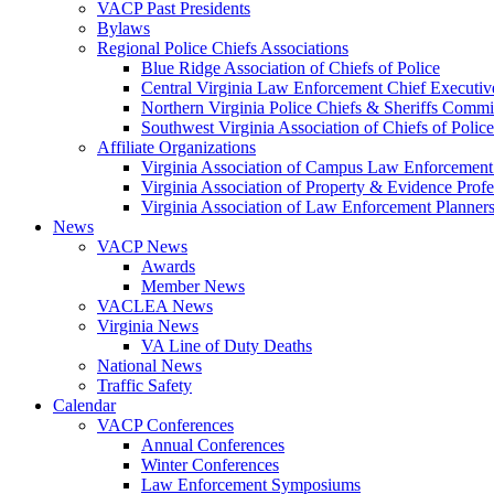
VACP Past Presidents
Bylaws
Regional Police Chiefs Associations
Blue Ridge Association of Chiefs of Police
Central Virginia Law Enforcement Chief Executiv
Northern Virginia Police Chiefs & Sheriffs Commi
Southwest Virginia Association of Chiefs of Police
Affiliate Organizations
Virginia Association of Campus Law Enforcemen
Virginia Association of Property & Evidence Prof
Virginia Association of Law Enforcement Planne
News
VACP News
Awards
Member News
VACLEA News
Virginia News
VA Line of Duty Deaths
National News
Traffic Safety
Calendar
VACP Conferences
Annual Conferences
Winter Conferences
Law Enforcement Symposiums