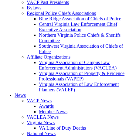
VACP Past Presidents
Bylaws
Regional Police Chiefs Associations
Blue Ridge Association of Chiefs of Police
Central Virginia Law Enforcement Chief
Executive Association
Northern Virginia Police Chiefs & Sheriffs
Committee
Southwest Virginia Association of Chiefs of
Police
Affiliate Organizations
Virginia Association of Campus Law
Enforcement Administrators (VACLEA)
Virginia Association of Property & Evidence
Professionals (VAPEP)
Virginia Association of Law Enforcement
Planners (VALEP)
News
VACP News
Awards
Member News
VACLEA News
Virginia News
VA Line of Duty Deaths
National News