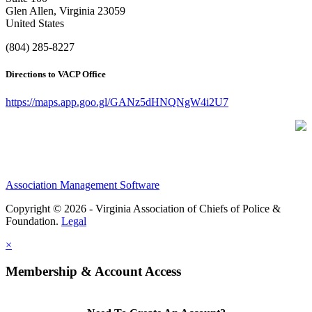
Glen Allen, Virginia 23059
United States
(804) 285-8227
Directions to VACP Office
https://maps.app.goo.gl/GANz5dHNQNgW4i2U7
Association Management Software
Copyright © 2026 - Virginia Association of Chiefs of Police &
Foundation.
Legal
×
Membership & Account Access