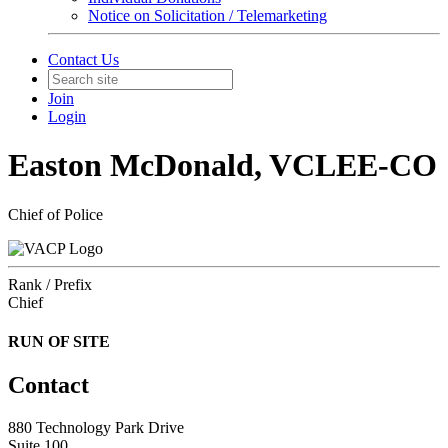
Notice on Solicitation / Telemarketing
Contact Us
Join
Login
Easton McDonald, VCLEE-CO
Chief of Police
Rank / Prefix
Chief
RUN OF SITE
Contact
880 Technology Park Drive
Suite 100