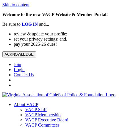
Skip to content
Welcome to the new VACP Website & Member Portal!
Be sure to
LOG
IN
and...
review & update your profile;
set your privacy settings; and,
pay your 2025-26 dues!
ACKNOWLEDGE
Join
Login
Contact Us
About VACP
VACP Staff
VACP Membership
VACP Executive Board
VACP Committees