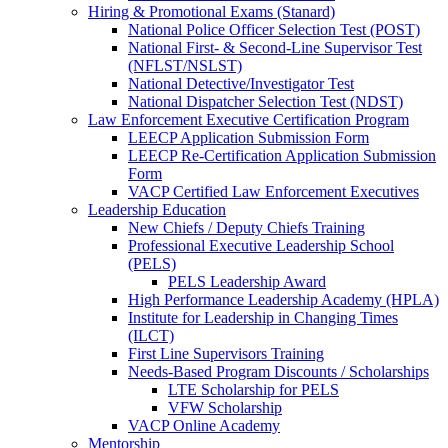
Hiring & Promotional Exams (Stanard)
National Police Officer Selection Test (POST)
National First- & Second-Line Supervisor Test
(NFLST/NSLST)
National Detective/Investigator Test
National Dispatcher Selection Test (NDST)
Law Enforcement Executive Certification Program
LEECP Application Submission Form
LEECP Re-Certification Application Submission
Form
VACP Certified Law Enforcement Executives
Leadership Education
New Chiefs / Deputy Chiefs Training
Professional Executive Leadership School
(PELS)
PELS Leadership Award
High Performance Leadership Academy (HPLA)
Institute for Leadership in Changing Times
(ILCT)
First Line Supervisors Training
Needs-Based Program Discounts / Scholarships
LTE Scholarship for PELS
VFW Scholarship
VACP Online Academy
Mentorship