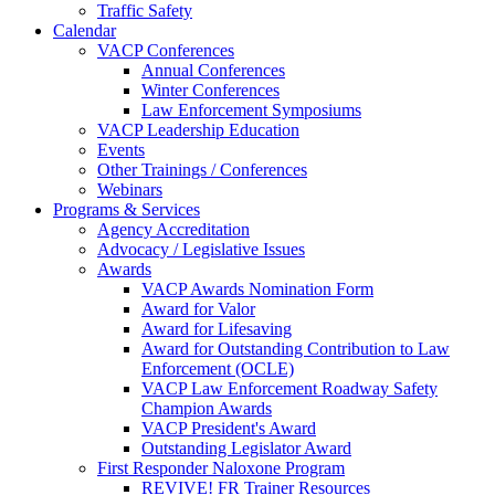
Traffic Safety
Calendar
VACP Conferences
Annual Conferences
Winter Conferences
Law Enforcement Symposiums
VACP Leadership Education
Events
Other Trainings / Conferences
Webinars
Programs & Services
Agency Accreditation
Advocacy / Legislative Issues
Awards
VACP Awards Nomination Form
Award for Valor
Award for Lifesaving
Award for Outstanding Contribution to Law
Enforcement (OCLE)
VACP Law Enforcement Roadway Safety
Champion Awards
VACP President's Award
Outstanding Legislator Award
First Responder Naloxone Program
REVIVE! FR Trainer Resources