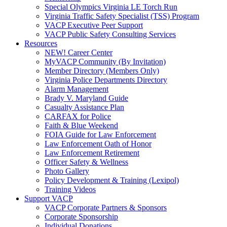
Special Olympics Virginia LE Torch Run
Virginia Traffic Safety Specialist (TSS) Program
VACP Executive Peer Support
VACP Public Safety Consulting Services
Resources
NEW! Career Center
MyVACP Community (By Invitation)
Member Directory (Members Only)
Virginia Police Departments Directory
Alarm Management
Brady V. Maryland Guide
Casualty Assistance Plan
CARFAX for Police
Faith & Blue Weekend
FOIA Guide for Law Enforcement
Law Enforcement Oath of Honor
Law Enforcement Retirement
Officer Safety & Wellness
Photo Gallery
Policy Development & Training (Lexipol)
Training Videos
Support VACP
VACP Corporate Partners & Sponsors
Corporate Sponsorship
Individual Donations