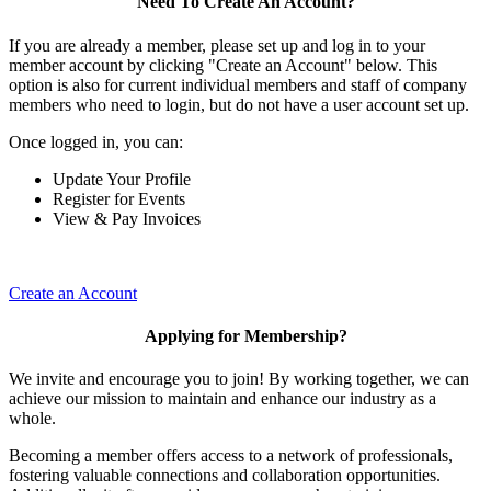
Need To Create An Account?
If you are already a member, please set up and log in to your
member account by clicking "Create an Account" below. This
option is also for current individual members and staff of company
members who need to login, but do not have a user account set up.
Once logged in, you can:
Update Your Profile
Register for Events
View & Pay Invoices
Create an Account
Applying for Membership?
We invite and encourage you to join! By working together, we can
achieve our mission to maintain and enhance our industry as a
whole.
Becoming a member offers access to a network of professionals,
fostering valuable connections and collaboration opportunities.