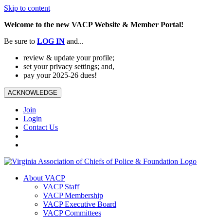
Skip to content
Welcome to the new VACP Website & Member Portal!
Be sure to
LOG
IN
and...
review & update your profile;
set your privacy settings; and,
pay your 2025-26 dues!
ACKNOWLEDGE
Join
Login
Contact Us
About VACP
VACP Staff
VACP Membership
VACP Executive Board
VACP Committees