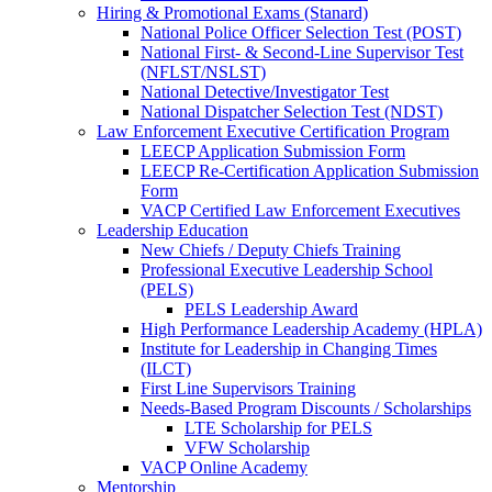
Hiring & Promotional Exams (Stanard)
National Police Officer Selection Test (POST)
National First- & Second-Line Supervisor Test
(NFLST/NSLST)
National Detective/Investigator Test
National Dispatcher Selection Test (NDST)
Law Enforcement Executive Certification Program
LEECP Application Submission Form
LEECP Re-Certification Application Submission
Form
VACP Certified Law Enforcement Executives
Leadership Education
New Chiefs / Deputy Chiefs Training
Professional Executive Leadership School
(PELS)
PELS Leadership Award
High Performance Leadership Academy (HPLA)
Institute for Leadership in Changing Times
(ILCT)
First Line Supervisors Training
Needs-Based Program Discounts / Scholarships
LTE Scholarship for PELS
VFW Scholarship
VACP Online Academy
Mentorship