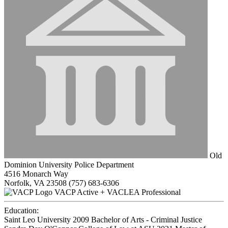
Old
Dominion University Police Department
4516 Monarch Way
Norfolk, VA 23508
(757) 683-6306
VACP Active + VACLEA Professional
Education:
Saint Leo University 2009
Bachelor of Arts - Criminal Justice