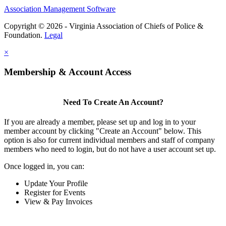
Association Management Software
Copyright © 2026 - Virginia Association of Chiefs of Police &
Foundation.
Legal
×
Membership & Account Access
Need To Create An Account?
If you are already a member, please set up and log in to your
member account by clicking "Create an Account" below. This
option is also for current individual members and staff of company
members who need to login, but do not have a user account set up.
Once logged in, you can:
Update Your Profile
Register for Events
View & Pay Invoices