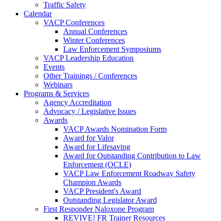
Traffic Safety
Calendar
VACP Conferences
Annual Conferences
Winter Conferences
Law Enforcement Symposiums
VACP Leadership Education
Events
Other Trainings / Conferences
Webinars
Programs & Services
Agency Accreditation
Advocacy / Legislative Issues
Awards
VACP Awards Nomination Form
Award for Valor
Award for Lifesaving
Award for Outstanding Contribution to Law
Enforcement (OCLE)
VACP Law Enforcement Roadway Safety
Champion Awards
VACP President's Award
Outstanding Legislator Award
First Responder Naloxone Program
REVIVE! FR Trainer Resources