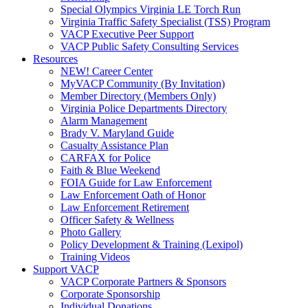
Special Olympics Virginia LE Torch Run
Virginia Traffic Safety Specialist (TSS) Program
VACP Executive Peer Support
VACP Public Safety Consulting Services
Resources
NEW! Career Center
MyVACP Community (By Invitation)
Member Directory (Members Only)
Virginia Police Departments Directory
Alarm Management
Brady V. Maryland Guide
Casualty Assistance Plan
CARFAX for Police
Faith & Blue Weekend
FOIA Guide for Law Enforcement
Law Enforcement Oath of Honor
Law Enforcement Retirement
Officer Safety & Wellness
Photo Gallery
Policy Development & Training (Lexipol)
Training Videos
Support VACP
VACP Corporate Partners & Sponsors
Corporate Sponsorship
Individual Donations