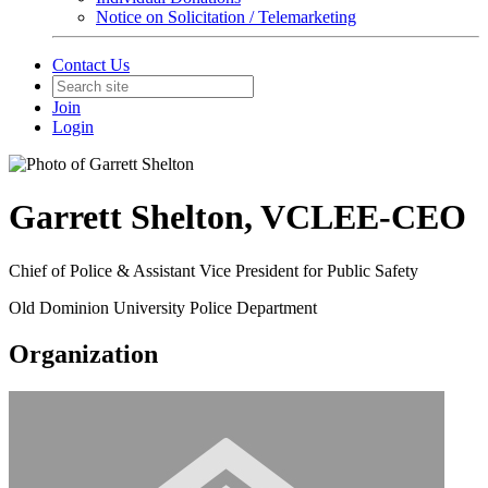
Notice on Solicitation / Telemarketing
Contact Us
Join
Login
Garrett Shelton, VCLEE-CEO
Chief of Police & Assistant Vice President for Public Safety
Old Dominion University Police Department
Organization