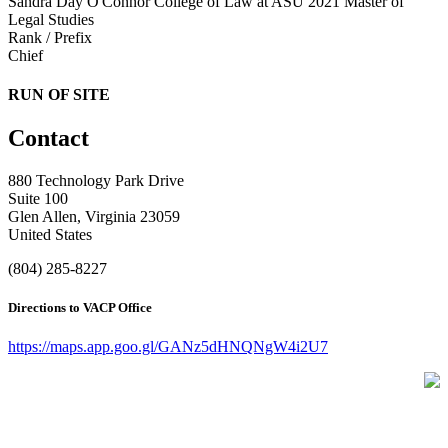
Sandra Day O'Connor College of Law at ASU 2021
Master of
Legal Studies
Rank / Prefix
Chief
RUN OF SITE
Contact
880 Technology Park Drive
Suite 100
Glen Allen, Virginia 23059
United States
(804) 285-8227
Directions to VACP Office
https://maps.app.goo.gl/GANz5dHNQNgW4i2U7