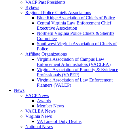
VACP Past Presidents
Bylaws
Regional Police Chiefs Associations
Blue Ridge Association of Chiefs of Police
Central Virginia Law Enforcement Chief
Executive Association
Northern Virginia Police Chiefs & Sheriffs
Committee
Southwest Virginia Association of Chiefs of
Police
Affiliate Organizations
Virginia Association of Campus Law
Enforcement Administrators (VACLEA)
Virginia Association of Property & Evidence
Professionals (VAPEP)
Virginia Association of Law Enforcement
Planners (VALEP)
News
VACP News
Awards
Member News
VACLEA News
Virginia News
VA Line of Duty Deaths
National News