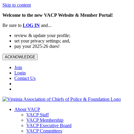
Skip to content
Welcome to the new VACP Website & Member Portal!
Be sure to
LOG
IN
and...
review & update your profile;
set your privacy settings; and,
pay your 2025-26 dues!
ACKNOWLEDGE
Join
Login
Contact Us
About VACP
VACP Staff
VACP Membership
VACP Executive Board
VACP Committees