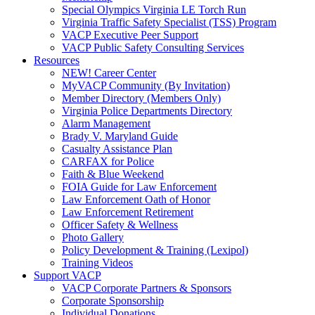
Special Olympics Virginia LE Torch Run
Virginia Traffic Safety Specialist (TSS) Program
VACP Executive Peer Support
VACP Public Safety Consulting Services
Resources
NEW! Career Center
MyVACP Community (By Invitation)
Member Directory (Members Only)
Virginia Police Departments Directory
Alarm Management
Brady V. Maryland Guide
Casualty Assistance Plan
CARFAX for Police
Faith & Blue Weekend
FOIA Guide for Law Enforcement
Law Enforcement Oath of Honor
Law Enforcement Retirement
Officer Safety & Wellness
Photo Gallery
Policy Development & Training (Lexipol)
Training Videos
Support VACP
VACP Corporate Partners & Sponsors
Corporate Sponsorship
Individual Donations