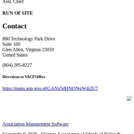
Asst. Chief
RUN OF SITE
Contact
880 Technology Park Drive
Suite 100
Glen Allen, Virginia 23059
United States
(804) 285-8227
Directions to VACP Office
https://maps.app.goo.gl/GANz5dHNQNgW4i2U7
Association Management Software