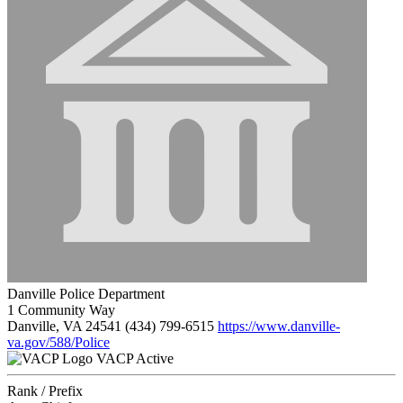
Danville Police Department
1 Community Way
Danville, VA 24541
(434) 799-6515
https://www.danville-
va.gov/588/Police
VACP Active
Rank / Prefix