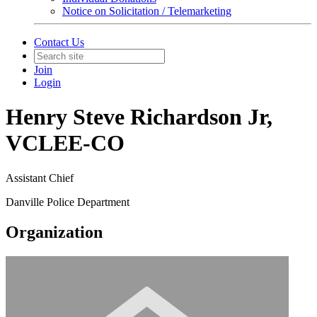
Notice on Solicitation / Telemarketing
Contact Us
Join
Login
Henry Steve Richardson Jr,
VCLEE-CO
Assistant Chief
Danville Police Department
Organization