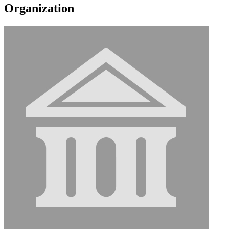
Organization