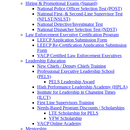
Hiring & Promotional Exams (Stanard)
National Police Officer Selection Test (POST)
National First- & Second-Line Supervisor Test
(NFLST/NSLST)
National Detective/Investigator Test
National Dispatcher Selection Test (NDST)
Law Enforcement Executive Certification Program
LEECP Application Submission Form
LEECP Re-Certification Application Submission
Form
VACP Certified Law Enforcement Executives
Leadership Education
New Chiefs / Deputy Chiefs Training
Professional Executive Leadership School
(PELS)
PELS Leadership Award
High Performance Leadership Academy (HPLA)
Institute for Leadership in Changing Times
(ILCT)
First Line Supervisors Training
Needs-Based Program Discounts / Scholarships
LTE Scholarship for PELS
VFW Scholarship
VACP Online Academy
Mentorship