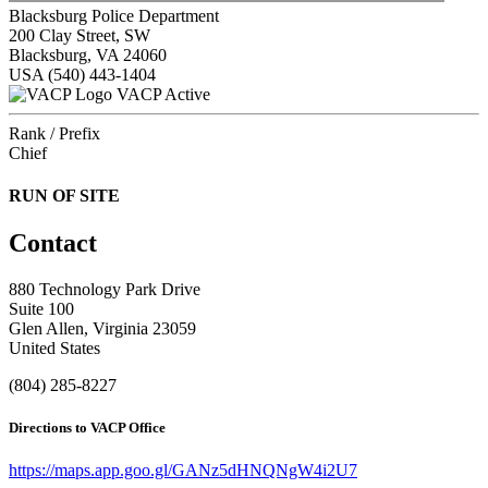
Blacksburg Police Department
200 Clay Street, SW
Blacksburg, VA 24060
USA
(540) 443-1404
VACP Active
Rank / Prefix
Chief
RUN OF SITE
Contact
880 Technology Park Drive
Suite 100
Glen Allen, Virginia 23059
United States
(804) 285-8227
Directions to VACP Office
https://maps.app.goo.gl/GANz5dHNQNgW4i2U7