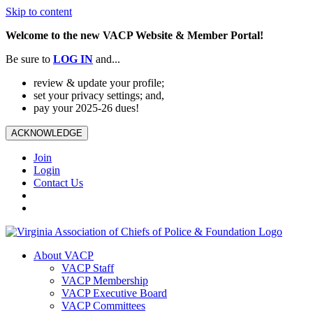
Skip to content
Welcome to the new VACP Website & Member Portal!
Be sure to
LOG
IN
and...
review & update your profile;
set your privacy settings; and,
pay your 2025-26 dues!
ACKNOWLEDGE
Join
Login
Contact Us
About VACP
VACP Staff
VACP Membership
VACP Executive Board
VACP Committees