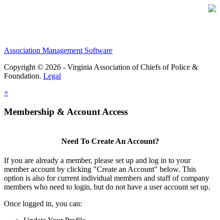
Association Management Software
Copyright © 2026 - Virginia Association of Chiefs of Police &
Foundation.
Legal
×
Membership & Account Access
Need To Create An Account?
If you are already a member, please set up and log in to your
member account by clicking "Create an Account" below. This
option is also for current individual members and staff of company
members who need to login, but do not have a user account set up.
Once logged in, you can: