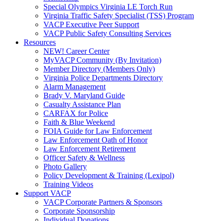
Special Olympics Virginia LE Torch Run
Virginia Traffic Safety Specialist (TSS) Program
VACP Executive Peer Support
VACP Public Safety Consulting Services
Resources
NEW! Career Center
MyVACP Community (By Invitation)
Member Directory (Members Only)
Virginia Police Departments Directory
Alarm Management
Brady V. Maryland Guide
Casualty Assistance Plan
CARFAX for Police
Faith & Blue Weekend
FOIA Guide for Law Enforcement
Law Enforcement Oath of Honor
Law Enforcement Retirement
Officer Safety & Wellness
Photo Gallery
Policy Development & Training (Lexipol)
Training Videos
Support VACP
VACP Corporate Partners & Sponsors
Corporate Sponsorship
Individual Donations