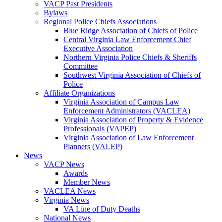
VACP Past Presidents
Bylaws
Regional Police Chiefs Associations
Blue Ridge Association of Chiefs of Police
Central Virginia Law Enforcement Chief
Executive Association
Northern Virginia Police Chiefs & Sheriffs
Committee
Southwest Virginia Association of Chiefs of
Police
Affiliate Organizations
Virginia Association of Campus Law
Enforcement Administrators (VACLEA)
Virginia Association of Property & Evidence
Professionals (VAPEP)
Virginia Association of Law Enforcement
Planners (VALEP)
News
VACP News
Awards
Member News
VACLEA News
Virginia News
VA Line of Duty Deaths
National News