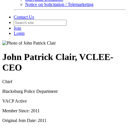
Notice on Solicitation / Telemarketing
Contact Us
Join
Login
John Patrick Clair, VCLEE-
CEO
Chief
Blacksburg Police Department
VACP Active
Member Since: 2011
Original Join Date: 2011