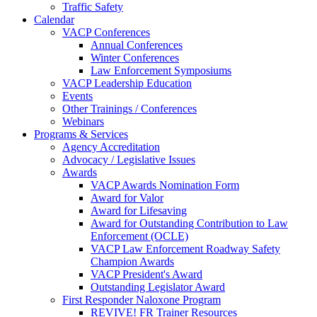
Traffic Safety
Calendar
VACP Conferences
Annual Conferences
Winter Conferences
Law Enforcement Symposiums
VACP Leadership Education
Events
Other Trainings / Conferences
Webinars
Programs & Services
Agency Accreditation
Advocacy / Legislative Issues
Awards
VACP Awards Nomination Form
Award for Valor
Award for Lifesaving
Award for Outstanding Contribution to Law
Enforcement (OCLE)
VACP Law Enforcement Roadway Safety
Champion Awards
VACP President's Award
Outstanding Legislator Award
First Responder Naloxone Program
REVIVE! FR Trainer Resources