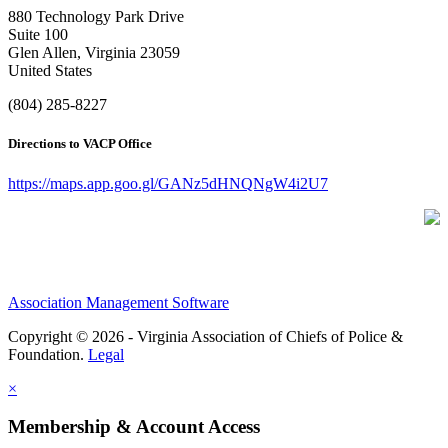
880 Technology Park Drive
Suite 100
Glen Allen, Virginia 23059
United States
(804) 285-8227
Directions to VACP Office
https://maps.app.goo.gl/GANz5dHNQNgW4i2U7
Association Management Software
Copyright © 2026 - Virginia Association of Chiefs of Police &
Foundation.
Legal
×
Membership & Account Access