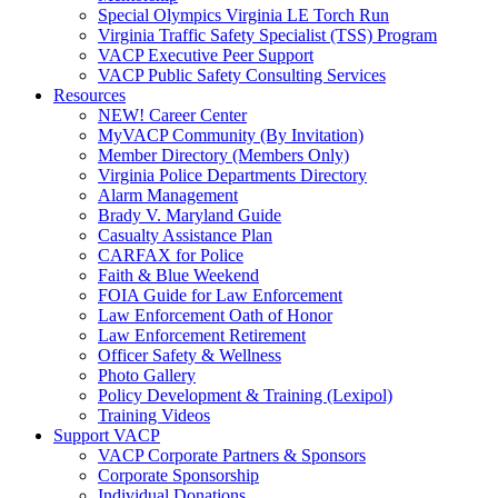
Special Olympics Virginia LE Torch Run
Virginia Traffic Safety Specialist (TSS) Program
VACP Executive Peer Support
VACP Public Safety Consulting Services
Resources
NEW! Career Center
MyVACP Community (By Invitation)
Member Directory (Members Only)
Virginia Police Departments Directory
Alarm Management
Brady V. Maryland Guide
Casualty Assistance Plan
CARFAX for Police
Faith & Blue Weekend
FOIA Guide for Law Enforcement
Law Enforcement Oath of Honor
Law Enforcement Retirement
Officer Safety & Wellness
Photo Gallery
Policy Development & Training (Lexipol)
Training Videos
Support VACP
VACP Corporate Partners & Sponsors
Corporate Sponsorship
Individual Donations