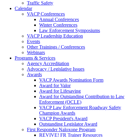
Traffic Safety
Calendar
VACP Conferences
Annual Conferences
Winter Conferences
Law Enforcement Symposiums
VACP Leadership Education
Events
Other Trainings / Conferences
Webinars
Programs & Services
Agency Accreditation
Advocacy / Legislative Issues
Awards
VACP Awards Nomination Form
Award for Valor
Award for Lifesaving
Award for Outstanding Contribution to Law
Enforcement (OCLE)
VACP Law Enforcement Roadway Safety
Champion Awards
VACP President's Award
Outstanding Legislator Award
First Responder Naloxone Program
REVIVE! FR Trainer Resources