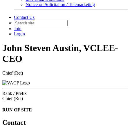
Notice on Solicitation / Telemarketing
Contact Us
Join
Login
John Steven Austin, VCLEE-
CEO
Chief (Ret)
Rank / Prefix
Chief (Ret)
RUN OF SITE
Contact