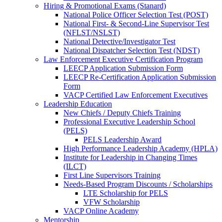
Hiring & Promotional Exams (Stanard)
National Police Officer Selection Test (POST)
National First- & Second-Line Supervisor Test
(NFLST/NSLST)
National Detective/Investigator Test
National Dispatcher Selection Test (NDST)
Law Enforcement Executive Certification Program
LEECP Application Submission Form
LEECP Re-Certification Application Submission
Form
VACP Certified Law Enforcement Executives
Leadership Education
New Chiefs / Deputy Chiefs Training
Professional Executive Leadership School
(PELS)
PELS Leadership Award
High Performance Leadership Academy (HPLA)
Institute for Leadership in Changing Times
(ILCT)
First Line Supervisors Training
Needs-Based Program Discounts / Scholarships
LTE Scholarship for PELS
VFW Scholarship
VACP Online Academy
Mentorship