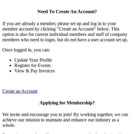
Need To Create An Account?
If you are already a member, please set up and log in to your
member account by clicking "Create an Account" below. This
option is also for current individual members and staff of company
members who need to login, but do not have a user account set up.
Once logged in, you can:
Update Your Profile
Register for Events
View & Pay Invoices
Create an Account
Applying for Membership?
We invite and encourage you to join! By working together, we can
achieve our mission to maintain and enhance our industry as a
whole.