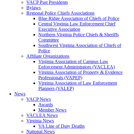
VACP Past Presidents
Bylaws
Regional Police Chiefs Associations
Blue Ridge Association of Chiefs of Police
Central Virginia Law Enforcement Chief
Executive Association
Northern Virginia Police Chiefs & Sheriffs
Committee
Southwest Virginia Association of Chiefs of
Police
Affiliate Organizations
Virginia Association of Campus Law
Enforcement Administrators (VACLEA)
Virginia Association of Property & Evidence
Professionals (VAPEP)
Virginia Association of Law Enforcement
Planners (VALEP)
News
VACP News
Awards
Member News
VACLEA News
Virginia News
VA Line of Duty Deaths
National News