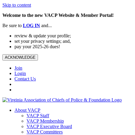
Skip to content
Welcome to the new VACP Website & Member Portal!
Be sure to
LOG
IN
and...
review & update your profile;
set your privacy settings; and,
pay your 2025-26 dues!
ACKNOWLEDGE
Join
Login
Contact Us
About VACP
VACP Staff
VACP Membership
VACP Executive Board
VACP Committees